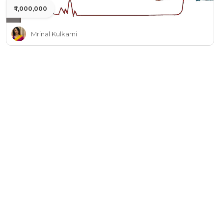
₹ 1,000,000
Mrinal Kulkarni