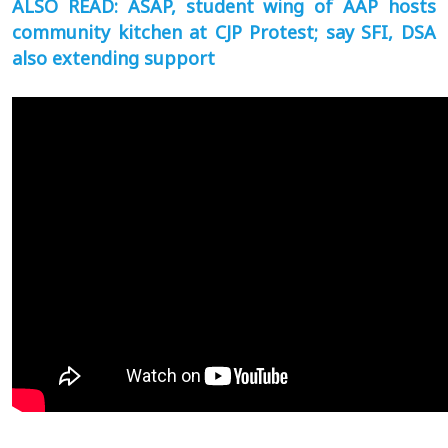
ALSO READ: ASAP, student wing of AAP hosts
community kitchen at CJP Protest; say SFI, DSA
also extending support