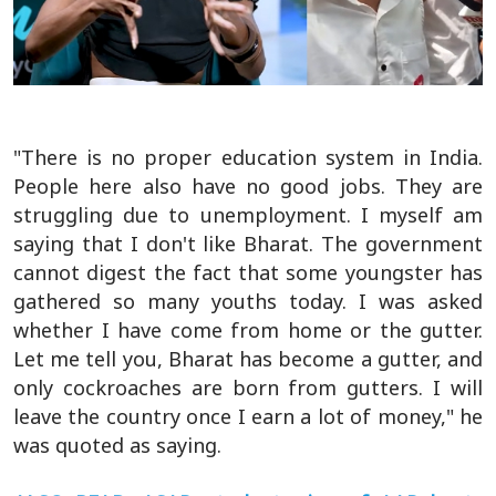
"There is no proper education system in India.
People here also have no good jobs. They are
struggling due to unemployment. I myself am
saying that I don't like Bharat. The government
cannot digest the fact that some youngster has
gathered so many youths today. I was asked
whether I have come from home or the gutter.
Let me tell you, Bharat has become a gutter, and
only cockroaches are born from gutters. I will
leave the country once I earn a lot of money," he
was quoted as saying.