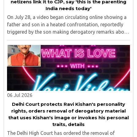
netizens link it to CJP, say 'this is the parenting
India needs today'
On July 28, a video began circulating online showing a
father and son in a heated confrontation, reportedly
triggered by the son making derogatory remarks about
Prime Minister Narendra Modi and Uttar Pradesh Chief
Minister Yogi Adityanath...
06 Jul 2026
Delhi Court protects Ravi Kishan's personality
rights, orders removal of derogatory material
that uses Kishan's image or invokes his personal
traits, details
The Delhi High Court has ordered the removal of