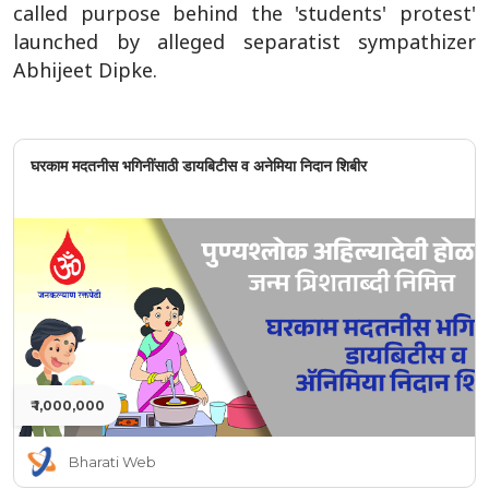
called purpose behind the 'students' protest'
launched by alleged separatist sympathizer
Abhijeet Dipke.
घरकाम मदतनीस भगिनींसाठी डायबिटीस व अनेमिया निदान शिबीर
₹ 1,000,000
Bharati Web