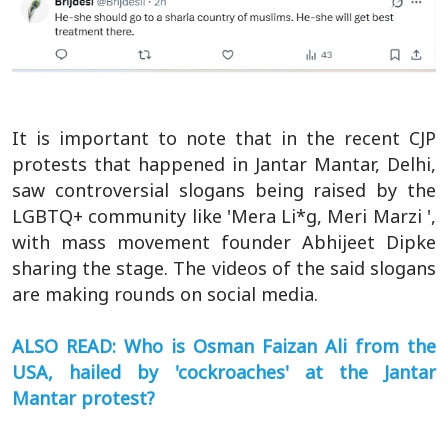
It is important to note that in the recent CJP
protests that happened in Jantar Mantar, Delhi,
saw controversial slogans being raised by the
LGBTQ+ community like 'Mera Li*g, Meri Marzi ',
with mass movement founder Abhijeet Dipke
sharing the stage. The videos of the said slogans
are making rounds on social media.
ALSO READ: Who is Osman Faizan Ali from the
USA, hailed by 'cockroaches' at the Jantar
Mantar protest?