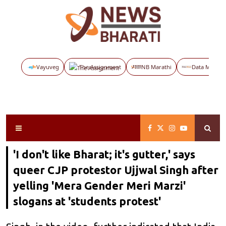
Vayuveg
The Assignment
NB Marathi
Data Maps
'I don't like Bharat; it's gutter,' says
queer CJP protestor Ujjwal Singh after
yelling 'Mera Gender Meri Marzi'
slogans at 'students protest'