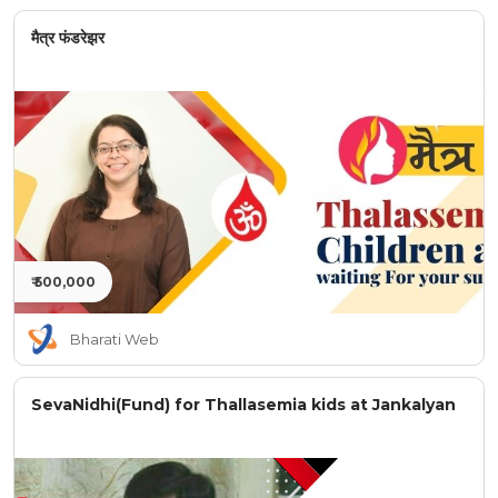
मैत्र फंडरेझर
₹ 500,000
Bharati Web
SevaNidhi(Fund) for Thallasemia kids at Jankalyan