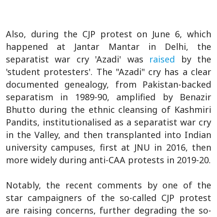
Also, during the CJP protest on June 6, which
happened at Jantar Mantar in Delhi, the
separatist war cry 'Azadi' was
raised
by the
'student protesters'. The "Azadi" cry has a clear
documented genealogy, from Pakistan-backed
separatism in 1989-90, amplified by Benazir
Bhutto during the ethnic cleansing of Kashmiri
Pandits, institutionalised as a separatist war cry
in the Valley, and then transplanted into Indian
university campuses, first at JNU in 2016, then
more widely during anti-CAA protests in 2019-20.
Notably, the recent comments by one of the
star campaigners of the so-called CJP protest
are raising concerns, further degrading the so-