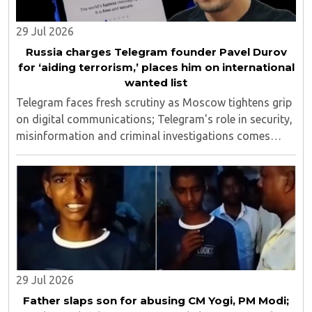
29 Jul 2026
Russia charges Telegram founder Pavel Durov
for ‘aiding terrorism,’ places him on international
wanted list
Telegram faces fresh scrutiny as Moscow tightens grip
on digital communications; Telegram's role in security,
misinformation and criminal investigations comes
under global spotlight..
29 Jul 2026
Father slaps son for abusing CM Yogi, PM Modi;