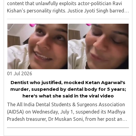
content that unlawfully exploits actor-politician Ravi
Kishan's personality rights. Justice Jyoti Singh barred
anyone from publishing vulgar or derogatory material
that uses Kishan's image or invokes ..
01 Jul 2026
Dentist who justified, mocked Ketan Agarwal's
murder, suspended by dental body for 5 years;
here's what she said in the viral video
The All India Dental Students & Surgeons Association
(AIDSA) on Wednesday, July 1, suspended its Madhya
Pradesh treasurer, Dr Muskan Soni, from her post and
the association's membership for five years over a
social media post that allegedly justified ..