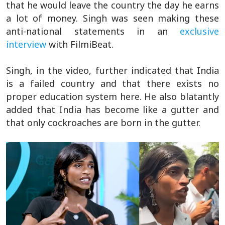
that he would leave the country the day he earns
a lot of money. Singh was seen making these
anti-national statements in an
exclusive
interview
with FilmiBeat.
Singh, in the video, further indicated that India
is a failed country and that there exists no
proper education system here. He also blatantly
added that India has become like a gutter and
that only cockroaches are born in the gutter.