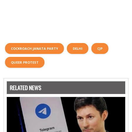
COCKROACH JANATA PARTY
DELHI
CJP
QUEER PROTEST
RELATED NEWS