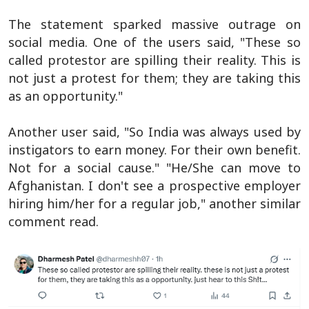
The statement sparked massive outrage on
social media. One of the users said, "These so
called protestor are spilling their reality. This is
not just a protest for them; they are taking this
as an opportunity."
Another user said, "So India was always used by
instigators to earn money. For their own benefit.
Not for a social cause." "He/She can move to
Afghanistan. I don't see a prospective employer
hiring him/her for a regular job," another similar
comment read.