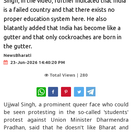
Singh, in the video, further indicated that India
is a failed country and that there exists no
proper education system here. He also
blatantly added that India has become like a
gutter and that only cockroaches are born in
the gutter.
NewsBharati
23-Jun-2026 14:40:20 PM
Total Views |
280
WhatsApp
Ujjwal Singh, a prominent queer face who could
be seen protesting in the so-called 'students'
protest against Union Minister Dharmendra
Pradhan, said that he doesn't like Bharat and