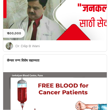
₹ 500,000
Dr. Dilip B Wani
कॅन्सर रुग्ण विशेष सहाय्यता