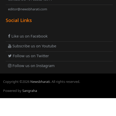
editor@newsbharati.com
Social Links
Like us on Facebook
Subscribe us on Youtube
Follow us on Twitter
Follow us on Instagram
Copyright ©
2026
Newsbharati
. All rights reserved.
Powered by
Sangraha