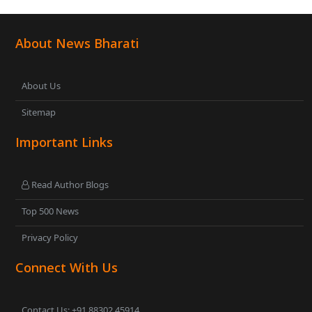
About News Bharati
About Us
Sitemap
Important Links
Read Author Blogs
Top 500 News
Privacy Policy
Connect With Us
Contact Us: +91 88302 45914