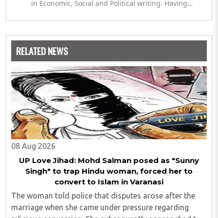
in Economic, Social and Political writing. Having
completed her post graduation in Journalism, she is
currently engaged in completing her Masters in Politics.
The author meanwhile is also exploring her hand in
analytics and statistics.
RELATED NEWS
08 Aug 2026
UP Love Jihad: Mohd Salman posed as "Sunny
Singh" to trap Hindu woman, forced her to
convert to Islam in Varanasi
The woman told police that disputes arose after the
marriage when she came under pressure regarding