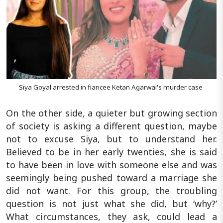
Siya Goyal arrested in fiancee Ketan Agarwal's murder case
On the other side, a quieter but growing section
of society is asking a different question, maybe
not to excuse Siya, but to understand her.
Believed to be in her early twenties, she is said
to have been in love with someone else and was
seemingly being pushed toward a marriage she
did not want. For this group, the troubling
question is not just what she did, but ‘why?’
What circumstances, they ask, could lead a