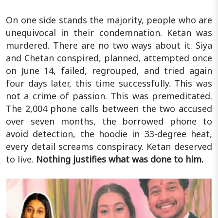
On one side stands the majority, people who are
unequivocal in their condemnation. Ketan was
murdered. There are no two ways about it. Siya
and Chetan conspired, planned, attempted once
on June 14, failed, regrouped, and tried again
four days later, this time successfully. This was
not a crime of passion. This was premeditated.
The 2,004 phone calls between the two accused
over seven months, the borrowed phone to
avoid detection, the hoodie in 33-degree heat,
every detail screams conspiracy. Ketan deserved
to live.
Nothing justifies what was done to him.