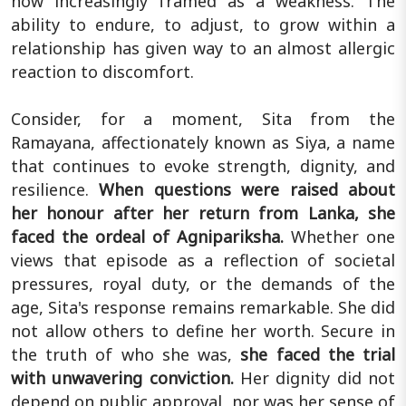
now increasingly framed as a weakness. The
ability to endure, to adjust, to grow within a
relationship has given way to an almost allergic
reaction to discomfort.
Consider, for a moment, Sita from the
Ramayana, affectionately known as Siya, a name
that continues to evoke strength, dignity, and
resilience.
When questions were raised about
her honour after her return from Lanka, she
faced the ordeal of Agnipariksha.
Whether one
views that episode as a reflection of societal
pressures, royal duty, or the demands of the
age, Sita's response remains remarkable. She did
not allow others to define her worth. Secure in
the truth of who she was,
she faced the trial
with unwavering conviction.
Her dignity did not
depend on public approval, nor was her sense of