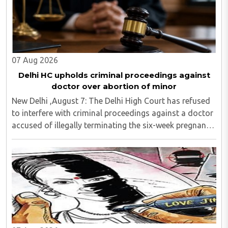
07 Aug 2026
Delhi HC upholds criminal proceedings against
doctor over abortion of minor
New Delhi ,August 7: The Delhi High Court has refused
to interfere with criminal proceedings against a doctor
accused of illegally terminating the six-week pregnancy
of a 16-year-old girl without verifying her age or
informing the authorities as ..