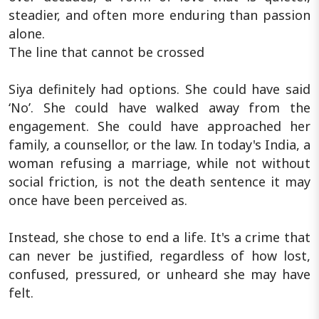
steadier, and often more enduring than passion
alone.
The line that cannot be crossed
Siya definitely had options. She could have said
‘No’. She could have walked away from the
engagement. She could have approached her
family, a counsellor, or the law. In today's India, a
woman refusing a marriage, while not without
social friction, is not the death sentence it may
once have been perceived as.
Instead, she chose to end a life. It's a crime that
can never be justified, regardless of how lost,
confused, pressured, or unheard she may have
felt.