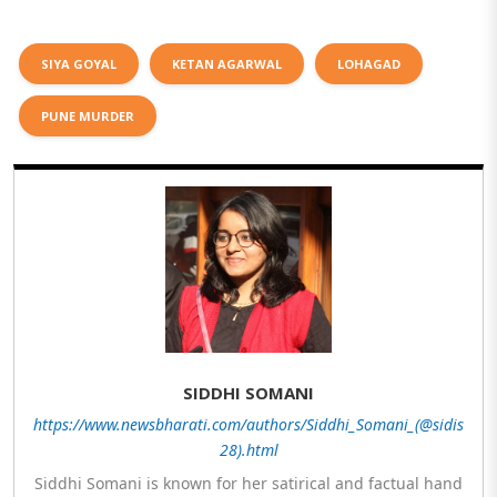
SIYA GOYAL
KETAN AGARWAL
LOHAGAD
PUNE MURDER
SIDDHI SOMANI
https://www.newsbharati.com/authors/Siddhi_Somani_(@sidis
28).html
Siddhi Somani is known for her satirical and factual hand