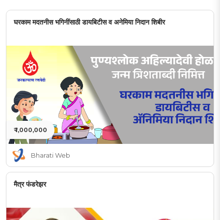
घरकाम मदतनीस भगिनींसाठी डायबिटीस व अनेमिया निदान शिबीर
₹ 1,000,000
Bharati Web
मैत्र फंडरेझर