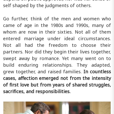
self shaped by the judgments of others.
Go further, think of the men and women who
came of age in the 1980s and 1990s, many of
whom are now in their sixties. Not all of them
entered marriage under ideal circumstances.
Not all had the freedom to choose their
partners. Nor did they begin their lives together,
swept away by romance. Yet many went on to
build enduring relationships. They adapted,
grew together, and raised families.
In countless
cases, affection emerged not from the intensity
of first love but from years of shared struggles,
sacrifices, and responsibilities.