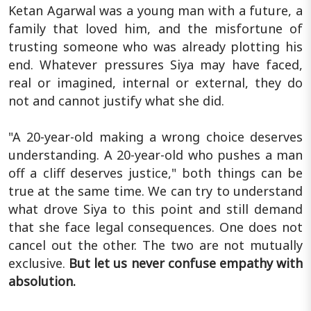
Ketan Agarwal was a young man with a future, a
family that loved him, and the misfortune of
trusting someone who was already plotting his
end. Whatever pressures Siya may have faced,
real or imagined, internal or external, they do
not and cannot justify what she did.
"A 20-year-old making a wrong choice deserves
understanding. A 20-year-old who pushes a man
off a cliff deserves justice," both things can be
true at the same time. We can try to understand
what drove Siya to this point and still demand
that she face legal consequences. One does not
cancel out the other. The two are not mutually
exclusive.
But let us never confuse empathy with
absolution.