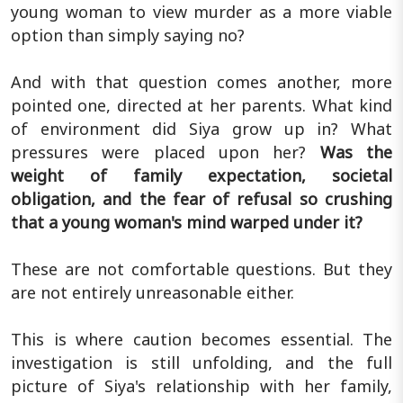
young woman to view murder as a more viable
option than simply saying no?
And with that question comes another, more
pointed one, directed at her parents. What kind
of environment did Siya grow up in? What
pressures were placed upon her?
Was the
weight of family expectation, societal
obligation, and the fear of refusal so crushing
that a young woman's mind warped under it?
These are not comfortable questions. But they
are not entirely unreasonable either.
This is where caution becomes essential. The
investigation is still unfolding, and the full
picture of Siya's relationship with her family,