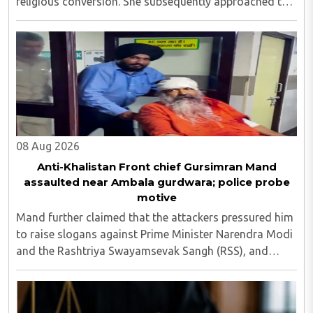
religious conversion. She subsequently approached the
police and lodged a complaint...
08 Aug 2026
Anti-Khalistan Front chief Gursimran Mand
assaulted near Ambala gurdwara; police probe
motive
Mand further claimed that the attackers pressured him
to raise slogans against Prime Minister Narendra Modi
and the Rashtriya Swayamsevak Sangh (RSS), and
demanded the release of jailed pro-Khalistan figures,
including Amritpal Singh lodged in Dibrugarh ..