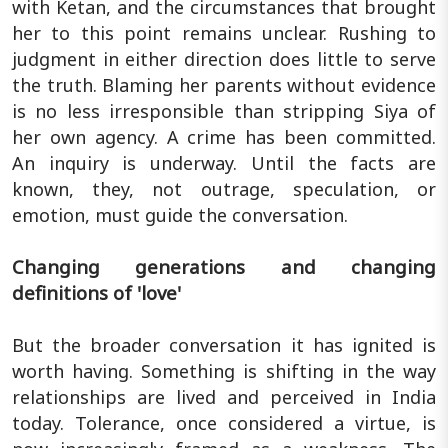
with Ketan, and the circumstances that brought
her to this point remains unclear. Rushing to
judgment in either direction does little to serve
the truth. Blaming her parents without evidence
is no less irresponsible than stripping Siya of
her own agency. A crime has been committed.
An inquiry is underway. Until the facts are
known, they, not outrage, speculation, or
emotion, must guide the conversation.
Changing generations and changing
definitions of 'love'
But the broader conversation it has ignited is
worth having. Something is shifting in the way
relationships are lived and perceived in India
today. Tolerance, once considered a virtue, is