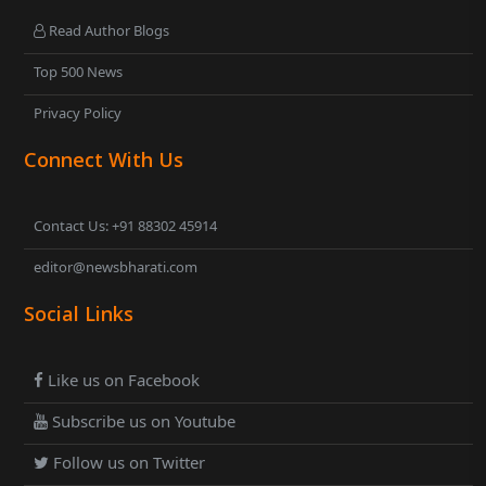
Read Author Blogs
Top 500 News
Privacy Policy
Connect With Us
Contact Us: +91 88302 45914
editor@newsbharati.com
Social Links
Like us on Facebook
Subscribe us on Youtube
Follow us on Twitter