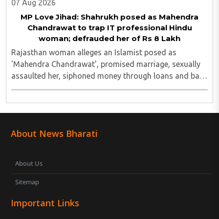
07 Aug 2026
MP Love Jihad: Shahrukh posed as Mahendra
Chandrawat to trap IT professional Hindu
woman; defrauded her of Rs 8 Lakh
Rajasthan woman alleges an Islamist posed as
'Mahendra Chandrawat', promised marriage, sexually
assaulted her, siphoned money through loans and bank
cards; police probe underway...
About News Bharati
About Us
Sitemap
Important Links