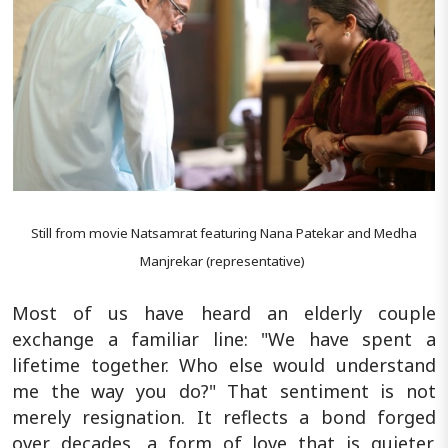
Still from movie Natsamrat featuring Nana Patekar and Medha
Manjrekar (representative)
Most of us have heard an elderly couple
exchange a familiar line: "We have spent a
lifetime together. Who else would understand
me the way you do?" That sentiment is not
merely resignation. It reflects a bond forged
over decades, a form of love that is quieter,