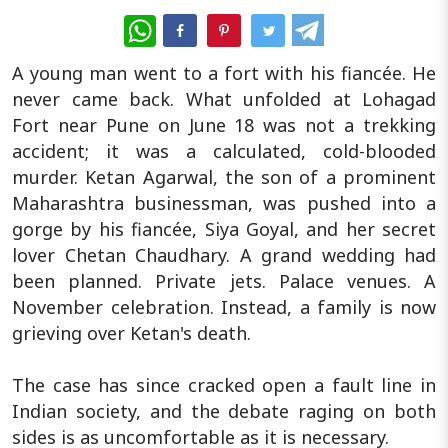
WhatsApp
A young man went to a fort with his fiancée. He
never came back. What unfolded at Lohagad
Fort near Pune on June 18 was not a trekking
accident; it was a calculated, cold-blooded
murder. Ketan Agarwal, the son of a prominent
Maharashtra businessman, was pushed into a
gorge by his fiancée, Siya Goyal, and her secret
lover Chetan Chaudhary. A grand wedding had
been planned. Private jets. Palace venues. A
November celebration. Instead, a family is now
grieving over Ketan's death.
The case has since cracked open a fault line in
Indian society, and the debate raging on both
sides is as uncomfortable as it is necessary.