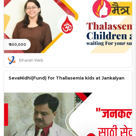
₹ 500,000
Bharati Web
SevaNidhi(Fund) for Thallasemia kids at Jankalyan