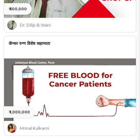
₹ 500,000
Dr. Dilip B Wani
कॅन्सर रुग्ण विशेष सहाय्यता
₹ 1,000,000
Mrinal Kulkarni