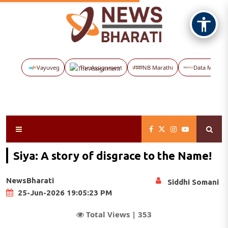
Vayuveg
The Assignment
NB Marathi
Data Maps
Siya: A story of disgrace to the Name!
NewsBharati
Siddhi Somani
25-Jun-2026 19:05:23 PM
Total Views |
353