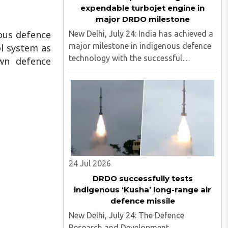
expendable turbojet engine in
major DRDO milestone
ous defence
New Delhi, July 24: India has achieved a
major milestone in indigenous defence
l system as
technology with the successful
own defence
development of the country's first
expendable turbojet engine in the 350
kg thrust class. The engine was
designed by the Defence Research ..
24 Jul 2026
DRDO successfully tests
indigenous ‘Kusha’ long-range air
defence missile
New Delhi, July 24: The Defence
Research and Development