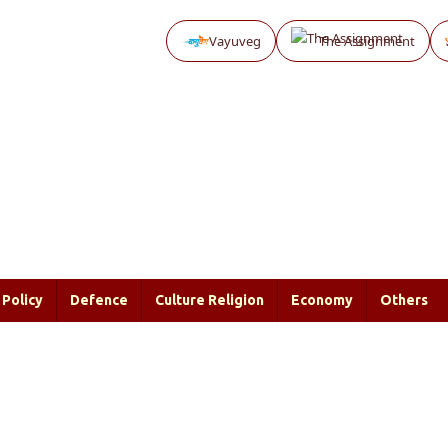
Vayuveg
The Assignment
Policy
Defence
Culture Religion
Economy
Others