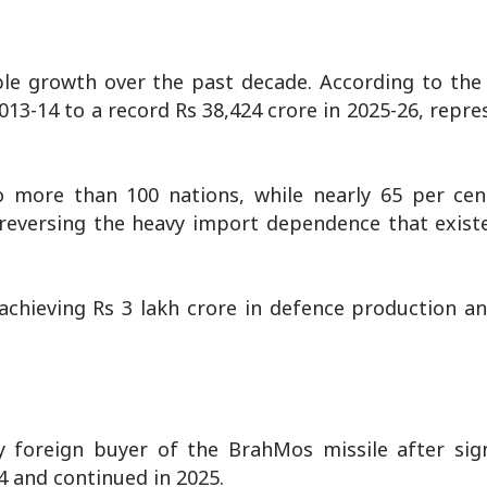
le growth over the past decade. According to the 
13-14 to a record Rs 38,424 crore in 2025-26, repre
more than 100 nations, while nearly 65 per cent
 reversing the heavy import dependence that exist
chieving Rs 3 lakh crore in defence production an
ly foreign buyer of the BrahMos missile after sig
4 and continued in 2025.