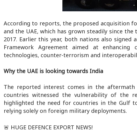
According to reports, the proposed acquisition 
and the UAE, which has grown steadily since the 
2017. Earlier this year, both nations also signed 
Framework Agreement aimed at enhancing col
technologies, counter-terrorism and interoperabili
Why the UAE is looking towards India
The reported interest comes in the aftermath o
countries witnessed the vulnerability of the r
highlighted the need for countries in the Gulf t
relying solely on foreign military deployments.
🚨 HUGE DEFENCE EXPORT NEWS!