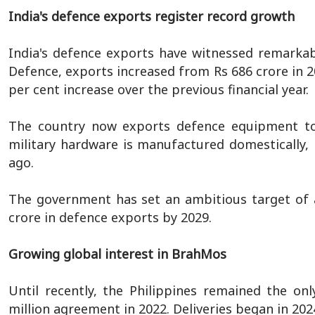
India's defence exports register record growth
India's defence exports have witnessed remarkab
Defence, exports increased from Rs 686 crore in 20
per cent increase over the previous financial year.
The country now exports defence equipment to 
military hardware is manufactured domestically,
ago.
The government has set an ambitious target of a
crore in defence exports by 2029.
Growing global interest in BrahMos
Until recently, the Philippines remained the on
million agreement in 2022. Deliveries began in 202