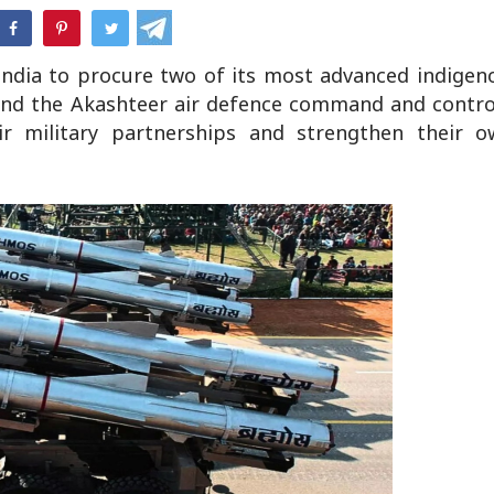
hatsApp
India to procure two of its most advanced indigen
 and the Akashteer air defence command and contro
eir military partnerships and strengthen their 