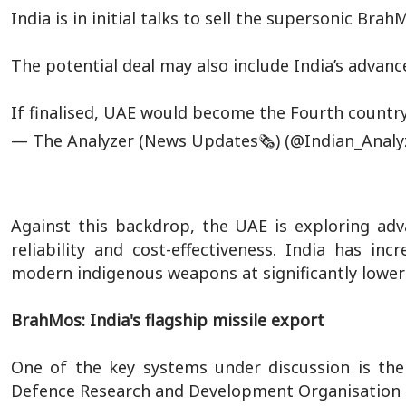
India is in initial talks to sell the supersonic Bra
The potential deal may also include India’s adva
If finalised, UAE would become the Fourth countr
— The Analyzer (News Updates🗞️) (@Indian_Analy
Against this backdrop, the UAE is exploring adva
reliability and cost-effectiveness. India has in
modern indigenous weapons at significantly lowe
BrahMos: India's flagship missile export
One of the key systems under discussion is the
Defence Research and Development Organisation 