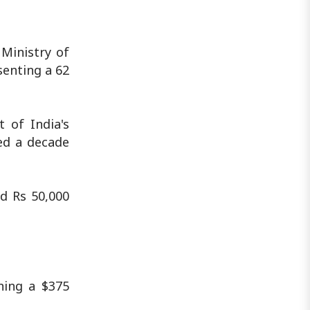
Ministry of
senting a 62
 of India's
ed a decade
d Rs 50,000
ning a $375