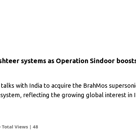
ashteer systems as Operation Sindoor boost
talks with India to acquire the BrahMos supersoni
ystem, reflecting the growing global interest in I
Total Views |
48