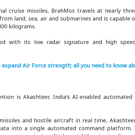
al cruise missiles, BrahMos travels at nearly thr
from land, sea, air and submarines and is capable o
00 kilograms.
ined with its low radar signature and high spee
o expand Air Force strength; all you need to know ab
ntion is Akashteer, India's AI-enabled automated 
issiles and hostile aircraft in real time, Akashtee
ld data into a single automated command platform.