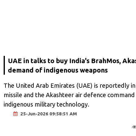
UAE in talks to buy India's BrahMos, Ak
demand of indigenous weapons
The United Arab Emirates (UAE) is reportedly in 
missile and the Akashteer air defence command s
indigenous military technology.
25-Jun-2026 09:58:51 AM