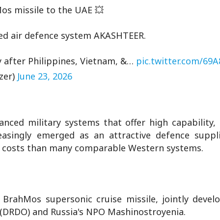
hMos missile to the UAE 💥
nced air defence system AKASHTEER.
y after Philippines, Vietnam, &…
pic.twitter.com/69
zer)
June 23, 2026
nced military systems that offer high capability,
creasingly emerged as an attractive defence suppli
r costs than many comparable Western systems.
 BrahMos supersonic cruise missile, jointly devel
(DRDO) and Russia's NPO Mashinostroyenia.