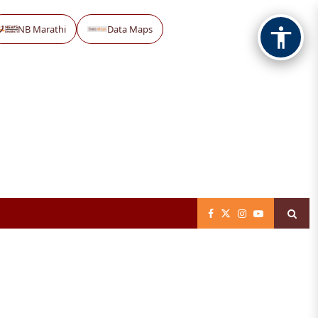
NB Marathi
Data Maps