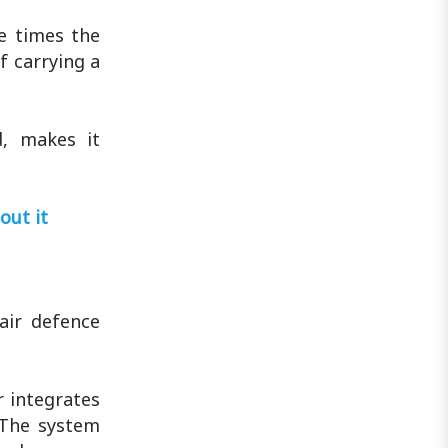
ee times the
f carrying a
d, makes it
out it
air defence
r integrates
 The system