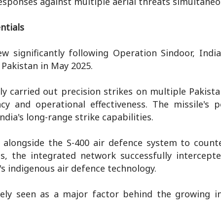
sponses against multiple aerial threats simultaneo
ntials
 significantly following Operation Sindoor, India
 Pakistan in May 2025.
 carried out precision strikes on multiple Pakista
acy and operational effectiveness. The missile's 
dia's long-range strike capabilities.
 alongside the S-400 air defence system to count
als, the integrated network successfully intercept
's indigenous air defence technology.
ely seen as a major factor behind the growing in