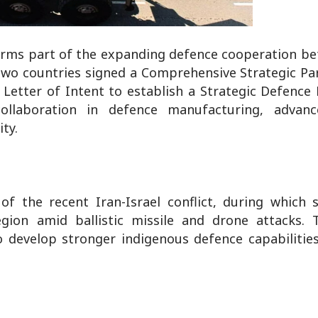
forms part of the expanding defence cooperation be
two countries signed a Comprehensive Strategic Pa
a Letter of Intent to establish a Strategic Defence
laboration in defence manufacturing, advance
ty.
f the recent Iran-Israel conflict, during which s
egion amid ballistic missile and drone attacks. T
o develop stronger indigenous defence capabilitie