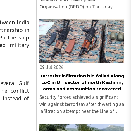
Organisation (DRDO) on Thursday
successfully carried out the maiden
flight test of the indigenous 'Kusha'
tween India
long-range surface-to-air missile from
rtnership in
APJ Abdul Kalam Island off the Odisha
 Partnership
coast, ..
d military
09 Jul 2026
Terrorist infiltration bid foiled along
LoC in Uri sector of north Kashmir;
everal Gulf
arms and ammunition recovered
he conflict
Security forces achieved a significant
s instead of
win against terrorism after thwarting an
infiltration attempt near the Line of
Control (LoC) in the Hathlanga sector of
Uri, in north Kashmir's Baramulla