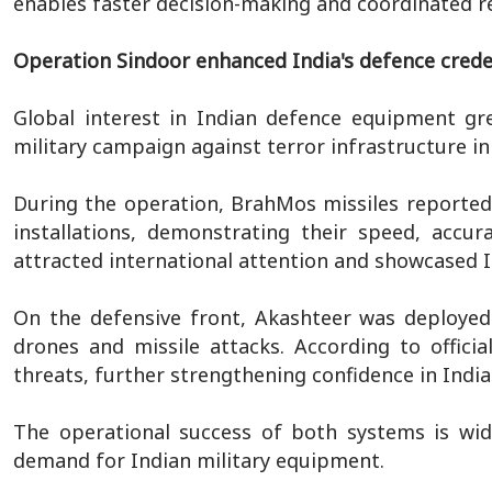
enables faster decision-making and coordinated re
Operation Sindoor enhanced India's defence crede
Global interest in Indian defence equipment grew
military campaign against terror infrastructure in
During the operation, BrahMos missiles reportedly
installations, demonstrating their speed, accur
attracted international attention and showcased In
On the defensive front, Akashteer was deployed
drones and missile attacks. According to offici
threats, further strengthening confidence in India
The operational success of both systems is wid
demand for Indian military equipment.