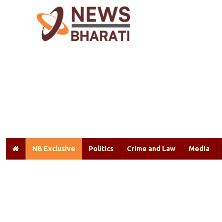
NB Exclusive
Politics
Crime and Law
Media