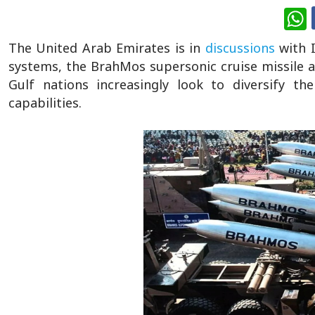
W
The United Arab Emirates is in
discussions
with 
systems, the BrahMos supersonic cruise missile
Gulf nations increasingly look to diversify th
capabilities.