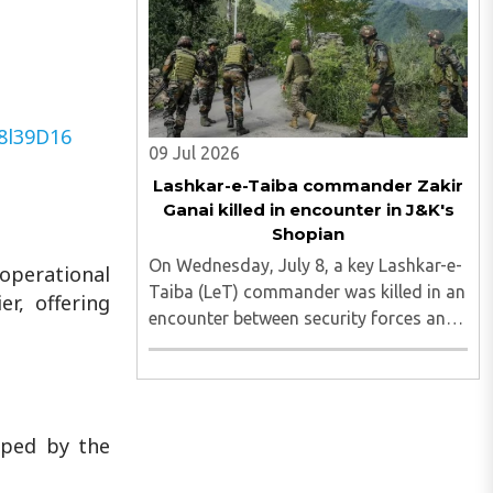
district, on Tuesday. The foiled attempt
was followed ..
A8l39D16
09 Jul 2026
Lashkar-e-Taiba commander Zakir
Ganai killed in encounter in J&K's
Shopian
On Wednesday, July 8, a key Lashkar-e-
 operational
Taiba (LeT) commander was killed in an
er, offering
encounter between security forces and
terrorists in Jammu and Kashmir's
Shopian district. Zakir Ganai was one of
the two terrorists who were first
spotted by surveillance ..
oped by the