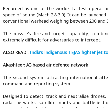
Regarded as one of the world's fastest operation
speed of sound (Mach 2.8-3.0). It can be launched 
conventional warhead weighing between 200 and 3
The missile's fire-and-forget capability, comb
extremely difficult for adversaries to intercept.
ALSO READ :
India’s indigenous TEJAS fighter jet t
Akashteer: AI-based air defence network
The second system attracting international atte
command and reporting system.
Designed to detect, track and neutralise drones, m
radar networks, satellite inputs and battlefie