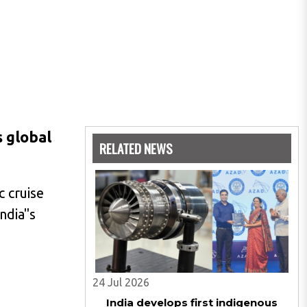
s global
RELATED NEWS
c cruise
ndia"s
24 Jul 2026
India develops first indigenous