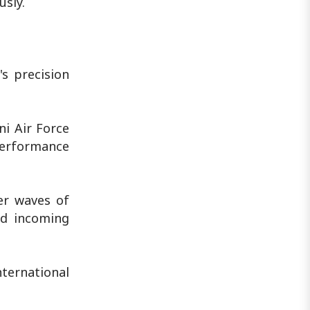
usly.
's precision
ni Air Force
performance
er waves of
ed incoming
ternational