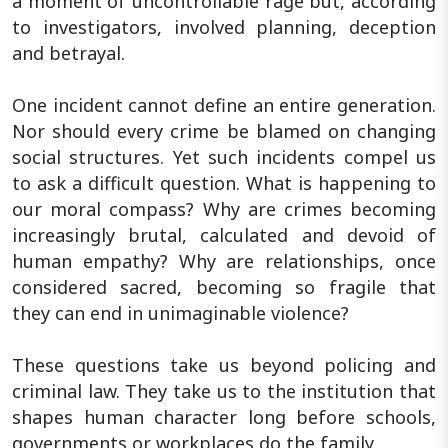
a moment of uncontrollable rage but, according
to investigators, involved planning, deception
and betrayal.
One incident cannot define an entire generation.
Nor should every crime be blamed on changing
social structures. Yet such incidents compel us
to ask a difficult question. What is happening to
our moral compass? Why are crimes becoming
increasingly brutal, calculated and devoid of
human empathy? Why are relationships, once
considered sacred, becoming so fragile that
they can end in unimaginable violence?
These questions take us beyond policing and
criminal law. They take us to the institution that
shapes human character long before schools,
governments or workplaces do the family.