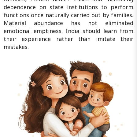
dependence on state institutions to perform
functions once naturally carried out by families.
Material abundance has not eliminated
emotional emptiness. India should learn from
their experience rather than imitate their
mistakes.