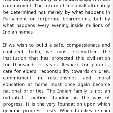
commitment. The future of India will ultimately
be determined not merely by what happens in
Parliament or corporate boardrooms, but by
what happens every evening inside millions of
Indian homes.
If we wish to build a safe, compassionate and
confident India, we must strengthen the
institution that has protected this civilisation
for thousands of years. Respect for parents,
care for elders, responsibility towards children,
commitment in relationships and moral
education at home must once again become
national priorities. The Indian family is not an
outdated tradition standing in the way of
progress. It is the very foundation upon which
genuine progress rests. When families remain