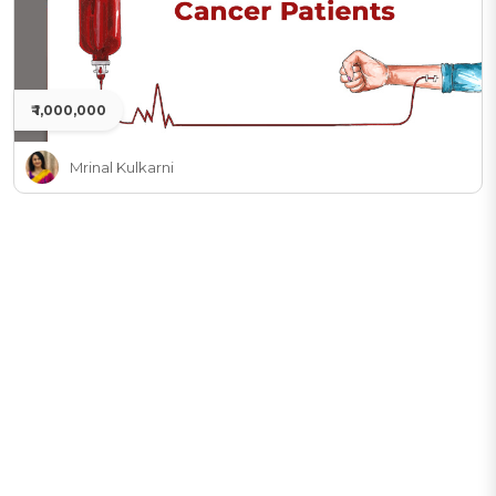
₹ 1,000,000
Mrinal Kulkarni