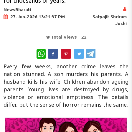
for thousands of years.
NewsBharati
Satyajit Shriram
27-Jun-2026 13:21:37 PM
Joshi
Total Views |
22
WhatsApp
Every few weeks, another crime leaves the
nation stunned. A son murders his parents. A
husband kills his wife. Children abandon ageing
parents. Young lives are destroyed by drugs,
violence or emotional emptiness. The details
differ, but the sense of horror remains the same.