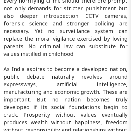
Every horrifying crime should therefore prompt
not only demands for stricter punishment but
also deeper introspection. CCTV cameras,
forensic science and stronger policing are
necessary. Yet no surveillance system can
replace the moral vigilance exercised by loving
parents. No criminal law can substitute for
values instilled in childhood.
As India aspires to become a developed nation,
public debate naturally revolves around
expressways, artificial intelligence,
manufacturing and economic growth. These are
important. But no nation becomes truly
developed if its social foundations begin to
crack. Prosperity without values eventually
produces wealth without happiness, freedom
without responsibility and relationships without