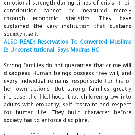
emotional strength during times of crisis. Their
contribution cannot be measured merely
through economic statistics. They have
sustained the very institution that sustains
society itself.
ALSO READ: Reservation To Converted Muslims
Is Unconstitutional, Says Madras HC
Strong families do not guarantee that crime will
disappear. Human beings possess free will, and
every individual remains responsible for his or
her own actions. But strong families greatly
increase the likelihood that children grow into
adults with empathy, self-restraint and respect
for human life. They build character before
society has to enforce discipline.