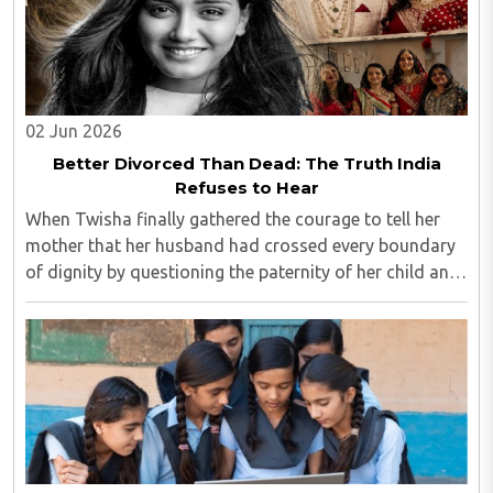
02 Jun 2026
Better Divorced Than Dead: The Truth India
Refuses to Hear
When Twisha finally gathered the courage to tell her
mother that her husband had crossed every boundary
of dignity by questioning the paternity of her child and
casting doubt on her character, she expected support,
outrage, or at least understanding. ..