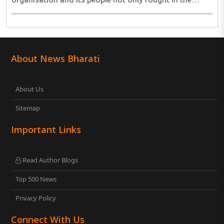
freedom movement, but are going beyond it, tirelessly
working for upliftment of the masses ..
About News Bharati
About Us
Sitemap
Important Links
Read Author Blogs
Top 500 News
Privacy Policy
Connect With Us