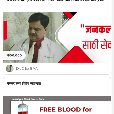
₹ 500,000
Dr. Dilip B Wani
कॅन्सर रुग्ण विशेष सहाय्यता