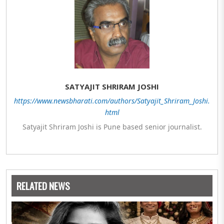
SATYAJIT SHRIRAM JOSHI
https://www.newsbharati.com/authors/Satyajit_Shriram_Joshi.
html
Satyajit Shriram Joshi is Pune based senior journalist.
RELATED NEWS