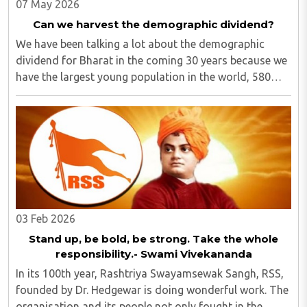
07 May 2026
Can we harvest the demographic dividend?
We have been talking a lot about the demographic
dividend for Bharat in the coming 30 years because we
have the largest young population in the world, 580
million out of 1.40 billion in the age bracket of 5-24
years.1 We have around 25% of our population ..
03 Feb 2026
Stand up, be bold, be strong. Take the whole
responsibility.- Swami Vivekananda
In its 100th year, Rashtriya Swayamsewak Sangh, RSS,
founded by Dr. Hedgewar is doing wonderful work. The
organisation and its people not only fought in the