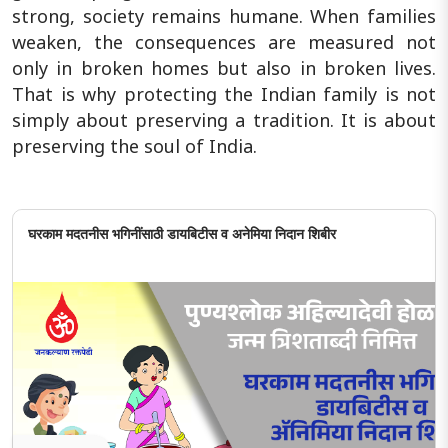
strong, society remains humane. When families
weaken, the consequences are measured not
only in broken homes but also in broken lives.
That is why protecting the Indian family is not
simply about preserving a tradition. It is about
preserving the soul of India.
घरकाम मदतनीस भगिनींसाठी डायबिटीस व अनेमिया निदान शिबीर