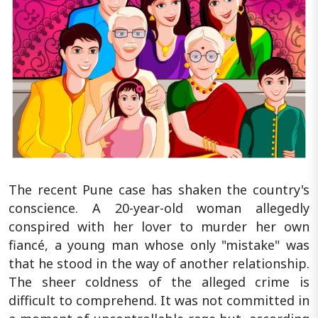
The recent Pune case has shaken the country's
conscience. A 20-year-old woman allegedly
conspired with her lover to murder her own
fiancé, a young man whose only "mistake" was
that he stood in the way of another relationship.
The sheer coldness of the alleged crime is
difficult to comprehend. It was not committed in