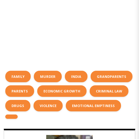
FAMILY
MURDER
INDIA
GRANDPARENTS
PARENTS
ECONOMIC GROWTH
CRIMINAL LAW
DRUGS
VIOLENCE
EMOTIONAL EMPTINESS