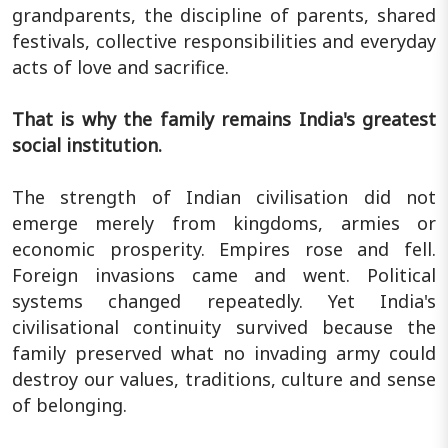
grandparents, the discipline of parents, shared
festivals, collective responsibilities and everyday
acts of love and sacrifice.
That is why the family remains India's greatest
social institution.
The strength of Indian civilisation did not
emerge merely from kingdoms, armies or
economic prosperity. Empires rose and fell.
Foreign invasions came and went. Political
systems changed repeatedly. Yet India's
civilisational continuity survived because the
family preserved what no invading army could
destroy our values, traditions, culture and sense
of belonging.