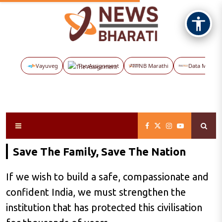
Vayuveg
The Assignment
NB Marathi
Data Maps
Save The Family, Save The Nation
If we wish to build a safe, compassionate and
confident India, we must strengthen the
institution that has protected this civilisation