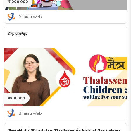
₹ 1,000,000
Bharati Web
मैत्र फंडरेझर
₹ 500,000
Bharati Web
SevaNidhi(Fund) for Thallasemia kids at Jankalyan