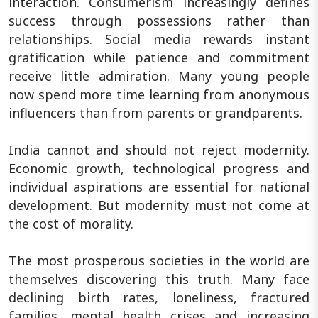
interaction. Consumerism increasingly defines
success through possessions rather than
relationships. Social media rewards instant
gratification while patience and commitment
receive little admiration. Many young people
now spend more time learning from anonymous
influencers than from parents or grandparents.
India cannot and should not reject modernity.
Economic growth, technological progress and
individual aspirations are essential for national
development. But modernity must not come at
the cost of morality.
The most prosperous societies in the world are
themselves discovering this truth. Many face
declining birth rates, loneliness, fractured
families, mental health crises and increasing