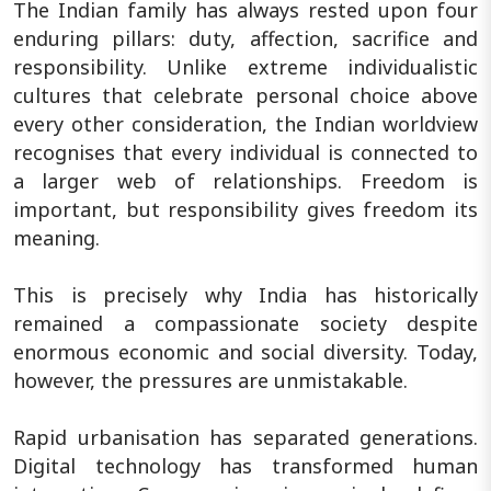
The Indian family has always rested upon four
enduring pillars: duty, affection, sacrifice and
responsibility. Unlike extreme individualistic
cultures that celebrate personal choice above
every other consideration, the Indian worldview
recognises that every individual is connected to
a larger web of relationships. Freedom is
important, but responsibility gives freedom its
meaning.
This is precisely why India has historically
remained a compassionate society despite
enormous economic and social diversity. Today,
however, the pressures are unmistakable.
Rapid urbanisation has separated generations.
Digital technology has transformed human