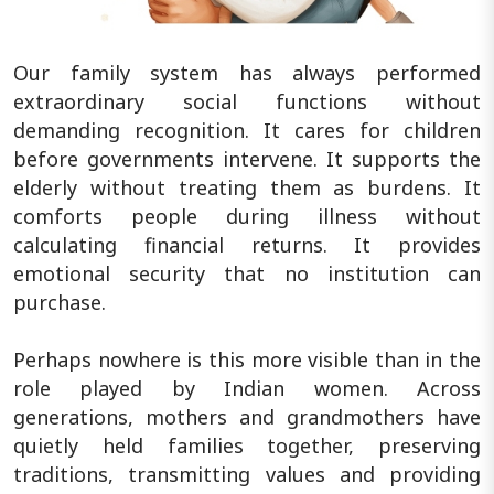
Our family system has always performed
extraordinary social functions without
demanding recognition. It cares for children
before governments intervene. It supports the
elderly without treating them as burdens. It
comforts people during illness without
calculating financial returns. It provides
emotional security that no institution can
purchase.
Perhaps nowhere is this more visible than in the
role played by Indian women. Across
generations, mothers and grandmothers have
quietly held families together, preserving
traditions, transmitting values and providing