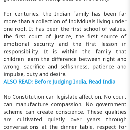
For centuries, the Indian family has been far
more than a collection of individuals living under
one roof. It has been the first school of values,
the first court of justice, the first source of
emotional security and the first lesson in
responsibility. It is within the family that
children learn the difference between right and
wrong, sacrifice and selfishness, patience and
impulse, duty and desire.
ALSO READ: Before Judging India, Read India
No Constitution can legislate affection. No court
can manufacture compassion. No government
scheme can create conscience. These qualities
are cultivated quietly over years through
conversations at the dinner table, respect for