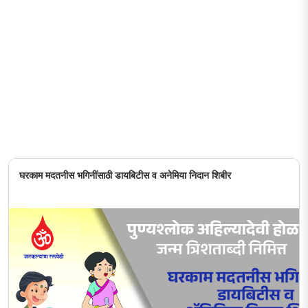
घरकाम मदतनीस भगिनींसाठी डायबिटीस व अनेमिया निदान शिबीर