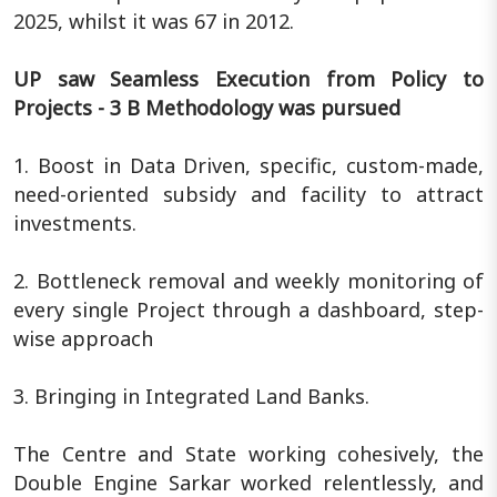
2025, whilst it was 67 in 2012.
UP saw Seamless Execution from Policy to
Projects - 3 B Methodology was pursued
1. Boost in Data Driven, specific, custom-made,
need-oriented subsidy and facility to attract
investments.
2. Bottleneck removal and weekly monitoring of
every single Project through a dashboard, step-
wise approach
3. Bringing in Integrated Land Banks.
The Centre and State working cohesively, the
Double Engine Sarkar worked relentlessly, and