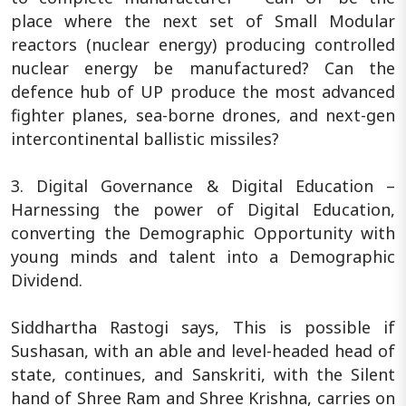
place where the next set of Small Modular
reactors (nuclear energy) producing controlled
nuclear energy be manufactured? Can the
defence hub of UP produce the most advanced
fighter planes, sea-borne drones, and next-gen
intercontinental ballistic missiles?
3. Digital Governance & Digital Education –
Harnessing the power of Digital Education,
converting the Demographic Opportunity with
young minds and talent into a Demographic
Dividend.
Siddhartha Rastogi says, This is possible if
Sushasan, with an able and level-headed head of
state, continues, and Sanskriti, with the Silent
hand of Shree Ram and Shree Krishna, carries on