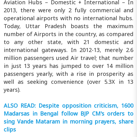
Aviation Hubs – Domestic + International – In
2013, there were only 2 fully commercial and
operational airports with no international hubs.
Today, Uttar Pradesh boasts the maximum
number of Airports in the country, as compared
to any other state, with 21 domestic and
international gateways. In 2012-13, merely 2.6
million passengers used Air travel; that number
in just 13 years has jumped to over 14 million
passengers yearly, with a rise in prosperity as
well as seeking convenience (over 5.3X in 13
years).
ALSO READ: Despite opposition criticism, 1600
Madarsas in Bengal follow BJP CM's orders to
sing Vande Mataram in morning prayers, share
clips