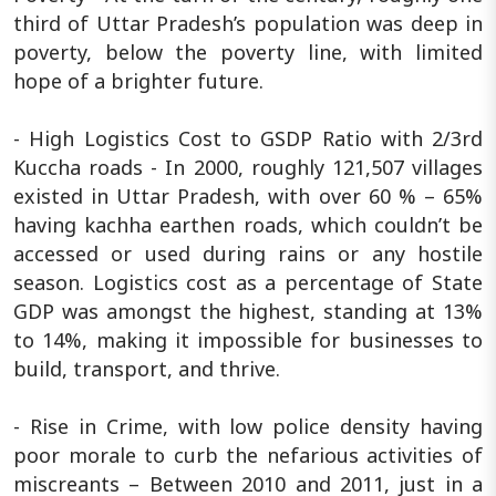
third of Uttar Pradesh’s population was deep in
poverty, below the poverty line, with limited
hope of a brighter future.
- High Logistics Cost to GSDP Ratio with 2/3rd
Kuccha roads - In 2000, roughly 121,507 villages
existed in Uttar Pradesh, with over 60 % – 65%
having kachha earthen roads, which couldn’t be
accessed or used during rains or any hostile
season. Logistics cost as a percentage of State
GDP was amongst the highest, standing at 13%
to 14%, making it impossible for businesses to
build, transport, and thrive.
- Rise in Crime, with low police density having
poor morale to curb the nefarious activities of
miscreants – Between 2010 and 2011, just in a