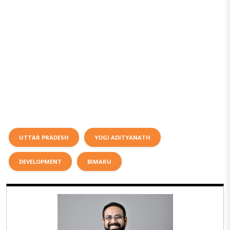
UTTAR PRADESH
YOGI ADITYANATH
DEVELOPMENT
BIMARU