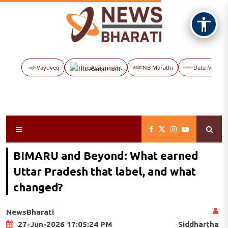
Vayuveg
The Assignment
NB Marathi
Data Maps
BIMARU and Beyond: What earned
Uttar Pradesh that label, and what
changed?
NewsBharati
Siddhartha
27-Jun-2026 17:05:24 PM