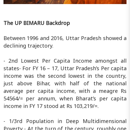
The UP BIMARU Backdrop
Between 1996 and 2016, Uttar Pradesh showed a
declining trajectory.
- 2nd Lowest Per Capita Income amongst all
states- For FY 16 – 17, Uttar Pradesh’s Per capita
income was the second lowest in the country,
just above Bihar, with half of the national
average per capita income, with a meagre Rs
54564/= per annum, when Bharat’s per capita
income in FY 17 stood at Rs 103,219/=.
- 1/3rd Population in Deep Multidimensional
Poverty - At the turn of the century, roughly one