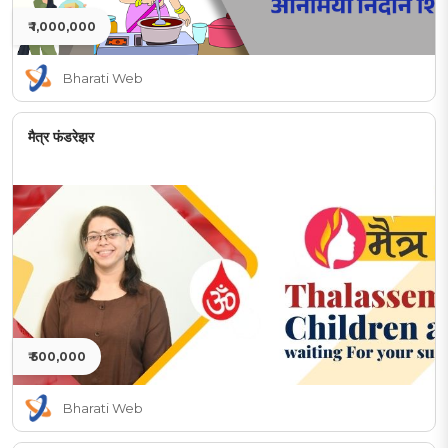
₹ 1,000,000
Bharati Web
मैत्र फंडरेझर
₹ 500,000
Bharati Web