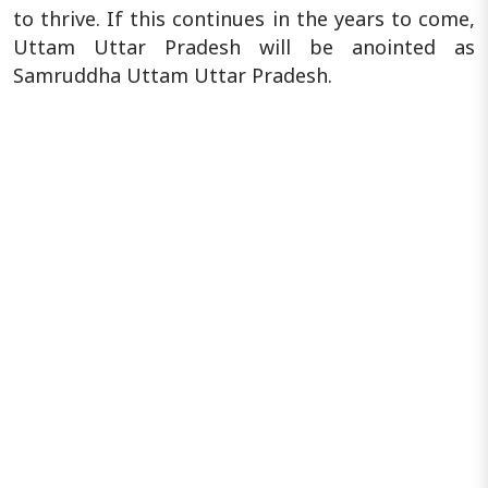
to thrive. If this continues in the years to come,
Uttam Uttar Pradesh will be anointed as
Samruddha Uttam Uttar Pradesh.