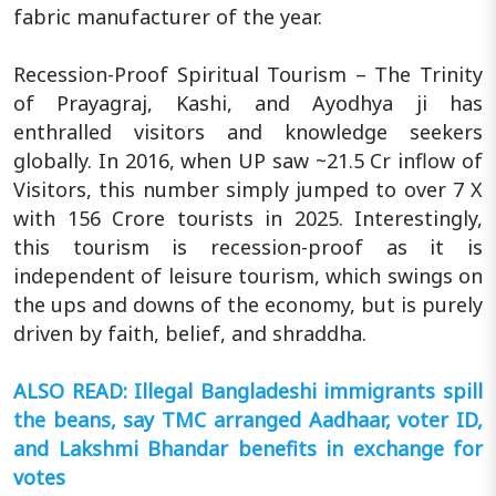
fabric manufacturer of the year.
Recession-Proof Spiritual Tourism – The Trinity
of Prayagraj, Kashi, and Ayodhya ji has
enthralled visitors and knowledge seekers
globally. In 2016, when UP saw ~21.5 Cr inflow of
Visitors, this number simply jumped to over 7 X
with 156 Crore tourists in 2025. Interestingly,
this tourism is recession-proof as it is
independent of leisure tourism, which swings on
the ups and downs of the economy, but is purely
driven by faith, belief, and shraddha.
ALSO READ: Illegal Bangladeshi immigrants spill
the beans, say TMC arranged Aadhaar, voter ID,
and Lakshmi Bhandar benefits in exchange for
votes