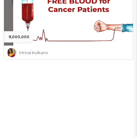
₹ 1,000,000
Mrinal Kulkarni