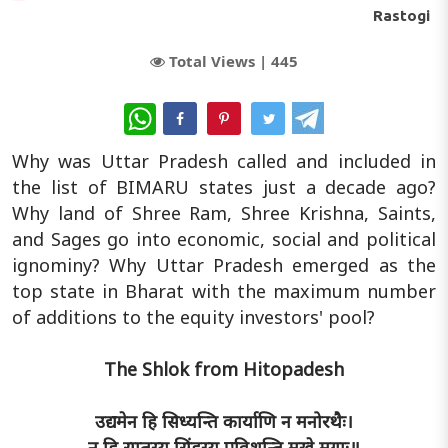
Rastogi
Total Views |
445
WhatsApp
Why was Uttar Pradesh called and included in
the list of BIMARU states just a decade ago?
Why land of Shree Ram, Shree Krishna, Saints,
and Sages go into economic, social and political
ignominy? Why Uttar Pradesh emerged as the
top state in Bharat with the maximum number
of additions to the equity investors' pool?
The Shlok from Hitopadesh
उद्यमेन हि सिध्यन्ति कार्याणि न मनोरथैः।
न हि सुप्तस्य सिंहस्य प्रविशन्ति मुखे मृगाः॥