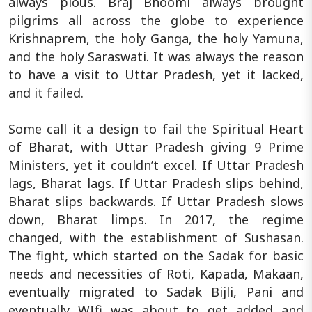
always pious. Braj Bhoomi always brought
pilgrims all across the globe to experience
Krishnaprem, the holy Ganga, the holy Yamuna,
and the holy Saraswati. It was always the reason
to have a visit to Uttar Pradesh, yet it lacked,
and it failed.
Some call it a design to fail the Spiritual Heart
of Bharat, with Uttar Pradesh giving 9 Prime
Ministers, yet it couldn’t excel. If Uttar Pradesh
lags, Bharat lags. If Uttar Pradesh slips behind,
Bharat slips backwards. If Uttar Pradesh slows
down, Bharat limps. In 2017, the regime
changed, with the establishment of Sushasan.
The fight, which started on the Sadak for basic
needs and necessities of Roti, Kapada, Makaan,
eventually migrated to Sadak Bijli, Pani and
eventually WIfi was about to get added and