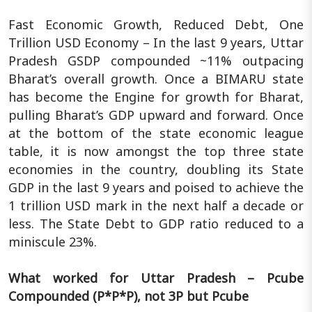
Fast Economic Growth, Reduced Debt, One
Trillion USD Economy – In the last 9 years, Uttar
Pradesh GSDP compounded ~11% outpacing
Bharat’s overall growth. Once a BIMARU state
has become the Engine for growth for Bharat,
pulling Bharat’s GDP upward and forward. Once
at the bottom of the state economic league
table, it is now amongst the top three state
economies in the country, doubling its State
GDP in the last 9 years and poised to achieve the
1 trillion USD mark in the next half a decade or
less. The State Debt to GDP ratio reduced to a
miniscule 23%.
What worked for Uttar Pradesh – Pcube
Compounded (P*P*P), not 3P but Pcube