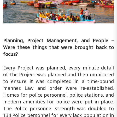
Planning, Project Management, and People –
Were these things that were brought back to
focus?
Every Project was planned, every minute detail
of the Project was planned and then monitored
to ensure it was completed in a time-bound
manner. Law and order were re-established.
Homes for police personnel, police stations, and
modern amenities for police were put in place.
The Police personnel strength was doubled to
134 Police personnel for every lack population in