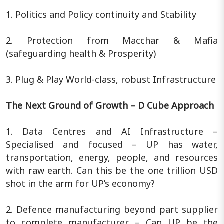
1. Politics and Policy continuity and Stability
2. Protection from Macchar & Mafia
(safeguarding health & Prosperity)
3. Plug & Play World-class, robust Infrastructure
The Next Ground of Growth – D Cube Approach
1. Data Centres and AI Infrastructure –
Specialised and focused – UP has water,
transportation, energy, people, and resources
with raw earth. Can this be the one trillion USD
shot in the arm for UP’s economy?
2. Defence manufacturing beyond part supplier
to complete manufacturer – Can UP be the