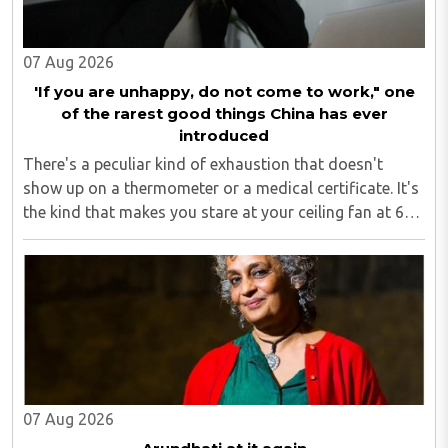
07 Aug 2026
'If you are unhappy, do not come to work," one
of the rarest good things China has ever
introduced
There's a peculiar kind of exhaustion that doesn't
show up on a thermometer or a medical certificate. It's
the kind that makes you stare at your ceiling fan at 6
am, fully aware you have to get up, fully aware you
don't want to, and fully aware ..
07 Aug 2026