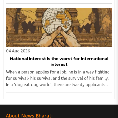
seeking to turn Indians against their own state and
leadership by systematically eroding trust, ..
04 Aug 2026
National interest is the worst for international
interest
When a person applies for a job, he is in a way fighting
for survival- his survival and the survival of his family.
In a ‘dog eat dog world’, there are twenty applicants
for one job and all twenty want to grab it. Therefore, it
is a fierce competition. ..
About News Bharati