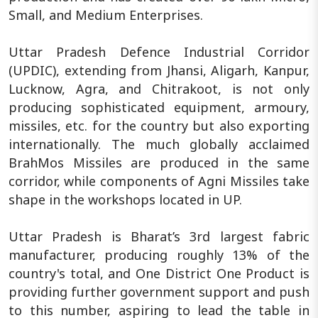
Small, and Medium Enterprises.
Uttar Pradesh Defence Industrial Corridor
(UPDIC), extending from Jhansi, Aligarh, Kanpur,
Lucknow, Agra, and Chitrakoot, is not only
producing sophisticated equipment, armoury,
missiles, etc. for the country but also exporting
internationally. The much globally acclaimed
BrahMos Missiles are produced in the same
corridor, while components of Agni Missiles take
shape in the workshops located in UP.
Uttar Pradesh is Bharat’s 3rd largest fabric
manufacturer, producing roughly 13% of the
country's total, and One District One Product is
providing further government support and push
to this number, aspiring to lead the table in