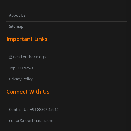
About Us
Sitemap
Important Links
Read Author Blogs
Top 500 News
Privacy Policy
Connect With Us
Contact Us: +91 88302 45914
editor@newsbharati.com