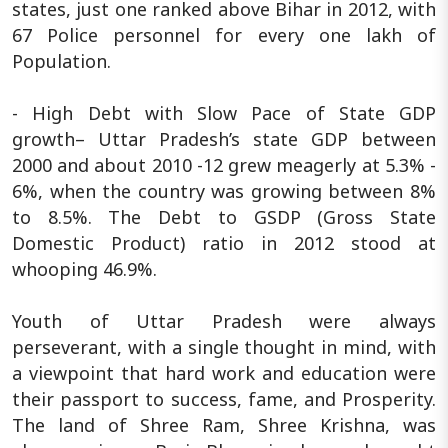
states, just one ranked above Bihar in 2012, with
67 Police personnel for every one lakh of
Population.
- High Debt with Slow Pace of State GDP
growth– Uttar Pradesh’s state GDP between
2000 and about 2010 -12 grew meagerly at 5.3% -
6%, when the country was growing between 8%
to 8.5%. The Debt to GSDP (Gross State
Domestic Product) ratio in 2012 stood at
whooping 46.9%.
Youth of Uttar Pradesh were always
perseverant, with a single thought in mind, with
a viewpoint that hard work and education were
their passport to success, fame, and Prosperity.
The land of Shree Ram, Shree Krishna, was