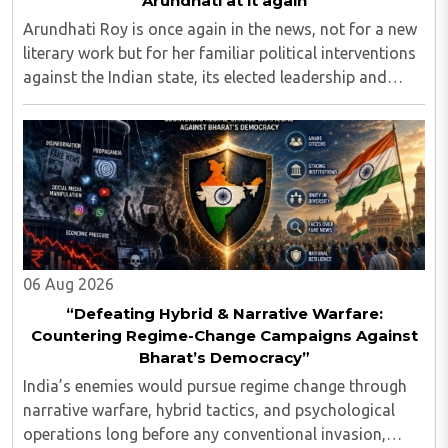
Arundhati at it again
Arundhati Roy is once again in the news, not for a new
literary work but for her familiar political interventions
against the Indian state, its elected leadership and
Indian values...
06 Aug 2026
“Defeating Hybrid & Narrative Warfare:
Countering Regime-Change Campaigns Against
Bharat’s Democracy”
India’s enemies would pursue regime change through
narrative warfare, hybrid tactics, and psychological
operations long before any conventional invasion,