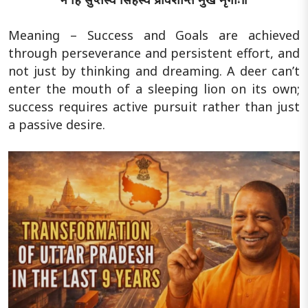
Meaning – Success and Goals are achieved
through perseverance and persistent effort, and
not just by thinking and dreaming. A deer can’t
enter the mouth of a sleeping lion on its own;
success requires active pursuit rather than just
a passive desire.