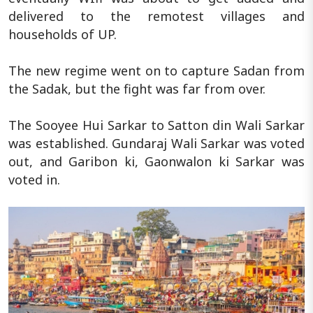
delivered to the remotest villages and
households of UP.
The new regime went on to capture Sadan from
the Sadak, but the fight was far from over.
The Sooyee Hui Sarkar to Satton din Wali Sarkar
was established. Gundaraj Wali Sarkar was voted
out, and Garibon ki, Gaonwalon ki Sarkar was
voted in.