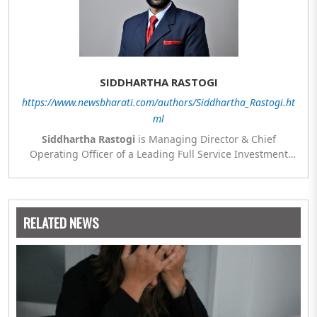
SIDDHARTHA RASTOGI
https://www.newsbharati.com/authors/Siddhartha_Rastogi.ht
ml
Siddhartha Rastogi
is Managing Director & Chief
Operating Officer of a Leading Full Service Investment
Bank. Views and opinions expressed in this article are
those of the authors and do not necessarily reflect the
official view or position of any company or sister concerns
or group company where the author is presently
RELATED NEWS
employed.