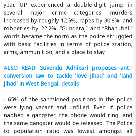
year, UP experienced a double-digit jump in
several major crime categories, murders
increased by roughly 12.5%, rapes by 30.6%, and
robberies by 22.2%. “Gundaraj” and “Bhahubali”
words became the norm as the police struggled
with basic facilities in terms of police station,
arms, ammunition, and a place to stay.
ALSO READ: Suvendu Adhikari proposes anti-
conversion law to tackle 'love jihad' and 'land
jihad' in West Bengal, details
- 65% of the sanctioned positions in the police
were lying vacant and unfilled. Even if police
nabbed a gangster, the phone would ring, and
the same gangster would be released. The Police
to population ratio was lowest amongst all