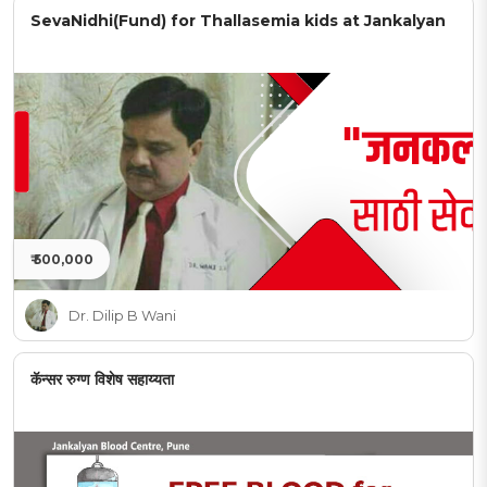
SevaNidhi(Fund) for Thallasemia kids at Jankalyan
₹ 500,000
Dr. Dilip B Wani
कॅन्सर रुग्ण विशेष सहाय्यता