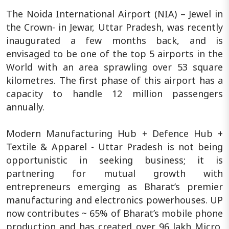
The Noida International Airport (NIA) – Jewel in
the Crown- in Jewar, Uttar Pradesh, was recently
inaugurated a few months back, and is
envisaged to be one of the top 5 airports in the
World with an area sprawling over 53 square
kilometres. The first phase of this airport has a
capacity to handle 12 million passengers
annually.
Modern Manufacturing Hub + Defence Hub +
Textile & Apparel - Uttar Pradesh is not being
opportunistic in seeking business; it is
partnering for mutual growth with
entrepreneurs emerging as Bharat’s premier
manufacturing and electronics powerhouses. UP
now contributes ~ 65% of Bharat’s mobile phone
production and has created over 96 lakh Micro,