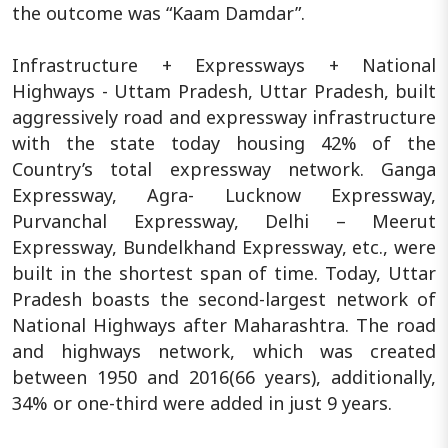
the outcome was “Kaam Damdar”.
Infrastructure + Expressways + National
Highways - Uttam Pradesh, Uttar Pradesh, built
aggressively road and expressway infrastructure
with the state today housing 42% of the
Country’s total expressway network. Ganga
Expressway, Agra- Lucknow Expressway,
Purvanchal Expressway, Delhi – Meerut
Expressway, Bundelkhand Expressway, etc., were
built in the shortest span of time. Today, Uttar
Pradesh boasts the second-largest network of
National Highways after Maharashtra. The road
and highways network, which was created
between 1950 and 2016(66 years), additionally,
34% or one-third were added in just 9 years.