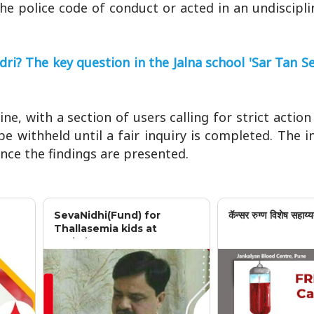
the police code of conduct or acted in an undiscip
? The key question in the Jalna school 'Sar Tan Se
e, with a section of users calling for strict action
be withheld until a fair inquiry is completed. The i
nce the findings are presented.
SevaNidhi(Fund) for
कॅन्सर रुग्ण विशेष सहाय्य
Thallasemia kids at
Jankalyan