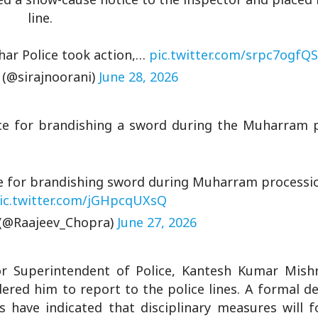
line.
ihar Police took action,…
pic.twitter.com/srpc7ogfQS
 (@sirajnoorani)
June 28, 2026
e for brandishing a sword during the Muharram p
e for brandishing sword during Muharram processi
ic.twitter.com/jGHpcqUXsQ
(@Raajeev_Chopra)
June 27, 2026
ior Superintendent of Police, Kantesh Kumar Mishr
ered him to report to the police lines. A formal d
s have indicated that disciplinary measures will f