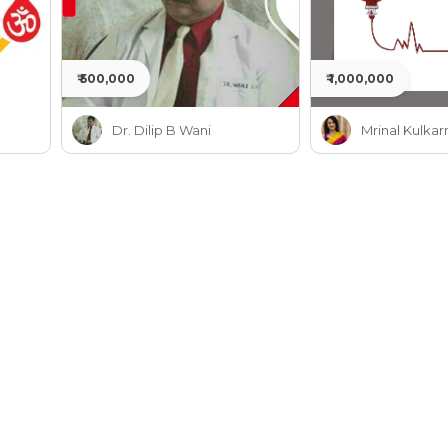
₹ 500,000
₹ 1,000,000
Dr. Dilip B Wani
Mrinal Kulkar