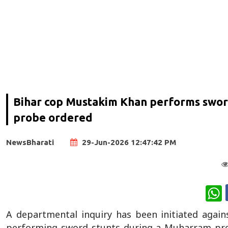
Bihar cop Mustakim Khan performs swor
probe ordered
NewsBharati
29-Jun-2026 12:47:42 PM
W
A departmental inquiry has been initiated agains
performing sword stunts during a Muharram proce