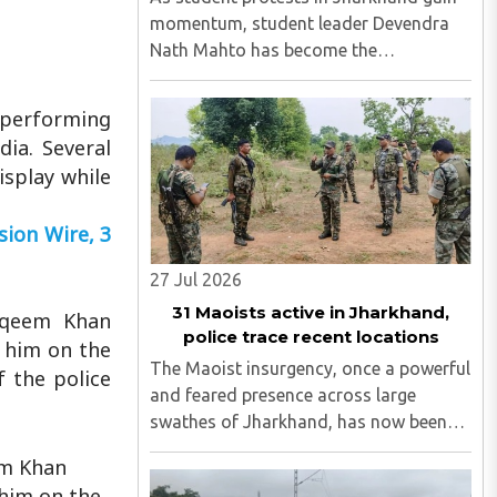
momentum, student leader Devendra
Nath Mahto has become the
movement's central figure, drawing
comparisons to Sonam Wangchuk. On
 performing
Wednesday, August 5, activist Sonam
ia. Several
Wangchuk backed Mahto and stated
isplay while
that what ..
ion Wire, 3
27 Jul 2026
31 Maoists active in Jharkhand,
taqeem Khan
police trace recent locations
 him on the
The Maoist insurgency, once a powerful
f the police
and feared presence across large
swathes of Jharkhand, has now been
whittled down to just 31 most-wanted
em Khan
operatives, including 15 individuals still
 him on the