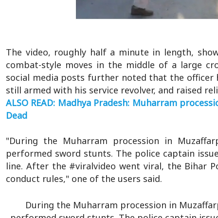
The video, roughly half a minute in length, sho
combat-style moves in the middle of a large cr
social media posts further noted that the officer
still armed with his service revolver, and raised re
ALSO READ: Madhya Pradesh: Muharram procession 
Dead
"During the Muharram procession in Muzaffarp
performed sword stunts. The police captain issu
line. After the #viralvideo went viral, the Bihar P
conduct rules," one of the users said.
During the Muharram procession in Muzaffarp
performed sword stunts. The police captain issu