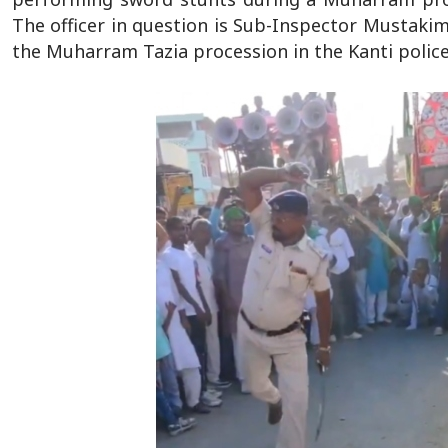
The officer in question is Sub-Inspector Mustak
the Muharram Tazia procession in the Kanti police 