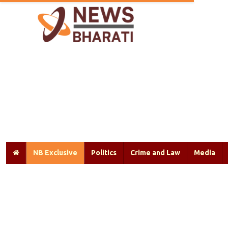
NB Exclusive
Politics
Crime and Law
Media