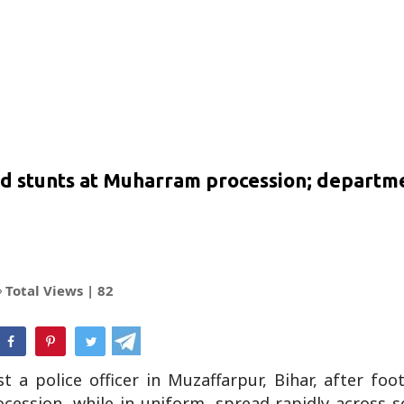
d stunts at Muharram procession; departm
Total Views |
82
hatsApp
t a police officer in Muzaffarpur, Bihar, after fo
ssion, while in uniform, spread rapidly across so