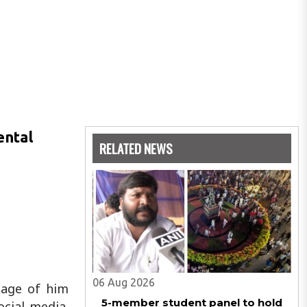
ental
RELATED NEWS
06 Aug 2026
otage of him
5-member student panel to hold
cial media.