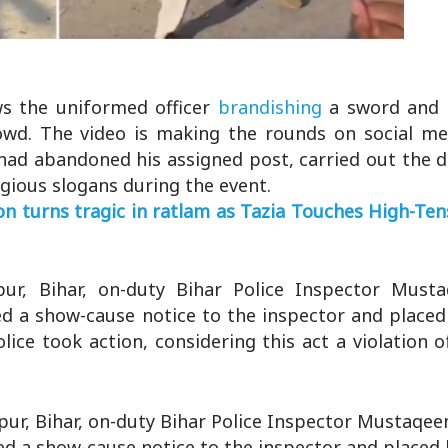
ws the uniformed officer
brandishing
a sword and
owd. The video is making the rounds on social med
 had abandoned his assigned post, carried out the d
ligious slogans during the event.
turns tragic in ratlam as Tazia Touches High-Tens
ur, Bihar, on-duty Bihar Police Inspector Mus
ed a show-cause notice to the inspector and placed
olice took action, considering this act a violation o
ur, Bihar, on-duty Bihar Police Inspector Mustaqe
ed a show-cause notice to the inspector and placed