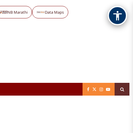
NB Marathi
Data Maps