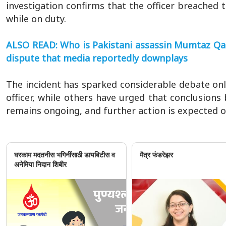
investigation confirms that the officer breached 
while on duty.
ALSO READ: Who is Pakistani assassin Mumtaz Qadri
dispute that media reportedly downplays
The incident has sparked considerable debate onlin
officer, while others have urged that conclusions 
remains ongoing, and further action is expected o
घरकाम मदतनीस भगिनींसाठी डायबिटीस व
मैत्र फंडरेझर
अनेमिया निदान शिबीर