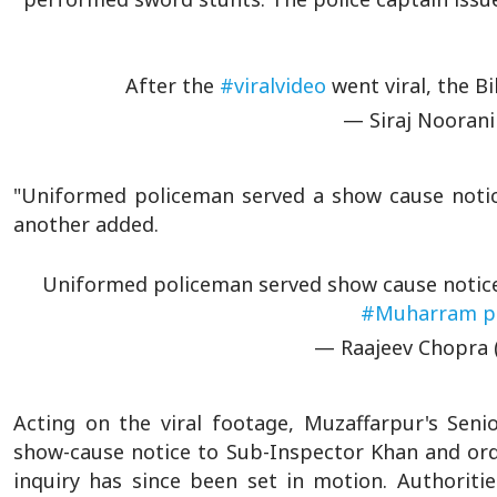
After the
#viralvideo
went viral, the B
— Siraj Noorani
"Uniformed policeman served a show cause notic
another added.
Uniformed policeman served show cause notic
#Muharram
p
— Raajeev Chopra 
Acting on the viral footage, Muzaffarpur's Sen
show-cause notice to Sub-Inspector Khan and ord
inquiry has since been set in motion. Authoritie