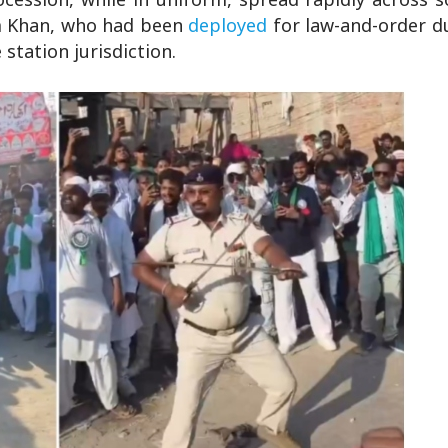
im Khan, who had been
deployed
for law-and-order d
station jurisdiction.