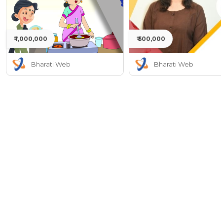
₹ 1,000,000
₹ 500,000
Bharati Web
Bharati Web