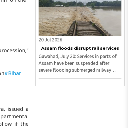
evading capture in the Saranda and tri-
junction regions...
20 Jul 2026
Assam floods disrupt rail services
rocession,"
Guwahati, July 20: Services in parts of
Assam have been suspended after
severe flooding submerged railway
on
#Bihar
tracks in the Simaluguri area of
Sivasagar district...
a, issued a
epartmental
ollow if the