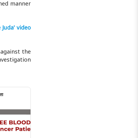
lined manner
 Juda' video
 against the
nvestigation
ता