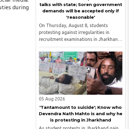
talks with state; Soren government
uties during
demands will be accepted only if
'reasonable'
On Thursday, August 8, students
protesting against irregularities in
recruitment examinations in Jharkhand
agreed in principle to hold talks with the
state government, provided the
discussions take place in the presence
of the media. The development ..
05 Aug 2026
'Tantamount to suicide'; Know who
Devendra Nath Mahto is and why he
is protesting in Jharkhand
As student protests in Jharkhand gain