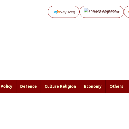
Vayuveg
The Assignment
Policy
Defence
Culture Religion
Economy
Others