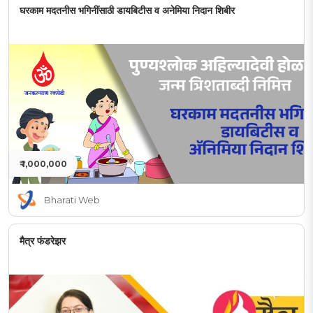
घरकाम मदतनीस भगिनींसाठी डायबिटीस व अनेमिया निदान शिबीर
₹ 1,000,000
Bharati Web
मैत्र फंडरेझर