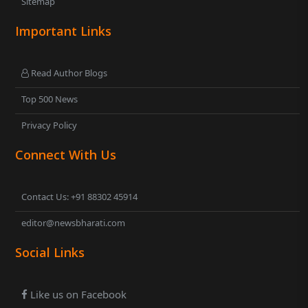
Sitemap
Important Links
Read Author Blogs
Top 500 News
Privacy Policy
Connect With Us
Contact Us: +91 88302 45914
editor@newsbharati.com
Social Links
Like us on Facebook