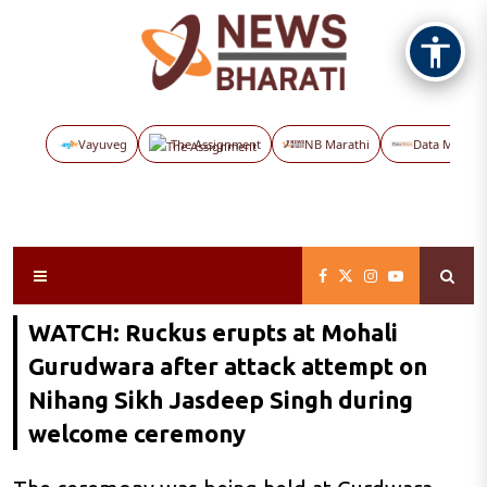
Vayuveg
The Assignment
NB Marathi
Data Maps
WATCH: Ruckus erupts at Mohali
Gurudwara after attack attempt on
Nihang Sikh Jasdeep Singh during
welcome ceremony