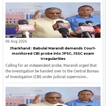
06 Aug 2026
Jharkhand : Babulal Marandi demands Court-
monitored CBI probe into JPSC, JSSC exam
Irregularities
Calling for an independent probe, Marandi urged that
the investigation be handed over to the Central Bureau
of Investigation (CBI) under judicial supervision...