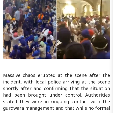
Massive chaos erupted at the scene after the
incident, with local police arriving at the scene
shortly after and confirming that the situation
had been brought under control. Authorities
stated they were in ongoing contact with the
gurdwara management and that while no formal