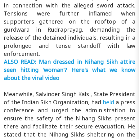
in connection with the alleged sword attack.
Tensions were further inflamed when
supporters gathered on the rooftop of a
gurdwara in Rudraprayag, demanding the
release of the detained individuals, resulting in a
prolonged and tense standoff with law
enforcement.
ALSO READ: Man dressed in Nihang Sikh attire
seen hitting 'woman'? Here's what we know
about the viral video
Meanwhile, Salvinder Singh Kalsi, State President
of the Indian Sikh Organization, had
held
a press
conference and urged the administration to
ensure the safety of the Nihang Sikhs present
there and facilitate their secure evacuation. He
stated that the Nihang Sikhs sheltering on the