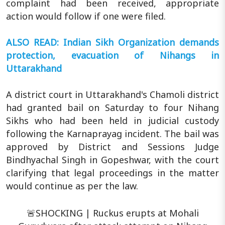
complaint had been received, appropriate
action would follow if one were filed.
ALSO READ: Indian Sikh Organization demands
protection, evacuation of Nihangs in
Uttarakhand
A district court in Uttarakhand's Chamoli district
had granted bail on Saturday to four Nihang
Sikhs who had been held in judicial custody
following the Karnaprayag incident. The bail was
approved by District and Sessions Judge
Bindhyachal Singh in Gopeshwar, with the court
clarifying that legal proceedings in the matter
would continue as per the law.
🚨SHOCKING | Ruckus erupts at Mohali