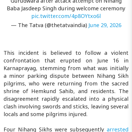
Gurudwara after attack attempt on Nihang
Baba Jasdeep Singh during welcome ceremony
pic.twitter.com/4p8OYtxo6l
— The Tatva (@thetatvaindia)
June 29, 2026
This incident is believed to follow a violent
confrontation that erupted on June 16 in
Karnaprayag, stemming from what was initially
a minor parking dispute between Nihang Sikh
pilgrims, who were returning from the sacred
shrine of Hemkund Sahib, and residents. The
disagreement rapidly escalated into a physical
clash involving swords and sticks, leaving several
locals and some pilgrims injured.
Four Nihang Sikhs were subsequently
arrested