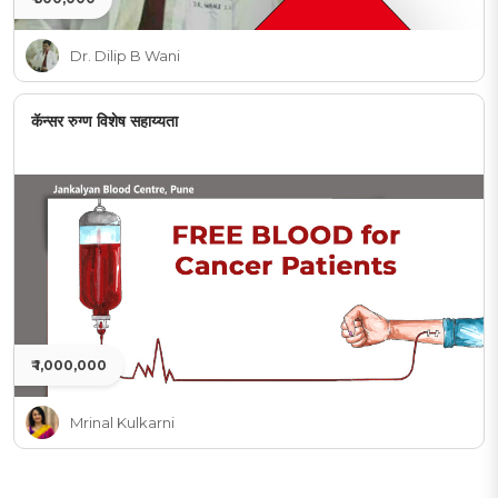
Dr. Dilip B Wani
कॅन्सर रुग्ण विशेष सहाय्यता
₹ 1,000,000
Mrinal Kulkarni