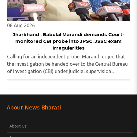
06 Aug 2026
Jharkhand : Babulal Marandi demands Court-
monitored CBI probe into JPSC, JSSC exam
Irregularities
Calling for an independent probe, Marandi urged that
the investigation be handed over to the Central Bureau
of Investigation (CBI) under judicial supervision...
About News Bharati
About Us