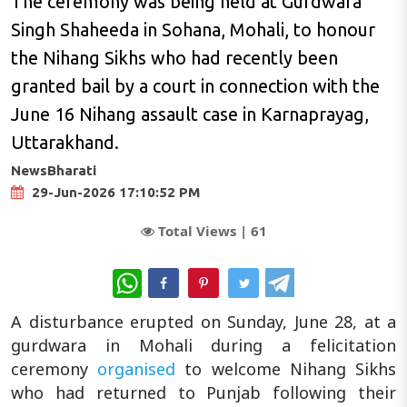
The ceremony was being held at Gurdwara
Singh Shaheeda in Sohana, Mohali, to honour
the Nihang Sikhs who had recently been
granted bail by a court in connection with the
June 16 Nihang assault case in Karnaprayag,
Uttarakhand.
NewsBharati
29-Jun-2026 17:10:52 PM
Total Views |
61
WhatsApp
A disturbance erupted on Sunday, June 28, at a
gurdwara in Mohali during a felicitation
ceremony
organised
to welcome Nihang Sikhs
who had returned to Punjab following their