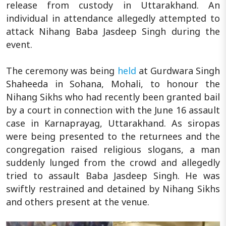
release from custody in Uttarakhand. An
individual in attendance allegedly attempted to
attack Nihang Baba Jasdeep Singh during the
event.
The ceremony was being
held
at Gurdwara Singh
Shaheeda in Sohana, Mohali, to honour the
Nihang Sikhs who had recently been granted bail
by a court in connection with the June 16 assault
case in Karnaprayag, Uttarakhand. As siropas
were being presented to the returnees and the
congregation raised religious slogans, a man
suddenly lunged from the crowd and allegedly
tried to assault Baba Jasdeep Singh. He was
swiftly restrained and detained by Nihang Sikhs
and others present at the venue.