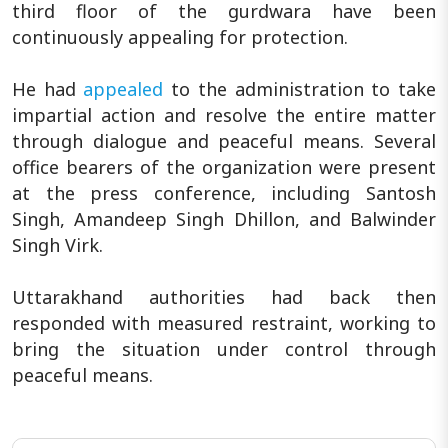
third floor of the gurdwara have been
continuously appealing for protection.
He had
appealed
to the administration to take
impartial action and resolve the entire matter
through dialogue and peaceful means. Several
office bearers of the organization were present
at the press conference, including Santosh
Singh, Amandeep Singh Dhillon, and Balwinder
Singh Virk.
Uttarakhand authorities had back then
responded with measured restraint, working to
bring the situation under control through
peaceful means.