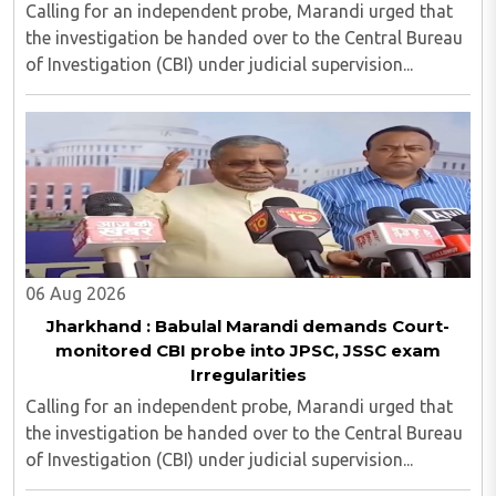
Calling for an independent probe, Marandi urged that
the investigation be handed over to the Central Bureau
of Investigation (CBI) under judicial supervision...
06 Aug 2026
Jharkhand : Babulal Marandi demands Court-
monitored CBI probe into JPSC, JSSC exam
Irregularities
Calling for an independent probe, Marandi urged that
the investigation be handed over to the Central Bureau
of Investigation (CBI) under judicial supervision...