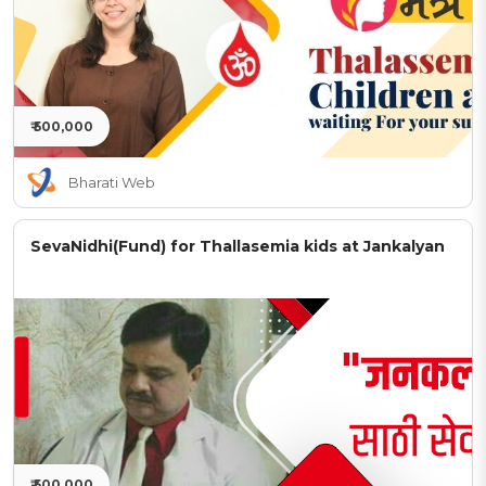
₹ 500,000
Bharati Web
SevaNidhi(Fund) for Thallasemia kids at Jankalyan
₹ 500,000