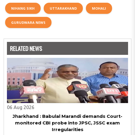
NIHANG SIKH
UTTARAKHAND
MOHALI
GURUDWARA NEWS
RELATED NEWS
06 Aug 2026
Jharkhand : Babulal Marandi demands Court-
monitored CBI probe into JPSC, JSSC exam
Irregularities