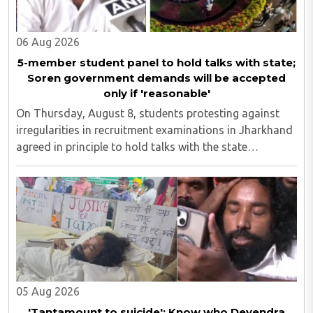
06 Aug 2026
5-member student panel to hold talks with state;
Soren government demands will be accepted
only if 'reasonable'
On Thursday, August 8, students protesting against
irregularities in recruitment examinations in Jharkhand
agreed in principle to hold talks with the state
government, provided the discussions take place in the
presence of the media. The development ..
05 Aug 2026
'Tantamount to suicide'; Know who Devendra