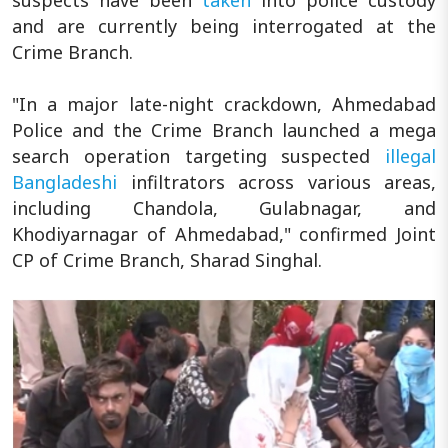
and are currently being interrogated at the
Crime Branch.
"In a major late-night crackdown, Ahmedabad
Police and the Crime Branch launched a mega
search operation targeting suspected
illegal
Bangladeshi
infiltrators across various areas,
including Chandola, Gulabnagar, and
Khodiyarnagar of Ahmedabad," confirmed Joint
CP of Crime Branch, Sharad Singhal.