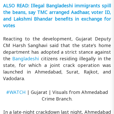
ALSO READ: Illegal Bangladeshi immigrants spill
the beans, say TMC arranged Aadhaar, voter ID,
and Lakshmi Bhandar benefits in exchange for
votes
Reacting to the development, Gujarat Deputy
CM Harsh Sanghavi said that the state's home
department has adopted a strict stance against
the
Bangladeshi
citizens residing illegally in the
state, for which a joint crack operation was
launched in Ahmedabad, Surat, Rajkot, and
Vadodara.
#WATCH
| Gujarat | Visuals from Ahmedabad
Crime Branch.
In a late-night crackdown last night, Ahmedabad