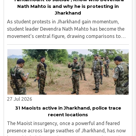
Nath Mahto is and why he is protesting in
Jharkhand
As student protests in Jharkhand gain momentum,
student leader Devendra Nath Mahto has become the
movement's central figure, drawing comparisons to
Sonam Wangchuk. On Wednesday, August 5, activist
Sonam Wangchuk backed Mahto and stated that what
..
27 Jul 2026
31 Maoists active in Jharkhand, police trace
recent locations
The Maoist insurgency, once a powerful and feared
presence across large swathes of Jharkhand, has now