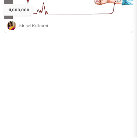
₹ 1,000,000
Mrinal Kulkarni