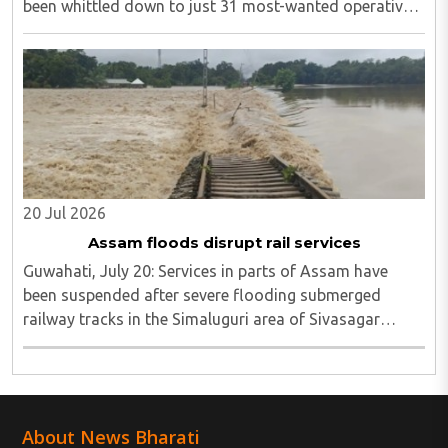
been whittled down to just 31 most-wanted operatives,
including 15 individuals still evading capture in the
Saranda and tri-junction regions...
20 Jul 2026
Assam floods disrupt rail services
Guwahati, July 20: Services in parts of Assam have
been suspended after severe flooding submerged
railway tracks in the Simaluguri area of Sivasagar
district...
About News Bharati