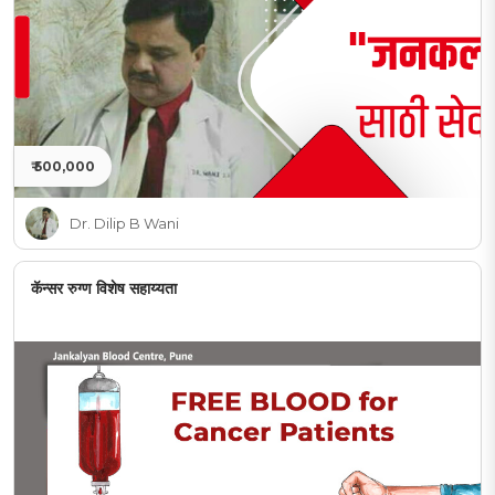
₹ 500,000
Dr. Dilip B Wani
कॅन्सर रुग्ण विशेष सहाय्यता