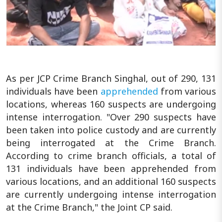
As per JCP Crime Branch Singhal, out of 290, 131
individuals have been
apprehended
from various
locations, whereas 160 suspects are undergoing
intense interrogation. "Over 290 suspects have
been taken into police custody and are currently
being interrogated at the Crime Branch.
According to crime branch officials, a total of
131 individuals have been apprehended from
various locations, and an additional 160 suspects
are currently undergoing intense interrogation
at the Crime Branch," the Joint CP said.