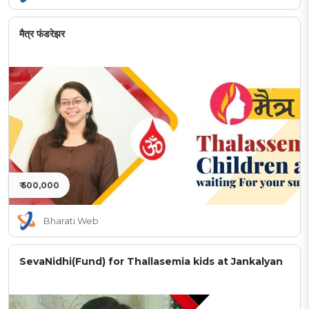
मैत्र फंडरेझर
₹ 500,000
Bharati Web
SevaNidhi(Fund) for Thallasemia kids at Jankalyan