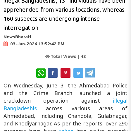
illegal Bangladeshis, 131 individuals have been
apprehended from various locations, whereas
160 suspects are undergoing intense
interrogation
NewsBharati
03-Jun-2026 13:52:42 PM
Total Views |
48
WhatsApp
On Wednesday, June 3, the Ahmedabad Police
and the Crime Branch launched a joint
crackdown operation against
illegal
Bangladeshis
across various areas of
Ahmedabad, including Chandola, Gulabnagar,
and Khodiyarnagar. As per the reports, over 290
suspects have been
taken
into police custody