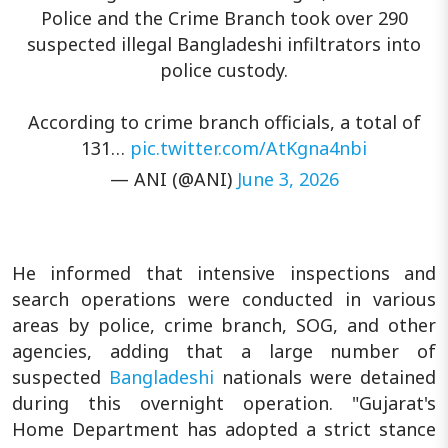
Police and the Crime Branch took over 290
suspected illegal Bangladeshi infiltrators into
police custody.
According to crime branch officials, a total of
131…
pic.twitter.com/AtKgna4nbi
— ANI (@ANI)
June 3, 2026
He informed that intensive inspections and
search operations were conducted in various
areas by police, crime branch, SOG, and other
agencies, adding that a large number of
suspected
Bangladeshi
nationals were detained
during this overnight operation. "Gujarat's
Home Department has adopted a strict stance