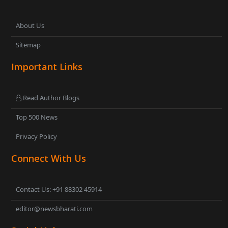
About Us
Sitemap
Important Links
Read Author Blogs
Top 500 News
Privacy Policy
Connect With Us
Contact Us: +91 88302 45914
editor@newsbharati.com