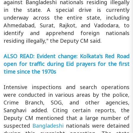
against Bangladeshi nationals residing illegally
in the state. A special drive is currently
underway across the entire state, including
Ahmedabad, Surat, Rajkot, and Vadodara, to
identify and apprehend foreign nationals
residing illegally," the Deputy CM said.
ALSO READ: Evident change: Kolkata's Red Road
open for traffic during Eid prayers for the first
time since the 1970s
Intensive inspections and search operations
were conducted in various areas by the police,
Crime Branch, SOG, and other agencies,
Sanghavi added. Citing certain reports, the
Deputy CM mentioned that a large number of
suspected
Bangladeshi
nationals were detained