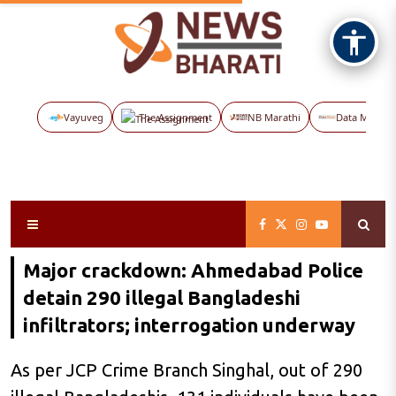
Vayuveg
The Assignment
NB Marathi
Data Maps
Major crackdown: Ahmedabad Police
detain 290 illegal Bangladeshi
infiltrators; interrogation underway
As per JCP Crime Branch Singhal, out of 290