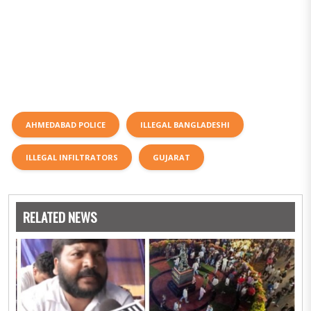
AHMEDABAD POLICE
ILLEGAL BANGLADESHI
ILLEGAL INFILTRATORS
GUJARAT
RELATED NEWS