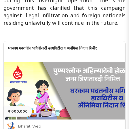
during this overnight operation. The state
government has clarified that this campaign
against illegal infiltration and foreign nationals
residing unlawfully will continue in the future.
घरकाम मदतनीस भगिनींसाठी डायबिटीस व अनेमिया निदान शिबीर
₹ 1,000,000
Bharati Web