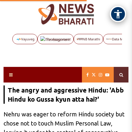
Vayuveg
The Assignment
NB Marathi
Data Maps
The angry and aggressive Hindu: 'Abb
Hindu ko Gussa kyun atta hai?'
Nehru was eager to reform Hindu society but
chose not to touch Muslim Personal Law,