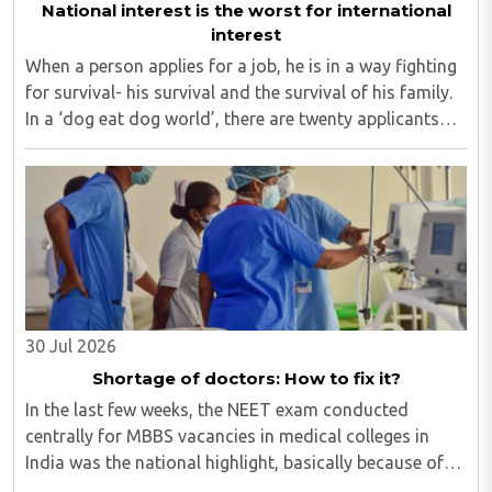
National interest is the worst for international
interest
When a person applies for a job, he is in a way fighting
for survival- his survival and the survival of his family.
In a ‘dog eat dog world’, there are twenty applicants
for one job and all twenty want to grab it. Therefore, it
is a fierce competition. ..
30 Jul 2026
Shortage of doctors: How to fix it?
In the last few weeks, the NEET exam conducted
centrally for MBBS vacancies in medical colleges in
India was the national highlight, basically because of
the paper leak. Though our masses of all ages are so