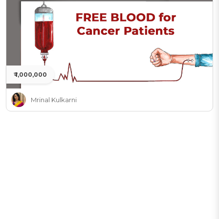
₹ 1,000,000
Mrinal Kulkarni