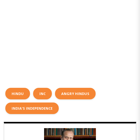
HINDU
INC
ANGRY HINDUS
INDIA'S INDEPENDENCE