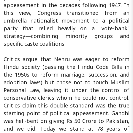
appeasement in the decades following 1947. In
this view, Congress transitioned from an
umbrella nationalist movement to a political
party that relied heavily on a "vote-bank"
strategy—combining minority groups and
specific caste coalitions.
Critics argue that Nehru was eager to reform
Hindu society (passing the Hindu Code Bills in
the 1950s to reform marriage, succession, and
adoption laws) but chose not to touch Muslim
Personal Law, leaving it under the control of
conservative clerics whom he could not control.
Critics claim this double standard was the true
starting point of political appeasement. Gandhi
was hell-bent on giving Rs 50 Crore to Pakistan,
and we did. Today we stand at 78 years of