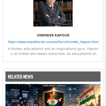
VIRENDER KAPOOR
https://www.newsbharati.com/authors/Virender_Kapoor.html
A thinker, educationist and an inspirational guru. Kapoor
is an Indian who wears many hats. An educationist of
repute, he was the Director of a prestigious management
Institute under the Symbiosis umbrella. He has emerged
as a leading think tank in human behavior, motivation and
success. As a celebrity author, his name appears with the
RELATED NEWS
likes of Thomas Friedman and Dale Carnegie. He has
authored more than 30 books as of now which are on
Amazon worldwide and several of his books are in the
pipeline.