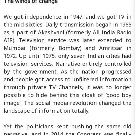
The winds of change
We got independence in 1947, and we got TV in
the mid-sixties. Daily transmission began in 1965
as a part of Akashvani (formerly All India Radio
AIR). Television service was later extended to
Mumbai (formerly Bombay) and Amritsar in
1972. Up until 1975, only seven Indian cities had
television services. Narrative entirely controlled
by the government. As the nation progressed
and people got access to unfiltered information
through private TV Channels, it was no longer
possible to hide behind this cloak of ‘good boy
image’. The social media revolution changed the
landscape of information totally.
Yet the politicians kept pushing the same old
narrative, and in 2014 the Congress was finally