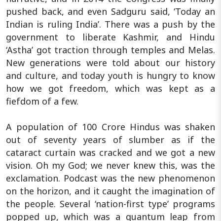
pushed back, and even Sadguru said, ‘Today an
Indian is ruling India’. There was a push by the
government to liberate Kashmir, and Hindu
‘Astha’ got traction through temples and Melas.
New generations were told about our history
and culture, and today youth is hungry to know
how we got freedom, which was kept as a
fiefdom of a few.
A population of 100 Crore Hindus was shaken
out of seventy years of slumber as if the
cataract curtain was cracked and we got a new
vision. Oh my God; we never knew this, was the
exclamation. Podcast was the new phenomenon
on the horizon, and it caught the imagination of
the people. Several ‘nation-first type’ programs
popped up, which was a quantum leap from