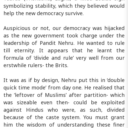
symbolizing stability, which they believed would
help the new democracy survive.
Auspicious or not, our democracy was hijacked
as the new government took charge under the
leadership of Pandit Nehru. He wanted to rule
till eternity. It appears that he learnt the
formula of ‘divide and rule’ very well from our
erstwhile rulers- the Brits.
It was as if by design, Nehru put this in ‘double
quick time mode’ from day one. He realised that
the ‘leftover of Muslims’ after partition- which
was sizeable even then- could be exploited
against Hindus who were, as such, divided
because of the caste system. You must grant
him the wisdom of understanding these finer