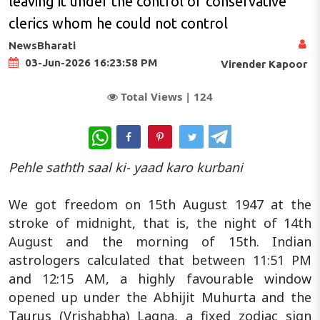
leaving it under the control of conservative
clerics whom he could not control
NewsBharati
03-Jun-2026 16:23:58 PM
Virender Kapoor
Total Views |
124
WhatsApp
Pehle sathth saal ki- yaad karo kurbani
We got freedom on 15th August 1947 at the
stroke of midnight, that is, the night of 14th
August and the morning of 15th. Indian
astrologers calculated that between 11:51 PM
and 12:15 AM, a highly favourable window
opened up under the Abhijit Muhurta and the
Taurus (Vrishabha) Lagna, a fixed zodiac sign