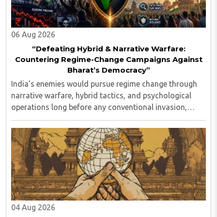
06 Aug 2026
“Defeating Hybrid & Narrative Warfare:
Countering Regime-Change Campaigns Against
Bharat’s Democracy”
India’s enemies would pursue regime change through
narrative warfare, hybrid tactics, and psychological
operations long before any conventional invasion,
seeking to turn Indians against their own state and
leadership by systematically eroding trust, ..
04 Aug 2026