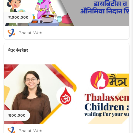
₹ 1,000,000
Bharati Web
मैत्र फंडरेझर
₹ 500,000
Bharati Web