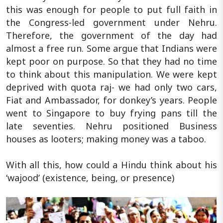
this was enough for people to put full faith in
the Congress-led government under Nehru.
Therefore, the government of the day had
almost a free run. Some argue that Indians were
kept poor on purpose. So that they had no time
to think about this manipulation. We were kept
deprived with quota raj- we had only two cars,
Fiat and Ambassador, for donkey’s years. People
went to Singapore to buy frying pans till the
late seventies. Nehru positioned Business
houses as looters; making money was a taboo.
With all this, how could a Hindu think about his
‘wajood’ (existence, being, or presence)