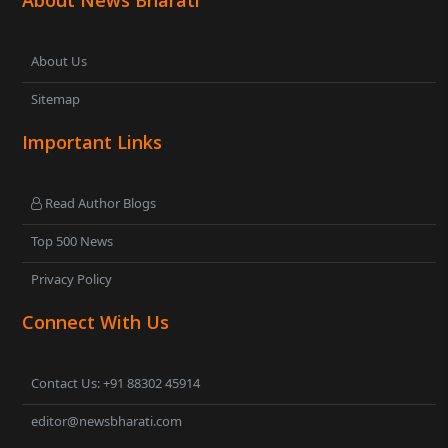
About Us
Sitemap
Important Links
Read Author Blogs
Top 500 News
Privacy Policy
Connect With Us
Contact Us: +91 88302 45914
editor@newsbharati.com