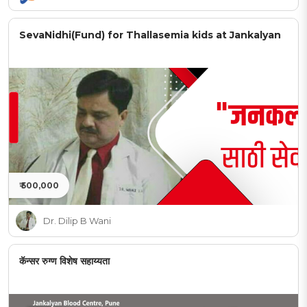
SevaNidhi(Fund) for Thallasemia kids at Jankalyan
₹ 500,000
Dr. Dilip B Wani
कॅन्सर रुग्ण विशेष सहाय्यता