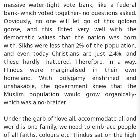
massive water-tight vote bank, like a federal
bank- which voted together- no questions asked.
Obviously, no one will let go of this golden
goose, and this fitted very well with the
democratic values that the nation was born
with. Sikhs were less than 2% of the population,
and even today Christians are just 2.4%, and
these hardly mattered. Therefore, in a way,
Hindus were marginalised in their own
homeland. With polygamy enshrined and
unshakable, the government knew that the
Muslim population would grow organically-
which was a no-brainer.
Under the garb of ‘love all, accommodate all and
world is one family, we need to embrace people
of all faiths, colours etc.’ Hindus sat on the high