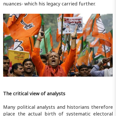
nuances- which his legacy carried further.
The critical view of analysts
Many political analysts and historians therefore
place the actual birth of systematic electoral