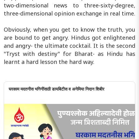
two-dimensional news to three-sixty-degree,
three-dimensional opinion exchange in real time.
Obviously, when you get to know the truth, you
are bound to get angry. Hindus got enlightened
and angry- the ultimate cocktail. It is the second
"Tryst with destiny" for Bharat- as Hindu has
learnt a hard lesson the hard way.
घरकाम मदतनीस भगिनींसाठी डायबिटीस व अनेमिया निदान शिबीर