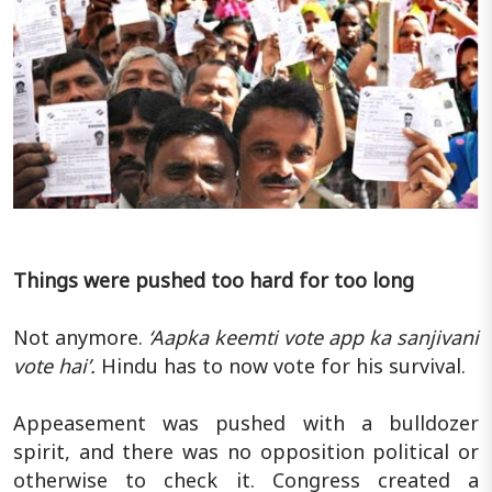
Things were pushed too hard for too long
Not anymore.
‘Aapka keemti vote app ka sanjivani
vote hai’.
Hindu has to now vote for his survival.
Appeasement was pushed with a bulldozer
spirit, and there was no opposition political or
otherwise to check it. Congress created a