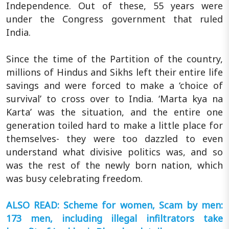
Independence. Out of these, 55 years were
under the Congress government that ruled
India.
Since the time of the Partition of the country,
millions of Hindus and Sikhs left their entire life
savings and were forced to make a ‘choice of
survival’ to cross over to India. ‘Marta kya na
Karta’ was the situation, and the entire one
generation toiled hard to make a little place for
themselves- they were too dazzled to even
understand what divisive politics was, and so
was the rest of the newly born nation, which
was busy celebrating freedom.
ALSO READ: Scheme for women, Scam by men:
173 men, including illegal infiltrators take