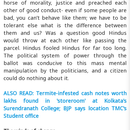
horse of morality, justice and preached each
other of good conduct- even if some people are
bad, you can’t behave like them; we have to be
tolerant else what is the difference between
them and us? Was a question good Hindus
would throw at each other like passing the
parcel. Hindus fooled Hindus for far too long.
The political system of power through the
ballot was conducive to this mass mental
manipulation by the politicians, and a citizen
could do nothing about it.
ALSO READ: Termite-infested cash notes worth
lakhs found in 'storeroom' at Kolkata's
Surendranath College; BJP says location TMC's
Student office