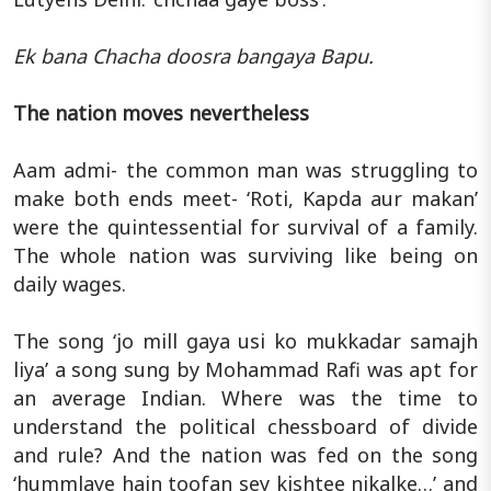
Ek bana Chacha doosra bangaya Bapu.
The nation moves nevertheless
Aam admi- the common man was struggling to
make both ends meet- ‘Roti, Kapda aur makan’
were the quintessential for survival of a family.
The whole nation was surviving like being on
daily wages.
The song ‘jo mill gaya usi ko mukkadar samajh
liya’ a song sung by Mohammad Rafi was apt for
an average Indian. Where was the time to
understand the political chessboard of divide
and rule? And the nation was fed on the song
‘hummlaye hain toofan sey kishtee nikalke…’ and