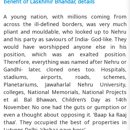
benefit of Laskhmir Bhandar, details
A young nation, with millions coming from
across the ill-defined borders, was very much
pliant and mouldable, who looked up to Nehru
and his party as saviours of India- God-like. They
would have worshipped anyone else in his
position, which was an exalted position.
Therefore, everything was named after Nehru or
Gandhi- later, cloned ones too. Hospitals,
stadiums, airports, roads, schemes,
Planetariums, Jawaharlal Nehru University,
colleges, National Memorials, National Projects
et al. Bal Bhawan, Children’s Day as 14th
November. No one had the guts or gumption or
even a thought about opposing it. ‘Baap ka Raaj
thaa’. They occupied the best of properties in
Lutyens Delhi. ‘chchaa gaye boss’.