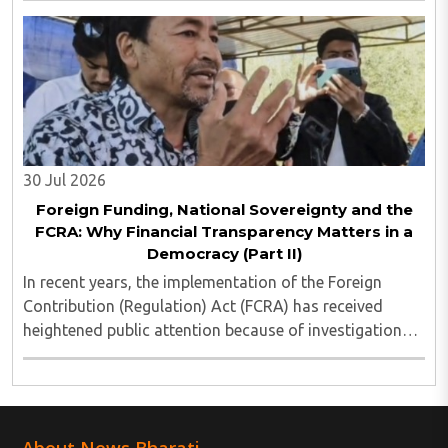
much glued to social media that most of ..
30 Jul 2026
Foreign Funding, National Sovereignty and the
FCRA: Why Financial Transparency Matters in a
Democracy (Part II)
In recent years, the implementation of the Foreign
Contribution (Regulation) Act (FCRA) has received
heightened public attention because of investigations
involving several non-governmental organisations
across different sectors. These cases have ..
About News Bharati