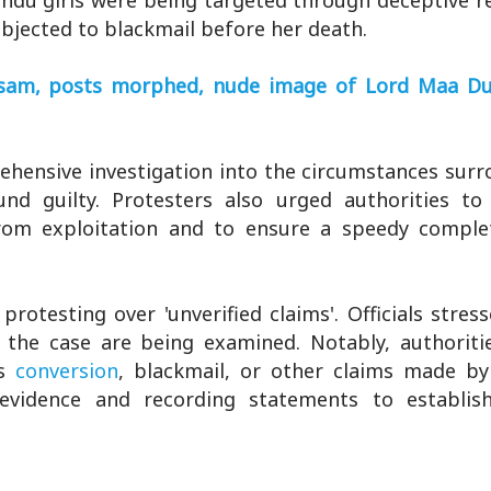
ndu girls were being targeted through deceptive r
bjected to blackmail before her death.
Assam, posts morphed, nude image of Lord Maa D
rehensive investigation into the circumstances sur
d guilty. Protesters also urged authorities to
om exploitation and to ensure a speedy comple
rotesting over 'unverified claims'. Officials stres
f the case are being examined. Notably, authoriti
s
conversion
, blackmail, or other claims made by
g evidence and recording statements to establis