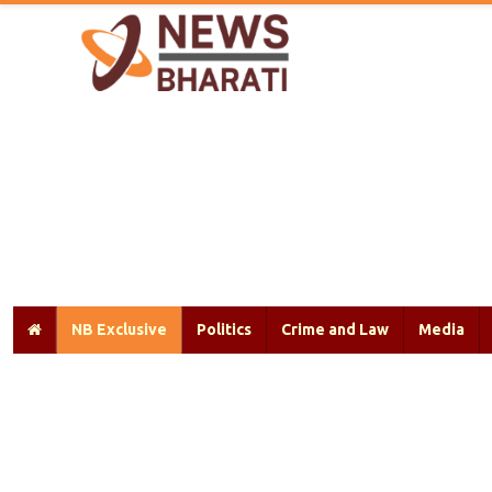
NB Exclusive
Politics
Crime and Law
Media