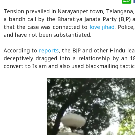
Tension prevailed in Narayanpet town, Telangana, a
a bandh call by the Bharatiya Janata Party (BJP)
that the case was connected to
love jihad
. Police
and have not been substantiated.
According to
reports
, the BJP and other Hindu le
deceptively dragged into a relationship by an 18
convert to Islam and also used blackmailing tactic