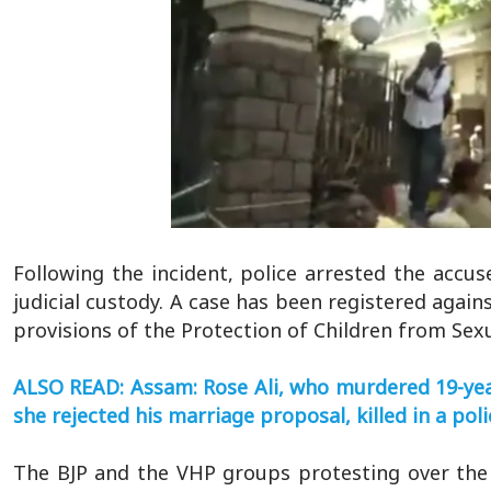
Following the incident, police arrested the acc
judicial custody. A case has been registered again
provisions of the Protection of Children from Sex
ALSO READ: Assam: Rose Ali, who murdered 19-yea
she rejected his marriage proposal, killed in a po
The BJP and the VHP groups protesting over the