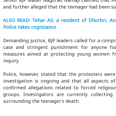
Senior BJP leader Nagurao Namaji claimed that Hi
and further alleged that the teenager had been su
ALSO READ: Tehar Ali, a resident of Dhurbri, 
Police takes cognizance
Demanding justice, BJP leaders called for a comp
case and stringent punishment for anyone foun
measures aimed at protecting young women fr
inquiry.
Police, however, stated that the protesters were p
investigation is ongoing and that all aspects o
confirmed allegations related to forced religiou
groups. Investigators are currently collectin
surrounding the teenager’s death.