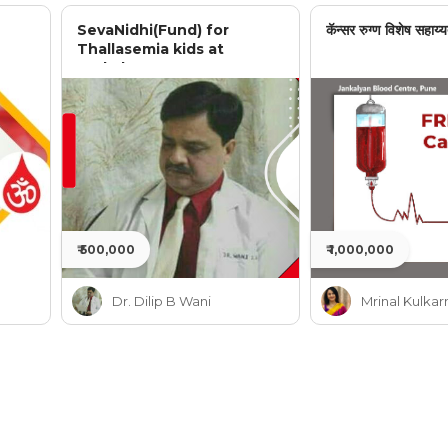
SevaNidhi(Fund) for
कॅन्सर रुग्ण विशेष सहाय्य
Thallasemia kids at
Jankalyan
₹ 500,000
₹ 1,000,000
Dr. Dilip B Wani
Mrinal Kulkar