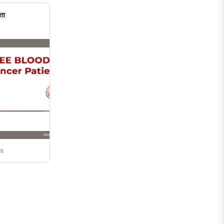
ता
ni