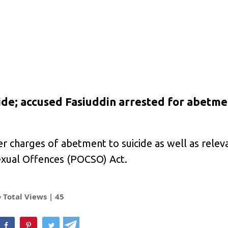
ide; accused Fasiuddin arrested for abetme
er charges of abetment to suicide as well as relev
exual Offences (POCSO) Act.
Total Views |
45
hatsApp