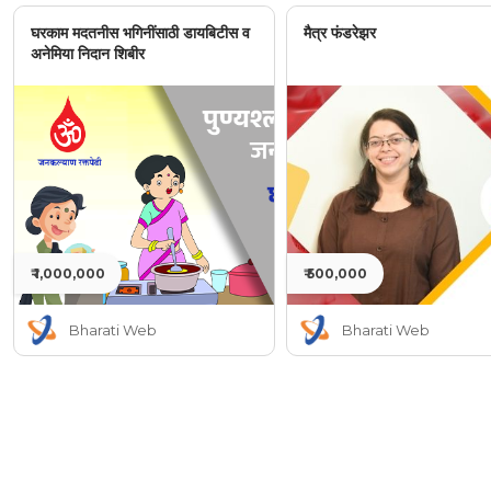
घरकाम मदतनीस भगिनींसाठी डायबिटीस व
मैत्र फंडरेझर
अनेमिया निदान शिबीर
₹ 1,000,000
₹ 500,000
Bharati Web
Bharati Web