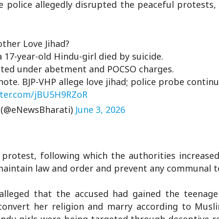
e police allegedly disrupted the peaceful protests,
ther Love Jihad?
 17-year-old Hindu-girl died by suicide.
ested under abetment and POCSO charges.
te. BJP-VHP allege love jihad; police probe continu
tter.com/jBU5H9RZoR
 (@eNewsBharati)
June 3, 2026
protest, following which the authorities increased
 maintain law and order and prevent any communal t
 alleged that the accused had gained the teenager
convert her religion and marry according to Musl