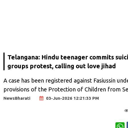
Telangana: Hindu teenager commits suic
groups protest, calling out love jihad
A case has been registered against Fasiussin und
provisions of the Protection of Children from S
NewsBharati
03-Jun-2026 12:21:33 PM
W