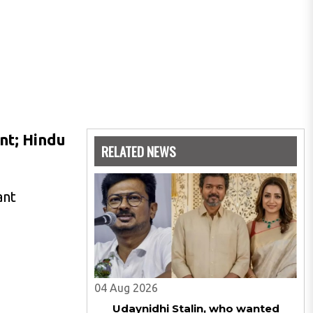
nt; Hindu
RELATED NEWS
ant
04 Aug 2026
Udaynidhi Stalin, who wanted