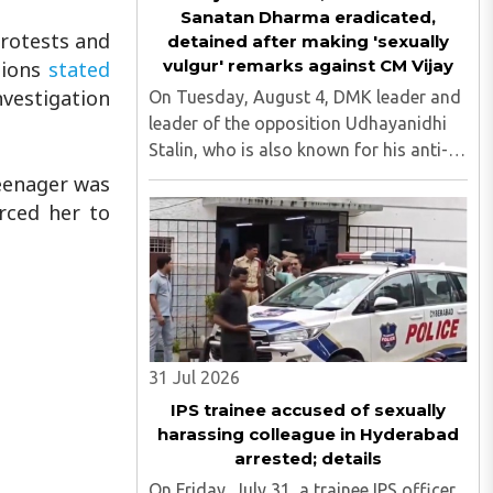
Sanatan Dharma eradicated,
protests and
detained after making 'sexually
vulgur' remarks against CM Vijay
tions
stated
investigation
On Tuesday, August 4, DMK leader and
leader of the opposition Udhayanidhi
Stalin, who is also known for his anti-
Hindu comments, was detained at his
teenager was
residence in Neelankarai. This is after a
orced her to
case was registered against him over
his objectionable ..
31 Jul 2026
IPS trainee accused of sexually
harassing colleague in Hyderabad
arrested; details
On Friday, July 31, a trainee IPS officer,