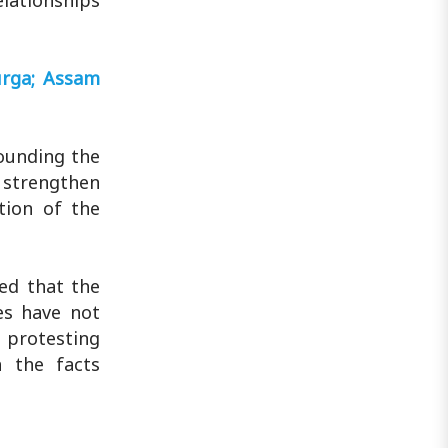
elationships
urga; Assam
rounding the
 strengthen
tion of the
sed that the
es have not
 protesting
h the facts