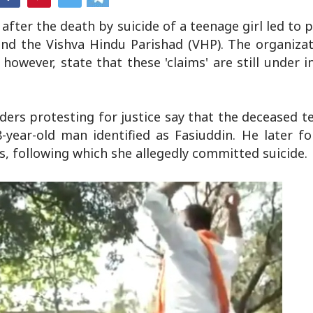
fter the death by suicide of a teenage girl led to 
 and the Vishva Hindu Parishad (VHP). The organiza
, however, state that these 'claims' are still under 
aders protesting for justice say that the deceased 
-year-old man identified as Fasiuddin. He later f
s, following which she allegedly committed suicide.