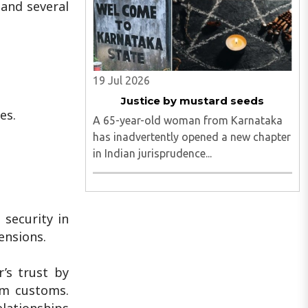
 and several
19 Jul 2026
Justice by mustard seeds
es.
A 65-year-old woman from Karnataka
has inadvertently opened a new chapter
in Indian jurisprudence...
 security in
ensions.
’s trust by
im customs.