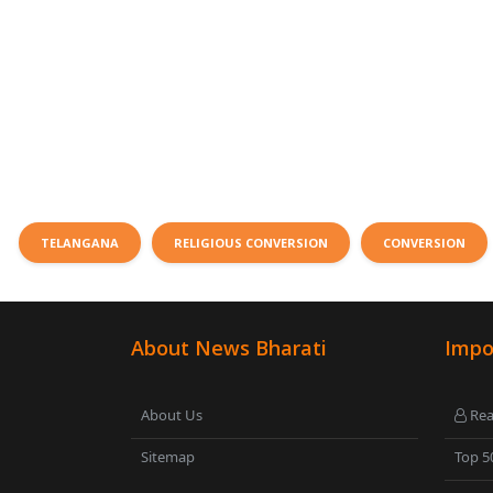
TELANGANA
RELIGIOUS CONVERSION
CONVERSION
About News Bharati
Impo
About Us
Rea
Sitemap
Top 5