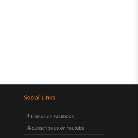
Social Links
Like us on Facebook
Subscribe us on Youtube