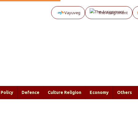
Vayuveg
The Assignment
Policy
Defence
Culture Religion
Economy
Others