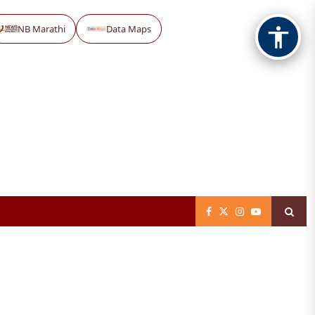
NB Marathi
Data Maps