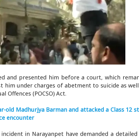
used and presented him before a court, which rema
st him under charges of abetment to suicide as well
ual Offences (POCSO) Act.
r-old Madhurjya Barman and attacked a Class 12 st
lice encounter
 incident in Narayanpet have demanded a detailed 