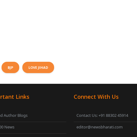
BJP
LOVE JIHAD
rtant Links
Connect With Us
d Author Blogs
Contact Us: +91 88302 45914
00 News
editor@newsbharati.com