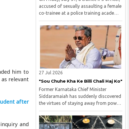
accused of sexually assaulting a female
co-trainee at a police training academy,
was arrested by the Hyderabad Police in
Andhra Pradesh. M Uday Krishna Reddy
(33), hailing from Prakasam district of
Andhra ..
nded him to
27 Jul 2026
 as relevant
"Sou Chuhe Kha Ke Billi Chali Haj Ko"
Former Karnataka Chief Minister
Siddaramaiah has suddenly discovered
udent after
the virtues of staying away from power
politics...
inquiry and