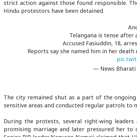
strict action against those found responsible. Th
Hindu protestors have been detained.
Ano
Telangana is tense after a
Accused Fasiuddin, 18, arr
Reports say she named him in her death no
pic.twi
— News Bharati
The city remained shut as a part of the ongoing 
sensitive areas and conducted regular patrols to
During the protests, several right-wing leaders
promising marriage and later pressured her to 