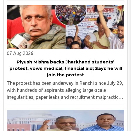
Yugbhushansuriji. The focused panel discussion will ..
07 Aug 2026
Piyush Mishra backs Jharkhand students’
protest, vows medical, financial aid; Says he will
join the protest
The protest has been underway in Ranchi since July 29,
with hundreds of aspirants alleging large-scale
irregularities, paper leaks and recruitment malpractice
in examinations conducted by the Jharkhand Public
Service Commission (JPSC) and the Jharkhand ..