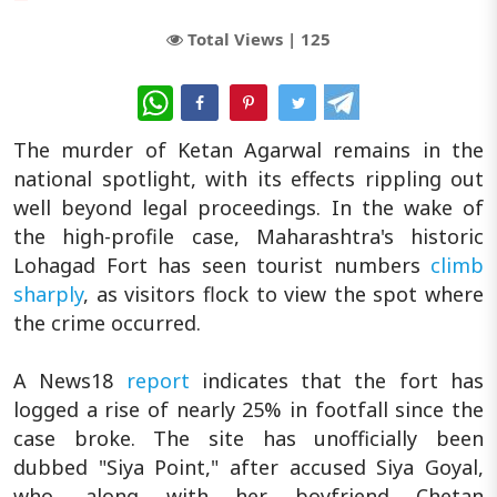
Total Views |
125
WhatsApp
The murder of Ketan Agarwal remains in the
national spotlight, with its effects rippling out
well beyond legal proceedings. In the wake of
the high-profile case, Maharashtra's historic
Lohagad Fort has seen tourist numbers
climb
sharply
, as visitors flock to view the spot where
the crime occurred.
A News18
report
indicates that the fort has
logged a rise of nearly 25% in footfall since the
case broke. The site has unofficially been
dubbed "Siya Point," after accused Siya Goyal,
who, along with her boyfriend Chetan