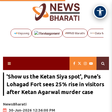
Vayuveg
The Assignment
NB Marathi
Data Maps
'Show us the Ketan Siya spot', Pune's
Lohagad Fort sees 25% rise in visitors
after Ketan Agarwal murder case
NewsBharati
30-Jun-2026 12:36:00 PM