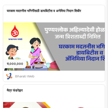
घरकाम मदतनीस भगिनींसाठी डायबिटीस व अनेमिया निदान शिबीर
₹ 1,000,000
Bharati Web
मैत्र फंडरेझर