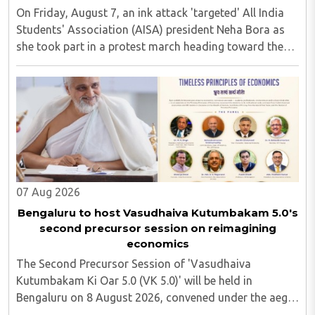
On Friday, August 7, an ink attack 'targeted' All India
Students' Association (AISA) president Neha Bora as
she took part in a protest march heading toward the
Jharkhand Assembly in Ranchi. The man responsible
was subsequently detained by police...
07 Aug 2026
Bengaluru to host Vasudhaiva Kutumbakam 5.0's
second precursor session on reimagining
economics
The Second Precursor Session of 'Vasudhaiva
Kutumbakam Ki Oar 5.0 (VK 5.0)' will be held in
Bengaluru on 8 August 2026, convened under the aegis
of His Holiness Spiritual Sovereign Jainacharya