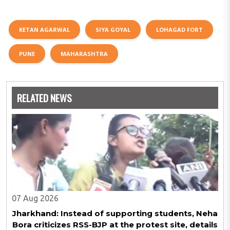
KETAN AGARWAL
SIYA GOYAL
LOHAGAD FORT
PUNE
MAHARASHTRA
RELATED NEWS
07 Aug 2026
Jharkhand: Instead of supporting students, Neha
Bora criticizes RSS-BJP at the protest site, details