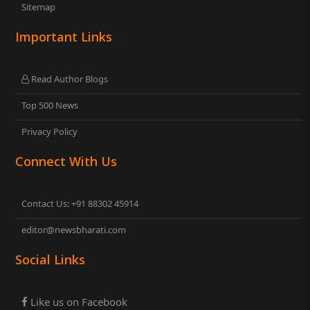
Sitemap
Important Links
Read Author Blogs
Top 500 News
Privacy Policy
Connect With Us
Contact Us: +91 88302 45914
editor@newsbharati.com
Social Links
Like us on Facebook