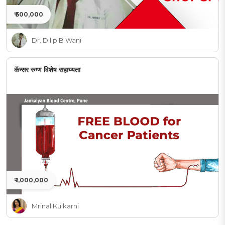
₹ 500,000
Dr. Dilip B Wani
कॅन्सर रुग्ण विशेष सहाय्यता
₹ 1,000,000
Mrinal Kulkarni