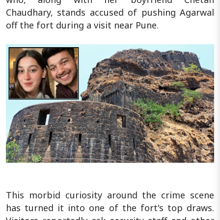
Chaudhary, stands accused of pushing Agarwal
off the fort during a visit near Pune.
This morbid curiosity around the crime scene
has turned it into one of the fort's top draws.