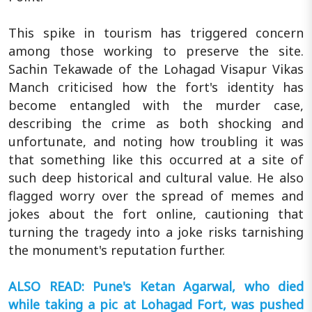
This spike in tourism has triggered concern
among those working to preserve the site.
Sachin Tekawade of the Lohagad Visapur Vikas
Manch criticised how the fort's identity has
become entangled with the murder case,
describing the crime as both shocking and
unfortunate, and noting how troubling it was
that something like this occurred at a site of
such deep historical and cultural value. He also
flagged worry over the spread of memes and
jokes about the fort online, cautioning that
turning the tragedy into a joke risks tarnishing
the monument's reputation further.
ALSO READ: Pune's Ketan Agarwal, who died
while taking a pic at Lohagad Fort, was pushed