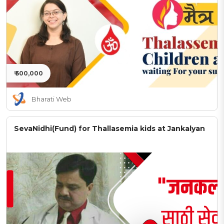
₹ 500,000
Bharati Web
SevaNidhi(Fund) for Thallasemia kids at Jankalyan