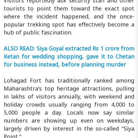
Visitors reportedly ask security staff and other
tourists to point them toward the exact spot
where the incident happened, and the once-
popular trekking spot has effectively become a
hub of public fascination.
ALSO READ: Siya Goyal extracted Rs 1 crore from
Ketan for wedding shopping, gave it to Chetan
for business instead, before planning murder
Lohagad Fort has traditionally ranked among
Maharashtra's top heritage attractions, pulling
in lakhs of visitors annually, with weekend and
holiday crowds usually ranging from 4,000 to
5,000 people a day. Locals now say similar
numbers are showing up even on weekdays,
largely driven by interest in the so-called "Siya
Point."