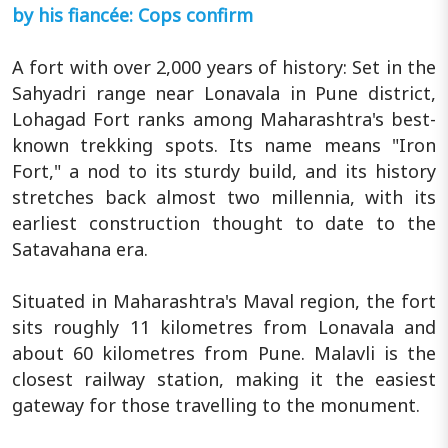
by his fiancée: Cops confirm
A fort with over 2,000 years of history: Set in the
Sahyadri range near Lonavala in Pune district,
Lohagad Fort ranks among Maharashtra's best-
known trekking spots. Its name means "Iron
Fort," a nod to its sturdy build, and its history
stretches back almost two millennia, with its
earliest construction thought to date to the
Satavahana era.
Situated in Maharashtra's Maval region, the fort
sits roughly 11 kilometres from Lonavala and
about 60 kilometres from Pune. Malavli is the
closest railway station, making it the easiest
gateway for those travelling to the monument.