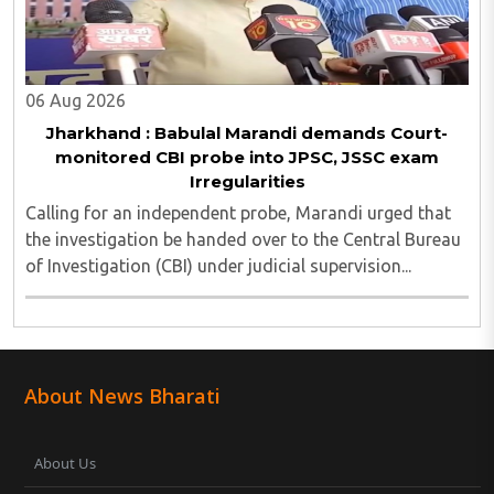
06 Aug 2026
Jharkhand : Babulal Marandi demands Court-
monitored CBI probe into JPSC, JSSC exam
Irregularities
Calling for an independent probe, Marandi urged that
the investigation be handed over to the Central Bureau
of Investigation (CBI) under judicial supervision...
About News Bharati
About Us