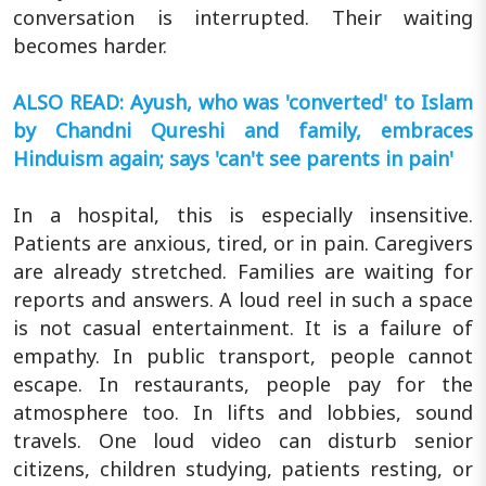
conversation is interrupted. Their waiting
becomes harder.
ALSO READ: Ayush, who was 'converted' to Islam
by Chandni Qureshi and family, embraces
Hinduism again; says 'can't see parents in pain'
In a hospital, this is especially insensitive.
Patients are anxious, tired, or in pain. Caregivers
are already stretched. Families are waiting for
reports and answers. A loud reel in such a space
is not casual entertainment. It is a failure of
empathy. In public transport, people cannot
escape. In restaurants, people pay for the
atmosphere too. In lifts and lobbies, sound
travels. One loud video can disturb senior
citizens, children studying, patients resting, or