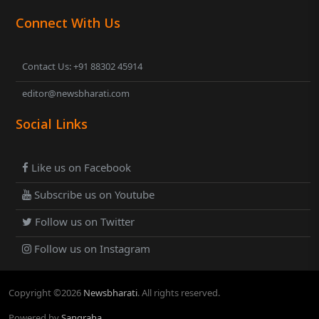
Connect With Us
Contact Us: +91 88302 45914
editor@newsbharati.com
Social Links
Like us on Facebook
Subscribe us on Youtube
Follow us on Twitter
Follow us on Instagram
Copyright ©
2026
Newsbharati
. All rights reserved.
Powered by
Sangraha