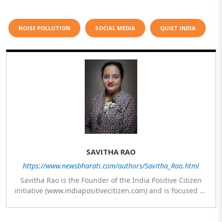
NOISE POLLUTION
SOCIAL MEDIA
QUIET INDIA
SAVITHA RAO
https://www.newsbharati.com/authors/Savitha_Rao.html
Savitha Rao is the Founder of the India Positive Citizen
initiative (
www.indiapositivecitizen.com
) and is focused on
sustainability and social work. The vision of her initiative
is to inspire every Indian to contribute towards nation
building with one action, once a week, every week. She