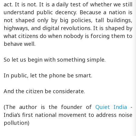
act. It is not. It is a daily test of whether we still
understand public decency. Because a nation is
not shaped only by big policies, tall buildings,
highways, and digital revolutions. It is shaped by
what citizens do when nobody is forcing them to
behave well.
So let us begin with something simple.
In public, let the phone be smart.
And the citizen be considerate.
(The author is the founder of
Quiet India
-
India’s first national movement to address noise
pollution)