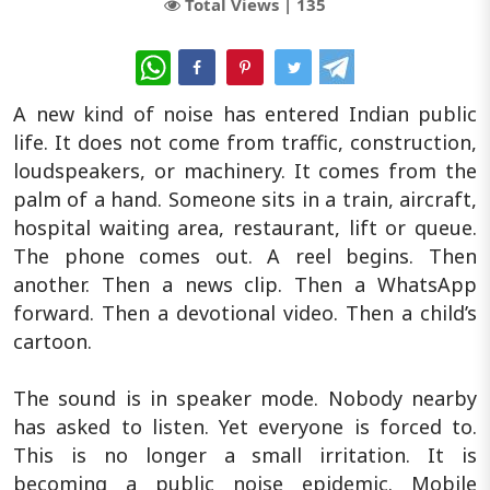
Total Views |
135
WhatsApp
A new kind of noise has entered Indian public
life. It does not come from traffic, construction,
loudspeakers, or machinery. It comes from the
palm of a hand. Someone sits in a train, aircraft,
hospital waiting area, restaurant, lift or queue.
The phone comes out. A reel begins. Then
another. Then a news clip. Then a WhatsApp
forward. Then a devotional video. Then a child’s
cartoon.
The sound is in speaker mode. Nobody nearby
has asked to listen. Yet everyone is forced to.
This is no longer a small irritation. It is
becoming a public noise epidemic. Mobile