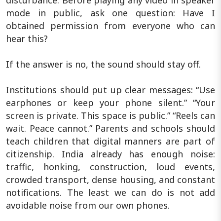
disturbance. Before playing any video in speaker
mode in public, ask one question: Have I
obtained permission from everyone who can
hear this?
If the answer is no, the sound should stay off.
Institutions should put up clear messages: “Use
earphones or keep your phone silent.” “Your
screen is private. This space is public.” “Reels can
wait. Peace cannot.” Parents and schools should
teach children that digital manners are part of
citizenship. India already has enough noise:
traffic, honking, construction, loud events,
crowded transport, dense housing, and constant
notifications. The least we can do is not add
avoidable noise from our own phones.