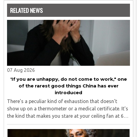
speaks of building a great nation India with one positive
RELATED NEWS
action at a time.
She has authored the books a) India Positive Citizen b)
500+ Ways to be an India Positive Citizen c) Putting India
First: India Positive Citizen Perspectives
Through her non-profit foundation, Positive Citizen
Foundation she leads on-ground initiatives to enable a
kinder, joyous and more sustainable world. Prime Minister
07 Aug 2026
Modi too has appreciated the concept of her work and the
book.
'If you are unhappy, do not come to work," one
of the rarest good things China has ever
Click
Here
To Buy Her Books on Amazon
introduced
There's a peculiar kind of exhaustion that doesn't
show up on a thermometer or a medical certificate. It's
the kind that makes you stare at your ceiling fan at 6
am, fully aware you have to get up, fully aware you
don't want to, and fully aware ..