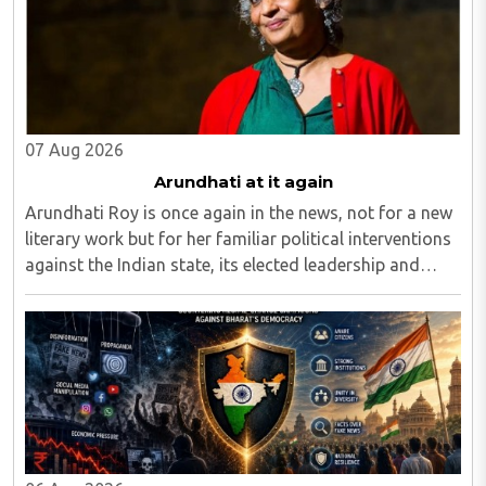
07 Aug 2026
Arundhati at it again
Arundhati Roy is once again in the news, not for a new
literary work but for her familiar political interventions
against the Indian state, its elected leadership and
Indian values...