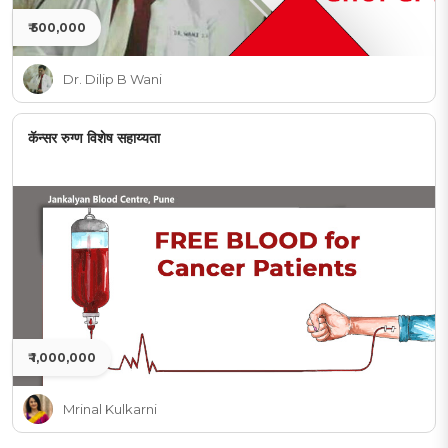
₹ 500,000
Dr. Dilip B Wani
कॅन्सर रुग्ण विशेष सहाय्यता
₹ 1,000,000
Mrinal Kulkarni