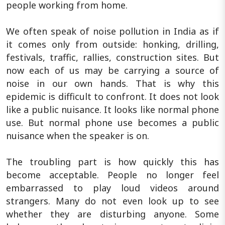
people working from home.
We often speak of noise pollution in India as if
it comes only from outside: honking, drilling,
festivals, traffic, rallies, construction sites. But
now each of us may be carrying a source of
noise in our own hands. That is why this
epidemic is difficult to confront. It does not look
like a public nuisance. It looks like normal phone
use. But normal phone use becomes a public
nuisance when the speaker is on.
The troubling part is how quickly this has
become acceptable. People no longer feel
embarrassed to play loud videos around
strangers. Many do not even look up to see
whether they are disturbing anyone. Some