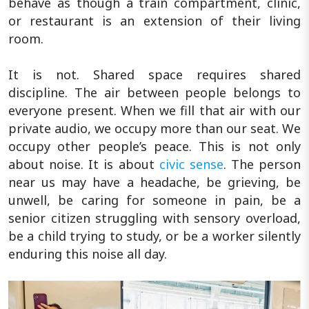
behave as though a train compartment, clinic,
or restaurant is an extension of their living
room.
It is not. Shared space requires shared
discipline. The air between people belongs to
everyone present. When we fill that air with our
private audio, we occupy more than our seat. We
occupy other people’s peace. This is not only
about noise. It is about
civic sense
. The person
near us may have a headache, be grieving, be
unwell, be caring for someone in pain, be a
senior citizen struggling with sensory overload,
be a child trying to study, or be a worker silently
enduring this noise all day.