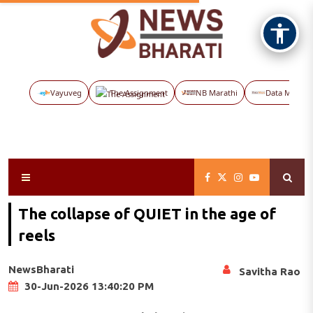
Vayuveg
The Assignment
NB Marathi
Data Maps
The collapse of QUIET in the age of
reels
NewsBharati
Savitha Rao
30-Jun-2026 13:40:20 PM