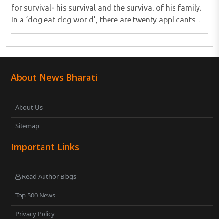
for survival- his survival and the survival of his family.
In a ‘dog eat dog world’, there are twenty applicants
for one job and all twenty want to grab it. Therefore, it
is a fierce competition. ..
About News Bharati
About Us
Sitemap
Important Links
Read Author Blogs
Top 500 News
Privacy Policy