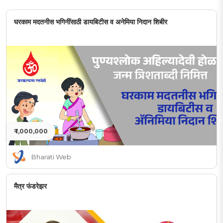
घरकाम मदतनीस भगिनींसाठी डायबिटीस व अनेमिया निदान शिबीर
₹ 1,000,000
Bharati Web
मैत्र फंडरेझर