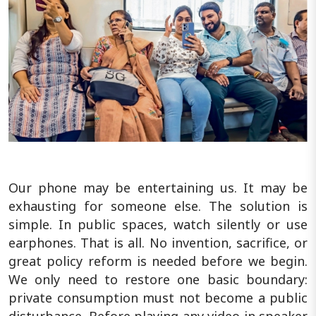
Our phone may be entertaining us. It may be
exhausting for someone else. The solution is
simple. In public spaces, watch silently or use
earphones. That is all. No invention, sacrifice, or
great policy reform is needed before we begin.
We only need to restore one basic boundary:
private consumption must not become a public