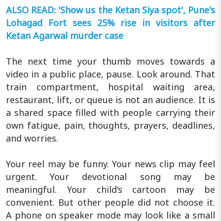
ALSO READ: 'Show us the Ketan Siya spot', Pune's
Lohagad Fort sees 25% rise in visitors after
Ketan Agarwal murder case
The next time your thumb moves towards a
video in a public place, pause. Look around. That
train compartment, hospital waiting area,
restaurant, lift, or queue is not an audience. It is
a shared space filled with people carrying their
own fatigue, pain, thoughts, prayers, deadlines,
and worries.
Your reel may be funny. Your news clip may feel
urgent. Your devotional song may be
meaningful. Your child’s cartoon may be
convenient. But other people did not choose it.
A phone on speaker mode may look like a small