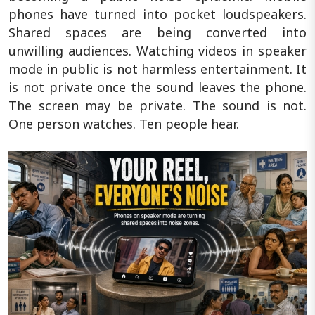
phones have turned into pocket loudspeakers.
Shared spaces are being converted into
unwilling audiences. Watching videos in speaker
mode in public is not harmless entertainment. It
is not private once the sound leaves the phone.
The screen may be private. The sound is not.
One person watches. Ten people hear.