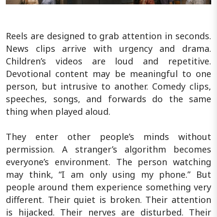
Reels are designed to grab attention in seconds.
News clips arrive with urgency and drama.
Children’s videos are loud and repetitive.
Devotional content may be meaningful to one
person, but intrusive to another. Comedy clips,
speeches, songs, and forwards do the same
thing when played aloud.
They enter other people’s minds without
permission. A stranger’s algorithm becomes
everyone’s environment. The person watching
may think, “I am only using my phone.” But
people around them experience something very
different. Their quiet is broken. Their attention
is hijacked. Their nerves are disturbed. Their