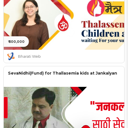
₹ 500,000
Bharati Web
SevaNidhi(Fund) for Thallasemia kids at Jankalyan