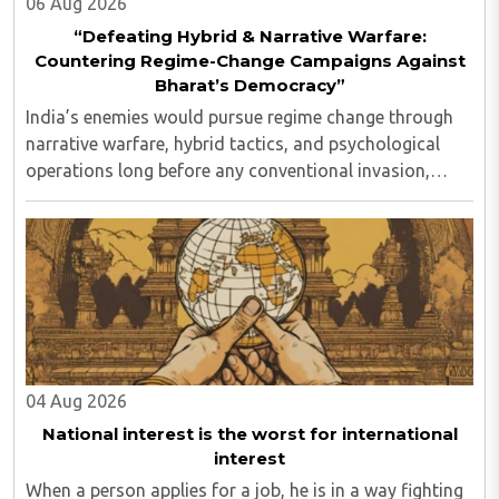
06 Aug 2026
“Defeating Hybrid & Narrative Warfare:
Countering Regime-Change Campaigns Against
Bharat’s Democracy”
India’s enemies would pursue regime change through
narrative warfare, hybrid tactics, and psychological
operations long before any conventional invasion,
seeking to turn Indians against their own state and
leadership by systematically eroding trust, ..
04 Aug 2026
National interest is the worst for international
interest
When a person applies for a job, he is in a way fighting