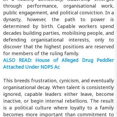
through performance, organisational work,
public engagement, and political conviction. In a
dynasty, however, the path to power is
determined by birth. Capable workers spend
decades building parties, mobilising people, and
defending organisational interests, only to
discover that the highest positions are reserved
for members of the ruling family.
ALSO READ: House of Alleged Drug Peddler
Attached Under NDPS Ac
This breeds frustration, cynicism, and eventually
organisational decay. When talent is consistently
ignored, capable leaders either leave, become
inactive, or begin internal rebellions. The result
is a political culture where loyalty to a family
becomes more important than commitment to