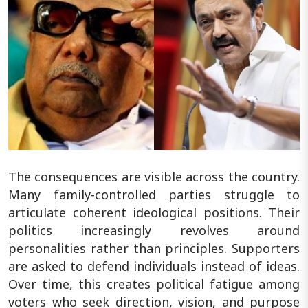
The consequences are visible across the country.
Many family-controlled parties struggle to
articulate coherent ideological positions. Their
politics increasingly revolves around
personalities rather than principles. Supporters
are asked to defend individuals instead of ideas.
Over time, this creates political fatigue among
voters who seek direction, vision, and purpose