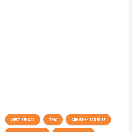
WEST BENGAL
TMC
ABHISHEK BANERJEE