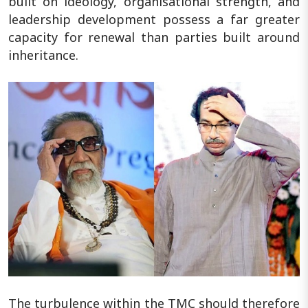
built on ideology, organisational strength, and
leadership development possess a far greater
capacity for renewal than parties built around
inheritance.
The turbulence within the TMC should therefore