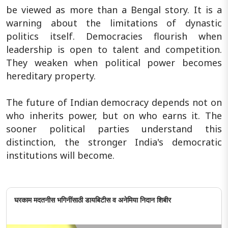
be viewed as more than a Bengal story. It is a
warning about the limitations of dynastic
politics itself. Democracies flourish when
leadership is open to talent and competition.
They weaken when political power becomes
hereditary property.
The future of Indian democracy depends not on
who inherits power, but on who earns it. The
sooner political parties understand this
distinction, the stronger India's democratic
institutions will become.
घरकाम मदतनीस भगिनींसाठी डायबिटीस व अनेमिया निदान शिबीर