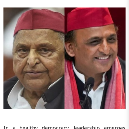
In a healthy democracy, leadership emerges