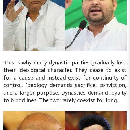
This is why many dynastic parties gradually lose
their ideological character. They cease to exist
for a cause and instead exist for continuity of
control. Ideology demands sacrifice, conviction,
and a larger purpose. Dynasties demand loyalty
to bloodlines. The two rarely coexist for long.