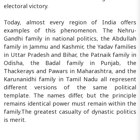
electoral victory.
Today, almost every region of India offers
examples of this phenomenon. The Nehru-
Gandhi family in national politics, the Abdullah
family in Jammu and Kashmir, the Yadav families
in Uttar Pradesh and Bihar, the Patnaik family in
Odisha, the Badal family in Punjab, the
Thackerays and Pawars in Maharashtra, and the
Karunanidhi family in Tamil Nadu all represent
different versions of the same political
template. The names differ, but the principle
remains identical power must remain within the
family.The greatest casualty of dynastic politics
is merit.