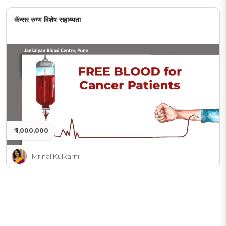
कॅन्सर रुग्ण विशेष सहाय्यता
₹ 1,000,000
Mrinal Kulkarni