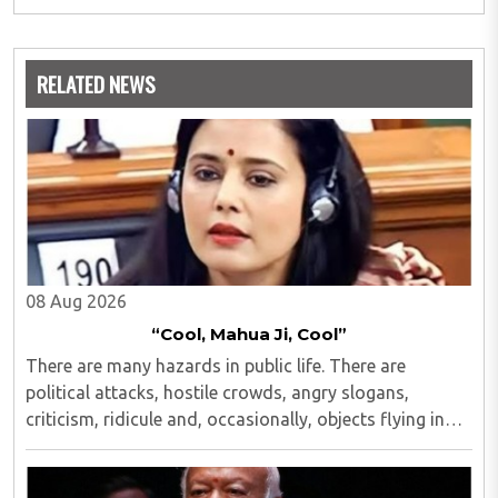
RELATED NEWS
08 Aug 2026
“Cool, Mahua Ji, Cool”
There are many hazards in public life. There are
political attacks, hostile crowds, angry slogans,
criticism, ridicule and, occasionally, objects flying in
one's direction...