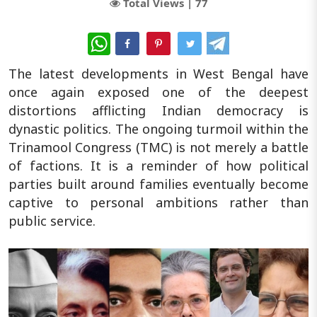
Total Views |
77
WhatsApp
The latest developments in West Bengal have
once again exposed one of the deepest
distortions afflicting Indian democracy is
dynastic politics. The ongoing turmoil within the
Trinamool Congress (TMC) is not merely a battle
of factions. It is a reminder of how political
parties built around families eventually become
captive to personal ambitions rather than
public service.