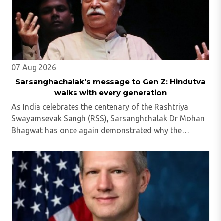
07 Aug 2026
Sarsanghachalak's message to Gen Z: Hindutva
walks with every generation
As India celebrates the centenary of the Rashtriya
Swayamsevak Sangh (RSS), Sarsanghchalak Dr Mohan
Bhagwat has once again demonstrated why the
organisation has remained relevant across
generations...