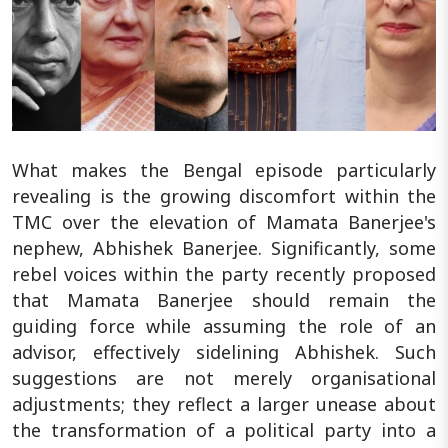
What makes the Bengal episode particularly
revealing is the growing discomfort within the
TMC over the elevation of Mamata Banerjee's
nephew, Abhishek Banerjee. Significantly, some
rebel voices within the party recently proposed
that Mamata Banerjee should remain the
guiding force while assuming the role of an
advisor, effectively sidelining Abhishek. Such
suggestions are not merely organisational
adjustments; they reflect a larger unease about
the transformation of a political party into a