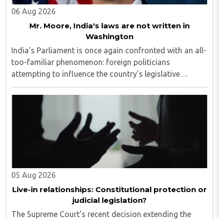
06 Aug 2026
Mr. Moore, India's laws are not written in
Washington
India's Parliament is once again confronted with an all-
too-familiar phenomenon: foreign politicians
attempting to influence the country's legislative
process...
05 Aug 2026
Live-in relationships: Constitutional protection or
judicial legislation?
The Supreme Court's recent decision extending the