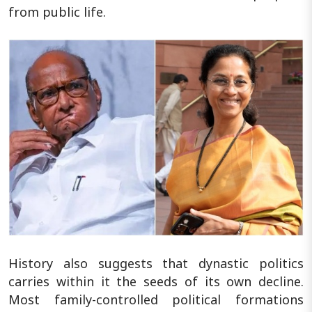
from public life.
History also suggests that dynastic politics
carries within it the seeds of its own decline.
Most family-controlled political formations