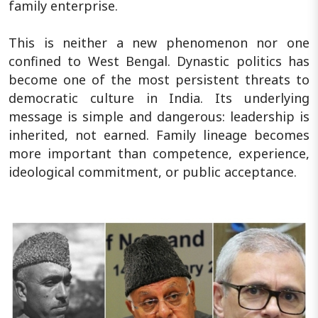
family enterprise.
This is neither a new phenomenon nor one
confined to West Bengal. Dynastic politics has
become one of the most persistent threats to
democratic culture in India. Its underlying
message is simple and dangerous: leadership is
inherited, not earned. Family lineage becomes
more important than competence, experience,
ideological commitment, or public acceptance.