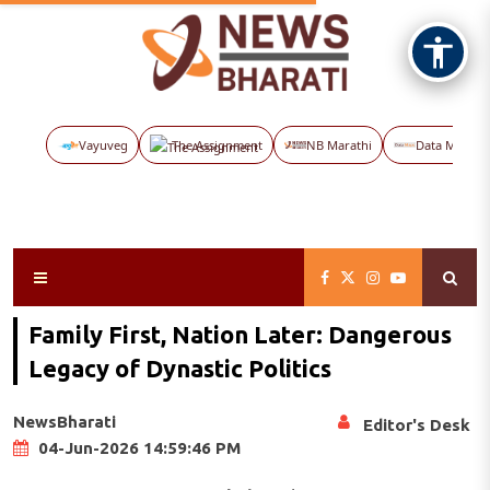
Vayuveg
The Assignment
NB Marathi
Data Maps
Family First, Nation Later: Dangerous
Legacy of Dynastic Politics
NewsBharati
Editor's Desk
04-Jun-2026 14:59:46 PM