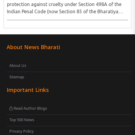
protection against cruelty under Section 498A of the
Indian Penal Code (now Section 85 of the Bharatiya
Nyaya Sanhita) to women in qualifying live-in
relationships has once again ignited a fundamental ..
About News Bharati
About Us
Sitemap
Important Links
Read Author Blogs
Top 500 News
Privacy Policy