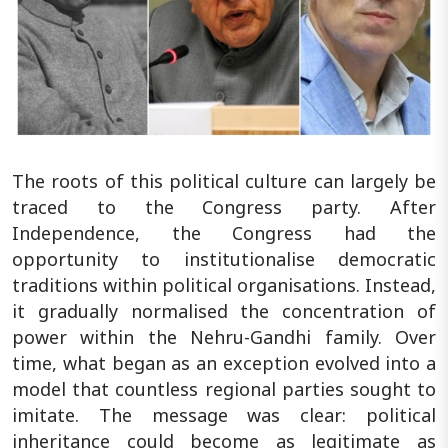
The roots of this political culture can largely be
traced to the Congress party. After
Independence, the Congress had the
opportunity to institutionalise democratic
traditions within political organisations. Instead,
it gradually normalised the concentration of
power within the Nehru-Gandhi family. Over
time, what began as an exception evolved into a
model that countless regional parties sought to
imitate. The message was clear: political
inheritance could become as legitimate as