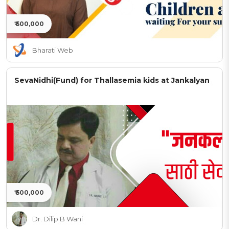
₹ 500,000
Bharati Web
SevaNidhi(Fund) for Thallasemia kids at Jankalyan
₹ 500,000
Dr. Dilip B Wani