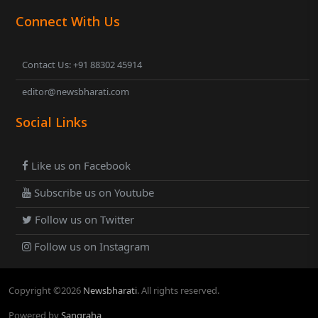
Connect With Us
Contact Us: +91 88302 45914
editor@newsbharati.com
Social Links
Like us on Facebook
Subscribe us on Youtube
Follow us on Twitter
Follow us on Instagram
Copyright ©
2026
Newsbharati
. All rights reserved.
Powered by
Sangraha