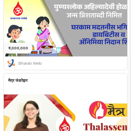
₹ 1,000,000
Bharati Web
मैत्र फंडरेझर