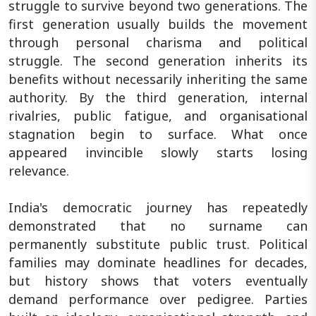
struggle to survive beyond two generations. The
first generation usually builds the movement
through personal charisma and political
struggle. The second generation inherits its
benefits without necessarily inheriting the same
authority. By the third generation, internal
rivalries, public fatigue, and organisational
stagnation begin to surface. What once
appeared invincible slowly starts losing
relevance.
India's democratic journey has repeatedly
demonstrated that no surname can
permanently substitute public trust. Political
families may dominate headlines for decades,
but history shows that voters eventually
demand performance over pedigree. Parties