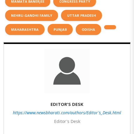
MAMATA BANERJEE
CONGRESS PARTY
NEHRU-GANDHI FAMILY
UTTAR PRADESH
MAHARASHTRA
PUNJAB
ODISHA
EDITOR'S DESK
https://www.newsbharati.com/authors/Editor's_Desk.html
Editor's Desk