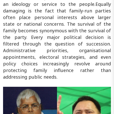
an ideology or service to the people.Equally
damaging is the fact that family-run parties
often place personal interests above larger
state or national concerns. The survival of the
family becomes synonymous with the survival of
the party. Every major political decision is
filtered through the question of succession.
Administrative priorities, organisational
appointments, electoral strategies, and even
policy choices increasingly revolve around
protecting family influence rather than
addressing public needs.