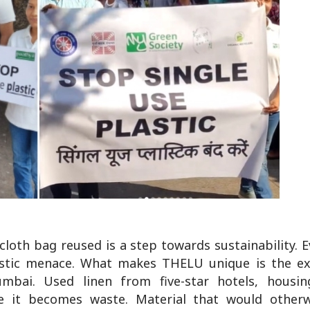
y cloth bag reused is a step towards sustainability.
 plastic menace. What makes THELU unique is the ex
mbai. Used linen from five-star hotels, housing
ore it becomes waste. Material that would other