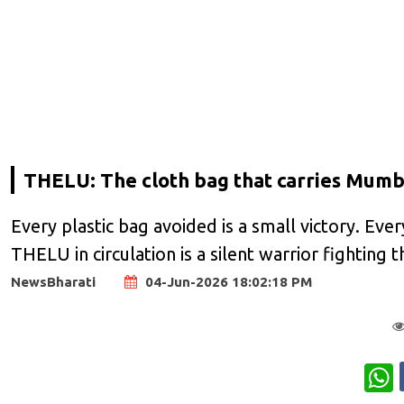
THELU: The cloth bag that carries Mumb
Every plastic bag avoided is a small victory. Ever
THELU in circulation is a silent warrior fighting 
NewsBharati
04-Jun-2026 18:02:18 PM
W