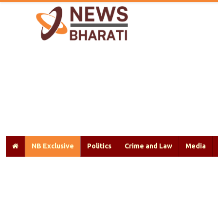
NB Exclusive
Politics
Crime and Law
Media