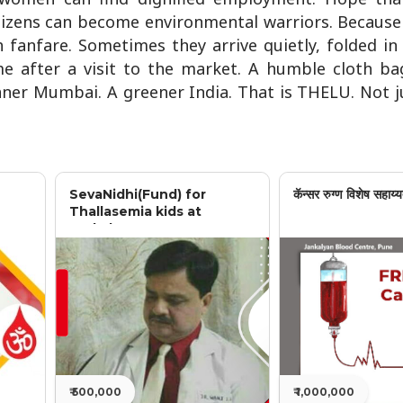
citizens can become environmental warriors. Becau
 fanfare. Sometimes they arrive quietly, folded i
me after a visit to the market. A humble cloth ba
aner Mumbai. A greener India. That is THELU. Not j
SevaNidhi(Fund) for
कॅन्सर रुग्ण विशेष सहाय्य
Thallasemia kids at
Jankalyan
₹ 500,000
₹ 1,000,000