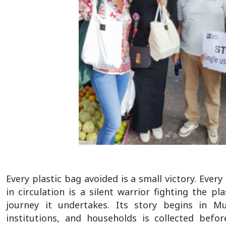
Every plastic bag avoided is a small victory. Ever
in circulation is a silent warrior fighting the
journey it undertakes. Its story begins in Mu
institutions, and households is collected bef