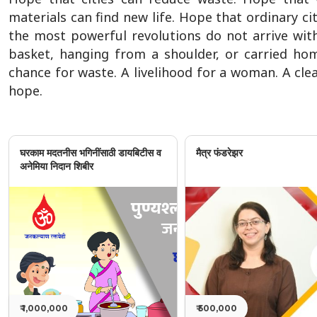
materials can find new life. Hope that ordinary 
the most powerful revolutions do not arrive with
basket, hanging from a shoulder, or carried ho
chance for waste. A livelihood for a woman. A cle
hope.
घरकाम मदतनीस भगिनींसाठी डायबिटीस व
मैत्र फंडरेझर
अनेमिया निदान शिबीर
₹ 1,000,000
₹ 500,000