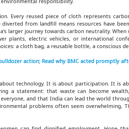
 environmental responsibility.
on. Every reused piece of cloth represents carbo
e diverted from landfill means resources have bee
ia's larger journey towards carbon neutrality. When
 plants, electric vehicles, or international conf
ices: a cloth bag, a reusable bottle, a conscious de
bulldozer action; Read why BMC acted promptly afte
bout technology. It is about participation. It is a
ing a statement: that waste can become wealth,
 everyone, and that India can lead the world throug
vironmental problems often seem overwhelming, T
 women can find dignified employment. Hope tha