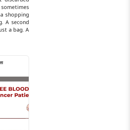
se sometimes
n a shopping
g. A second
ust a bag. A
ता