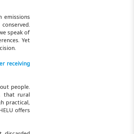
n emissions
n conserved.
 we speak of
erences. Yet
cision.
r receiving
bout people.
 that rural
h practical,
HELU offers
t discarded