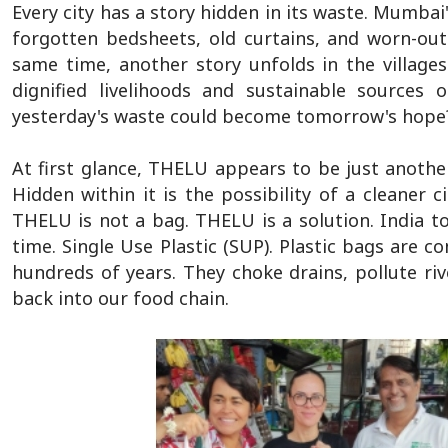
Every city has a story hidden in its waste. Mumbai'
forgotten bedsheets, old curtains, and worn-out 
same time, another story unfolds in the villag
dignified livelihoods and sustainable sources
yesterday's waste could become tomorrow's hope?
At first glance, THELU appears to be just another 
Hidden within it is the possibility of a cleaner
THELU is not a bag. THELU is a solution. India t
time. Single Use Plastic (SUP). Plastic bags are 
hundreds of years. They choke drains, pollute riv
back into our food chain.