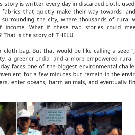
s story is written every day in discarded cloth, used 
fabrics that quietly make their way towards landf
es surrounding the city, where thousands of rural
 of income. What if these two stories could me
 That is the story of THELU.
cloth bag. But that would be like calling a seed “j
 city, a greener India, and a more empowered rura
oday faces one of the biggest environmental chall
convenient for a few minutes but remain in the env
ers, enter oceans, harm animals, and eventually fi