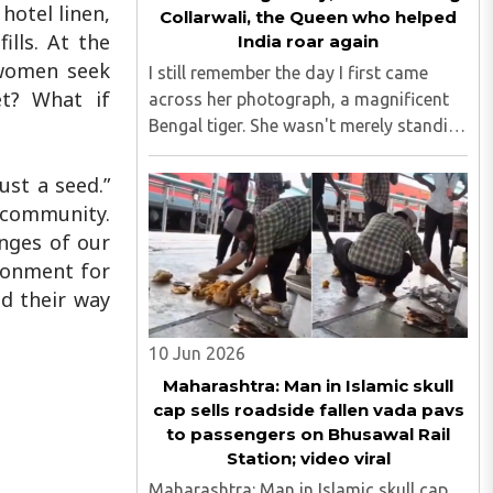
hotel linen,
Collarwali, the Queen who helped
ills. At the
India roar again
 women seek
I still remember the day I first came
et? What if
across her photograph, a magnificent
Bengal tiger. She wasn't merely standing
in the frame; she seemed to own it.
There was a quiet confidence in the way
ust a seed.”
she carried herself, as though the forest
l community.
had long ago ..
enges of our
ironment for
nd their way
10 Jun 2026
Maharashtra: Man in Islamic skull
cap sells roadside fallen vada pavs
to passengers on Bhusawal Rail
Station; video viral
Maharashtra: Man in Islamic skull cap