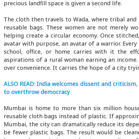
precious landfill space is given a second life.
The cloth then travels to Wada, where tribal and r
reusable bags. These women are not merely work
helping create a circular economy. Once stitch
avatar with purpose, an avatar of a warrior. Ever
school, office, or home carries with it the ef
aspirations of a rural woman earning an income. 
over convenience. It carries the hope of a city try
ALSO READ: India welcomes dissent and criticism, 
to overthrow democracy
Mumbai is home to more than six million househ
reusable cloth bags instead of plastic. If approxi
Mumbai, the city can dramatically reduce its depe
be fewer plastic bags. The result would be cleaner