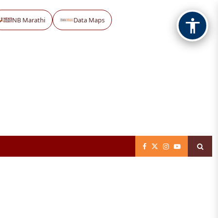
NB Marathi
Data Maps