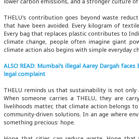
lower carbon emissions, and a stronger culture of
THELU's contribution goes beyond waste reducti
that have been avoided. Every kilogram of textil
Every bag that replaces plastic contributes to Ind
climate change, people often imagine giant power
climate action also begins with simple everyday cho
ALSO READ: Mumbai's illegal Aarey Dargah faces 
legal complaint
THELU reminds us that sustainability is not only a
When someone carries a THELU, they are carry
livelihoods matter, that climate action belongs to
community-driven solutions. In an age where en
something precious: hope.
Hope that cities can reduce waste. Hope that