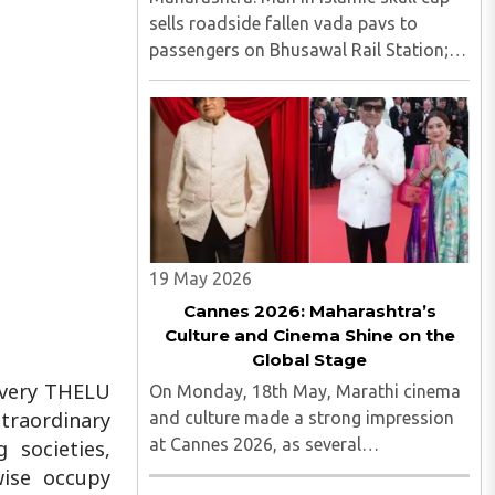
sells roadside fallen vada pavs to
passengers on Bhusawal Rail Station;
video viral Maharashtra: Man in Islamic
skull cap sells roadside fallen vada pavs
to passengers on Bhusawal Rail
Station; video viral..
19 May 2026
Cannes 2026: Maharashtra’s
Culture and Cinema Shine on the
Global Stage
 Every THELU
On Monday, 18th May, Marathi cinema
traordinary
and culture made a strong impression
at Cannes 2026, as several
 societies,
Maharashtrian artists proudly
wise occupy