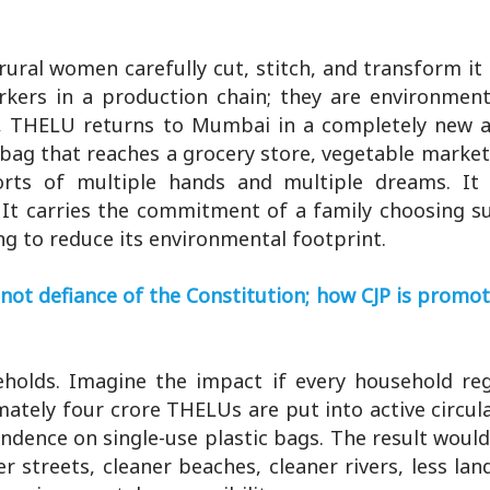
ural women carefully cut, stitch, and transform it 
ers in a production chain; they are environment
ed, THELU returns to Mumbai in a completely new 
y bag that reaches a grocery store, vegetable marke
forts of multiple hands and multiple dreams. It 
It carries the commitment of a family choosing su
ing to reduce its environmental footprint.
not defiance of the Constitution; how CJP is promo
olds. Imagine the impact if every household reg
mately four crore THELUs are put into active circul
ndence on single-use plastic bags. The result woul
 streets, cleaner beaches, cleaner rivers, less land