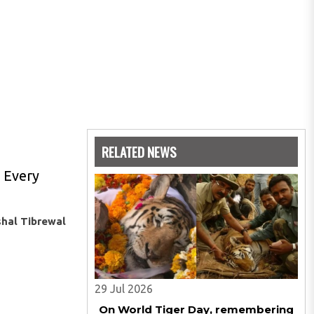
RELATED NEWS
. Every
shal Tibrewal
29 Jul 2026
On World Tiger Day, remembering