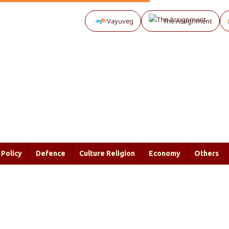
Vayuveg
The Assignment
Policy
Defence
Culture Religion
Economy
Others