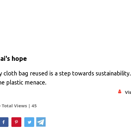
ai's hope
y cloth bag reused is a step towards sustainability
the plastic menace.
Vi
Total Views |
45
hatsApp