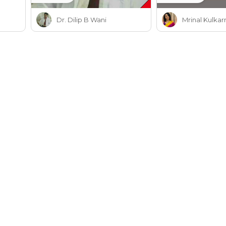
Dr. Dilip B Wani
Mrinal Kulkar