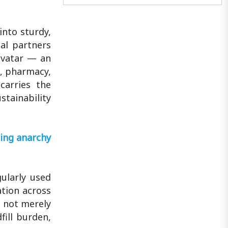
represented regional talent on the
global red carpet...
into sturdy,
al partners
avatar — an
t, pharmacy,
carries the
stainability
ting anarchy
ularly used
ation across
d not merely
fill burden,