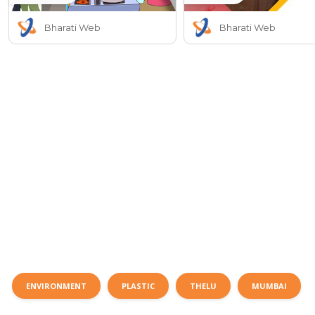
Bharati Web
Bharati Web
ENVIRONMENT
PLASTIC
THELU
MUMBAI