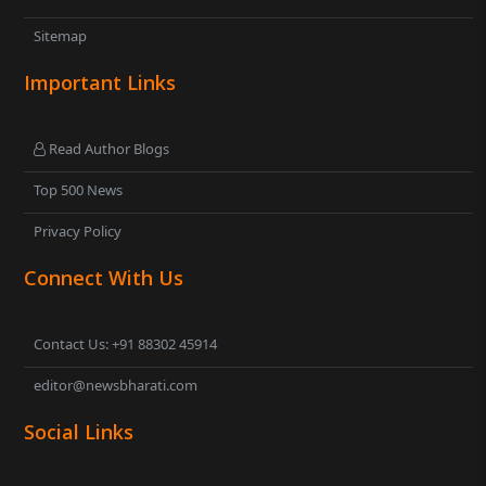
Sitemap
Important Links
Read Author Blogs
Top 500 News
Privacy Policy
Connect With Us
Contact Us: +91 88302 45914
editor@newsbharati.com
Social Links