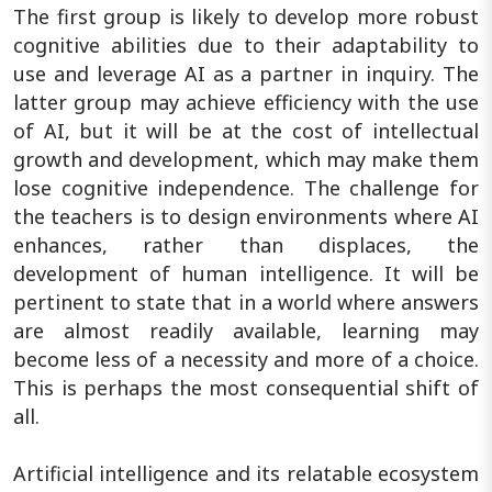
The first group is likely to develop more robust
cognitive abilities due to their adaptability to
use and leverage AI as a partner in inquiry. The
latter group may achieve efficiency with the use
of AI, but it will be at the cost of intellectual
growth and development, which may make them
lose cognitive independence. The challenge for
the teachers is to design environments where AI
enhances, rather than displaces, the
development of human intelligence. It will be
pertinent to state that in a world where answers
are almost readily available, learning may
become less of a necessity and more of a choice.
This is perhaps the most consequential shift of
all.
Artificial intelligence and its relatable ecosystem