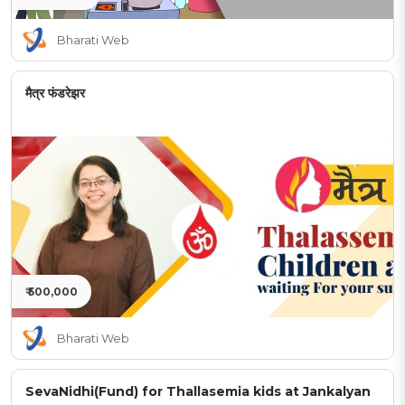
Bharati Web
मैत्र फंडरेझर
₹ 500,000
Bharati Web
SevaNidhi(Fund) for Thallasemia kids at Jankalyan