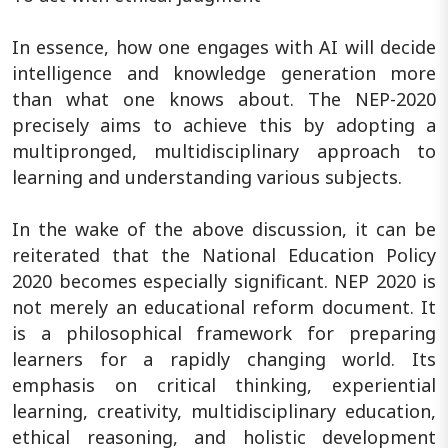
In essence, how one engages with AI will decide
intelligence and knowledge generation more
than what one knows about. The NEP-2020
precisely aims to achieve this by adopting a
multipronged, multidisciplinary approach to
learning and understanding various subjects.
In the wake of the above discussion, it can be
reiterated that the National Education Policy
2020 becomes especially significant. NEP 2020 is
not merely an educational reform document. It
is a philosophical framework for preparing
learners for a rapidly changing world. Its
emphasis on critical thinking, experiential
learning, creativity, multidisciplinary education,
ethical reasoning, and holistic development