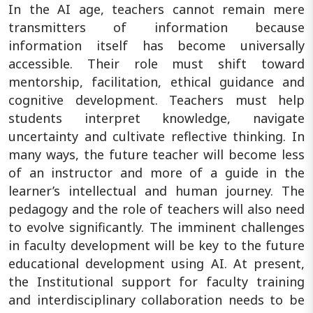
In the AI age, teachers cannot remain mere
transmitters of information because
information itself has become universally
accessible. Their role must shift toward
mentorship, facilitation, ethical guidance and
cognitive development. Teachers must help
students interpret knowledge, navigate
uncertainty and cultivate reflective thinking. In
many ways, the future teacher will become less
of an instructor and more of a guide in the
learner’s intellectual and human journey. The
pedagogy and the role of teachers will also need
to evolve significantly. The imminent challenges
in faculty development will be key to the future
educational development using AI. At present,
the Institutional support for faculty training
and interdisciplinary collaboration needs to be