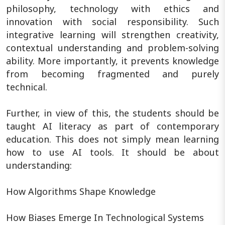
philosophy, technology with ethics and
innovation with social responsibility. Such
integrative learning will strengthen creativity,
contextual understanding and problem-solving
ability. More importantly, it prevents knowledge
from becoming fragmented and purely
technical.
Further, in view of this, the students should be
taught AI literacy as part of contemporary
education. This does not simply mean learning
how to use AI tools. It should be about
understanding:
How Algorithms Shape Knowledge
How Biases Emerge In Technological Systems