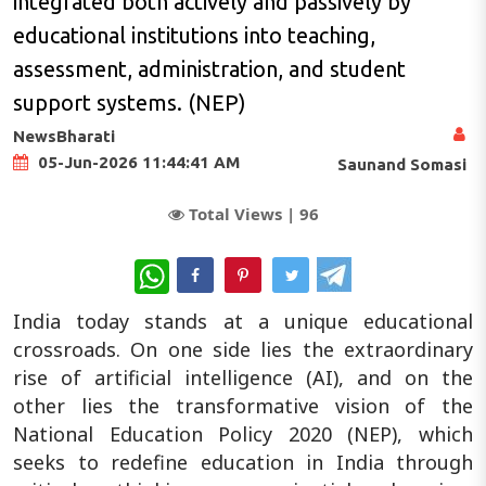
integrated both actively and passively by
educational institutions into teaching,
assessment, administration, and student
support systems. (NEP)
NewsBharati
05-Jun-2026 11:44:41 AM
Saunand Somasi
Total Views |
96
WhatsApp
India today stands at a unique educational
crossroads. On one side lies the extraordinary
rise of artificial intelligence (AI), and on the
other lies the transformative vision of the
National Education Policy 2020 (NEP), which
seeks to redefine education in India through