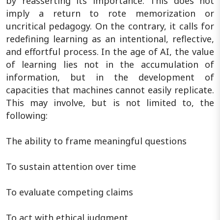
by reasserting its importance. This does not
imply a return to rote memorization or
uncritical pedagogy. On the contrary, it calls for
redefining learning as an intentional, reflective,
and effortful process. In the age of AI, the value
of learning lies not in the accumulation of
information, but in the development of
capacities that machines cannot easily replicate.
This may involve, but is not limited to, the
following:
The ability to frame meaningful questions
To sustain attention over time
To evaluate competing claims
To act with ethical judgment