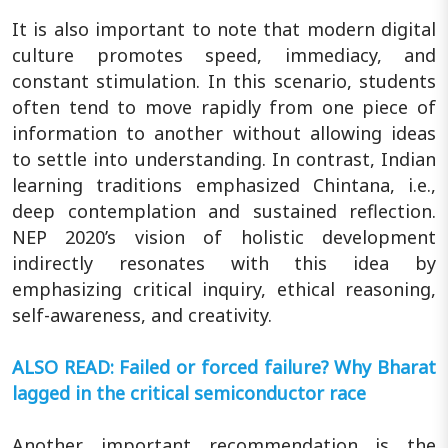
It is also important to note that modern digital
culture promotes speed, immediacy, and
constant stimulation. In this scenario, students
often tend to move rapidly from one piece of
information to another without allowing ideas
to settle into understanding. In contrast, Indian
learning traditions emphasized Chintana, i.e.,
deep contemplation and sustained reflection.
NEP 2020’s vision of holistic development
indirectly resonates with this idea by
emphasizing critical inquiry, ethical reasoning,
self-awareness, and creativity.
ALSO READ: Failed or forced failure? Why Bharat
lagged in the critical semiconductor race
Another important recommendation is the