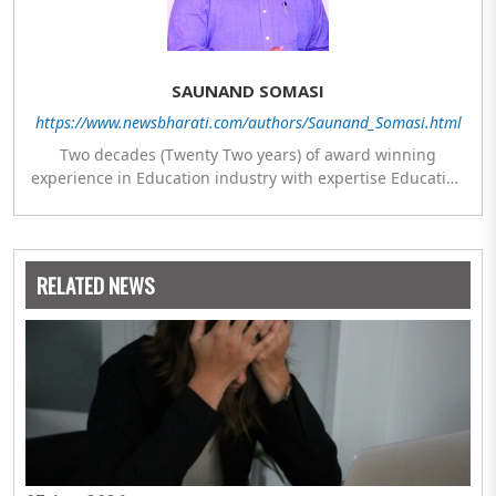
SAUNAND SOMASI
https://www.newsbharati.com/authors/Saunand_Somasi.html
Two decades (Twenty Two years) of award winning
experience in Education industry with expertise Education
Policy, Planning & Management, Program Development,
General Administration, Research & Development along
with establishment of IGNOU regional & study centres at
remote locations. Chaired and Co-chaired sessions on
RELATED NEWS
International and National platforms with UNICEF,
UNESCO, AICTE, Commonwealth Youth Programme (CYP),
NCERT and KVS.