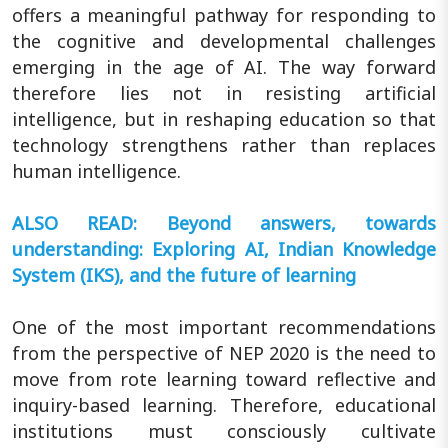
offers a meaningful pathway for responding to
the cognitive and developmental challenges
emerging in the age of AI. The way forward
therefore lies not in resisting artificial
intelligence, but in reshaping education so that
technology strengthens rather than replaces
human intelligence.
ALSO READ: Beyond answers, towards
understanding: Exploring AI, Indian Knowledge
System (IKS), and the future of learning
One of the most important recommendations
from the perspective of NEP 2020 is the need to
move from rote learning toward reflective and
inquiry-based learning. Therefore, educational
institutions must consciously cultivate