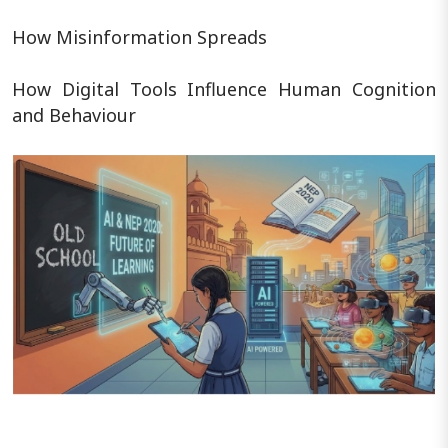
How Misinformation Spreads
How Digital Tools Influence Human Cognition
and Behaviour