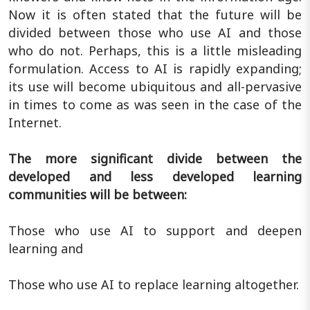
Now it is often stated that the future will be
divided between those who use AI and those
who do not. Perhaps, this is a little misleading
formulation. Access to AI is rapidly expanding;
its use will become ubiquitous and all-pervasive
in times to come as was seen in the case of the
Internet.
The more significant divide between the
developed and less developed learning
communities will be between:
Those who use AI to support and deepen
learning and
Those who use AI to replace learning altogether.