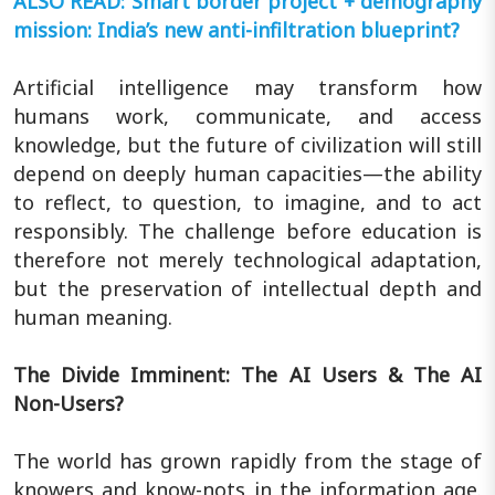
ALSO READ: Smart border project + demography
mission: India’s new anti-infiltration blueprint?
Artificial intelligence may transform how
humans work, communicate, and access
knowledge, but the future of civilization will still
depend on deeply human capacities—the ability
to reflect, to question, to imagine, and to act
responsibly. The challenge before education is
therefore not merely technological adaptation,
but the preservation of intellectual depth and
human meaning.
The Divide Imminent: The AI Users & The AI
Non-Users?
The world has grown rapidly from the stage of
knowers and know-nots in the information age.