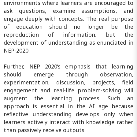
environments where learners are encouraged to
ask questions, examine assumptions, and
engage deeply with concepts. The real purpose
of education should no longer be the
reproduction of information, but the
development of understanding as enunciated in
NEP-2020.
Further, NEP 2020’s emphasis that learning
should emerge through observation,
experimentation, discussion, projects, field
engagement and real-life problem-solving will
augment the learning process. Such an
approach is essential in the AI age because
reflective understanding develops only when
learners actively interact with knowledge rather
than passively receive outputs.