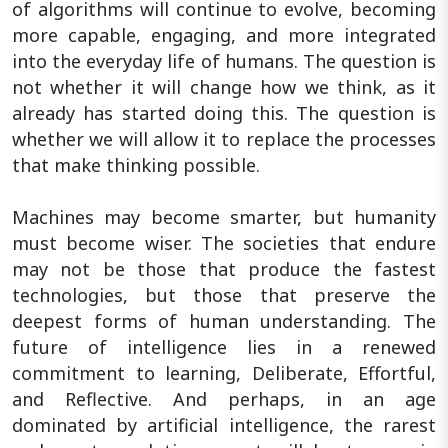
of algorithms will continue to evolve, becoming
more capable, engaging, and more integrated
into the everyday life of humans. The question is
not whether it will change how we think, as it
already has started doing this. The question is
whether we will allow it to replace the processes
that make thinking possible.
Machines may become smarter, but humanity
must become wiser. The societies that endure
may not be those that produce the fastest
technologies, but those that preserve the
deepest forms of human understanding. The
future of intelligence lies in a renewed
commitment to learning, Deliberate, Effortful,
and Reflective. And perhaps, in an age
dominated by artificial intelligence, the rarest