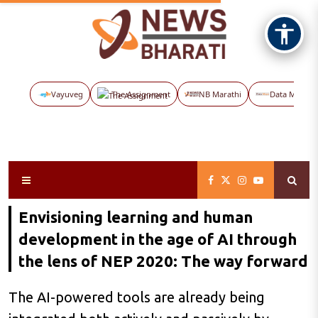
Vayuveg
The Assignment
NB Marathi
Data Maps
Envisioning learning and human
development in the age of AI through
the lens of NEP 2020: The way forward
The AI-powered tools are already being