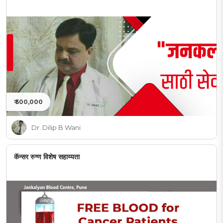
₹ 500,000
Dr. Dilip B Wani
कॅन्सर रुग्ण विशेष सहाय्यता