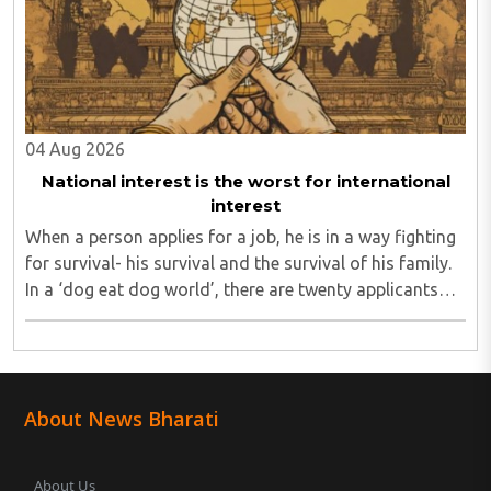
04 Aug 2026
National interest is the worst for international
interest
When a person applies for a job, he is in a way fighting
for survival- his survival and the survival of his family.
In a ‘dog eat dog world’, there are twenty applicants
for one job and all twenty want to grab it. Therefore, it
is a fierce competition. ..
About News Bharati
About Us