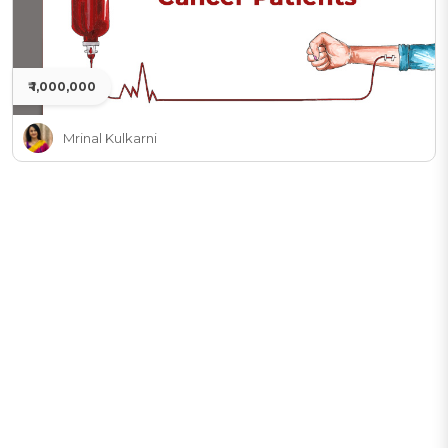
₹ 1,000,000
Mrinal Kulkarni