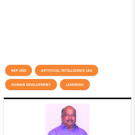
NEP 2020
ARTIFICIAL INTELLIGENCE (AI)
HUMAN DEVELOPMENT
LEARNING