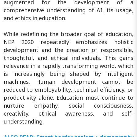
augmented for the development of a
comprehensive understanding of AI, its usage,
and ethics in education.
While redefining the broader goal of education,
NEP 2020 repeatedly emphasizes holistic
development and the creation of responsible,
thoughtful, and ethical individuals. This gains
relevance in a rapidly transforming world, which
is increasingly being shaped by intelligent
machines. Human development cannot be
reduced to employability, technical efficiency, or
productivity alone. Education must continue to
nurture empathy, social consciousness,
creativity, ethical awareness, and self-
understanding.