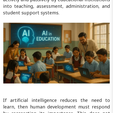
into teaching, assessment, administration, and
student support systems.
If artificial intelligence reduces the need to
learn, then human development must respond