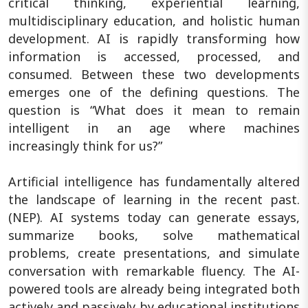
critical thinking, experiential learning,
multidisciplinary education, and holistic human
development. AI is rapidly transforming how
information is accessed, processed, and
consumed. Between these two developments
emerges one of the defining questions. The
question is “What does it mean to remain
intelligent in an age where machines
increasingly think for us?”
Artificial intelligence has fundamentally altered
the landscape of learning in the recent past.
(NEP). AI systems today can generate essays,
summarize books, solve mathematical
problems, create presentations, and simulate
conversation with remarkable fluency. The AI-
powered tools are already being integrated both
actively and passively by educational institutions