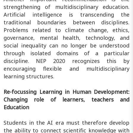
strengthening of multidisciplinary education.
Artificial intelligence is transcending the
traditional boundaries between disciplines.
Problems related to climate change, ethics,
governance, mental health, technology, and
social inequality can no longer be understood
through isolated domains of a particular
discipline. NEP 2020 recognizes this by
encouraging flexible and multidisciplinary
learning structures.
Re-focussing Learning in Human Development:
Changing role of learners, teachers and
Education
Students in the AI era must therefore develop
the ability to connect scientific knowledge with