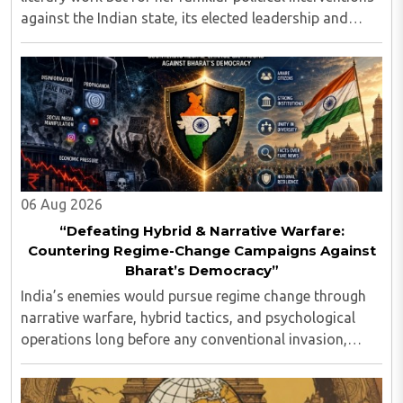
against the Indian state, its elected leadership and
Indian values...
06 Aug 2026
“Defeating Hybrid & Narrative Warfare:
Countering Regime-Change Campaigns Against
Bharat’s Democracy”
India’s enemies would pursue regime change through
narrative warfare, hybrid tactics, and psychological
operations long before any conventional invasion,
seeking to turn Indians against their own state and
leadership by systematically eroding trust, ..