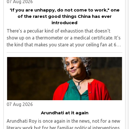
07 Aug 2026
'If you are unhappy, do not come to work," one
of the rarest good things China has ever
introduced
There's a peculiar kind of exhaustion that doesn't
show up on a thermometer or a medical certificate. It's
the kind that makes you stare at your ceiling fan at 6
am, fully aware you have to get up, fully aware you
don't want to, and fully aware ..
07 Aug 2026
Arundhati at it again
Arundhati Roy is once again in the news, not for a new
literary work but for her familiar political interventions