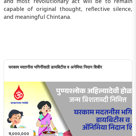
and most revolutionary act will be to remain
capable of original thought, reflective silence,
and meaningful Chintana.
घरकाम मदतनीस भगिनींसाठी डायबिटीस व अनेमिया निदान शिबीर
₹ 1,000,000