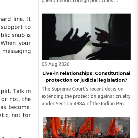
phenomenon: foreign politicians
attempting to influence the country's
legislative process...
ard line. It
 support to
blic snub is
. When your
a messaging
05 Aug 2026
Live-in relationships: Constitutional
protection or judicial legislation?
The Supreme Court's recent decision
lit. Talk in
extending the protection against cruelty
 or not, the
under Section 498A of the Indian Penal
 has become.
Code (now Section 85 of the Bharatiya
tic, not for
Nyaya Sanhita) to women in qualifying
live-in relationships has once again
ignited a fundamental ..