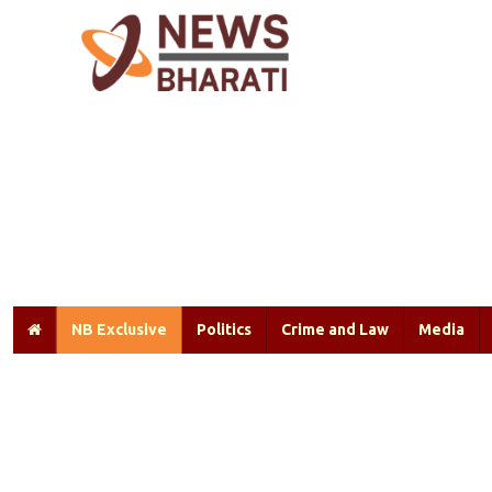
NB Exclusive
Politics
Crime and Law
Media