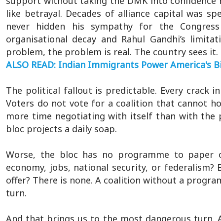
support without taking the DMK into confidence ma
like betrayal. Decades of alliance capital was 
never hidden his sympathy for the Congress 
organisational decay and Rahul Gandhi’s limita
problem, the problem is real. The country sees it. 
ALSO READ: Indian Immigrants Power America's Bi
The political fallout is predictable. Every crack
Voters do not vote for a coalition that cannot h
more time negotiating with itself than with the pe
bloc projects a daily soap.
Worse, the bloc has no programme to paper 
economy, jobs, national security, or federalism?
offer? There is none. A coalition without a program
turn.
And that brings us to the most dangerous turn. A