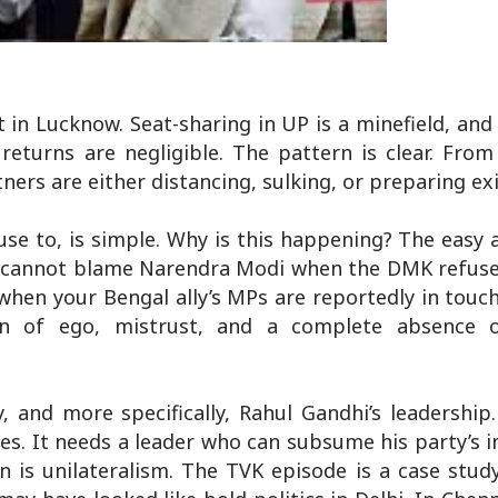
 in Lucknow. Seat-sharing in UP is a minefield, and
eturns are negligible. The pattern is clear. From
ers are either distancing, sulking, or preparing ex
se to, is simple. Why is this happening? The easy 
u cannot blame Narendra Modi when the DMK refuses 
hen your Bengal ally’s MPs are reportedly in touc
born of ego, mistrust, and a complete absence
y, and more specifically, Rahul Gandhi’s leadership.
s. It needs a leader who can subsume his party’s i
en is unilateralism. The TVK episode is a case stud