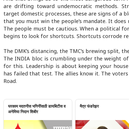
are drifting toward undemocratic methods. Stre
target domestic processes, these are signs of a bl
that you must win the people’s mandate. It does
The people must be cautious. When a political fo
begins to look for shortcuts. Shortcuts corrode re
The DMK’s distancing, the TMC’s brewing split, the 
The INDIA bloc is crumbling under the weight of
for this. Leadership is about keeping your house
has failed that test. The allies know it. The vote
Road.
घरकाम मदतनीस भगिनींसाठी डायबिटीस व
मैत्र फंडरेझर
अनेमिया निदान शिबीर