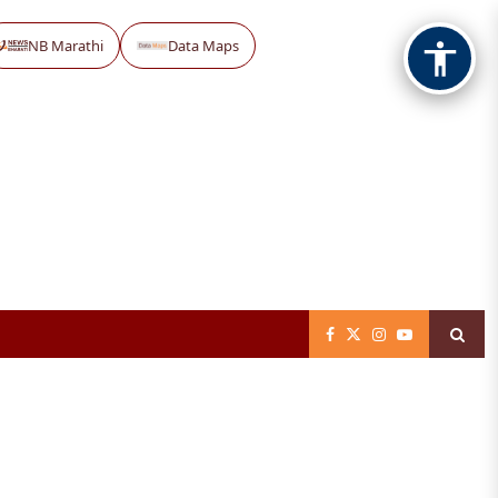
NB Marathi
Data Maps