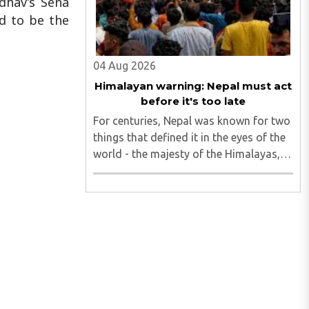
dhav’s Sena
ed to be the
04 Aug 2026
Himalayan warning: Nepal must act
before it's too late
For centuries, Nepal was known for two
things that defined it in the eyes of the
world - the majesty of the Himalayas,
and the endurance of its Hindu
civilisational ethos...