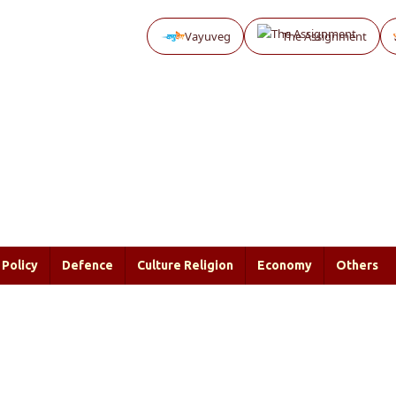
Vayuveg
The Assignment
Policy
Defence
Culture Religion
Economy
Others