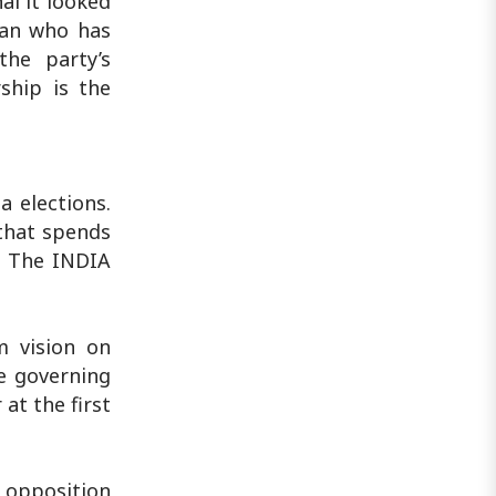
ai it looked
ian who has
he party’s
ship is the
a elections.
 that spends
y. The INDIA
 vision on
he governing
at the first
e opposition