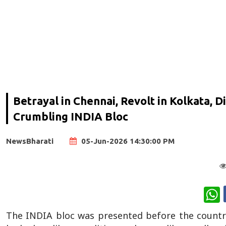
Betrayal in Chennai, Revolt in Kolkata, 
Crumbling INDIA Bloc
NewsBharati
05-Jun-2026 14:30:00 PM
W
The INDIA bloc was presented before the country 