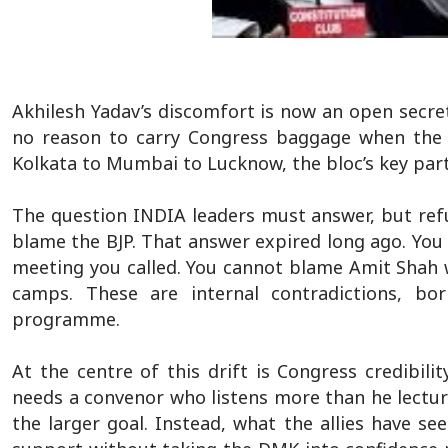
Akhilesh Yadav’s discomfort is now an open secret
no reason to carry Congress baggage when the r
Kolkata to Mumbai to Lucknow, the bloc’s key partn
The question INDIA leaders must answer, but refu
blame the BJP. That answer expired long ago. Yo
meeting you called. You cannot blame Amit Shah w
camps. These are internal contradictions, 
programme.
At the centre of this drift is Congress credibilit
needs a convenor who listens more than he lecture
the larger goal. Instead, what the allies have se