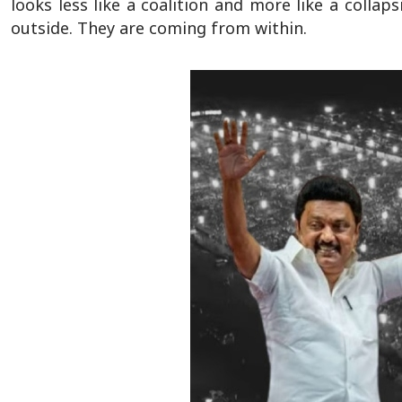
looks less like a coalition and more like a colla
outside. They are coming from within.