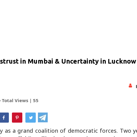
Distrust in Mumbai & Uncertainty in Lucknow 
Total Views |
55
hatsApp
as a grand coalition of democratic forces. Two ye