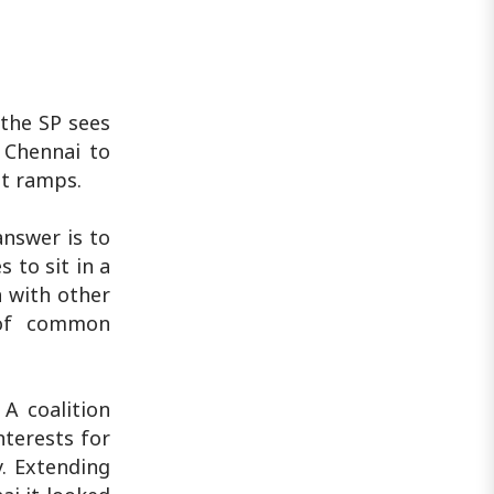
 the SP sees
 Chennai to
it ramps.
answer is to
to sit in a
h with other
 of common
 A coalition
nterests for
y. Extending