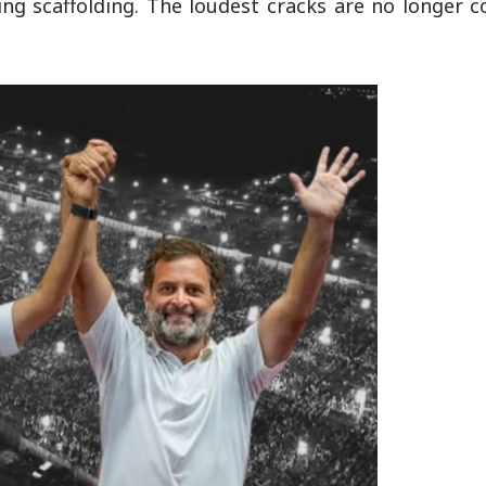
psing scaffolding. The loudest cracks are no longer