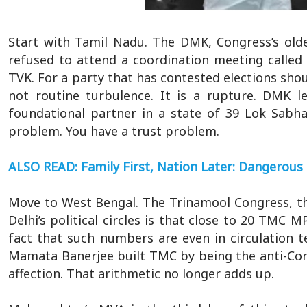
Start with Tamil Nadu. The DMK, Congress’s oldes
refused to attend a coordination meeting called
TVK. For a party that has contested elections shou
not routine turbulence. It is a rupture. DMK l
foundational partner in a state of 39 Lok Sabh
problem. You have a trust problem.
ALSO READ: Family First, Nation Later: Dangerous 
Move to West Bengal. The Trinamool Congress, the b
Delhi’s political circles is that close to 20 TMC 
fact that such numbers are even in circulation t
Mamata Banerjee built TMC by being the anti-Cong
affection. That arithmetic no longer adds up.