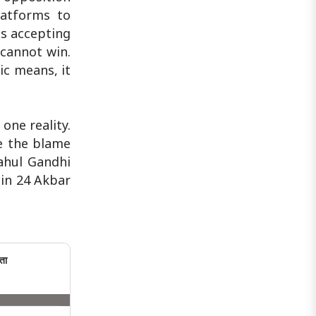
latforms to
ns accepting
cannot win.
ic means, it
one reality.
e the blame
Rahul Gandhi
 in 24 Akbar
ता