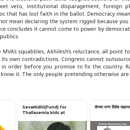
et veto, institutional disparagement, foreign p
oc that has lost faith in the ballot. Democracy mea
 not mean declaring the system rigged because you 
rce concludes it cannot come to power by democrat
publics.
MVA’s squabbles, Akhilesh’s reluctance, all point to 
 its own contradictions. Congress cannot outsourc
 in order before you promise to fix the country. 
rs know it. The only people pretending otherwise are
SevaNidhi(Fund) for
कॅन्सर रुग्ण विशेष सहाय्य
Thallasemia kids at
Jankalyan