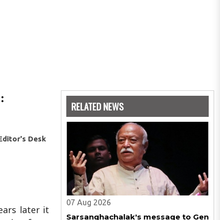
:
RELATED NEWS
Editor's Desk
07 Aug 2026
ars later it
Sarsanghachalak's message to Gen