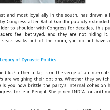
t and most loyal ally in the south, has drawn a h
 by Congress after Rahul Gandhi publicly extended
lder to shoulder with Congress for decades, this pu
eaders feel betrayed, and they are not hiding it
a seats walks out of the room, you do not have 
Legacy of Dynastic Politics
loc’s other pillar, is on the verge of an internal sp
MPs are weighing their options. Whether they switch
ells you how brittle the party’s internal cohesion
ress force in Bengal. She joined INDIA for arithme