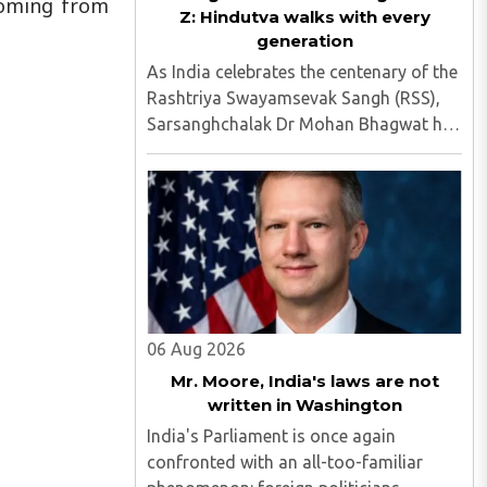
 coming from
Z: Hindutva walks with every
generation
As India celebrates the centenary of the
Rashtriya Swayamsevak Sangh (RSS),
Sarsanghchalak Dr Mohan Bhagwat has
once again demonstrated why the
organisation has remained relevant
across generations...
06 Aug 2026
Mr. Moore, India's laws are not
written in Washington
India's Parliament is once again
confronted with an all-too-familiar