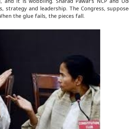
ol, and it is wobbling. Sharad Pawar’s NCP and Ud
ats, strategy and leadership. The Congress, suppos
hen the glue fails, the pieces fall.