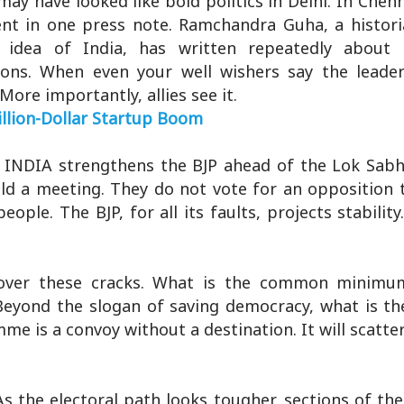
y have looked like bold politics in Delhi. In Chenn
spent in one press note. Ramchandra Guha, a histor
idea of India, has written repeatedly about t
tions. When even your well wishers say the leader
More importantly, allies see it.
llion-Dollar Startup Boom
 in INDIA strengthens the BJP ahead of the Lok Sabh
old a meeting. They do not vote for an opposition
ople. The BJP, for all its faults, projects stabilit
over these cracks. What is the common minimum
 Beyond the slogan of saving democracy, what is t
me is a convoy without a destination. It will scatter 
s the electoral path looks tougher, sections of th