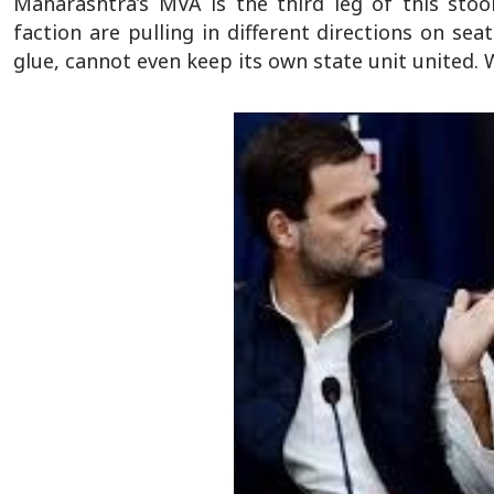
Maharashtra’s MVA is the third leg of this sto
faction are pulling in different directions on se
glue, cannot even keep its own state unit united. W