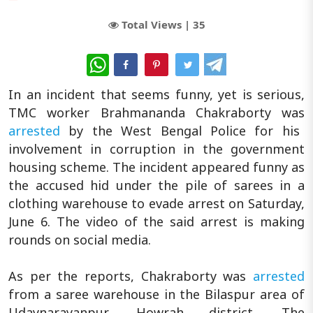
Total Views |
35
WhatsApp
In an incident that seems funny, yet is serious,
TMC worker Brahmananda Chakraborty was
arrested
by the West Bengal Police for his
involvement in corruption in the government
housing scheme. The incident appeared funny as
the accused hid under the pile of sarees in a
clothing warehouse to evade arrest on Saturday,
June 6. The video of the said arrest is making
rounds on social media.
As per the reports, Chakraborty was
arrested
from a saree warehouse in the Bilaspur area of
Udaynarayanpur, Howrah district. The