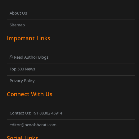
About Us
Sitemap
Important Links
Read Author Blogs
Top 500 News
Privacy Policy
Connect With Us
Contact Us: +91 88302 45914
editor@newsbharati.com
Social Links