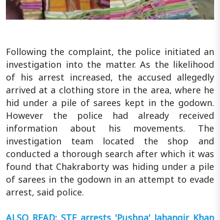
Following the complaint, the police initiated an
investigation into the matter. As the likelihood
of his arrest increased, the accused allegedly
arrived at a clothing store in the area, where he
hid under a pile of sarees kept in the godown.
However the police had already received
information about his movements. The
investigation team located the shop and
conducted a thorough search after which it was
found that Chakraborty was hiding under a pile
of sarees in the godown in an attempt to evade
arrest, said police.
ALSO READ: STF arrests 'Pushpa' Jahangir Khan