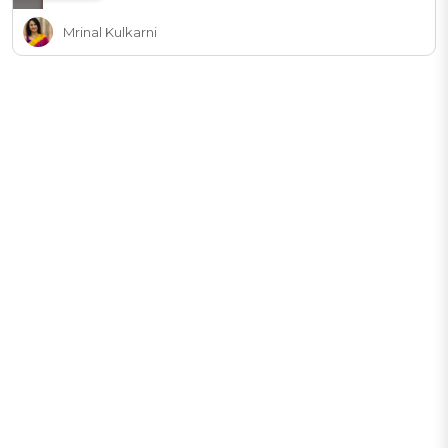
Mrinal Kulkarni