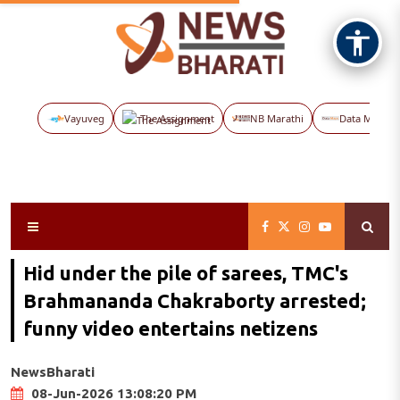
Vayuveg
The Assignment
NB Marathi
Data Maps
Hid under the pile of sarees, TMC's
Brahmananda Chakraborty arrested;
funny video entertains netizens
NewsBharati
08-Jun-2026 13:08:20 PM