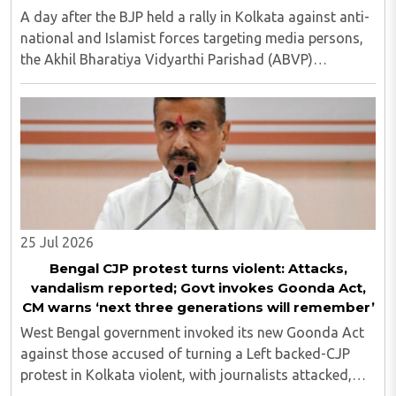
A day after the BJP held a rally in Kolkata against anti-
national and Islamist forces targeting media persons,
the Akhil Bharatiya Vidyarthi Parishad (ABVP)
organized another similar protest on Tuesday, July 28,
against the presence of outside forces ..
25 Jul 2026
Bengal CJP protest turns violent: Attacks,
vandalism reported; Govt invokes Goonda Act,
CM warns ‘next three generations will remember’
West Bengal government invoked its new Goonda Act
against those accused of turning a Left backed-CJP
protest in Kolkata violent, with journalists attacked,
vandalism reported and six media persons seriously