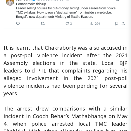
It is learnt that Chakraborty was also accused in
a post-poll violence incident after the 2021
Assembly elections in the state. Local BJP
leaders told PTI that complaints regarding his
alleged involvement in the 2021 post-poll
violence incidents had been pending for several
years.
The arrest drew comparisons with a similar
incident in Cooch Behar’s Mathabhanga on May
4, when police arrested local TMC leader