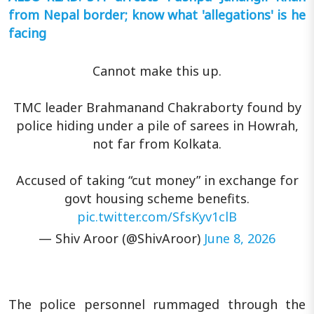
from Nepal border; know what 'allegations' is he
facing
Cannot make this up.
TMC leader Brahmanand Chakraborty found by
police hiding under a pile of sarees in Howrah,
not far from Kolkata.
Accused of taking “cut money” in exchange for
govt housing scheme benefits.
pic.twitter.com/SfsKyv1clB
— Shiv Aroor (@ShivAroor)
June 8, 2026
The police personnel rummaged through the