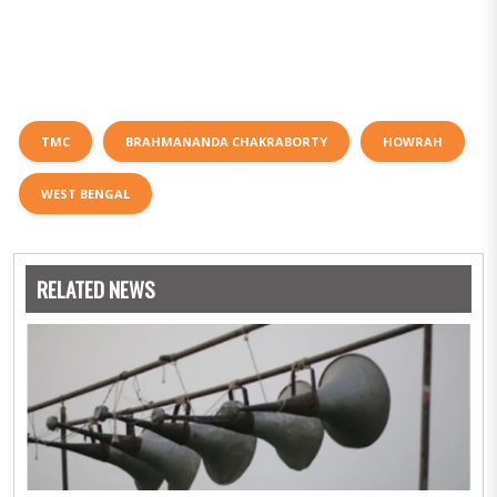
TMC
BRAHMANANDA CHAKRABORTY
HOWRAH
WEST BENGAL
RELATED NEWS