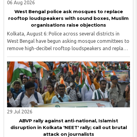
06 Aug 2026
West Bengal police ask mosques to replace
rooftop loudspeakers with sound boxes, Muslim
organisations raise objections
Kolkata, August 6: Police across several districts in
West Bengal have begun asking mosque committees to
remove high-decibel rooftop loudspeakers and replace
them with sound boxes, following the newly elected
BJP government's decision to strictly ..
29 Jul 2026
ABVP rally against anti-national, Islamist
disruption in Kolkata 'NEET' rally; call out brutal
attack on journalists