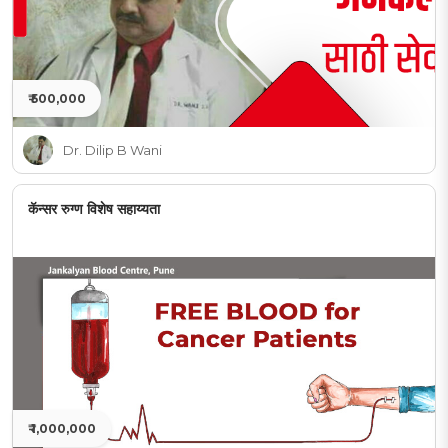
₹ 500,000
Dr. Dilip B Wani
कॅन्सर रुग्ण विशेष सहाय्यता
₹ 1,000,000