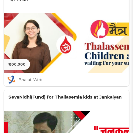
₹ 500,000
Bharati Web
SevaNidhi(Fund) for Thallasemia kids at Jankalyan