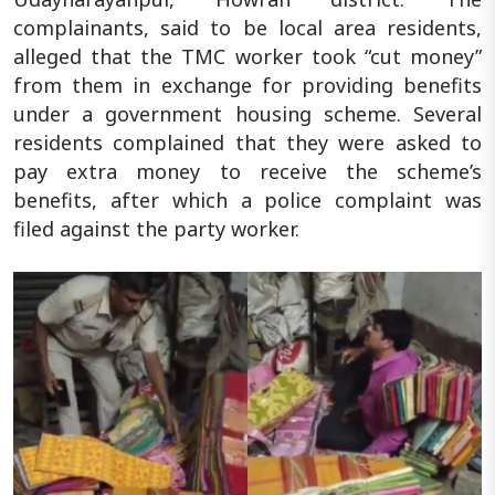
complainants, said to be local area residents,
alleged that the TMC worker took “cut money”
from them in exchange for providing benefits
under a government housing scheme. Several
residents complained that they were asked to
pay extra money to receive the scheme’s
benefits, after which a police complaint was
filed against the party worker.