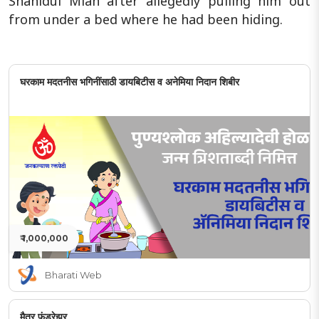
Shahidul Miah after allegedly pulling him out
from under a bed where he had been hiding.
घरकाम मदतनीस भगिनींसाठी डायबिटीस व अनेमिया निदान शिबीर
₹ 1,000,000
Bharati Web
मैत्र फंडरेझर