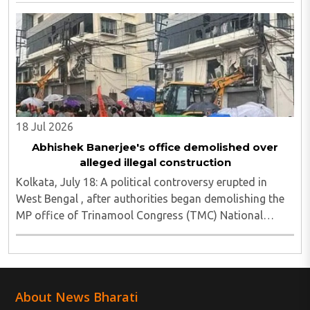
injured, as Chief Minister Suvendu Adhikari ..
18 Jul 2026
Abhishek Banerjee's office demolished over
alleged illegal construction
Kolkata, July 18: A political controversy erupted in
West Bengal , after authorities began demolishing the
MP office of Trinamool Congress (TMC) National
General Secretary and Diamond Harbour MP Abhishek
Banerjee in South 24 Parganas district over ..
About News Bharati