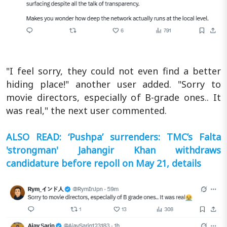
"I feel sorry, they could not even find a better
hiding place!" another user added. "Sorry to
movie directors, especially of B-grade ones.. It
was real," the next user commented.
ALSO READ: ‘Pushpa’ surrenders: TMC’s Falta
'strongman' Jahangir Khan withdraws
candidature before repoll on May 21, details