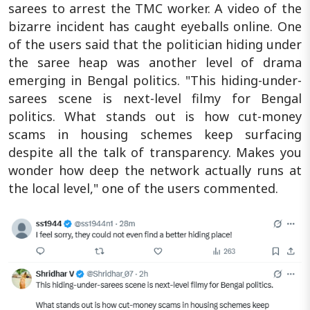
sarees to arrest the TMC worker. A video of the
bizarre incident has caught eyeballs online. One
of the users said that the politician hiding under
the saree heap was another level of drama
emerging in Bengal politics. "This hiding-under-
sarees scene is next-level filmy for Bengal
politics. What stands out is how cut-money
scams in housing schemes keep surfacing
despite all the talk of transparency. Makes you
wonder how deep the network actually runs at
the local level," one of the users commented.