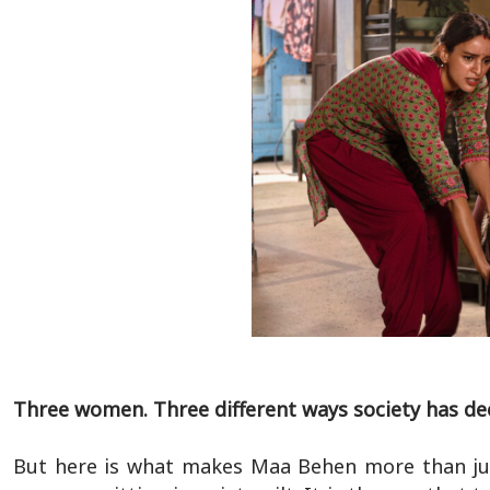
Three women. Three different ways society has de
But here is what makes Maa Behen more than just 