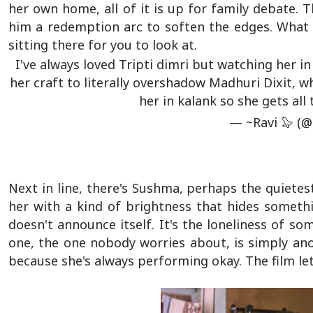
her own home, all of it is up for family debate. T
him a redemption arc to soften the edges. What 
sitting there for you to look at.
I've always loved Tripti dimri but watching her i
her craft to literally overshadow Madhuri Dixit, w
her in kalank so she gets all
— ~Ravi 🦭 (
Next in line, there's Sushma, perhaps the quietes
her with a kind of brightness that hides somethi
doesn't announce itself. It's the loneliness of s
one, the one nobody worries about, is simply ano
because she's always performing okay. The film let