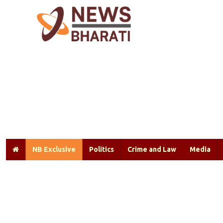
NB Exclusive
Politics
Crime and Law
Media