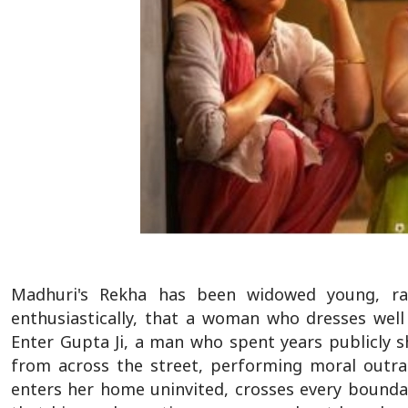
Madhuri's Rekha has been widowed young, rais
enthusiastically, that a woman who dresses wel
Enter Gupta Ji, a man who spent years publicly 
from across the street, performing moral outra
enters her home uninvited, crosses every boundar