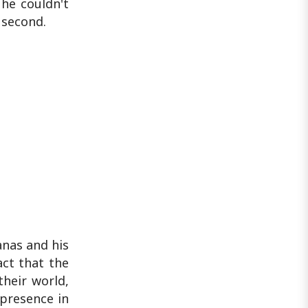
he couldn't
 second.
anas and his
act that the
their world,
 presence in