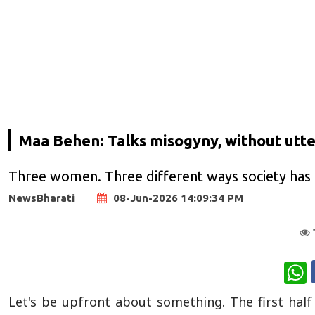
Maa Behen: Talks misogyny, without utter
Three women. Three different ways society has 
NewsBharati
08-Jun-2026 14:09:34 PM
W
Let's be upfront about something. The first hal