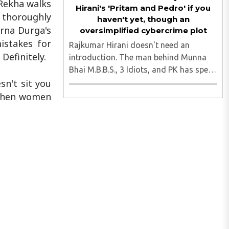
 Rekha walks
Hirani's 'Pritam and Pedro' if you
d thoroughly
haven't yet, though an
rna Durga's
oversimplified cybercrime plot
istakes for
Rajkumar Hirani doesn't need an
Definitely.
introduction. The man behind Munna
Bhai M.B.B.S., 3 Idiots, and PK has spent
two decades perfecting the art of the
sn't sit you
feel-good film. With Pritam and Pedro
e when women
streaming on JioHotstar since July 3, he
steps into the OTT ..