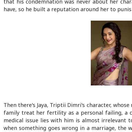
that his condemnation was never about her char
have, so he built a reputation around her to punish
Then there's Jaya, Triptii Dimri's character, whos
family treat her fertility as a personal failing,
medical issue lies with him is almost irrelevant 
when something goes wrong in a marriage, the wom