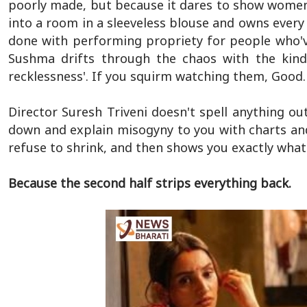
poorly made, but because it dares to show women 
into a room in a sleeveless blouse and owns every in
done with performing propriety for people who'
Sushma drifts through the chaos with the kind 
recklessness'. If you squirm watching them, Good. T
Director Suresh Triveni doesn't spell anything out
down and explain misogyny to you with charts and
refuse to shrink, and then shows you exactly wha
Because the second half strips everything back.