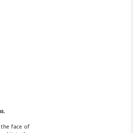
s.
 the face of