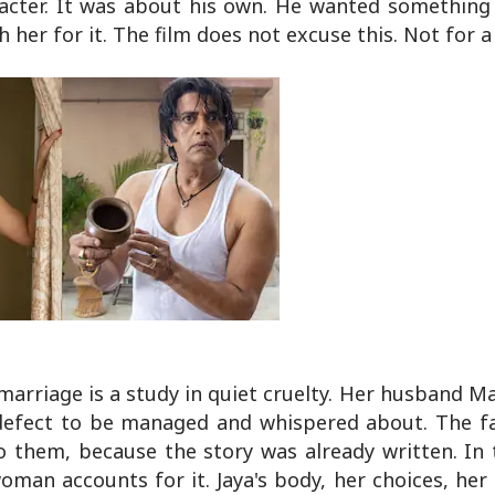
acter. It was about his own. He wanted something 
 her for it. The film does not excuse this. Not for a
e marriage is a study in quiet cruelty. Her husband M
 a defect to be managed and whispered about. The f
to them, because the story was already written. In 
an accounts for it. Jaya's body, her choices, her