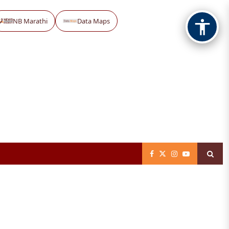
NB Marathi
Data Maps