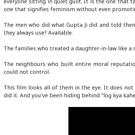
everyone sitting in quiet guilt. It is the one that 
one that signifies feminism without even promotin
The men who did what Gupta Ji did and told them
they always use? Available.
The families who treated a daughter-in-law like a 
The neighbours who built entire moral reputati
could not control.
This film looks all of them in the eye. It does not
did it. And you've been hiding behind "log kya ka