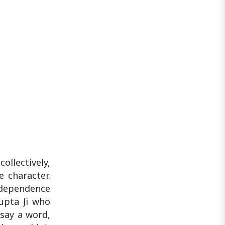
llectively,
 character.
ndependence
upta Ji who
 say a word,