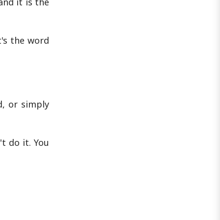
nd it is the
's the word
, or simply
t do it. You