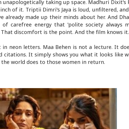
unapologetically taking up space. Madhuri Dixit's
ch of it. Triptii Dimri's Jaya is loud, unfiltered, an
ve already made up their minds about her. And Dha
of carefree energy that 'polite society always m
hat discomfort is the point. And the film knows it. 
 in neon letters. Maa Behen is not a lecture. It doe
 citations. It simply shows you what it looks lik
t the world does to those women in return.