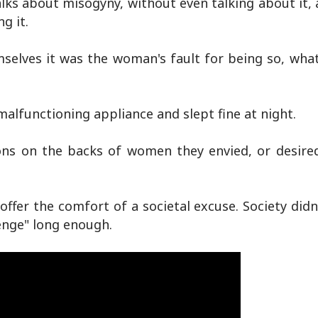
talks about misogyny, without even talking about it, a
g it.
selves it was the woman's fault for being so, what
malfunctioning appliance and slept fine at night.
ons on the backs of women they envied, or desired
 offer the comfort of a societal excuse. Society didn'
henge" long enough.