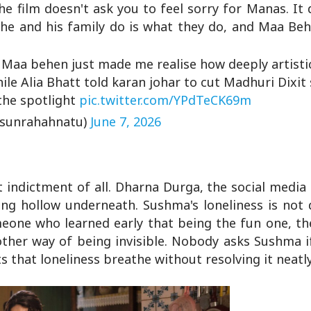
he film doesn't ask you to feel sorry for Manas. It 
he and his family do is what they do, and Maa Behe
n Maa behen just made me realise how deeply artistic
hile Alia Bhatt told karan johar to cut Madhuri Dixit
 the spotlight
pic.twitter.com/YPdTeCK69m
@sunrahahnatu)
June 7, 2026
t indictment of all. Dharna Durga, the social media
ng hollow underneath. Sushma's loneliness is not 
omeone who learned early that being the fun one, t
ther way of being invisible. Nobody asks Sushma i
s that loneliness breathe without resolving it neatly