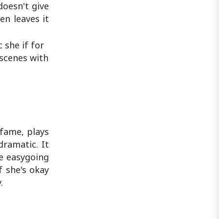
doesn't give
n leaves it
 she if for
 scenes with
 fame, plays
dramatic. It
he easygoing
f she's okay
.