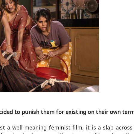
cided to punish them for existing on their own term
a well-meaning feminist film, it is a slap across