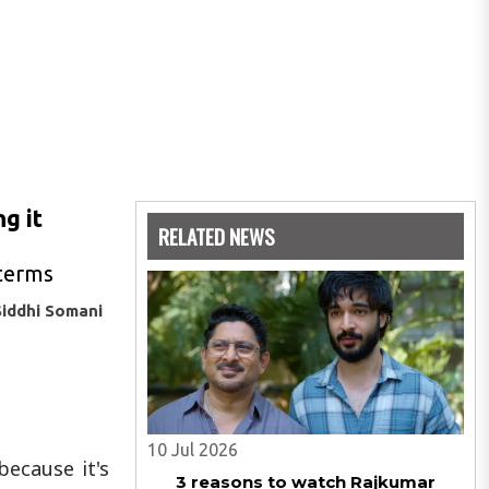
g it
RELATED NEWS
 terms
Siddhi Somani
10 Jul 2026
ecause it's
3 reasons to watch Rajkumar