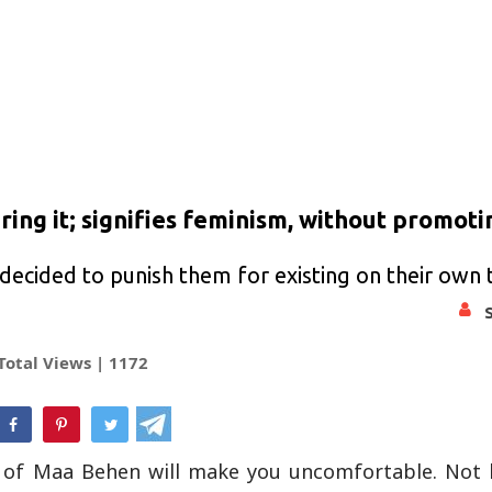
ing it; signifies feminism, without promotin
decided to punish them for existing on their own
Total Views |
1172
hatsApp
f of Maa Behen will make you uncomfortable. Not b