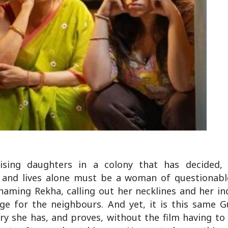
ing daughters in a colony that has decided, co
l and lives alone must be a woman of questionable
shaming Rekha, calling out her necklines and her i
ge for the neighbours. And yet, it is this same G
y she has, and proves, without the film having to