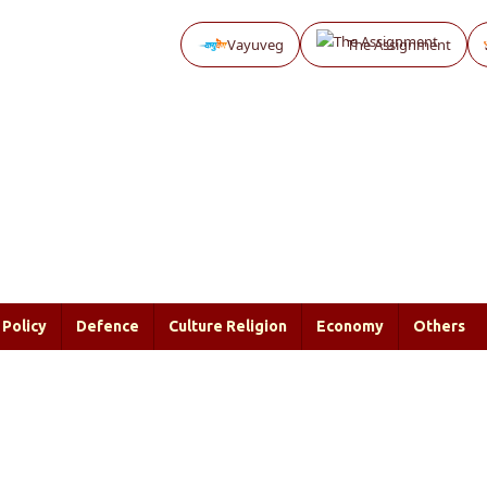
Vayuveg
The Assignment
Policy
Defence
Culture Religion
Economy
Others