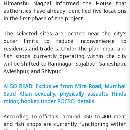
Himanshu Nagpal informed the House that
authorities have already identified five locations
in the first phase of the project.
The selected sites are located near the city's
outer limits to reduce inconvenience to
residents and traders. Under the plan, meat and
fish shops currently operating within the city
will be shifted to Ramnagar, Sujabad, Ganeshpur,
Avleshpur, and Shivpur.
ALSO READ: Exclusive from Mira Road, Mumbai:
Saud Khan sexually, physically assaults Hindu
minor, booked under POCSO, details
According to officials, around 350 to 400 meat
and fish shops are currently functioning within