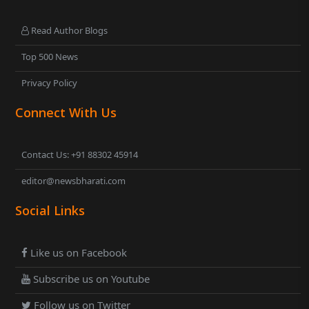
Read Author Blogs
Top 500 News
Privacy Policy
Connect With Us
Contact Us: +91 88302 45914
editor@newsbharati.com
Social Links
Like us on Facebook
Subscribe us on Youtube
Follow us on Twitter