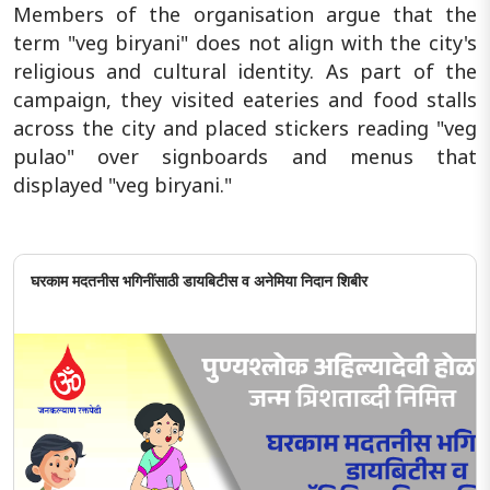
Members of the organisation argue that the
term "veg biryani" does not align with the city's
religious and cultural identity. As part of the
campaign, they visited eateries and food stalls
across the city and placed stickers reading "veg
pulao" over signboards and menus that
displayed "veg biryani."
घरकाम मदतनीस भगिनींसाठी डायबिटीस व अनेमिया निदान शिबीर