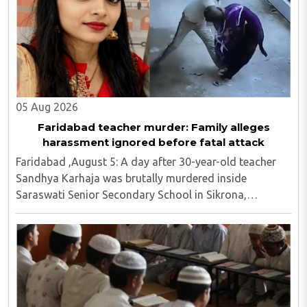
05 Aug 2026
Faridabad teacher murder: Family alleges
harassment ignored before fatal attack
Faridabad ,August 5: A day after 30-year-old teacher
Sandhya Karhaja was brutally murdered inside
Saraswati Senior Secondary School in Sikrona,
Faridabad, her family has alleged that repeated
complaints of harassment against the accused were
ignored ..