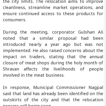
the city limits. The relocation aims to improve
cleanliness, streamline market operations, and
ensure continued access to these products for
consumers.
During the meeting, corporator Gulshan Ali
noted that a similar proposal had been
introduced nearly a year ago but was not
implemented. He also raised concerns about the
impact on traders, stating that the annual
closure of meat shops during the holy month of
Shravan affects the livelihoods of people
involved in the meat business.
In response, Municipal Commissioner Nagpal
said that land has already been identified on the
outskirts of the city and that the relocation
process will begin soon.