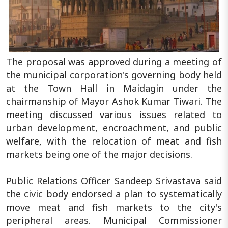
The proposal was approved during a meeting of
the municipal corporation's governing body held
at the Town Hall in Maidagin under the
chairmanship of Mayor Ashok Kumar Tiwari. The
meeting discussed various issues related to
urban development, encroachment, and public
welfare, with the relocation of meat and fish
markets being one of the major decisions.
Public Relations Officer Sandeep Srivastava said
the civic body endorsed a plan to systematically
move meat and fish markets to the city's
peripheral areas. Municipal Commissioner