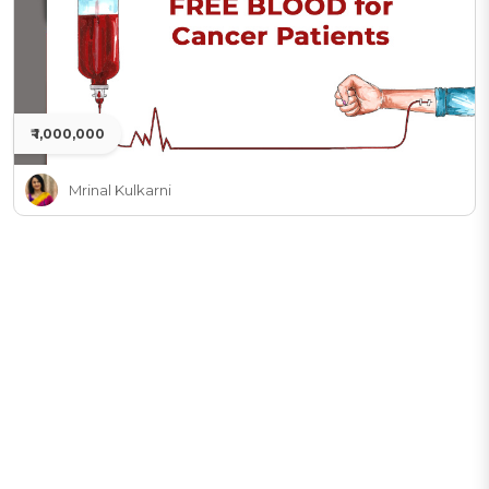
₹ 1,000,000
Mrinal Kulkarni