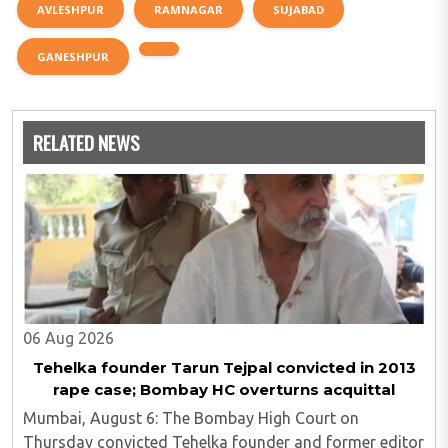
AVLESHPUR
RAMNAGAR
SUJABAD
GANESHPUR
RELATED NEWS
06 Aug 2026
Tehelka founder Tarun Tejpal convicted in 2013
rape case; Bombay HC overturns acquittal
Mumbai, August 6: The Bombay High Court on
Thursday convicted Tehelka founder and former editor