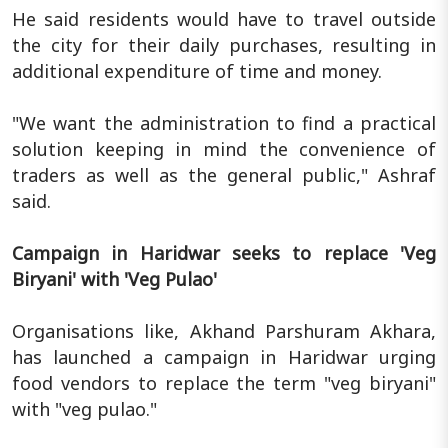
He said residents would have to travel outside
the city for their daily purchases, resulting in
additional expenditure of time and money.
"We want the administration to find a practical
solution keeping in mind the convenience of
traders as well as the general public," Ashraf
said.
Campaign in Haridwar seeks to replace 'Veg
Biryani' with 'Veg Pulao'
Organisations like, Akhand Parshuram Akhara,
has launched a campaign in Haridwar urging
food vendors to replace the term "veg biryani"
with "veg pulao."