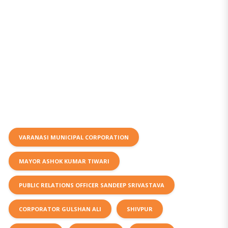
VARANASI MUNICIPAL CORPORATION
MAYOR ASHOK KUMAR TIWARI
PUBLIC RELATIONS OFFICER SANDEEP SRIVASTAVA
CORPORATOR GULSHAN ALI
SHIVPUR