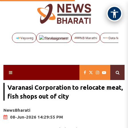
Vayuveg
The Assignment
NB Marathi
Data Maps
Varanasi Corporation to relocate meat,
fish shops out of city
NewsBharati
08-Jun-2026 14:29:55 PM