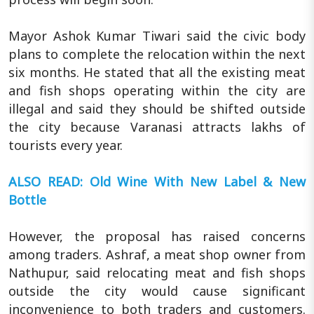
Mayor Ashok Kumar Tiwari said the civic body
plans to complete the relocation within the next
six months. He stated that all the existing meat
and fish shops operating within the city are
illegal and said they should be shifted outside
the city because Varanasi attracts lakhs of
tourists every year.
ALSO READ: Old Wine With New Label & New
Bottle
However, the proposal has raised concerns
among traders. Ashraf, a meat shop owner from
Nathupur, said relocating meat and fish shops
outside the city would cause significant
inconvenience to both traders and customers.