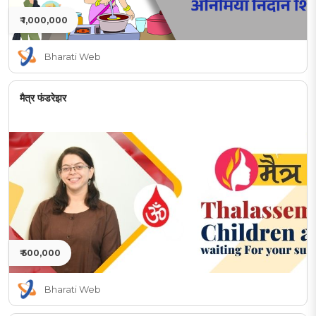
₹ 1,000,000
Bharati Web
मैत्र फंडरेझर
₹ 500,000
Bharati Web