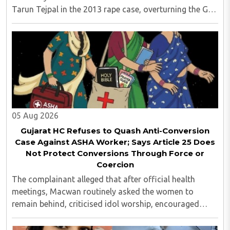
Tarun Tejpal in the 2013 rape case, overturning the Goa
trial court's 2021 acquittal...
05 Aug 2026
Gujarat HC Refuses to Quash Anti-Conversion
Case Against ASHA Worker; Says Article 25 Does
Not Protect Conversions Through Force or
Coercion
The complainant alleged that after official health
meetings, Macwan routinely asked the women to
remain behind, criticised idol worship, encouraged
them to read the Bible, distributed Christian literature
and screened religious videos promoting ..