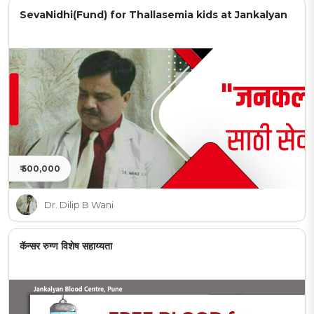
SevaNidhi(Fund) for Thallasemia kids at Jankalyan
₹ 500,000
Dr. Dilip B Wani
कॅन्सर रुग्ण विशेष सहाय्यता