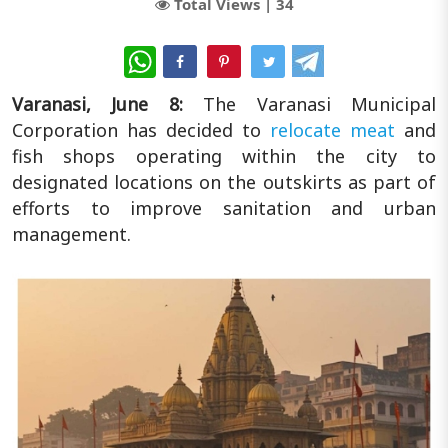
Total Views |
34
WhatsApp
Varanasi, June 8:
The Varanasi Municipal
Corporation has decided to
relocate meat
and
fish shops operating within the city to
designated locations on the outskirts as part of
efforts to improve sanitation and urban
management.