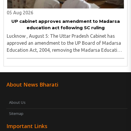
05 Aug 2026
UP cabinet approves amendment to Madarsa
education act following SC ruling
Lucknow , August 5: The Uttar Pradesh Cabinet has
approved an amendment to the UP Board of Madarsa
Education Act, 2004, removing the Madarsa Education
Board's authority to regulate or award higher
education qualifications equivalent to undergraduate ..
About News Bharati
About Us
Sitemap
Important Links