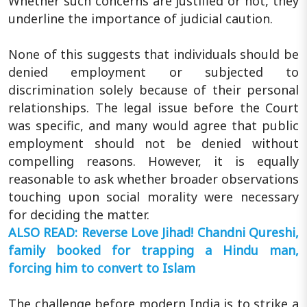
Whether such concerns are justified or not, they
underline the importance of judicial caution.
None of this suggests that individuals should be
denied employment or subjected to
discrimination solely because of their personal
relationships. The legal issue before the Court
was specific, and many would agree that public
employment should not be denied without
compelling reasons. However, it is equally
reasonable to ask whether broader observations
touching upon social morality were necessary
for deciding the matter.
ALSO READ: Reverse Love Jihad! Chandni Qureshi,
family booked for trapping a Hindu man,
forcing him to convert to Islam
The challenge before modern India is to strike a