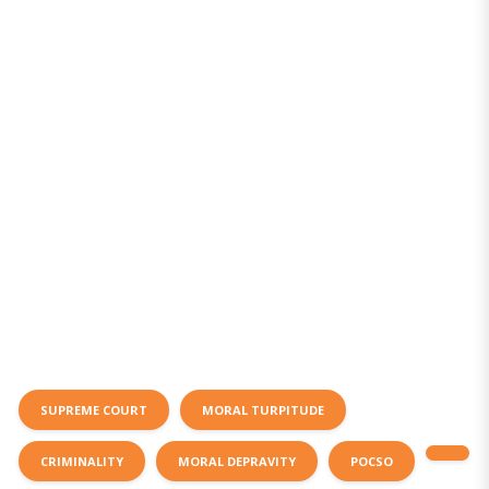
SUPREME COURT
MORAL TURPITUDE
CRIMINALITY
MORAL DEPRAVITY
POCSO