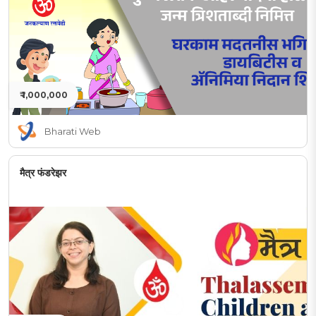
₹ 1,000,000
Bharati Web
मैत्र फंडरेझर