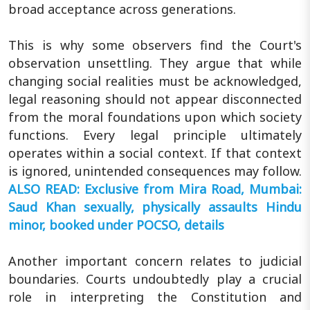
broad acceptance across generations.
This is why some observers find the Court's
observation unsettling. They argue that while
changing social realities must be acknowledged,
legal reasoning should not appear disconnected
from the moral foundations upon which society
functions. Every legal principle ultimately
operates within a social context. If that context
is ignored, unintended consequences may follow.
ALSO READ: Exclusive from Mira Road, Mumbai:
Saud Khan sexually, physically assaults Hindu
minor, booked under POCSO, details
Another important concern relates to judicial
boundaries. Courts undoubtedly play a crucial
role in interpreting the Constitution and