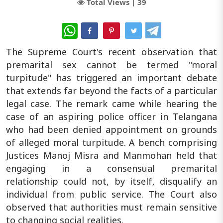
Total Views |
39
WhatsApp
The Supreme Court's recent observation that
premarital sex cannot be termed "moral
turpitude" has triggered an important debate
that extends far beyond the facts of a particular
legal case. The remark came while hearing the
case of an aspiring police officer in Telangana
who had been denied appointment on grounds
of alleged moral turpitude. A bench comprising
Justices Manoj Misra and Manmohan held that
engaging in a consensual premarital
relationship could not, by itself, disqualify an
individual from public service. The Court also
observed that authorities must remain sensitive
to changing social realities.