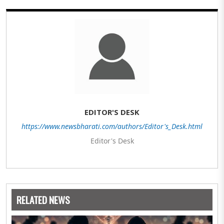
EDITOR'S DESK
https://www.newsbharati.com/authors/Editor's_Desk.html
Editor's Desk
RELATED NEWS