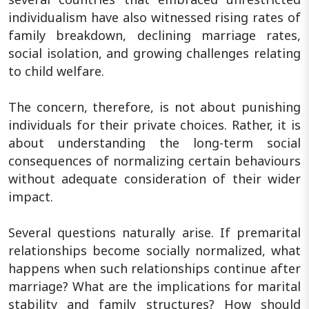
individualism have also witnessed rising rates of
family breakdown, declining marriage rates,
social isolation, and growing challenges relating
to child welfare.
The concern, therefore, is not about punishing
individuals for their private choices. Rather, it is
about understanding the long-term social
consequences of normalizing certain behaviours
without adequate consideration of their wider
impact.
Several questions naturally arise. If premarital
relationships become socially normalized, what
happens when such relationships continue after
marriage? What are the implications for marital
stability and family structures? How should