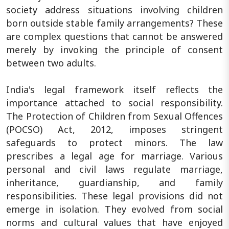
society address situations involving children
born outside stable family arrangements? These
are complex questions that cannot be answered
merely by invoking the principle of consent
between two adults.
India's legal framework itself reflects the
importance attached to social responsibility.
The Protection of Children from Sexual Offences
(POCSO) Act, 2012, imposes stringent
safeguards to protect minors. The law
prescribes a legal age for marriage. Various
personal and civil laws regulate marriage,
inheritance, guardianship, and family
responsibilities. These legal provisions did not
emerge in isolation. They evolved from social
norms and cultural values that have enjoyed