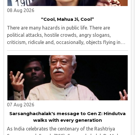
08 Aug 2026
“Cool, Mahua Ji, Cool”
There are many hazards in public life. There are
political attacks, hostile crowds, angry slogans,
criticism, ridicule and, occasionally, objects flying in
one's direction...
07 Aug 2026
Sarsanghachalak's message to Gen Z: Hindutva
walks with every generation
As India celebrates the centenary of the Rashtriya