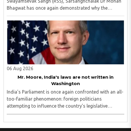
Swayamsevak Sangh (RSS), Sarsanghchalak Dr Mohan
Bhagwat has once again demonstrated why the
organisation has remained relevant across
generations...
06 Aug 2026
Mr. Moore, India's laws are not written in
Washington
India's Parliament is once again confronted with an all-
too-familiar phenomenon: foreign politicians
attempting to influence the country's legislative
process...