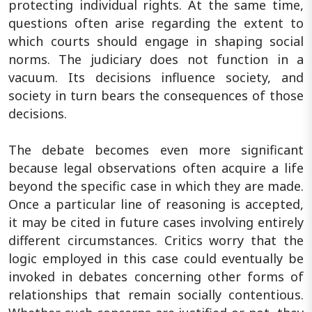
protecting individual rights. At the same time,
questions often arise regarding the extent to
which courts should engage in shaping social
norms. The judiciary does not function in a
vacuum. Its decisions influence society, and
society in turn bears the consequences of those
decisions.
The debate becomes even more significant
because legal observations often acquire a life
beyond the specific case in which they are made.
Once a particular line of reasoning is accepted,
it may be cited in future cases involving entirely
different circumstances. Critics worry that the
logic employed in this case could eventually be
invoked in debates concerning other forms of
relationships that remain socially contentious.