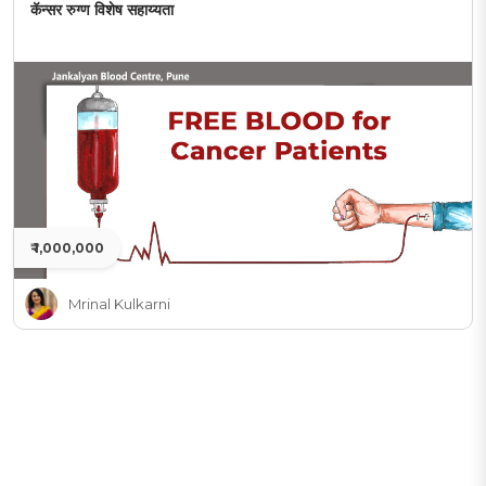
कॅन्सर रुग्ण विशेष सहाय्यता
₹ 1,000,000
Mrinal Kulkarni