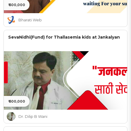
₹ 500,000
Bharati Web
SevaNidhi(Fund) for Thallasemia kids at Jankalyan
₹ 500,000
Dr. Dilip B Wani