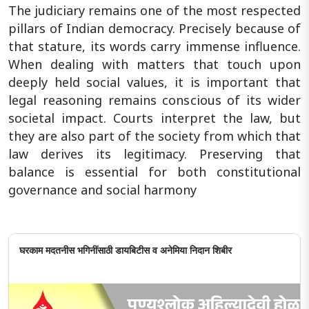
The judiciary remains one of the most respected
pillars of Indian democracy. Precisely because of
that stature, its words carry immense influence.
When dealing with matters that touch upon
deeply held social values, it is important that
legal reasoning remains conscious of its wider
societal impact. Courts interpret the law, but
they are also part of the society from which that
law derives its legitimacy. Preserving that
balance is essential for both constitutional
governance and social harmony
घरकाम मदतनीस भगिनींसाठी डायबिटीस व अनेमिया निदान शिबीर