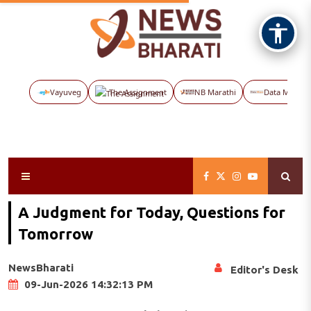
Vayuveg
The Assignment
NB Marathi
Data Maps
A Judgment for Today, Questions for
Tomorrow
NewsBharati
Editor's Desk
09-Jun-2026 14:32:13 PM