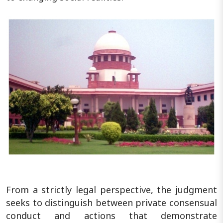
From a strictly legal perspective, the judgment
seeks to distinguish between private consensual
conduct and actions that demonstrate