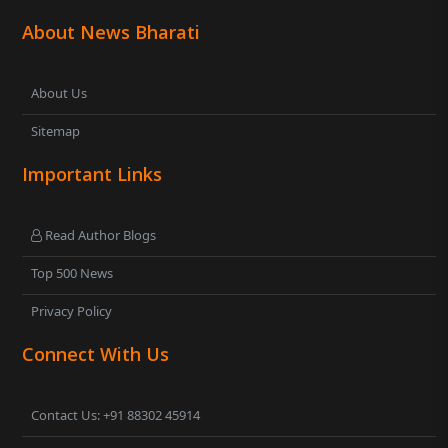
About News Bharati
About Us
Sitemap
Important Links
Read Author Blogs
Top 500 News
Privacy Policy
Connect With Us
Contact Us: +91 88302 45914