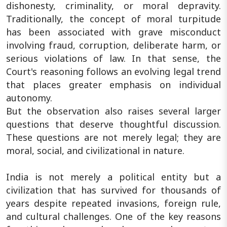
dishonesty, criminality, or moral depravity.
Traditionally, the concept of moral turpitude
has been associated with grave misconduct
involving fraud, corruption, deliberate harm, or
serious violations of law. In that sense, the
Court's reasoning follows an evolving legal trend
that places greater emphasis on individual
autonomy.
But the observation also raises several larger
questions that deserve thoughtful discussion.
These questions are not merely legal; they are
moral, social, and civilizational in nature.
India is not merely a political entity but a
civilization that has survived for thousands of
years despite repeated invasions, foreign rule,
and cultural challenges. One of the key reasons