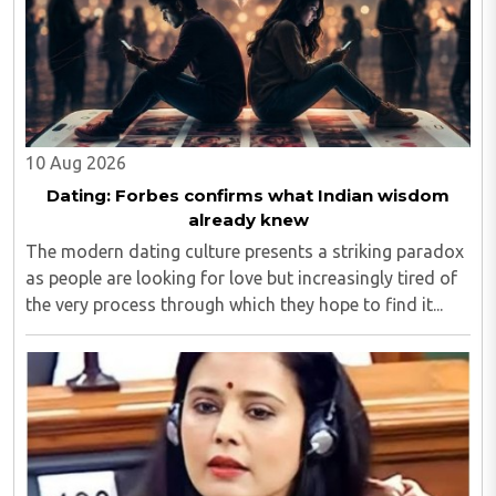
10 Aug 2026
Dating: Forbes confirms what Indian wisdom
already knew
The modern dating culture presents a striking paradox
as people are looking for love but increasingly tired of
the very process through which they hope to find it...