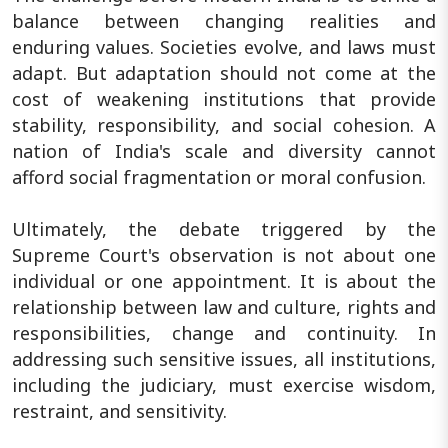
balance between changing realities and
enduring values. Societies evolve, and laws must
adapt. But adaptation should not come at the
cost of weakening institutions that provide
stability, responsibility, and social cohesion. A
nation of India's scale and diversity cannot
afford social fragmentation or moral confusion.
Ultimately, the debate triggered by the
Supreme Court's observation is not about one
individual or one appointment. It is about the
relationship between law and culture, rights and
responsibilities, change and continuity. In
addressing such sensitive issues, all institutions,
including the judiciary, must exercise wisdom,
restraint, and sensitivity.