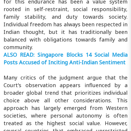
for this endurance has been a value system
rooted in self-restraint, social responsibility,
family stability, and duty towards society.
Individual freedom has always been respected in
Indian thought, but it has traditionally been
balanced with obligations towards family and
community.
ALSO READ: Singapore Blocks 14 Social Media
Posts Accused of Inciting Anti-Indian Sentiment
Many critics of the judgment argue that the
Court's observation appears influenced by a
broader global trend that prioritizes individual
choice above all other considerations. This
approach has largely emerged from Western
societies, where personal autonomy is often
treated as the highest social value. However,
several countries that embraced unrestricted