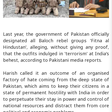
Last year, the government of Pakistan officially
designated all Baloch rebel groups 'Fitna al
Hindustan', alleging, without giving any proof,
that the outfits indulged in 'terrorism' at India's
behest, according to Pakistani media reports.
Harish called it an outcome of an organised
factory of hate coming from the deep state of
Pakistan, which aims to keep their citizens in a
state of permanent hostility with India in order
to perpetuate their stay in power and control of
national resources and distract them from core