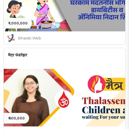
₹ 1,000,000
Bharati Web
मैत्र फंडरेझर
₹ 500,000