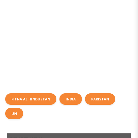
FITNA AL HINDUSTAN
INDIA
PAKISTAN
UN