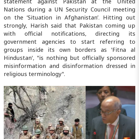
statement against Pakistan at the United
Nations during a UN Security Council meeting
on the ‘Situation in Afghanistan’. Hitting out
strongly, Harish said that Pakistan coming up
with official notifications, directing its
government agencies to start referring to
groups inside its own borders as 'Fitna al
Hindustan', "is nothing but officially sponsored
misinformation and disinformation dressed in
religious terminology".