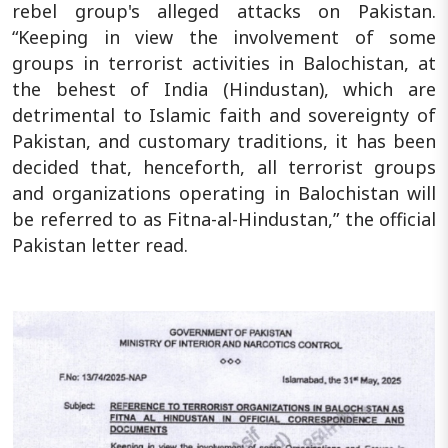
rebel group's alleged attacks on Pakistan.
“Keeping in view the involvement of some
groups in terrorist activities in Balochistan, at
the behest of India (Hindustan), which are
detrimental to Islamic faith and sovereignty of
Pakistan, and customary traditions, it has been
decided that, henceforth, all terrorist groups
and organizations operating in Balochistan will
be referred to as Fitna-al-Hindustan,” the official
Pakistan letter read.