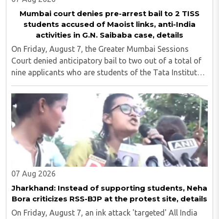
Mumbai court denies pre-arrest bail to 2 TISS
students accused of Maoist links, anti-India
activities in G.N. Saibaba case, details
On Friday, August 7, the Greater Mumbai Sessions
Court denied anticipatory bail to two out of a total of
nine applicants who are students of the Tata Institute
of Social Sciences (TISS). The case relates to an
unauthorized event held on the TISS ..
07 Aug 2026
Jharkhand: Instead of supporting students, Neha
Bora criticizes RSS-BJP at the protest site, details
On Friday, August 7, an ink attack 'targeted' All India