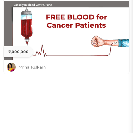
₹ 1,000,000
Mrinal Kulkarni