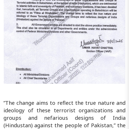
“The change aims to reflect the true nature and
ideology of these terrorist organizations and
groups and nefarious designs of India
(Hindustan) against the people of Pakistan,” the