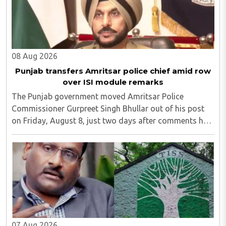
08 Aug 2026
Punjab transfers Amritsar police chief amid row
over ISI module remarks
The Punjab government moved Amritsar Police
Commissioner Gurpreet Singh Bhullar out of his post
on Friday, August 8, just two days after comments he
made at a press briefing about a suspected Pakistan-
linked ISI terror network stirred up political ..
07 Aug 2026