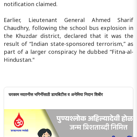
notification claimed.
Earlier, Lieutenant General Ahmed Sharif
Chaudhry, following the school bus explosion in
the Khuzdar district, declared that it was the
result of “Indian state-sponsored terrorism,” as
part of a larger conspiracy he dubbed “Fitna-al-
Hindustan."
घरकाम मदतनीस भगिनींसाठी डायबिटीस व अनेमिया निदान शिबीर