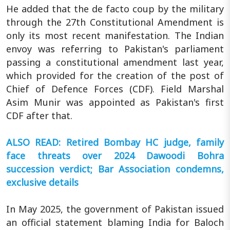
He added that the de facto coup by the military
through the 27th Constitutional Amendment is
only its most recent manifestation. The Indian
envoy was referring to Pakistan's parliament
passing a constitutional amendment last year,
which provided for the creation of the post of
Chief of Defence Forces (CDF). Field Marshal
Asim Munir was appointed as Pakistan's first
CDF after that.
ALSO READ: Retired Bombay HC judge, family
face threats over 2024 Dawoodi Bohra
succession verdict; Bar Association condemns,
exclusive details
In May 2025, the government of Pakistan issued
an official statement blaming India for Baloch