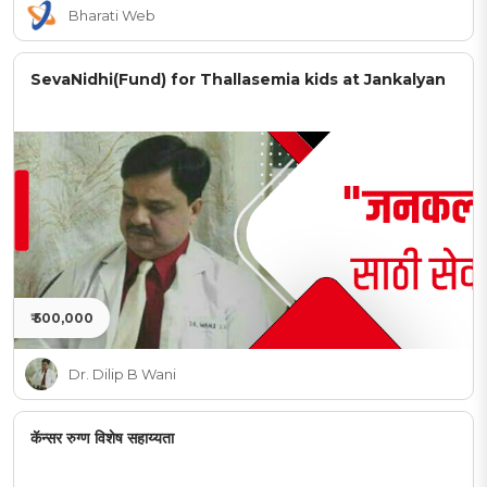
Bharati Web
SevaNidhi(Fund) for Thallasemia kids at Jankalyan
₹ 500,000
Dr. Dilip B Wani
कॅन्सर रुग्ण विशेष सहाय्यता