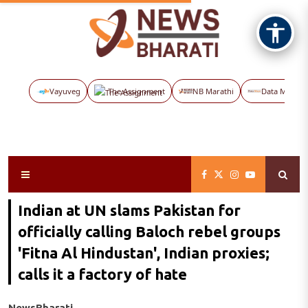
Vayuveg
The Assignment
NB Marathi
Data Maps
Indian at UN slams Pakistan for
officially calling Baloch rebel groups
'Fitna Al Hindustan', Indian proxies;
calls it a factory of hate
NewsBharati