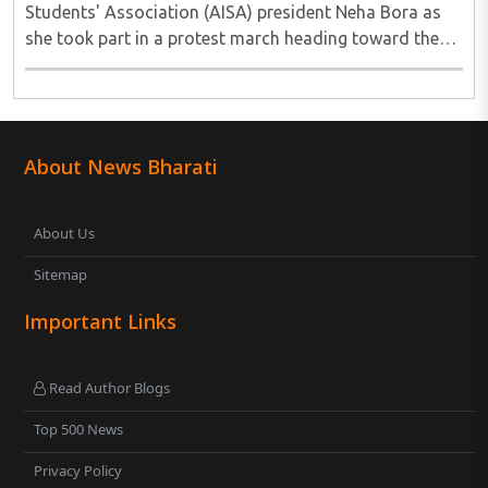
Students' Association (AISA) president Neha Bora as
she took part in a protest march heading toward the
Jharkhand Assembly in Ranchi. The man responsible
was subsequently detained by police...
About News Bharati
About Us
Sitemap
Important Links
Read Author Blogs
Top 500 News
Privacy Policy