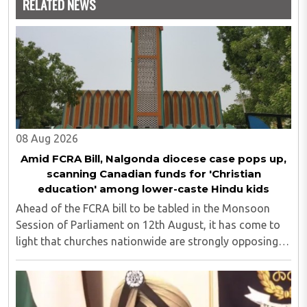
RELATED NEWS
08 Aug 2026
Amid FCRA Bill, Nalgonda diocese case pops up,
scanning Canadian funds for 'Christian
education' among lower-caste Hindu kids
Ahead of the FCRA bill to be tabled in the Monsoon
Session of Parliament on 12th August, it has come to
light that churches nationwide are strongly opposing
the amendment, saying that the amended rules could
potentially 'impinge upon freedom of ..