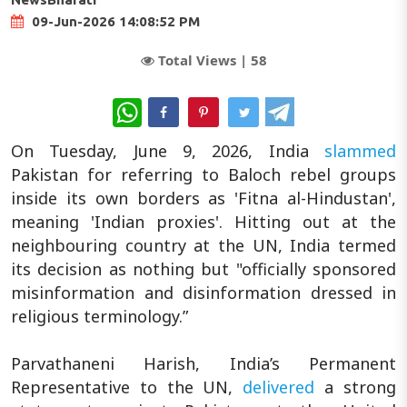
09-Jun-2026 14:08:52 PM
Total Views |
58
WhatsApp
On Tuesday, June 9, 2026, India
slammed
Pakistan for referring to Baloch rebel groups
inside its own borders as 'Fitna al-Hindustan',
meaning 'Indian proxies'. Hitting out at the
neighbouring country at the UN, India termed
its decision as nothing but "officially sponsored
misinformation and disinformation dressed in
religious terminology.”
Parvathaneni Harish, India’s Permanent
Representative to the UN,
delivered
a strong