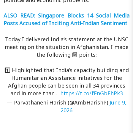
political and economic problems.
ALSO READ: Singapore Blocks 14 Social Media
Posts Accused of Inciting Anti-Indian Sentiment
Today I delivered India’s statement at the UNSC
meeting on the situation in Afghanistan. I made
the following 🔟 points:
1️⃣ Highlighted that India’s capacity building and
Humanitarian Assistance initiatives for the
Afghan people can be seen in all 34 provinces
and in more than…
https://t.co/fFnGbEhPk3
— Parvathaneni Harish (@AmbHarishP)
June 9,
2026