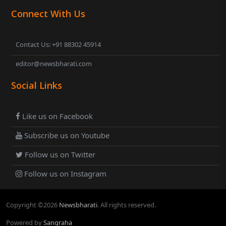
Connect With Us
Contact Us: +91 88302 45914
editor@newsbharati.com
Social Links
Like us on Facebook
Subscribe us on Youtube
Follow us on Twitter
Follow us on Instagram
Copyright ©
2026
Newsbharati
. All rights reserved.
Powered by
Sangraha