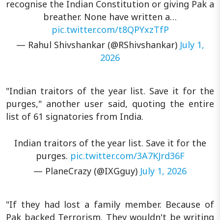
recognise the Indian Constitution or giving Pak a
breather. None have written a…
pic.twitter.com/t8QPYxzTfP
— Rahul Shivshankar (@RShivshankar)
July 1,
2026
"Indian traitors of the year list. Save it for the
purges," another user said, quoting the entire
list of 61 signatories from India.
Indian traitors of the year list. Save it for the
purges.
pic.twitter.com/3A7KJrd36F
— PlaneCrazy (@IXGguy)
July 1, 2026
"If they had lost a family member. Because of
Pak backed Terrorism. They wouldn't be writing