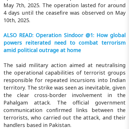
May 7th, 2025. The operation lasted for around
4 days until the ceasefire was observed on May
10th, 2025.
ALSO READ: Operation Sindoor @1: How global
powers reiterated need to combat terrorism
amid political outrage at home
The said military action aimed at neutralising
the operational capabilities of terrorist groups
responsible for repeated incursions into Indian
territory. The strike was seen as inevitable, given
the clear cross-border involvement in the
Pahalgam attack. The official government
communication confirmed links between the
terrorists, who carried out the attack, and their
handlers based in Pakistan.