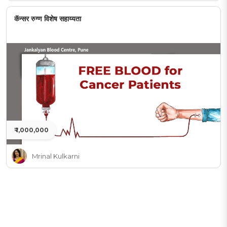
कॅन्सर रुग्ण विशेष सहाय्यता
₹ 1,000,000
Mrinal Kulkarni