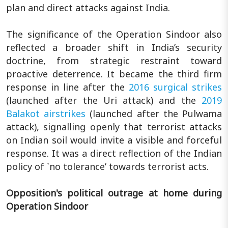
plan and direct attacks against India.
The significance of the Operation Sindoor also
reflected a broader shift in India’s security
doctrine, from strategic restraint toward
proactive deterrence. It became the third firm
response in line after the
2016 surgical strikes
(launched after the Uri attack) and the
2019
Balakot airstrikes
(launched after the Pulwama
attack), signalling openly that terrorist attacks
on Indian soil would invite a visible and forceful
response. It was a direct reflection of the Indian
policy of `no tolerance’ towards terrorist acts.
Opposition's political outrage at home during
Operation Sindoor