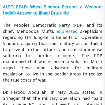
ALSO READ: When Sindoor Became a Weapon:
India’s Answer to Jihadi Brutality
The Peoples Democratic Party (PDP) and its
chief, Mehbooba Mufti,
expressed
skepticism
regarding the long-term benefits of Operation
Sindoor, arguing that the military action failed
to prevent further attacks and caused immense
suffering for border residents. The PDP
maintained that war is never a solution. Mufti
urged those who advocate for military
escalation to live in the border areas to realize
the true costs of war.
Dr. Farooq Abdullah, in May 2026, stated in
Srinagar that the military operation had "paid
its dividends" and achieved its intended