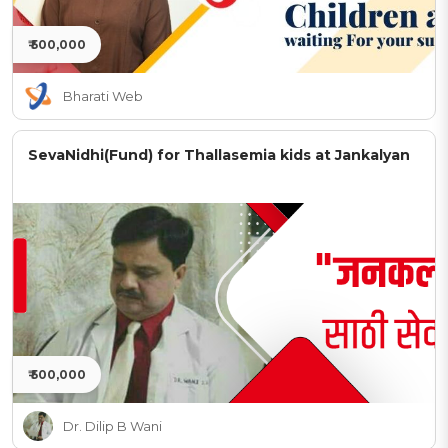
₹ 500,000
Bharati Web
SevaNidhi(Fund) for Thallasemia kids at Jankalyan
₹ 500,000
Dr. Dilip B Wani