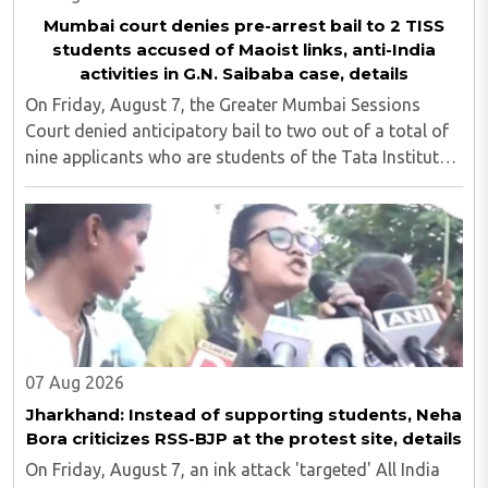
Mumbai court denies pre-arrest bail to 2 TISS
students accused of Maoist links, anti-India
activities in G.N. Saibaba case, details
On Friday, August 7, the Greater Mumbai Sessions
Court denied anticipatory bail to two out of a total of
nine applicants who are students of the Tata Institute
of Social Sciences (TISS). The case relates to an
unauthorized event held on the TISS ..
07 Aug 2026
Jharkhand: Instead of supporting students, Neha
Bora criticizes RSS-BJP at the protest site, details
On Friday, August 7, an ink attack 'targeted' All India