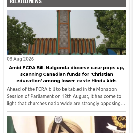
RELATED NEWS
08 Aug 2026
Amid FCRA Bill, Nalgonda diocese case pops up,
scanning Canadian funds for 'Christian
education' among lower-caste Hindu kids
Ahead of the FCRA bill to be tabled in the Monsoon
Session of Parliament on 12th August, it has come to
light that churches nationwide are strongly opposing
the amendment, saying that the amended rules could
potentially 'impinge upon freedom of ..