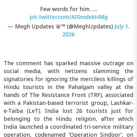
Few words for him .....
pic.twitter.com/AI0mdxkHMg
— Megh Updates 🚨™ (@MeghUpdates)
July 1,
2026
The comment has sparked massive outrage on
social media, with netizens slamming the
signatories for ignoring the merciless killings of
Hindu tourists in the Pahalgam valley at the
hands of The Resistance Front (TRF), associated
with a Pakistan-based terrorist group, Lashkar-
e-Taiba (LeT). India lost 26 tourists just for
belonging to the Hindu religion, after which
India launched a coordinated tri-service military
operation, codenamed ‘Operation Sindoor’, on