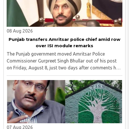
08 Aug 2026
Punjab transfers Amritsar police chief amid row
over ISI module remarks
The Punjab government moved Amritsar Police
Commissioner Gurpreet Singh Bhullar out of his post
on Friday, August 8, just two days after comments he
made at a press briefing about a suspected Pakistan-
linked ISI terror network stirred up political ..
07 Aug 2026