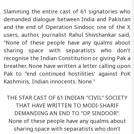
Slamming the entire cast of 61 signatories who
demanded dialogue between India and Pakistan
and the end of Operation Sindoor, one of the X
users, author, journalist Rahul Shivshankar said,
"None of these people have any qualms about
sharing space with separatists who don't
recognise the Indian Constitution or giving Pak a
breather. None have written a letter calling upon
Pak to "end continued hostilities' against PoK
Kashmiris, Indian innocents. None."
THE STAR CAST OF 61 INDIAN "CIVIL" SOCIETY
THAT HAVE WRITTEN TO MODI-SHARIF
DEMANDING AN END TO "OP SINDOOR".
None of these people have any qualms about
sharing space with separatists who don't