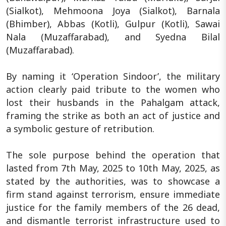
(Sialkot), Mehmoona Joya (Sialkot), Barnala
(Bhimber), Abbas (Kotli), Gulpur (Kotli), Sawai
Nala (Muzaffarabad), and Syedna Bilal
(Muzaffarabad).
By naming it ‘Operation Sindoor’, the military
action clearly paid tribute to the women who
lost their husbands in the Pahalgam attack,
framing the strike as both an act of justice and
a symbolic gesture of retribution.
The sole purpose behind the operation that
lasted from 7th May, 2025 to 10th May, 2025, as
stated by the authorities, was to showcase a
firm stand against terrorism, ensure immediate
justice for the family members of the 26 dead,
and dismantle terrorist infrastructure used to