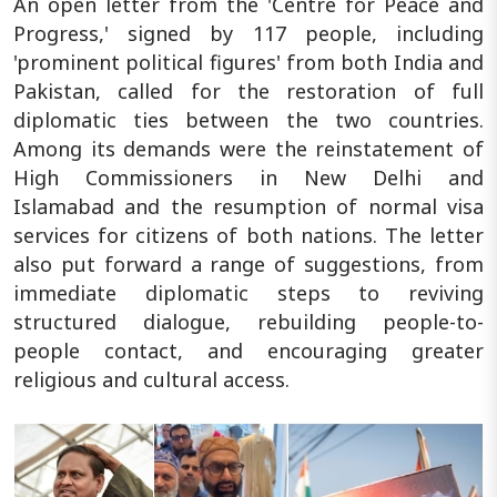
An open letter from the 'Centre for Peace and
Progress,' signed by 117 people, including
'prominent political figures' from both India and
Pakistan, called for the restoration of full
diplomatic ties between the two countries.
Among its demands were the reinstatement of
High Commissioners in New Delhi and
Islamabad and the resumption of normal visa
services for citizens of both nations. The letter
also put forward a range of suggestions, from
immediate diplomatic steps to reviving
structured dialogue, rebuilding people-to-
people contact, and encouraging greater
religious and cultural access.