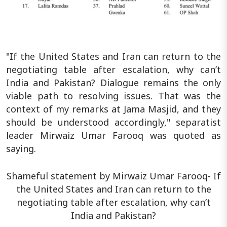
"If the United States and Iran can return to the
negotiating table after escalation, why can’t
India and Pakistan? Dialogue remains the only
viable path to resolving issues. That was the
context of my remarks at Jama Masjid, and they
should be understood accordingly," separatist
leader Mirwaiz Umar Farooq was quoted as
saying.
Shameful statement by Mirwaiz Umar Farooq- If
the United States and Iran can return to the
negotiating table after escalation, why can’t
India and Pakistan?