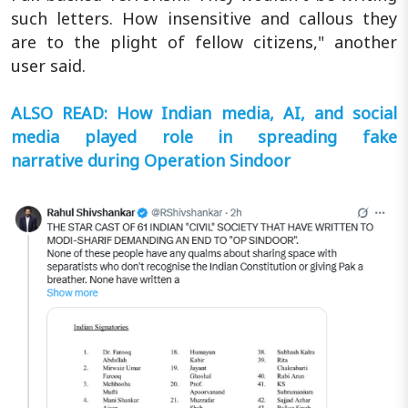
such letters. How insensitive and callous they
are to the plight of fellow citizens," another
user said.
ALSO READ: How Indian media, AI, and social
media played role in spreading fake
narrative during Operation Sindoor