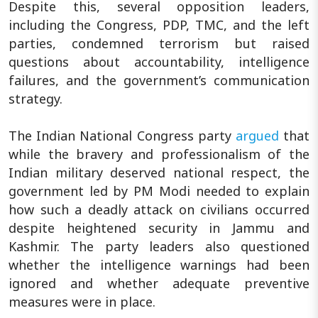
Despite this, several opposition leaders,
including the Congress, PDP, TMC, and the left
parties, condemned terrorism but raised
questions about accountability, intelligence
failures, and the government’s communication
strategy.
The Indian National Congress party
argued
that
while the bravery and professionalism of the
Indian military deserved national respect, the
government led by PM Modi needed to explain
how such a deadly attack on civilians occurred
despite heightened security in Jammu and
Kashmir. The party leaders also questioned
whether the intelligence warnings had been
ignored and whether adequate preventive
measures were in place.