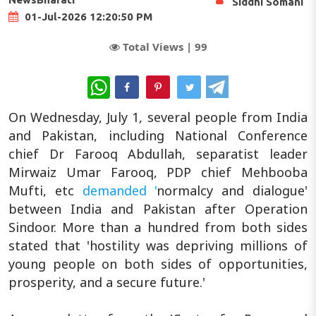
Siddhi Somani
01-Jul-2026 12:20:50 PM
Total Views |
99
WhatsApp
On Wednesday, July 1, several people from India
and Pakistan, including National Conference
chief Dr Farooq Abdullah, separatist leader
Mirwaiz Umar Farooq, PDP chief Mehbooba
Mufti, etc
demanded '
normalcy and dialogue'
between India and Pakistan after Operation
Sindoor. More than a hundred from both sides
stated that 'hostility was depriving millions of
young people on both sides of opportunities,
prosperity, and a secure future.'