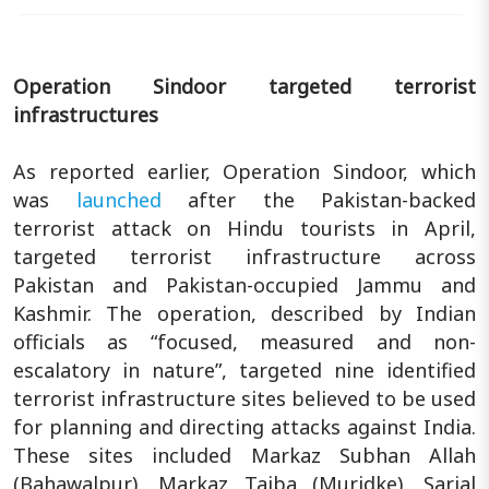
Operation Sindoor targeted terrorist
infrastructures
As reported earlier, Operation Sindoor, which
was
launched
after the Pakistan-backed
terrorist attack on Hindu tourists in April,
targeted terrorist infrastructure across
Pakistan and Pakistan-occupied Jammu and
Kashmir. The operation, described by Indian
officials as “focused, measured and non-
escalatory in nature”, targeted nine identified
terrorist infrastructure sites believed to be used
for planning and directing attacks against India.
These sites included Markaz Subhan Allah
(Bahawalpur), Markaz Taiba (Muridke), Sarjal