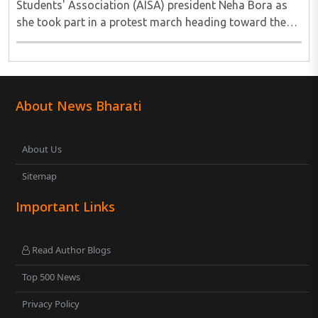
Students' Association (AISA) president Neha Bora as
she took part in a protest march heading toward the
Jharkhand Assembly in Ranchi. The man responsible
was subsequently detained by police...
About News Bharati
About Us
Sitemap
Important Links
Read Author Blogs
Top 500 News
Privacy Policy