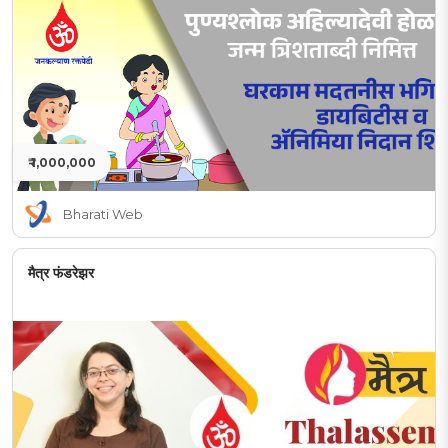
₹ 1,000,000
Bharati Web
मैत्र फंडरेझर