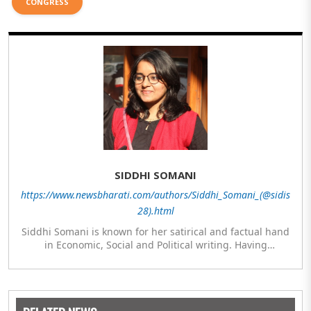
CONGRESS
SIDDHI SOMANI
https://www.newsbharati.com/authors/Siddhi_Somani_(@sidis
28).html
Siddhi Somani is known for her satirical and factual hand
in Economic, Social and Political writing. Having
completed her post graduation in Journalism, she is
currently engaged in completing her Masters in Politics.
The author meanwhile is also exploring her hand in
analytics and statistics.