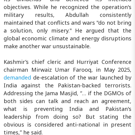
objectives. While he recognized the operation's
military results, Abdullah consistently
maintained that conflicts and wars "do not bring
a solution, only misery." He argued that the
global economic climate and energy disruptions
make another war unsustainable.
Kashmir’s chief cleric and Hurriyat Conference
chairman Mirwaiz Umar Farooq, in May 2025,
demanded
de-escalation of the war launched by
India against the Pakistan-backed terrorists.
Addressing the Jama Masjid, “… if the DGMOs of
both sides can talk and reach an agreement,
what is preventing India and Pakistan's
leadership from doing so? But stating the
obvious is considered anti-national in present
times,” he said.