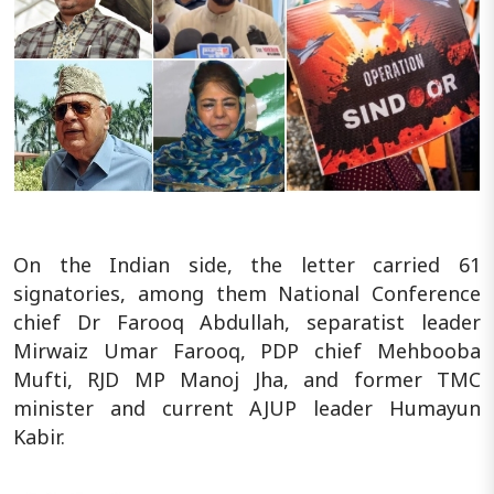
On the Indian side, the letter carried 61
signatories, among them National Conference
chief Dr Farooq Abdullah, separatist leader
Mirwaiz Umar Farooq, PDP chief Mehbooba
Mufti, RJD MP Manoj Jha, and former TMC
minister and current AJUP leader Humayun
Kabir.