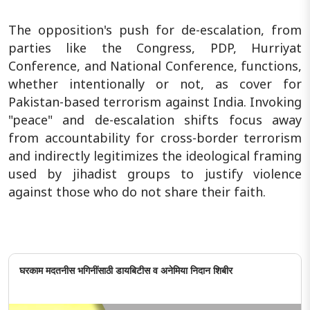
The opposition's push for de-escalation, from
parties like the Congress, PDP, Hurriyat
Conference, and National Conference, functions,
whether intentionally or not, as cover for
Pakistan-based terrorism against India. Invoking
"peace" and de-escalation shifts focus away
from accountability for cross-border terrorism
and indirectly legitimizes the ideological framing
used by jihadist groups to justify violence
against those who do not share their faith.
घरकाम मदतनीस भगिनींसाठी डायबिटीस व अनेमिया निदान शिबीर