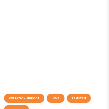
OPERATION SINDOOR
INDIA
PAKISTAN