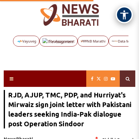
Vayuveg
The Assignment
NB Marathi
Data Maps
RJD, AJUP, TMC, PDP, and Hurriyat's
Mirwaiz sign joint letter with Pakistani
leaders seeking India-Pak dialogue
post Operation Sindoor
NewsBharati