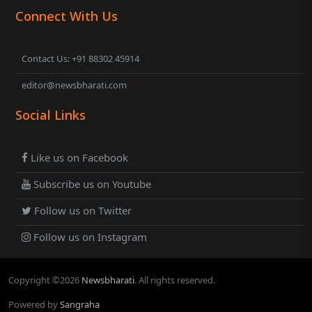
Connect With Us
Contact Us: +91 88302 45914
editor@newsbharati.com
Social Links
Like us on Facebook
Subscribe us on Youtube
Follow us on Twitter
Follow us on Instagram
Copyright ©
2026
Newsbharati
. All rights reserved.
Powered by
Sangraha