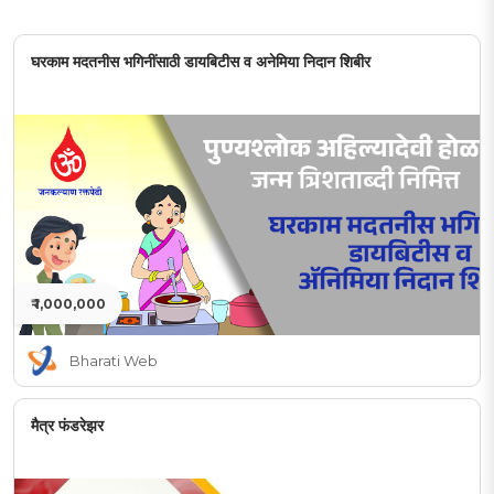
घरकाम मदतनीस भगिनींसाठी डायबिटीस व अनेमिया निदान शिबीर
₹ 1,000,000
Bharati Web
मैत्र फंडरेझर