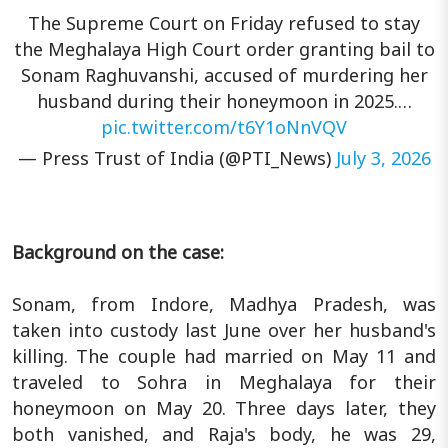
The Supreme Court on Friday refused to stay
the Meghalaya High Court order granting bail to
Sonam Raghuvanshi, accused of murdering her
husband during their honeymoon in 2025.…
pic.twitter.com/t6Y1oNnVQV
— Press Trust of India (@PTI_News)
July 3, 2026
Background on the case:
Sonam, from Indore, Madhya Pradesh, was
taken into custody last June over her husband's
killing. The couple had married on May 11 and
traveled to Sohra in Meghalaya for their
honeymoon on May 20. Three days later, they
both vanished, and Raja's body, he was 29,