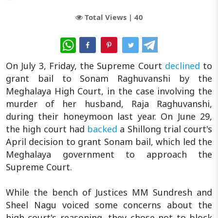
Total Views |
40
WhatsApp
On July 3, Friday, the Supreme Court
declined
to
grant bail to Sonam Raghuvanshi by the
Meghalaya High Court, in the case involving the
murder of her husband, Raja Raghuvanshi,
during their honeymoon last year. On June 29,
the high court had
backed
a Shillong trial court's
April decision to grant Sonam bail, which led the
Meghalaya government to approach the
Supreme Court.
While the bench of Justices MM Sundresh and
Sheel Nagu voiced some concerns about the
high court's reasoning, they chose not to block