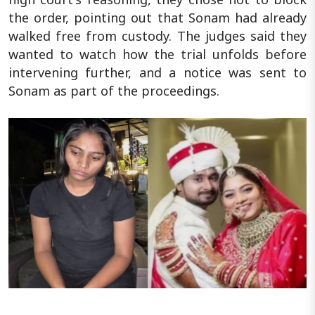
the order, pointing out that Sonam had already
walked free from custody. The judges said they
wanted to watch how the trial unfolds before
intervening further, and a notice was sent to
Sonam as part of the proceedings.