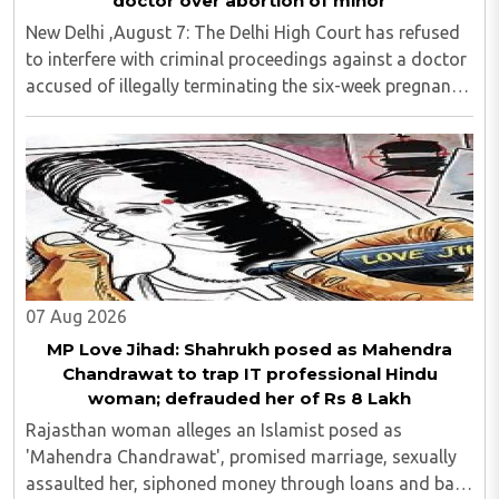
doctor over abortion of minor
New Delhi ,August 7: The Delhi High Court has refused
to interfere with criminal proceedings against a doctor
accused of illegally terminating the six-week pregnancy
of a 16-year-old girl without verifying her age or
informing the authorities as ..
07 Aug 2026
MP Love Jihad: Shahrukh posed as Mahendra
Chandrawat to trap IT professional Hindu
woman; defrauded her of Rs 8 Lakh
Rajasthan woman alleges an Islamist posed as
'Mahendra Chandrawat', promised marriage, sexually
assaulted her, siphoned money through loans and bank