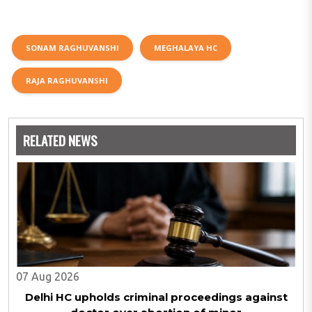
SONAM RAGHUVANSHI
MEGHALAYA HC
RAJA RAGHUVANSHI
RELATED NEWS
07 Aug 2026
Delhi HC upholds criminal proceedings against