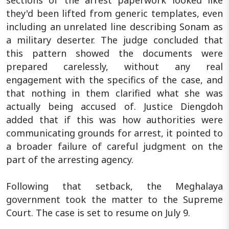
sections of the arrest paperwork looked like
they'd been lifted from generic templates, even
including an unrelated line describing Sonam as
a military deserter. The judge concluded that
this pattern showed the documents were
prepared carelessly, without any real
engagement with the specifics of the case, and
that nothing in them clarified what she was
actually being accused of. Justice Diengdoh
added that if this was how authorities were
communicating grounds for arrest, it pointed to
a broader failure of careful judgment on the
part of the arresting agency.
Following that setback, the Meghalaya
government took the matter to the Supreme
Court. The case is set to resume on July 9.