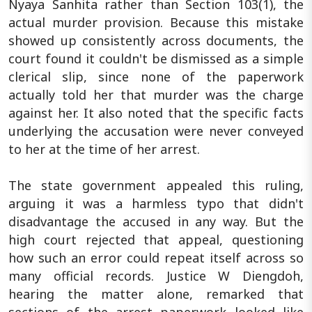
Nyaya Sanhita rather than Section 103(1), the
actual murder provision. Because this mistake
showed up consistently across documents, the
court found it couldn't be dismissed as a simple
clerical slip, since none of the paperwork
actually told her that murder was the charge
against her. It also noted that the specific facts
underlying the accusation were never conveyed
to her at the time of her arrest.
The state government appealed this ruling,
arguing it was a harmless typo that didn't
disadvantage the accused in any way. But the
high court rejected that appeal, questioning
how such an error could repeat itself across so
many official records. Justice W Diengdoh,
hearing the matter alone, remarked that