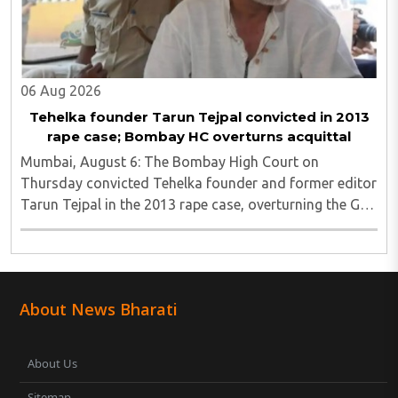
06 Aug 2026
Tehelka founder Tarun Tejpal convicted in 2013
rape case; Bombay HC overturns acquittal
Mumbai, August 6: The Bombay High Court on
Thursday convicted Tehelka founder and former editor
Tarun Tejpal in the 2013 rape case, overturning the Goa
trial court's 2021 acquittal...
About News Bharati
About Us
Sitemap