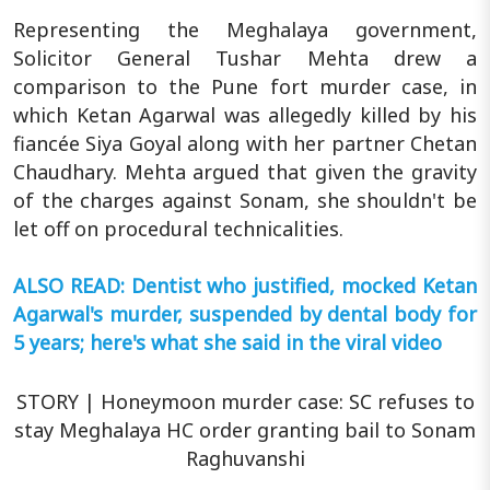
Representing the Meghalaya government,
Solicitor General Tushar Mehta drew a
comparison to the Pune fort murder case, in
which Ketan Agarwal was allegedly killed by his
fiancée Siya Goyal along with her partner Chetan
Chaudhary. Mehta argued that given the gravity
of the charges against Sonam, she shouldn't be
let off on procedural technicalities.
ALSO READ: Dentist who justified, mocked Ketan
Agarwal's murder, suspended by dental body for
5 years; here's what she said in the viral video
STORY | Honeymoon murder case: SC refuses to
stay Meghalaya HC order granting bail to Sonam
Raghuvanshi