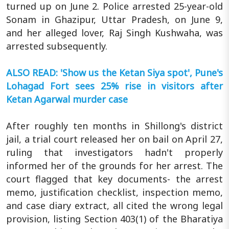
turned up on June 2. Police arrested 25-year-old
Sonam in Ghazipur, Uttar Pradesh, on June 9,
and her alleged lover, Raj Singh Kushwaha, was
arrested subsequently.
ALSO READ: 'Show us the Ketan Siya spot', Pune's
Lohagad Fort sees 25% rise in visitors after
Ketan Agarwal murder case
After roughly ten months in Shillong's district
jail, a trial court released her on bail on April 27,
ruling that investigators hadn't properly
informed her of the grounds for her arrest. The
court flagged that key documents- the arrest
memo, justification checklist, inspection memo,
and case diary extract, all cited the wrong legal
provision, listing Section 403(1) of the Bharatiya