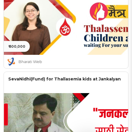
₹ 500,000
Bharati Web
SevaNidhi(Fund) for Thallasemia kids at Jankalyan