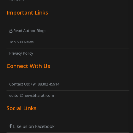
Important Links
Read Author Blogs
Top 500 News
Privacy Policy
Connect With Us
Contact Us: +91 88302 45914
editor@newsbharati.com
Social Links
Like us on Facebook