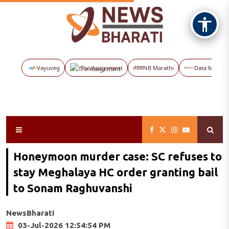
Vayuveg
The Assignment
NB Marathi
Data Maps
Honeymoon murder case: SC refuses to
stay Meghalaya HC order granting bail
to Sonam Raghuvanshi
NewsBharati
03-Jul-2026 12:54:54 PM