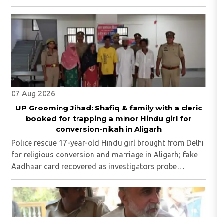
cards; police probe underway...
07 Aug 2026
UP Grooming Jihad: Shafiq & family with a cleric
booked for trapping a minor Hindu girl for
conversion-nikah in Aligarh
Police rescue 17-year-old Hindu girl brought from Delhi
for religious conversion and marriage in Aligarh; fake
Aadhaar card recovered as investigators probe
possible interstate network..