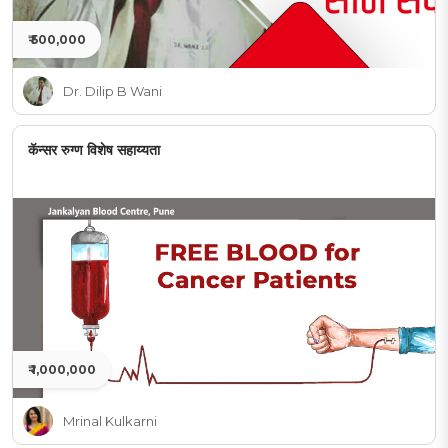
₹ 500,000
Dr. Dilip B Wani
कॅन्सर रुग्ण विशेष सहाय्यता
₹ 1,000,000
Mrinal Kulkarni