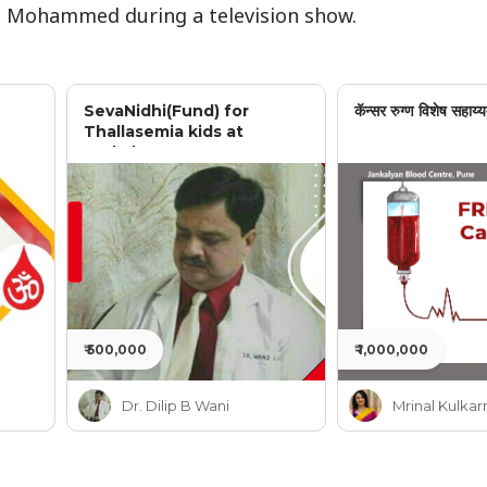
t Mohammed during a television show.
SevaNidhi(Fund) for
कॅन्सर रुग्ण विशेष सहाय्य
Thallasemia kids at
Jankalyan
₹ 500,000
₹ 1,000,000
Dr. Dilip B Wani
Mrinal Kulkar