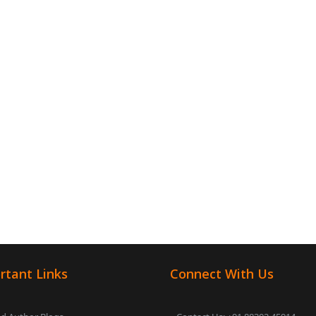
rtant Links
Connect With Us