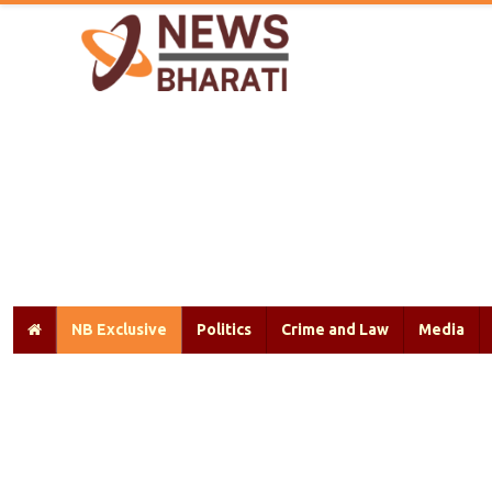
NB Exclusive
Politics
Crime and Law
Media