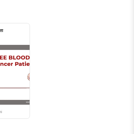
ता
ni