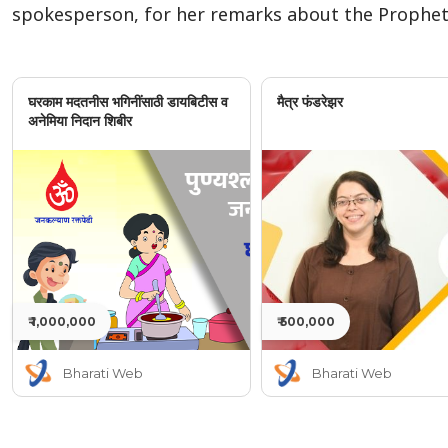
spokesperson, for her remarks about the Prophe
घरकाम मदतनीस भगिनींसाठी डायबिटीस व
मैत्र फंडरेझर
अनेमिया निदान शिबीर
₹ 1,000,000
₹ 500,000
Bharati Web
Bharati Web