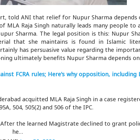
urt, told ANI that relief for Nupur Sharma depends
al of MLA Raja Singh naturally leads many people to
upur Sharma. The legal position is this: Nupur Sh
erial that she maintains is found in Islamic liter
rtainly has persuasive value regarding the importan
ning ultimately benefits Nupur Sharma depends on i
inst FCRA rules; Here's why opposition, including 
erabad acquitted MLA Raja Singh in a case registe
95A, 504, 505(2) and 506 of the IPC.
 After the learned Magistrate declined to grant pol
he…