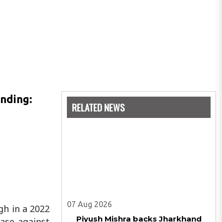
inding:
RELATED NEWS
07 Aug 2026
gh in a 2022
Piyush Mishra backs Jharkhand
ase against