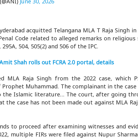
(@ANI)
June 30, 2026
Hyderabad acquitted Telangana MLA T Raja Singh in
Penal Code related to alleged remarks on religious
 295A, 504, 505(2) and 506 of the IPC.
Amit Shah rolls out FCRA 2.0 portal, details
ted MLA Raja Singh from the 2022 case, which 
 of Prophet Muhammad. The complainant in the case 
 the Islamic literature… The court, after going thr
at the case has not been made out against MLA Raj
nds to proceed after examining witnesses and evid
022, multiple FIRs were filed against Nupur Sharma