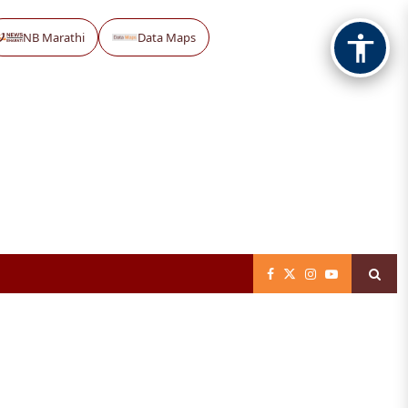
NB Marathi
Data Maps