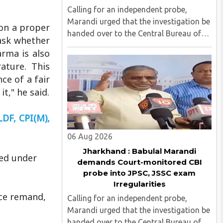
Calling for an independent probe,
Marandi urged that the investigation be
 on a proper
handed over to the Central Bureau of
 ask whether
Investigation (CBI) under judicial
arma is also
supervision...
ature. This
ce of a fair
t," he said.
LDF, CPI(M),
06 Aug 2026
Jharkhand : Babulal Marandi
red under
demands Court-monitored CBI
probe into JPSC, JSSC exam
Irregularities
ice remand,
Calling for an independent probe,
Marandi urged that the investigation be
handed over to the Central Bureau of