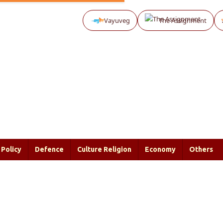
Vayuveg
The Assignment
Policy
Defence
Culture Religion
Economy
Others