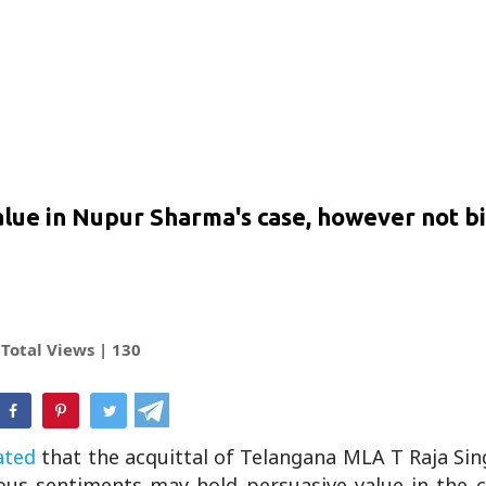
value in Nupur Sharma's case, however not b
Total Views |
130
hatsApp
ated
that the acquittal of Telangana MLA T Raja Sin
ious sentiments may hold persuasive value in the c