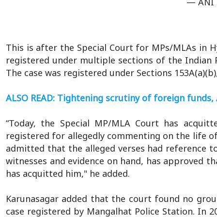
— ANI 
This is after the Special Court for MPs/MLAs in 
registered under multiple sections of the Indian 
The case was registered under Sections 153A(a)(b),
ALSO READ: Tightening scrutiny of foreign funds, 
“Today, the Special MP/MLA Court has acquit
registered for allegedly commenting on the life
admitted that the alleged verses had reference to
witnesses and evidence on hand, has approved th
has acquitted him," he added.
Karunasagar added that the court found no grou
case registered by Mangalhat Police Station. In 2