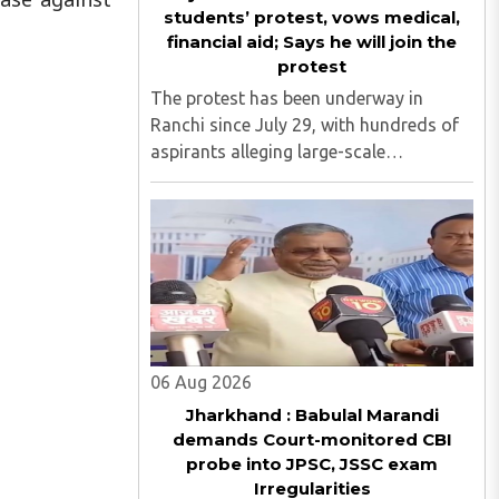
students’ protest, vows medical,
financial aid; Says he will join the
protest
The protest has been underway in
Ranchi since July 29, with hundreds of
aspirants alleging large-scale
irregularities, paper leaks and
recruitment malpractice in
examinations conducted by the
Jharkhand Public Service Commission
(JPSC) and the Jharkhand ..
06 Aug 2026
Jharkhand : Babulal Marandi
demands Court-monitored CBI
probe into JPSC, JSSC exam
Irregularities