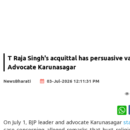
T Raja Singh's acquittal has persuasive 
Advocate Karunasagar
NewsBharati
03-Jul-2026 12:11:31 PM
W
On July 1, BJP leader and advocate Karunasagar
st
case concerning alleged remarks that hurt relig