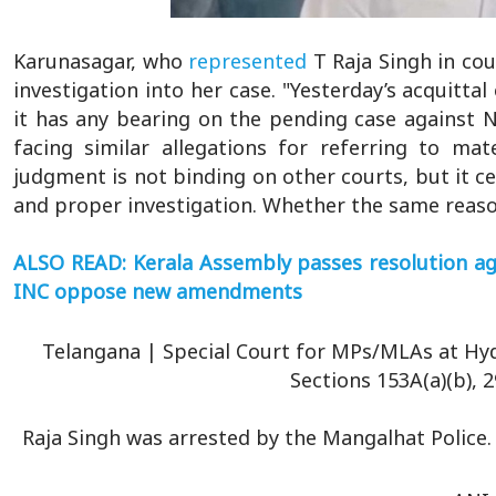
Karunasagar, who
represented
T Raja Singh in co
investigation into her case. "Yesterday’s acquitt
it has any bearing on the pending case against N
facing similar allegations for referring to mat
judgment is not binding on other courts, but it ce
and proper investigation. Whether the same reaso
ALSO READ: Kerala Assembly passes resolution aga
INC oppose new amendments
Telangana | Special Court for MPs/MLAs at Hyd
Sections 153A(a)(b), 2
Raja Singh was arrested by the Mangalhat Police.