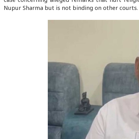
Nupur Sharma but is not binding on other courts.