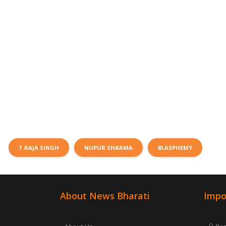
T RAJA SINGH
NUPUR SHARMA
BLASPHEMY
About News Bharati
Impo