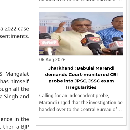
Investigation (CBI) under judicial
supervision...
 a 2022 case
 sentiments.
06 Aug 2026
Jharkhand : Babulal Marandi
PS Mangalat
demands Court-monitored CBI
has himself
probe into JPSC, JSSC exam
Irregularities
ough all the
Calling for an independent probe,
a Singh and
Marandi urged that the investigation be
handed over to the Central Bureau of
Investigation (CBI) under judicial
ence in the
supervision...
, then a BJP