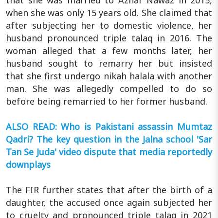
that she was married to Azhar Nawaz in 2015,
when she was only 15 years old. She claimed that
after subjecting her to domestic violence, her
husband pronounced triple talaq in 2016. The
woman alleged that a few months later, her
husband sought to remarry her but insisted
that she first undergo nikah halala with another
man. She was allegedly compelled to do so
before being remarried to her former husband.
ALSO READ: Who is Pakistani assassin Mumtaz
Qadri? The key question in the Jalna school 'Sar
Tan Se Juda' video dispute that media reportedly
downplays
The FIR further states that after the birth of a
daughter, the accused once again subjected her
to cruelty and pronounced triple talaq in 2021