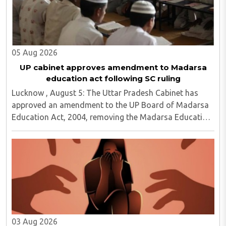
05 Aug 2026
UP cabinet approves amendment to Madarsa
education act following SC ruling
Lucknow , August 5: The Uttar Pradesh Cabinet has
approved an amendment to the UP Board of Madarsa
Education Act, 2004, removing the Madarsa Education
Board's authority to regulate or award higher
education qualifications equivalent to undergraduate ..
03 Aug 2026