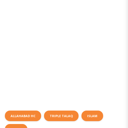
ALLAHABAD HC
TRIPLE TALAQ
ISLAM