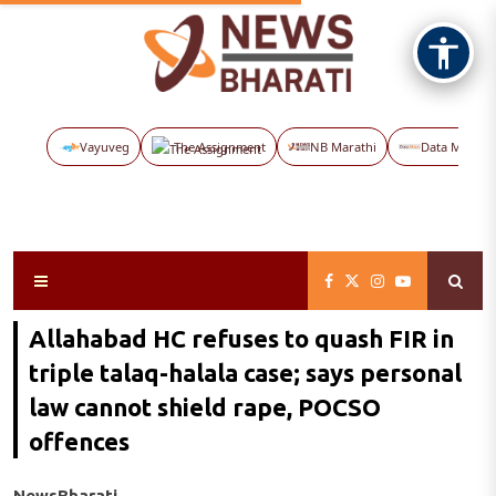
Vayuveg
The Assignment
NB Marathi
Data Maps
Allahabad HC refuses to quash FIR in
triple talaq-halala case; says personal
law cannot shield rape, POCSO
offences
NewsBharati