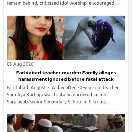
remain behind, criticised idol worship, encouraged
them to read the Bible, distributed Christian literature
and screened religious videos promoting ..
05 Aug 2026
Faridabad teacher murder: Family alleges
harassment ignored before fatal attack
Faridabad ,August 5: A day after 30-year-old teacher
Sandhya Karhaja was brutally murdered inside
Saraswati Senior Secondary School in Sikrona,
Faridabad, her family has alleged that repeated
complaints of harassment against the accused were
ignored ..