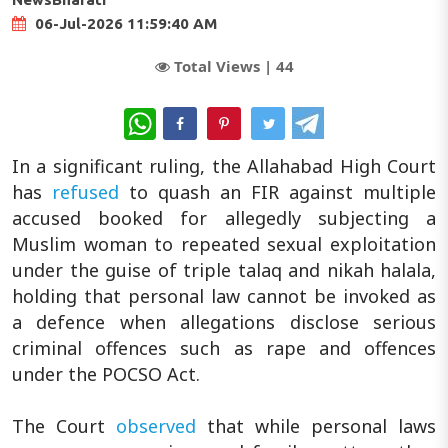
06-Jul-2026 11:59:40 AM
Total Views |
44
WhatsApp
In a significant ruling, the Allahabad High Court
has
refused
to quash an FIR against multiple
accused booked for allegedly subjecting a
Muslim woman to repeated sexual exploitation
under the guise of triple talaq and nikah halala,
holding that personal law cannot be invoked as
a defence when allegations disclose serious
criminal offences such as rape and offences
under the POCSO Act.
The Court
observed
that while personal laws