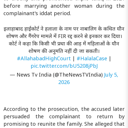
before marrying another woman during the
complainant's iddat period.
इलाहाबाद हाईकोर्ट ने हलाला के नाम पर नाबालिग के कथित यौन
शोषण और गैंगरेप मामले में FIR रद्द करने से इनकार कर दिया।
कोर्ट ने कहा कि किसी भी प्रथा की आड़ में महिलाओं के यौन
शोषण की अनुमति नहीं दी जा सकती।
#AllahabadHighCourt
|
#HalalaCase
|
pic.twitter.com/bU5208jPbJ
— News Tv India (@TheNewsTVIndia)
July 5,
2026
According to the prosecution, the accused later
persuaded the complainant to return by
promising to reunite the family. She alleged that