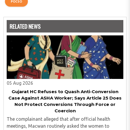
POCSO
RELATED NEWS
05 Aug 2026
Gujarat HC Refuses to Quash Anti-Conversion
Case Against ASHA Worker; Says Article 25 Does
Not Protect Conversions Through Force or
Coercion
The complainant alleged that after official health
meetings, Macwan routinely asked the women to