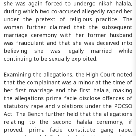
she was again forced to undergo nikah halala,
during which two co-accused allegedly raped her
under the pretext of religious practice. The
woman further claimed that the subsequent
marriage ceremony with her former husband
was fraudulent and that she was deceived into
believing she was legally married while
continuing to be sexually exploited.
Examining the allegations, the High Court noted
that the complainant was a minor at the time of
her first marriage and the first halala, making
the allegations prima facie disclose offences of
statutory rape and violations under the POCSO
Act. The Bench further held that the allegations
relating to the second halala ceremony, if
proved, prima facie constitute gang rape,