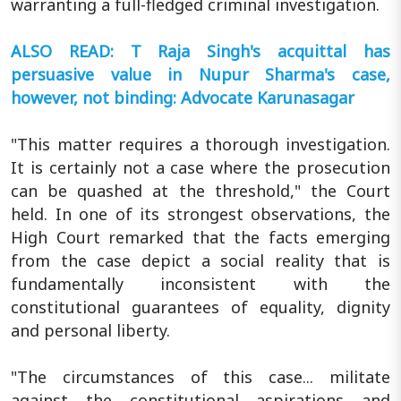
warranting a full-fledged criminal investigation.
ALSO READ: T Raja Singh's acquittal has
persuasive value in Nupur Sharma's case,
however, not binding: Advocate Karunasagar
"This matter requires a thorough investigation.
It is certainly not a case where the prosecution
can be quashed at the threshold," the Court
held. In one of its strongest observations, the
High Court remarked that the facts emerging
from the case depict a social reality that is
fundamentally inconsistent with the
constitutional guarantees of equality, dignity
and personal liberty.
"The circumstances of this case... militate
against the constitutional aspirations and