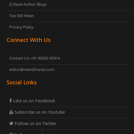
Read Author Blogs
Top 500 News
Privacy Policy
Connect With Us
Contact Us: +91 88302 45914
editor@newsbharati.com
Social Links
Like us on Facebook
Subscribe us on Youtube
Follow us on Twitter