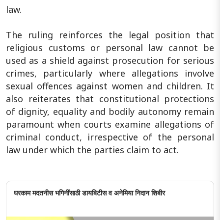
law.
The ruling reinforces the legal position that
religious customs or personal law cannot be
used as a shield against prosecution for serious
crimes, particularly where allegations involve
sexual offences against women and children. It
also reiterates that constitutional protections
of dignity, equality and bodily autonomy remain
paramount when courts examine allegations of
criminal conduct, irrespective of the personal
law under which the parties claim to act.
घरकाम मदतनीस भगिनींसाठी डायबिटीस व अनेमिया निदान शिबीर