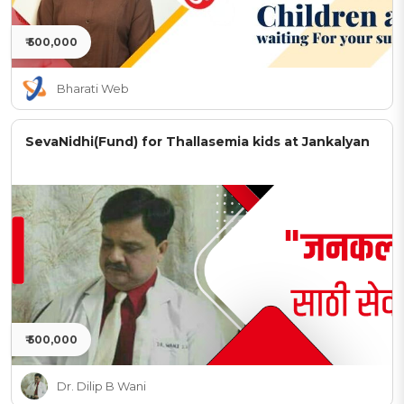
₹ 500,000
Bharati Web
SevaNidhi(Fund) for Thallasemia kids at Jankalyan
₹ 500,000
Dr. Dilip B Wani