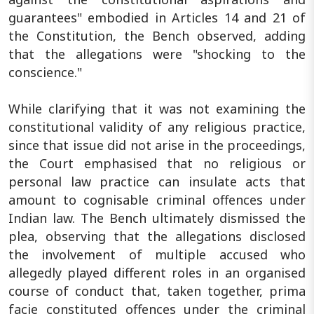
guarantees" embodied in Articles 14 and 21 of
the Constitution, the Bench observed, adding
that the allegations were "shocking to the
conscience."
While clarifying that it was not examining the
constitutional validity of any religious practice,
since that issue did not arise in the proceedings,
the Court emphasised that no religious or
personal law practice can insulate acts that
amount to cognisable criminal offences under
Indian law. The Bench ultimately dismissed the
plea, observing that the allegations disclosed
the involvement of multiple accused who
allegedly played different roles in an organised
course of conduct that, taken together, prima
facie constituted offences under the criminal