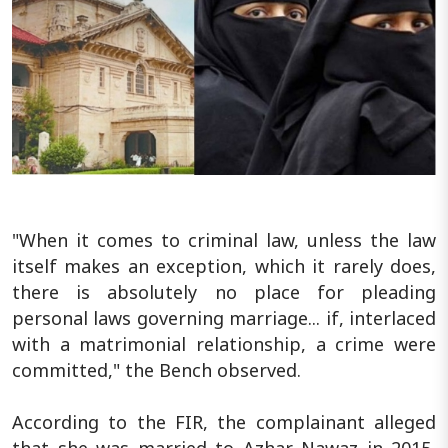
"When it comes to criminal law, unless the law
itself makes an exception, which it rarely does,
there is absolutely no place for pleading
personal laws governing marriage... if, interlaced
with a matrimonial relationship, a crime were
committed," the Bench observed.
According to the FIR, the complainant alleged