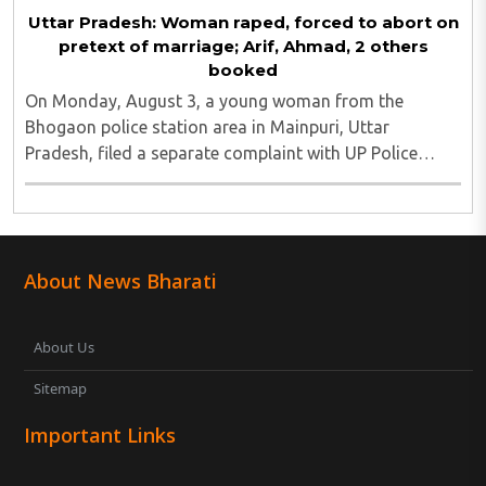
Uttar Pradesh: Woman raped, forced to abort on
pretext of marriage; Arif, Ahmad, 2 others
booked
On Monday, August 3, a young woman from the
Bhogaon police station area in Mainpuri, Uttar
Pradesh, filed a separate complaint with UP Police
alleging that she was raped on the pretext of marriage
and forced abortion. She said that she had filed ..
About News Bharati
About Us
Sitemap
Important Links