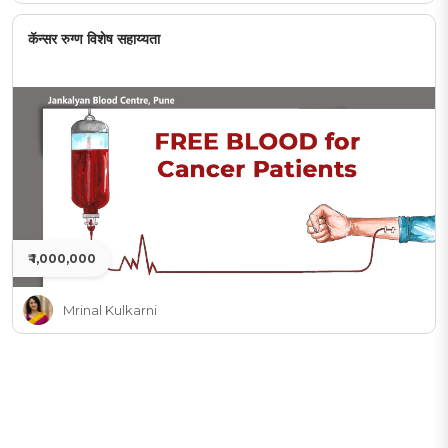
कॅन्सर रुग्ण विशेष सहाय्यता
₹ 1,000,000
Mrinal Kulkarni