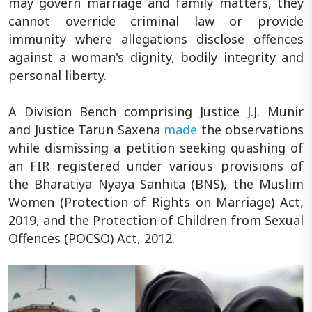
may govern marriage and family matters, they
cannot override criminal law or provide
immunity where allegations disclose offences
against a woman's dignity, bodily integrity and
personal liberty.
A Division Bench comprising Justice J.J. Munir
and Justice Tarun Saxena
made
the observations
while dismissing a petition seeking quashing of
an FIR registered under various provisions of
the Bharatiya Nyaya Sanhita (BNS), the Muslim
Women (Protection of Rights on Marriage) Act,
2019, and the Protection of Children from Sexual
Offences (POCSO) Act, 2012.