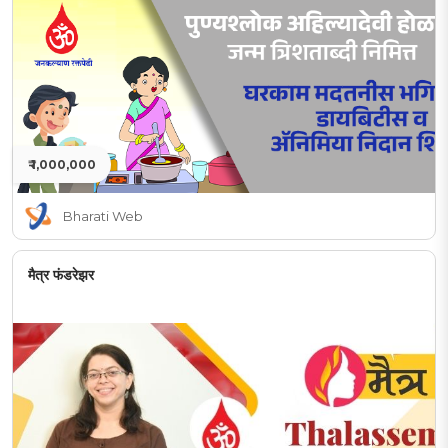
₹ 1,000,000
Bharati Web
मैत्र फंडरेझर