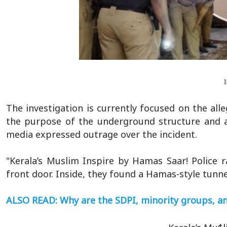
The investigation is currently focused on the all
the purpose of the underground structure and an
media expressed outrage over the incident.
"Kerala’s Muslim Inspire by Hamas Saar! Police 
front door. Inside, they found a Hamas-style tunne
ALSO READ: Why are the SDPI, minority groups, and