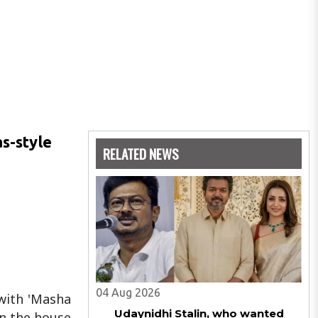
s-style
RELATED NEWS
04 Aug 2026
 with 'Masha
Udaynidhi Stalin, who wanted
in the house