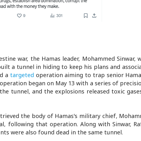
Palestine war, the Hamas leader, Mohammed Sinwar, 
lt a tunnel in hiding to keep his plans and associa
ed a
targeted
operation aiming to trap senior Hama
operation began on May 13 with a series of precisio
he tunnel, and the explosions released toxic gases
retrieved the body of Hamas's military chief, Moha
, following that operation. Along with Sinwar, Ra
s were also found dead in the same tunnel.