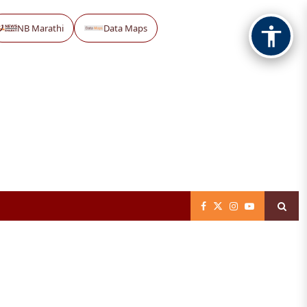
NB Marathi
Data Maps