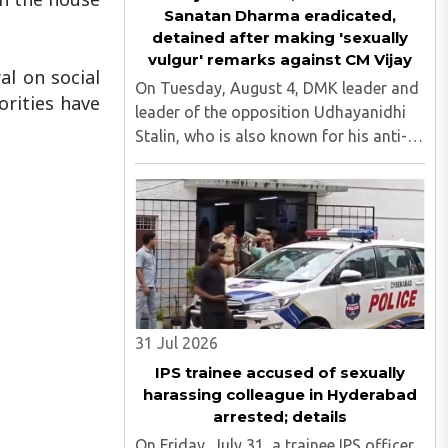
Sanatan Dharma eradicated,
detained after making 'sexually
vulgur' remarks against CM Vijay
al on social
On Tuesday, August 4, DMK leader and
rities have
leader of the opposition Udhayanidhi
Stalin, who is also known for his anti-
Hindu comments, was detained at his
residence in Neelankarai. This is after a
case was registered against him over
his objectionable ..
31 Jul 2026
IPS trainee accused of sexually
harassing colleague in Hyderabad
arrested; details
On Friday, July 31, a trainee IPS officer,