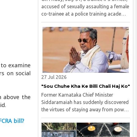
accused of sexually assaulting a female
co-trainee at a police training academy,
was arrested by the Hyderabad Police in
Andhra Pradesh. M Uday Krishna Reddy
(33), hailing from Prakasam district of
Andhra ..
g to examine
s on social
27 Jul 2026
"Sou Chuhe Kha Ke Billi Chali Haj Ko"
Former Karnataka Chief Minister
n above the
Siddaramaiah has suddenly discovered
id.
the virtues of staying away from power
politics...
FCRA bill?