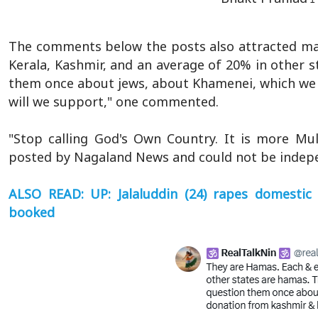
The comments below the posts also attracted mas
Kerala, Kashmir, and an average of 20% in other s
them once about jews, about Khamenei, which we 
will we support," one commented.
"Stop calling God's Own Country. It is more Mul
posted by Nagaland News and could not be indepe
ALSO READ: UP: Jalaluddin (24) rapes domestic 
booked