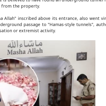
s from the property.
Allah" inscribed above its entrance, also went vir
derground passage to "Hamas-style tunnels", autho
sation or extremist activity.