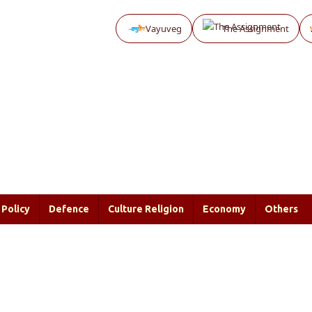
Vayuveg
The Assignment
Policy
Defence
Culture Religion
Economy
Others