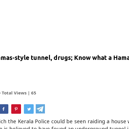
Hamas-style tunnel, drugs; Know what a Hama
Total Views |
65
hatsApp
hich the Kerala Police could be seen raiding a house
e is believed to have found an underground tunnel 