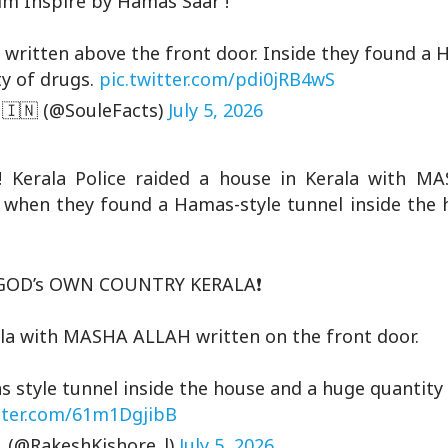
im Inspire by Hamas Saar !
" written above the front door. Inside they found a 
ty of drugs.
pic.twitter.com/pdi0jRB4wS
 🇮🇳 (@SouleFacts)
July 5, 2026
rala Police raided a house in Kerala with M
d when they found a Hamas-style tunnel inside the 
OD’s OWN COUNTRY KERALA❗️
rala with MASHA ALLAH written on the front door.
style tunnel inside the house and a huge quantity 
itter.com/61m1DgjibB
 (@RakeshKishore_l)
July 5, 2026