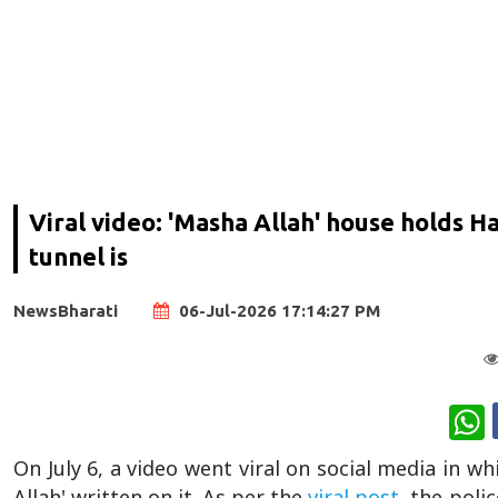
Viral video: 'Masha Allah' house holds 
tunnel is
NewsBharati
06-Jul-2026 17:14:27 PM
W
On July 6, a video went viral on social media in w
Allah' written on it. As per the
viral post,
the polic