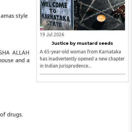
Hamas style
19 Jul 2026
Justice by mustard seeds
A 65-year-old woman from Karnataka
ASHA ALLAH
has inadvertently opened a new chapter
house and a
in Indian jurisprudence...
of drugs.