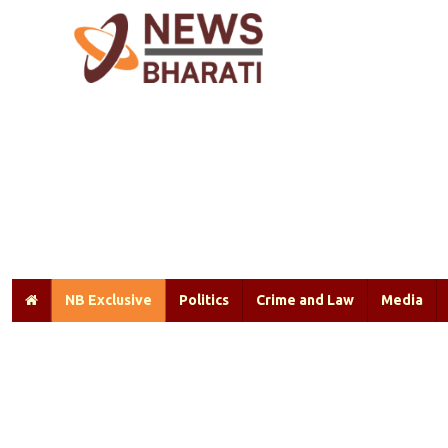
NB Exclusive
Politics
Crime and Law
Media