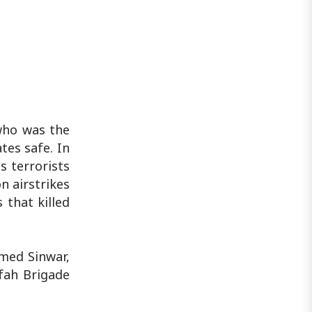
who was the
tes safe. In
s terrorists
n airstrikes
 that killed
mmed Sinwar,
fah Brigade