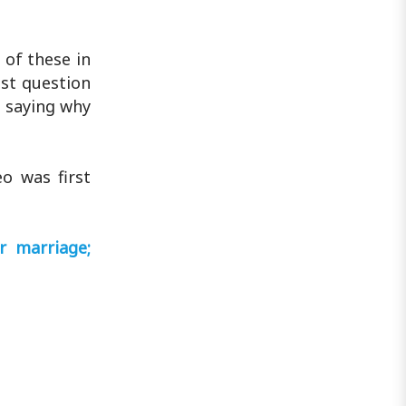
of these in
ust question
 saying why
o was first
r marriage;