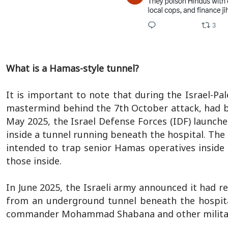
What is a Hamas-style tunnel?
It is important to note that during the Israel-
mastermind behind the 7th October attack, had bui
May 2025, the Israel Defense Forces (IDF) launch
inside a tunnel running beneath the hospital. The 
intended to trap senior Hamas operatives inside t
those inside.
In June 2025, the Israeli army announced it had 
from an underground tunnel beneath the hospital
commander Mohammad Shabana and other militant