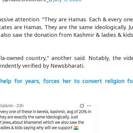
sive attention. "They are Hamas. Each & every one 
tates are Hamas. They are the same ideologically. J
also saw the donation from Kashmir & ladies & kids
la-owned country," another said. Notably, the vide
ndently verified by Newsbharati.
help for years, forces her to convert religion fo