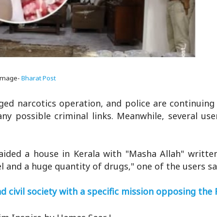
Image-
Bharat Post
eged narcotics operation, and police are continuin
y possible criminal links. Meanwhile, several user
raided a house in Kerala with "Masha Allah" writte
l and a huge quantity of drugs," one of the users sa
 civil society with a specific mission opposing the 