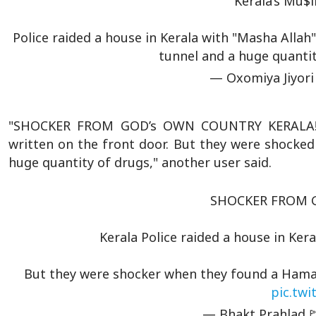
Kerala’s Mu$l
Police raided a house in Kerala with "Masha Allah
tunnel and a huge quanti
— Oxomiya Jiyori
"SHOCKER FROM GOD’s OWN COUNTRY KERALA! Ke
written on the front door. But they were shocke
huge quantity of drugs," another user said.
SHOCKER FROM G
Kerala Police raided a house in Ke
But they were shocker when they found a Hamas 
pic.tw
— Bhakt Prahlad🚩