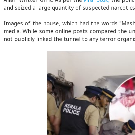
and seized a large quantity of suspected narcotic
Images of the house, which had the words "Masha 
media. While some online posts compared the un
not publicly linked the tunnel to any terror organi