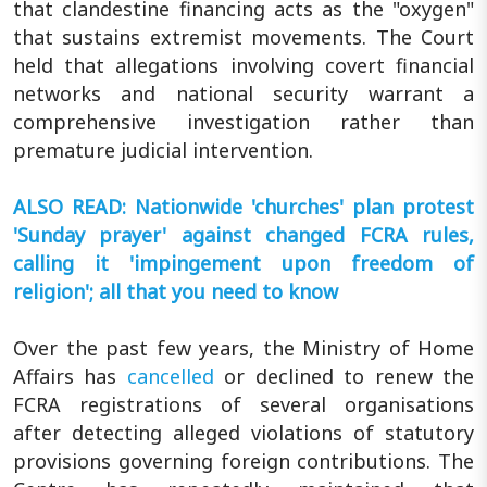
that clandestine financing acts as the "oxygen"
that sustains extremist movements. The Court
held that allegations involving covert financial
networks and national security warrant a
comprehensive investigation rather than
premature judicial intervention.
ALSO READ: Nationwide 'churches' plan protest
'Sunday prayer' against changed FCRA rules,
calling it 'impingement upon freedom of
religion'; all that you need to know
Over the past few years, the Ministry of Home
Affairs has
cancelled
or declined to renew the
FCRA registrations of several organisations
after detecting alleged violations of statutory
provisions governing foreign contributions. The