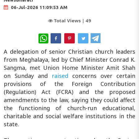
06-Jul-2026 11:09:53 AM
Total Views |
49
WhatsApp
A delegation of senior Christian church leaders
from Meghalaya, led by Chief Minister Conrad K.
Sangma, met Union Home Minister Amit Shah
on Sunday and
raised
concerns over certain
provisions of the Foreign Contribution
(Regulation) Act (FCRA) and the proposed
amendments to the law, saying they could affect
the functioning of church-run educational,
charitable and social welfare institutions in the
state.