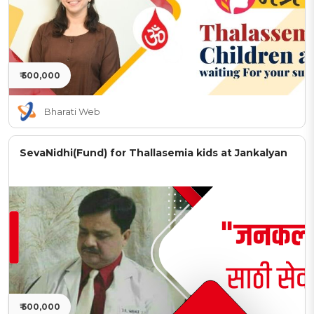
₹ 500,000
Bharati Web
SevaNidhi(Fund) for Thallasemia kids at Jankalyan
₹ 500,000