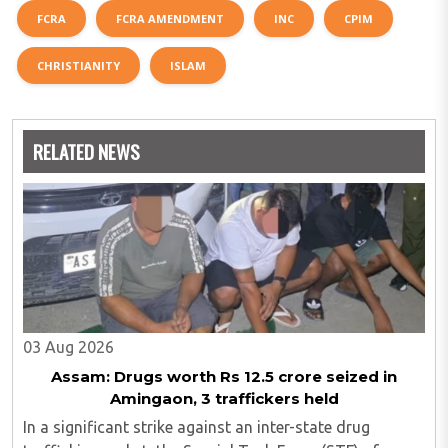
FCRA
FCRA AMENDMENT
INC
CPIM
CHRISTIANITY
ISLAM
RELATED NEWS
03 Aug 2026
Assam: Drugs worth Rs 12.5 crore seized in
Amingaon, 3 traffickers held
In a significant strike against an inter-state drug