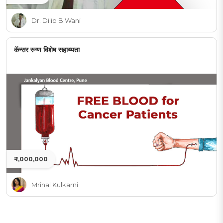
Dr. Dilip B Wani
कॅन्सर रुग्ण विशेष सहाय्यता
₹ 1,000,000
Mrinal Kulkarni