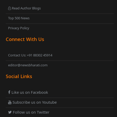
Read Author Blogs
Top 500 News
Privacy Policy
Connect With Us
Contact Us: +91 88302 45914
editor@newsbharati.com
Social Links
Like us on Facebook
Subscribe us on Youtube
Follow us on Twitter