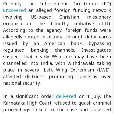
Recently, the Enforcement Directorate (ED)
uncovered
an alleged foreign funding network
involving US-based Christian missionary
organisation The Timothy Initiative (TTI).
According to the agency, foreign funds were
allegedly routed into India through debit cards
issued by an American bank, bypassing
regulated banking channels. Investigators
suspect that nearly ₹95 crore may have been
channelled into India, with withdrawals taking
place in several Left Wing Extremism (LWE)-
affected districts, prompting concerns over
national security.
In a significant order
delivered
on 1 July, the
Karnataka High Court refused to quash criminal
proceedings linked to the case and observed