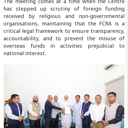
The meeting comes at a time when the Centre
has stepped up scrutiny of foreign funding
received by religious and non-governmental
organisations, maintaining that the FCRA is a
critical legal framework to ensure transparency,
accountability, and to prevent the misuse of
overseas funds in activities prejudicial to
national interest.