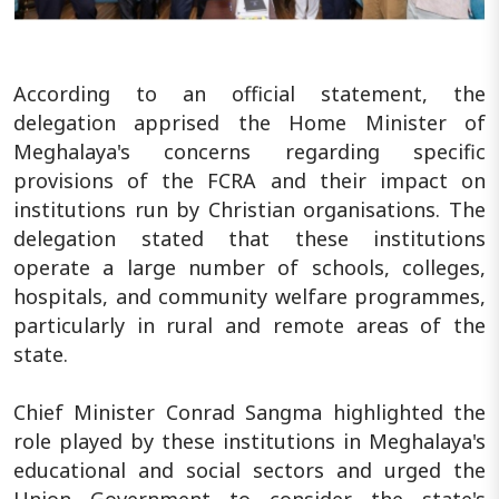
According to an official statement, the
delegation apprised the Home Minister of
Meghalaya's concerns regarding specific
provisions of the FCRA and their impact on
institutions run by Christian organisations. The
delegation stated that these institutions
operate a large number of schools, colleges,
hospitals, and community welfare programmes,
particularly in rural and remote areas of the
state.
Chief Minister Conrad Sangma highlighted the
role played by these institutions in Meghalaya's
educational and social sectors and urged the