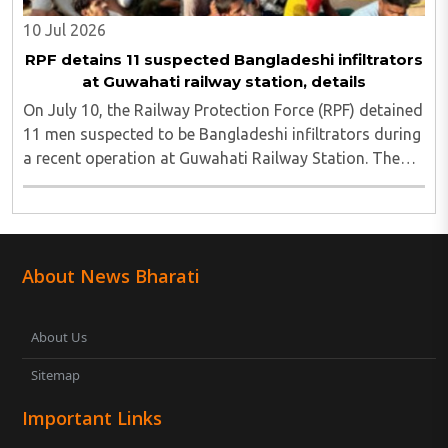
10 Jul 2026
RPF detains 11 suspected Bangladeshi infiltrators
at Guwahati railway station, details
On July 10, the Railway Protection Force (RPF) detained
11 men suspected to be Bangladeshi infiltrators during
a recent operation at Guwahati Railway Station. The
group was reportedly headed to Chennai when RPF
personnel intercepted them, and authorities ..
About News Bharati
About Us
Sitemap
Important Links