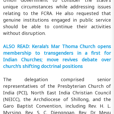
Union Government to consider the state's
unique circumstances while addressing issues
relating to the FCRA. He also requested that
genuine institutions engaged in public service
should be able to continue their activities
without disruption.
ALSO READ: Kerala's Mar Thoma Church opens
membership to transgenders in a first for
Indian Churches; move revives debate over
church's shifting doctrinal positions
The delegation comprised senior
representatives of the Presbyterian Church of
India (PCI), North East India Christian Council
(NEICC), the Archdiocese of Shillong, and the
Garo Baptist Convention, including Rev. H. L.
Myrsing, Rev. S. C. Diengngan, Rev. Dr. Meyu