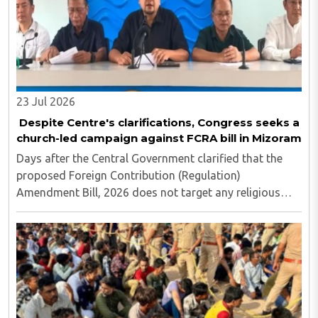
23 Jul 2026
Despite Centre's clarifications, Congress seeks a
church-led campaign against FCRA bill in Mizoram
Days after the Central Government clarified that the
proposed Foreign Contribution (Regulation)
Amendment Bill, 2026 does not target any religious
community and does not alter the religious character
of places of worship, the Mizoram Pradesh Congress ..