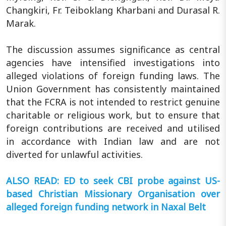
Changkiri, Fr. Teiboklang Kharbani and Durasal R.
Marak.
The discussion assumes significance as central
agencies have intensified investigations into
alleged violations of foreign funding laws. The
Union Government has consistently maintained
that the FCRA is not intended to restrict genuine
charitable or religious work, but to ensure that
foreign contributions are received and utilised
in accordance with Indian law and are not
diverted for unlawful activities.
ALSO READ: ED to seek CBI probe against US-
based Christian Missionary Organisation over
alleged foreign funding network in Naxal Belt