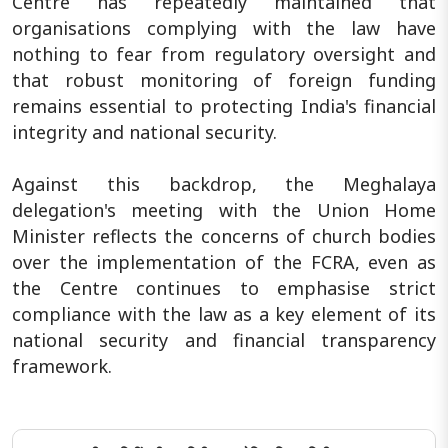
Centre has repeatedly maintained that
organisations complying with the law have
nothing to fear from regulatory oversight and
that robust monitoring of foreign funding
remains essential to protecting India's financial
integrity and national security.
Against this backdrop, the Meghalaya
delegation's meeting with the Union Home
Minister reflects the concerns of church bodies
over the implementation of the FCRA, even as
the Centre continues to emphasise strict
compliance with the law as a key element of its
national security and financial transparency
framework.