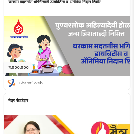
घरकाम मदतनीस भगिनींसाठी डायबिटीस व अनेमिया निदान शिबीर
₹ 1,000,000
Bharati Web
मैत्र फंडरेझर