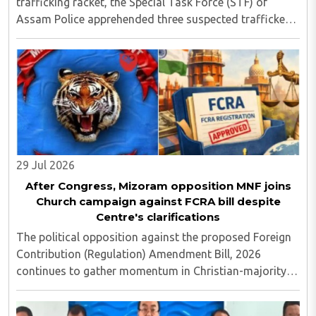
trafficking racket, the Special Task Force (STF) of
Assam Police apprehended three suspected traffickers
from Manipur at Amingaon, on the outskirts of
Guwahati, seizing narcotics with an estimated ..
29 Jul 2026
After Congress, Mizoram opposition MNF joins
Church campaign against FCRA bill despite
Centre's clarifications
The political opposition against the proposed Foreign
Contribution (Regulation) Amendment Bill, 2026
continues to gather momentum in Christian-majority
Mizoram, with the Mizo National Front (MNF) becoming
the latest party to openly align with church ..