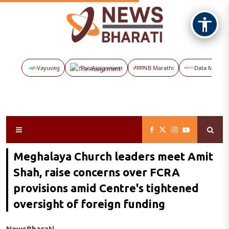
Vayuveg
The Assignment
NB Marathi
Data Maps
Meghalaya Church leaders meet Amit
Shah, raise concerns over FCRA
provisions amid Centre's tightened
oversight of foreign funding
NewsBharati