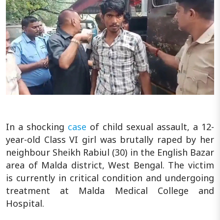
In a shocking
case
of child sexual assault, a 12-
year-old Class VI girl was brutally raped by her
neighbour Sheikh Rabiul (30) in the English Bazar
area of Malda district, West Bengal. The victim
is currently in critical condition and undergoing
treatment at Malda Medical College and
Hospital.