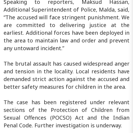
Speaking to reporters, Maksud Hassan,
Additional Superintendent of Police, Malda, said,
“The accused will face stringent punishment. We
are committed to delivering justice at the
earliest. Additional forces have been deployed in
the area to maintain law and order and prevent
any untoward incident.”
The brutal assault has caused widespread anger
and tension in the locality. Local residents have
demanded strict action against the accused and
better safety measures for children in the area.
The case has been registered under relevant
sections of the Protection of Children from
Sexual Offences (POCSO) Act and the Indian
Penal Code. Further investigation is underway.