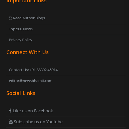
Important Links
Read Author Blogs
Top 500 News
Privacy Policy
Connect With Us
Contact Us: +91 88302 45914
editor@newsbharati.com
Social Links
Like us on Facebook
Subscribe us on Youtube