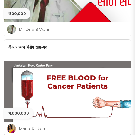
₹ 500,000
Dr. Dilip B Wani
कॅन्सर रुग्ण विशेष सहाय्यता
₹ 1,000,000
Mrinal Kulkarni