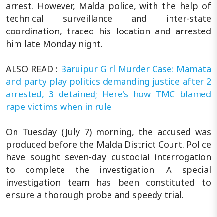
arrest. However, Malda police, with the help of
technical surveillance and inter-state
coordination, traced his location and arrested
him late Monday night.
ALSO READ :
Baruipur Girl Murder Case: Mamata
and party play politics demanding justice after 2
arrested, 3 detained; Here's how TMC blamed
rape victims when in rule
On Tuesday (July 7) morning, the accused was
produced before the Malda District Court. Police
have sought seven-day custodial interrogation
to complete the investigation. A special
investigation team has been constituted to
ensure a thorough probe and speedy trial.