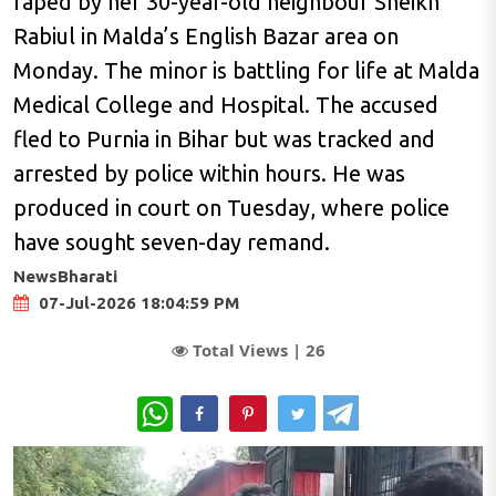
raped by her 30-year-old neighbour Sheikh
Rabiul in Malda’s English Bazar area on
Monday. The minor is battling for life at Malda
Medical College and Hospital. The accused
fled to Purnia in Bihar but was tracked and
arrested by police within hours. He was
produced in court on Tuesday, where police
have sought seven-day remand.
NewsBharati
07-Jul-2026 18:04:59 PM
Total Views |
26
WhatsApp