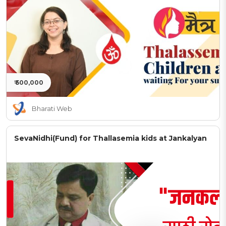
₹ 500,000
Bharati Web
SevaNidhi(Fund) for Thallasemia kids at Jankalyan