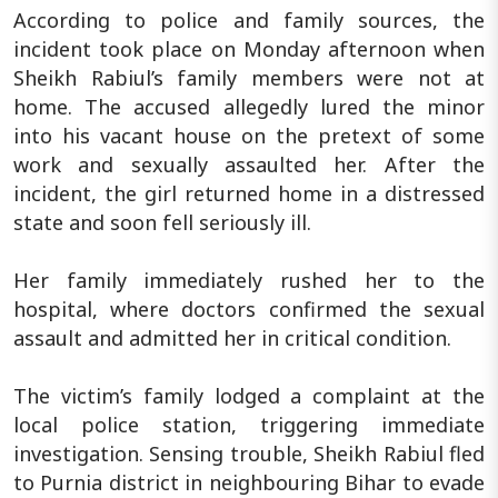
According to police and family sources, the
incident took place on Monday afternoon when
Sheikh Rabiul’s family members were not at
home. The accused allegedly lured the minor
into his vacant house on the pretext of some
work and sexually assaulted her. After the
incident, the girl returned home in a distressed
state and soon fell seriously ill.
Her family immediately rushed her to the
hospital, where doctors confirmed the sexual
assault and admitted her in critical condition.
The victim’s family lodged a complaint at the
local police station, triggering immediate
investigation. Sensing trouble, Sheikh Rabiul fled
to Purnia district in neighbouring Bihar to evade