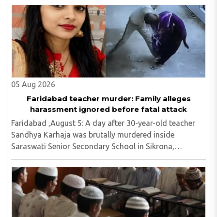
and screened religious videos promoting ..
05 Aug 2026
Faridabad teacher murder: Family alleges
harassment ignored before fatal attack
Faridabad ,August 5: A day after 30-year-old teacher
Sandhya Karhaja was brutally murdered inside
Saraswati Senior Secondary School in Sikrona,
Faridabad, her family has alleged that repeated
complaints of harassment against the accused were
ignored ..