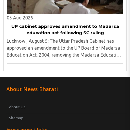
05 Aug 2026
UP cabinet approves amendment to Madarsa
education act following SC ruling
Lucknow , August 5: The Uttar Pradesh Cabinet has
approved an amendment to the UP Board of Madarsa
Education Act, 2004, removing the Madarsa Education
Board's authority to regulate or award higher
education qualifications equivalent to undergraduate ..
About News Bharati
About Us
Sitemap