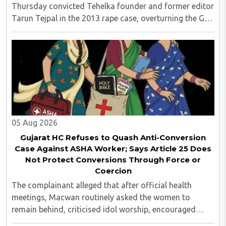
Thursday convicted Tehelka founder and former editor
Tarun Tejpal in the 2013 rape case, overturning the Goa
trial court's 2021 acquittal...
05 Aug 2026
Gujarat HC Refuses to Quash Anti-Conversion
Case Against ASHA Worker; Says Article 25 Does
Not Protect Conversions Through Force or
Coercion
The complainant alleged that after official health
meetings, Macwan routinely asked the women to
remain behind, criticised idol worship, encouraged
them to read the Bible, distributed Christian literature