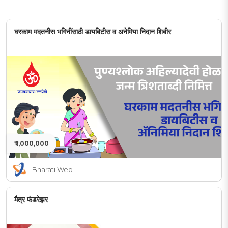
घरकाम मदतनीस भगिनींसाठी डायबिटीस व अनेमिया निदान शिबीर
₹ 1,000,000
Bharati Web
मैत्र फंडरेझर