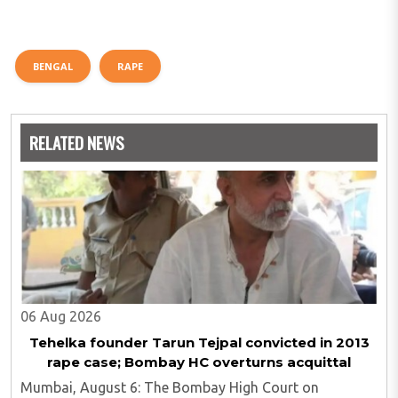
BENGAL
RAPE
RELATED NEWS
06 Aug 2026
Tehelka founder Tarun Tejpal convicted in 2013
rape case; Bombay HC overturns acquittal
Mumbai, August 6: The Bombay High Court on