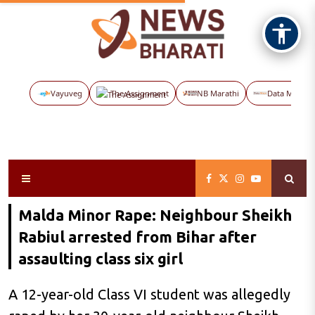
Vayuveg
The Assignment
NB Marathi
Data Maps
Malda Minor Rape: Neighbour Sheikh
Rabiul arrested from Bihar after
assaulting class six girl
A 12-year-old Class VI student was allegedly