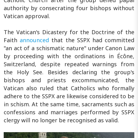
authority by consecrating four bishops without
Vatican approval.
The Vatican's Dicastery for the Doctrine of the
Faith
announced
that the SSPX had committed
"an act of a schismatic nature" under Canon Law
by proceeding with the ordinations in Écône,
Switzerland, despite repeated warnings from
the Holy See. Besides declaring the group's
bishops and priests excommunicated, the
Vatican also ruled that Catholics who formally
adhere to the SSPX are likewise considered to be
in schism. At the same time, sacraments such as
confessions and marriages performed by SSPX
clergy will no longer be recognised as valid.