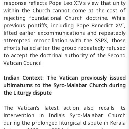
response reflects Pope Leo XIV's view that unity
within the Church cannot come at the cost of
rejecting foundational Church doctrine. While
previous pontiffs, including Pope Benedict XVI,
lifted earlier excommunications and repeatedly
attempted reconciliation with the SSPX, those
efforts failed after the group repeatedly refused
to accept the doctrinal authority of the Second
Vatican Council.
Indian Context: The Vatican previously issued
ultimatums to the Syro-Malabar Church during
the Liturgy dispute
The Vatican's latest action also recalls its
intervention in India's Syro-Malabar Church
during the prolonged liturgical dispute in Kerala