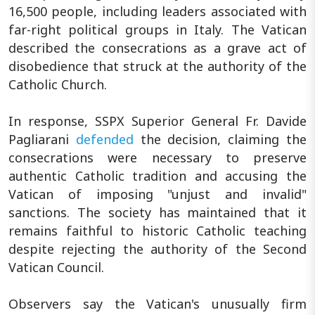
16,500 people, including leaders associated with
far-right political groups in Italy. The Vatican
described the consecrations as a grave act of
disobedience that struck at the authority of the
Catholic Church.
In response, SSPX Superior General Fr. Davide
Pagliarani
defended
the decision, claiming the
consecrations were necessary to preserve
authentic Catholic tradition and accusing the
Vatican of imposing "unjust and invalid"
sanctions. The society has maintained that it
remains faithful to historic Catholic teaching
despite rejecting the authority of the Second
Vatican Council.
Observers say the Vatican's unusually firm