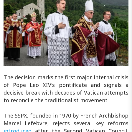
The decision marks the first major internal crisis
of Pope Leo XIV's pontificate and signals a
decisive break with decades of Vatican attempts
to reconcile the traditionalist movement.
The SSPX, founded in 1970 by French Archbishop
Marcel Lefebvre, rejects several key reforms
introduced
after the Second Vatican Council,