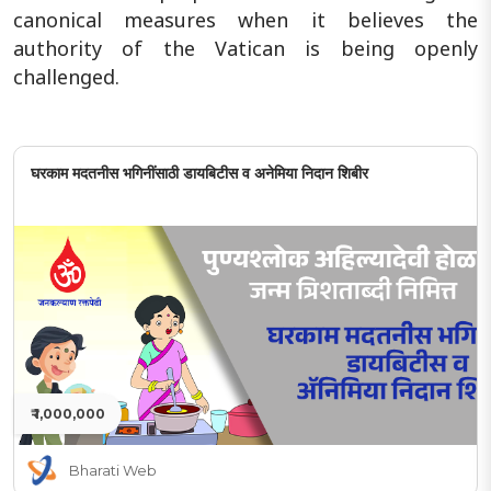
canonical measures when it believes the
authority of the Vatican is being openly
challenged.
घरकाम मदतनीस भगिनींसाठी डायबिटीस व अनेमिया निदान शिबीर
₹ 1,000,000
Bharati Web