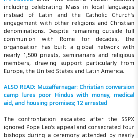
including celebrating Mass in local languages
instead of Latin and the Catholic Church's
engagement with other religions and Christian
denominations. Despite remaining outside full
communion with Rome for decades, the
organisation has built a global network with
nearly 1,500 priests, seminarians and religious
members, drawing support particularly from
Europe, the United States and Latin America.
ALSO READ: Muzaffarnagar: Christian conversion
camp lures poor Hindus with money, medical
aid, and housing promises; 12 arrested
The confrontation escalated after the SSPX
ignored Pope Leo's appeal and consecrated four
bishops during a ceremony attended by nearly