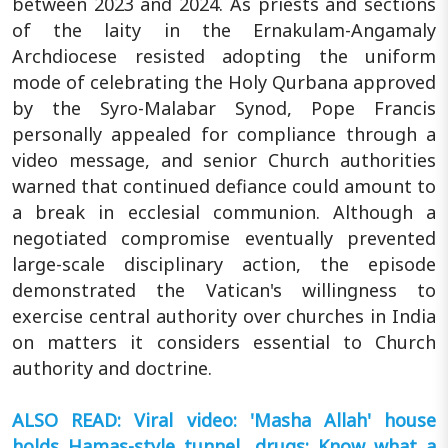
between 2023 and 2024. As priests and sections
of the laity in the Ernakulam-Angamaly
Archdiocese resisted adopting the uniform
mode of celebrating the Holy Qurbana approved
by the Syro-Malabar Synod, Pope Francis
personally appealed for compliance through a
video message, and senior Church authorities
warned that continued defiance could amount to
a break in ecclesial communion. Although a
negotiated compromise eventually prevented
large-scale disciplinary action, the episode
demonstrated the Vatican's willingness to
exercise central authority over churches in India
on matters it considers essential to Church
authority and doctrine.
ALSO READ: Viral video: 'Masha Allah' house
holds Hamas-style tunnel, drugs; Know what a