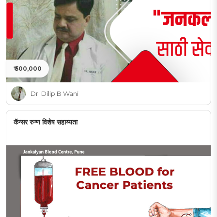
₹ 500,000
Dr. Dilip B Wani
कॅन्सर रुग्ण विशेष सहाय्यता