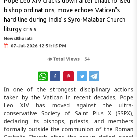
Pope Leo XIV cracks down after unauthorised
bishop ordinations; move echoes Vatican"s
hard line during India"s Syro-Malabar Church
liturgy crisis
NewsBharati
07-Jul-2026 12:51:15 PM
Total Views |
54
WhatsApp
In one of the strongest disciplinary actions
taken by the Vatican in recent decades, Pope
Leo XIV has moved against the ultra-
conservative Society of Saint Pius X (SSPX),
declaring its bishops, priests, and members
formally outside the communion of the Roman
Catholic Church after the group defied papal