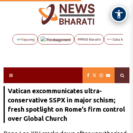
Vayuveg
The Assignment
NB Marathi
Data Maps
Vatican excommunicates ultra-
conservative SSPX in major schism;
fresh spotlight on Rome's firm control
over Global Church