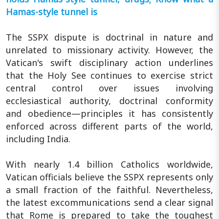
Hamas-style tunnel is
The SSPX dispute is doctrinal in nature and
unrelated to missionary activity. However, the
Vatican's swift disciplinary action underlines
that the Holy See continues to exercise strict
central control over issues involving
ecclesiastical authority, doctrinal conformity
and obedience—principles it has consistently
enforced across different parts of the world,
including India.
With nearly 1.4 billion Catholics worldwide,
Vatican officials believe the SSPX represents only
a small fraction of the faithful. Nevertheless,
the latest excommunications send a clear signal
that Rome is prepared to take the toughest