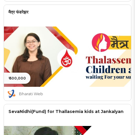
मैत्र फंडरेझर
₹ 500,000
Bharati Web
SevaNidhi(Fund) for Thallasemia kids at Jankalyan