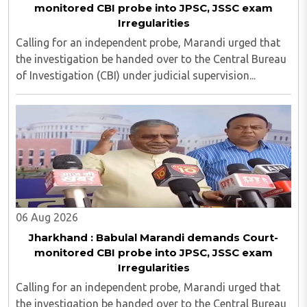
monitored CBI probe into JPSC, JSSC exam
Irregularities
Calling for an independent probe, Marandi urged that
the investigation be handed over to the Central Bureau
of Investigation (CBI) under judicial supervision...
06 Aug 2026
Jharkhand : Babulal Marandi demands Court-
monitored CBI probe into JPSC, JSSC exam
Irregularities
Calling for an independent probe, Marandi urged that
the investigation be handed over to the Central Bureau