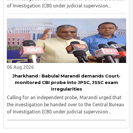
of Investigation (CBI) under judicial supervision...
06 Aug 2026
Jharkhand : Babulal Marandi demands Court-
monitored CBI probe into JPSC, JSSC exam
Irregularities
Calling for an independent probe, Marandi urged that
the investigation be handed over to the Central Bureau
of Investigation (CBI) under judicial supervision...