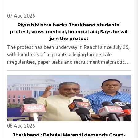
07 Aug 2026
Piyush Mishra backs Jharkhand students’
protest, vows medical, financial aid; Says he will
join the protest
The protest has been underway in Ranchi since July 29,
with hundreds of aspirants alleging large-scale
irregularities, paper leaks and recruitment malpractice
in examinations conducted by the Jharkhand Public
Service Commission (JPSC) and the Jharkhand ..
06 Aug 2026
Jharkhand : Babulal Marandi demands Court-