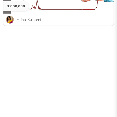
₹ 1,000,000
Mrinal Kulkarni