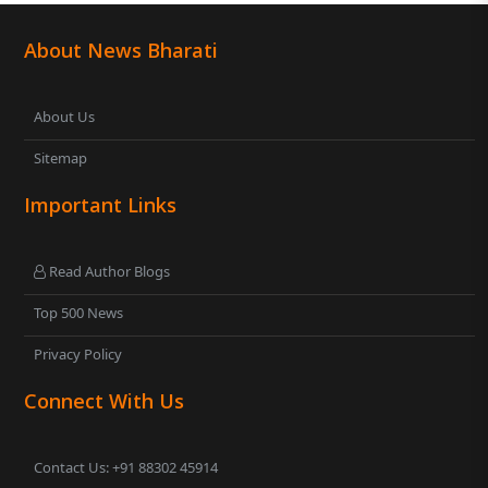
About News Bharati
About Us
Sitemap
Important Links
Read Author Blogs
Top 500 News
Privacy Policy
Connect With Us
Contact Us: +91 88302 45914