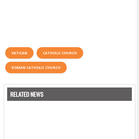
VATICAN
CATHOLIC CHURCH
ROMAN CATHOLIC CHURCH
RELATED NEWS