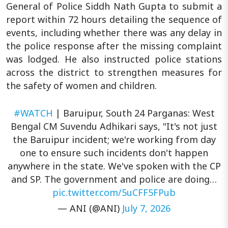
General of Police Siddh Nath Gupta to submit a
report within 72 hours detailing the sequence of
events, including whether there was any delay in
the police response after the missing complaint
was lodged. He also instructed police stations
across the district to strengthen measures for
the safety of women and children.
#WATCH
| Baruipur, South 24 Parganas: West
Bengal CM Suvendu Adhikari says, "It's not just
the Baruipur incident; we're working from day
one to ensure such incidents don't happen
anywhere in the state. We've spoken with the CP
and SP. The government and police are doing…
pic.twitter.com/5uCFF5FPub
— ANI (@ANI)
July 7, 2026