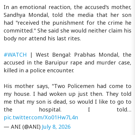
In an emotional reaction, the accused's mother,
Sandhya Mondal, told the media that her son
had "received the punishment for the crime he
committed." She said she would neither claim his
body nor attend his last rites.
#WATCH
| West Bengal: Prabhas Mondal, the
accused in the Baruipur rape and murder case,
killed in a police encounter.
His mother says, "Two Policemen had come to
my house. I had woken up just then. They told
me that my son is dead, so would I like to go to
the hospital. I told…
pic.twitter.com/Xo01Hw7L4n
— ANI (@ANI)
July 8, 2026