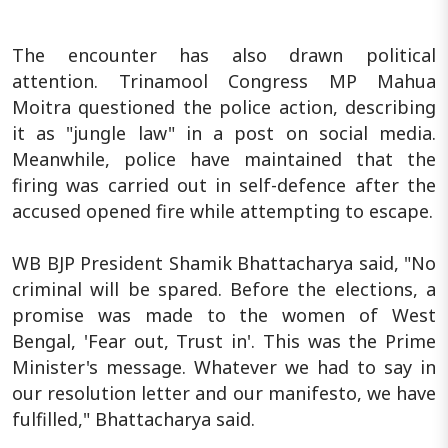
The encounter has also drawn political
attention. Trinamool Congress MP Mahua
Moitra questioned the police action, describing
it as "jungle law" in a post on social media.
Meanwhile, police have maintained that the
firing was carried out in self-defence after the
accused opened fire while attempting to escape.
WB BJP President Shamik Bhattacharya said, "No
criminal will be spared. Before the elections, a
promise was made to the women of West
Bengal, 'Fear out, Trust in'. This was the Prime
Minister's message. Whatever we had to say in
our resolution letter and our manifesto, we have
fulfilled," Bhattacharya said.