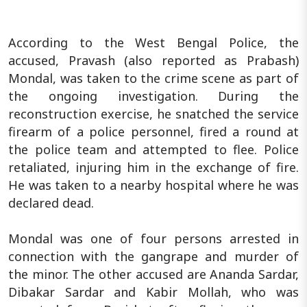
According to the West Bengal Police, the
accused, Pravash (also reported as Prabash)
Mondal, was taken to the crime scene as part of
the ongoing investigation. During the
reconstruction exercise, he snatched the service
firearm of a police personnel, fired a round at
the police team and attempted to flee. Police
retaliated, injuring him in the exchange of fire.
He was taken to a nearby hospital where he was
declared dead.
Mondal was one of four persons arrested in
connection with the gangrape and murder of
the minor. The other accused are Ananda Sardar,
Dibakar Sardar and Kabir Mollah, who was