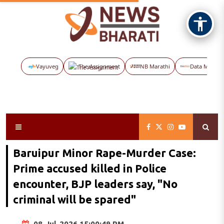
Vayuveg
The Assignment
NB Marathi
Data Maps
Baruipur Minor Rape-Murder Case:
Prime accused killed in Police
encounter, BJP leaders say, "No
criminal will be spared"
08-Jul-2026 15:00:49 PM