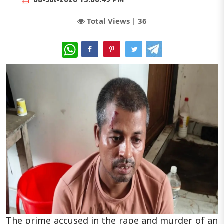
Total Views |
36
WhatsApp
The prime accused in the rape and murder of an