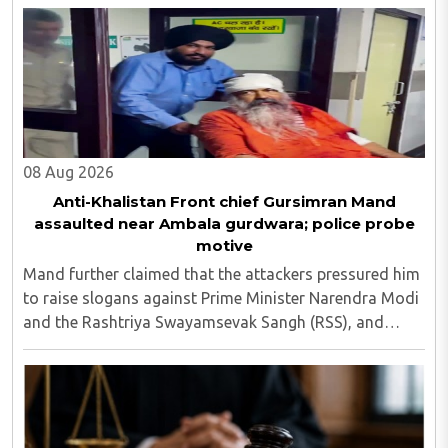
08 Aug 2026
Anti-Khalistan Front chief Gursimran Mand
assaulted near Ambala gurdwara; police probe
motive
Mand further claimed that the attackers pressured him
to raise slogans against Prime Minister Narendra Modi
and the Rashtriya Swayamsevak Sangh (RSS), and
demanded the release of jailed pro-Khalistan figures,
including Amritpal Singh lodged in Dibrugarh ..