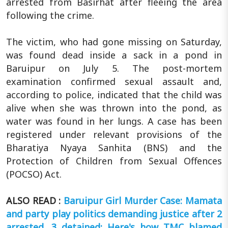
arrested from Basirhat after fleeing the area
following the crime.
The victim, who had gone missing on Saturday,
was found dead inside a sack in a pond in
Baruipur on July 5. The post-mortem
examination confirmed sexual assault and,
according to police, indicated that the child was
alive when she was thrown into the pond, as
water was found in her lungs. A case has been
registered under relevant provisions of the
Bharatiya Nyaya Sanhita (BNS) and the
Protection of Children from Sexual Offences
(POCSO) Act.
ALSO READ :
Baruipur Girl Murder Case: Mamata
and party play politics demanding justice after 2
arrested, 3 detained; Here's how TMC blamed