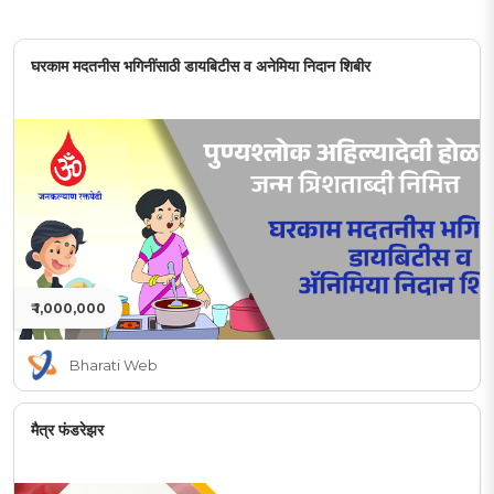
घरकाम मदतनीस भगिनींसाठी डायबिटीस व अनेमिया निदान शिबीर
₹ 1,000,000
Bharati Web
मैत्र फंडरेझर