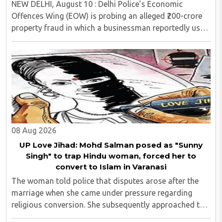
NEW DELHI, August 10 : Delhi Police’s Economic
Offences Wing (EOW) is probing an alleged ₹200-crore
property fraud in which a businessman reportedly used
the appeal of some of the capital’s most expensive
properties to allegedly deceive wealthy ..
08 Aug 2026
UP Love Jihad: Mohd Salman posed as "Sunny
Singh" to trap Hindu woman, forced her to
convert to Islam in Varanasi
The woman told police that disputes arose after the
marriage when she came under pressure regarding
religious conversion. She subsequently approached the
police and lodged a complaint...