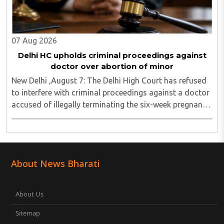
07 Aug 2026
Delhi HC upholds criminal proceedings against
doctor over abortion of minor
New Delhi ,August 7: The Delhi High Court has refused
to interfere with criminal proceedings against a doctor
accused of illegally terminating the six-week pregnancy
of a 16-year-old girl without verifying her age or
informing the authorities as ..
About News Bharati
About Us
Sitemap