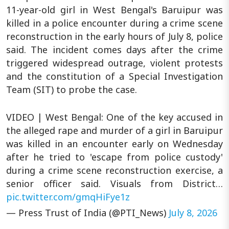
11-year-old girl in West Bengal's Baruipur was
killed in a police encounter during a crime scene
reconstruction in the early hours of July 8, police
said. The incident comes days after the crime
triggered widespread outrage, violent protests
and the constitution of a Special Investigation
Team (SIT) to probe the case.
VIDEO | West Bengal: One of the key accused in
the alleged rape and murder of a girl in Baruipur
was killed in an encounter early on Wednesday
after he tried to 'escape from police custody'
during a crime scene reconstruction exercise, a
senior officer said. Visuals from District…
pic.twitter.com/gmqHiFye1z
— Press Trust of India (@PTI_News)
July 8, 2026