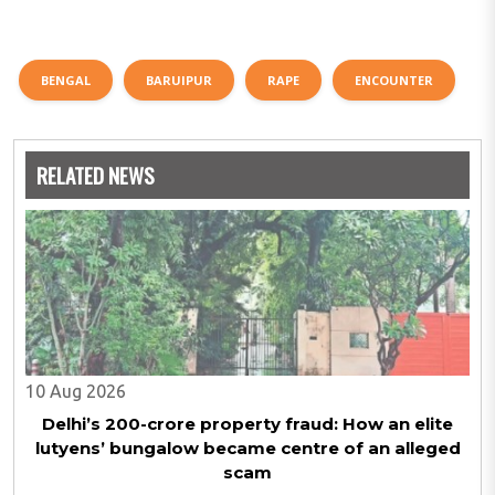
BENGAL
BARUIPUR
RAPE
ENCOUNTER
RELATED NEWS
10 Aug 2026
Delhi’s ₹200-crore property fraud: How an elite
lutyens’ bungalow became centre of an alleged
scam