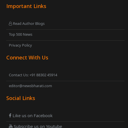
Important Links
Read Author Blogs
Top 500 News
Privacy Policy
Connect With Us
Contact Us: +91 88302 45914
editor@newsbharati.com
Social Links
Like us on Facebook
Subscribe us on Youtube