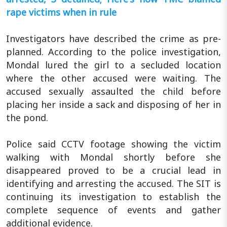
rape victims when in rule
Investigators have described the crime as pre-
planned. According to the police investigation,
Mondal lured the girl to a secluded location
where the other accused were waiting. The
accused sexually assaulted the child before
placing her inside a sack and disposing of her in
the pond.
Police said CCTV footage showing the victim
walking with Mondal shortly before she
disappeared proved to be a crucial lead in
identifying and arresting the accused. The SIT is
continuing its investigation to establish the
complete sequence of events and gather
additional evidence.