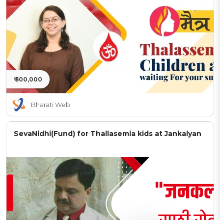
₹ 500,000
Bharati Web
SevaNidhi(Fund) for Thallasemia kids at Jankalyan