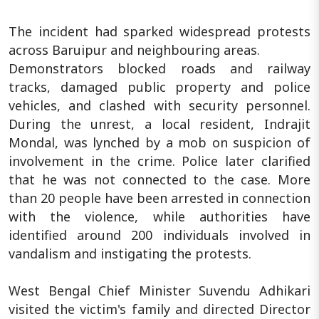
The incident had sparked widespread protests
across Baruipur and neighbouring areas.
Demonstrators blocked roads and railway
tracks, damaged public property and police
vehicles, and clashed with security personnel.
During the unrest, a local resident, Indrajit
Mondal, was lynched by a mob on suspicion of
involvement in the crime. Police later clarified
that he was not connected to the case. More
than 20 people have been arrested in connection
with the violence, while authorities have
identified around 200 individuals involved in
vandalism and instigating the protests.
West Bengal Chief Minister Suvendu Adhikari
visited the victim's family and directed Director