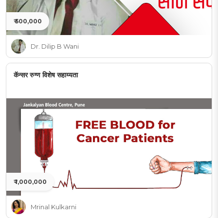
₹ 500,000
Dr. Dilip B Wani
कॅन्सर रुग्ण विशेष सहाय्यता
₹ 1,000,000
Mrinal Kulkarni