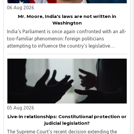
06 Aug 2026
Mr. Moore, India's laws are not written in
Washington
India's Parliament is once again confronted with an all-
too-familiar phenomenon: foreign politicians
attempting to influence the country's legislative
process...
05 Aug 2026
Live-in relationships: Constitutional protection or
judicial legislation?
The Supreme Court's recent decision extending the