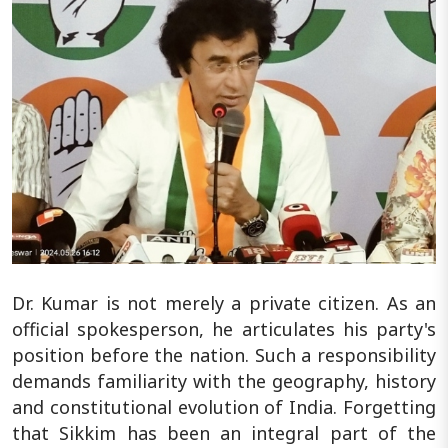
Dr. Kumar is not merely a private citizen. As an
official spokesperson, he articulates his party's
position before the nation. Such a responsibility
demands familiarity with the geography, history
and constitutional evolution of India. Forgetting
that Sikkim has been an integral part of the