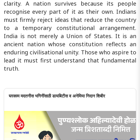
clarity. A nation survives because its people
recognise every part of it as their own. Indians
must firmly reject ideas that reduce the country
to a temporary constitutional arrangement.
India is not merely a Union of States. It is an
ancient nation whose constitution reflects an
enduring civilisational unity. Those who aspire to
lead it must first understand that fundamental
truth.
घरकाम मदतनीस भगिनींसाठी डायबिटीस व अनेमिया निदान शिबीर