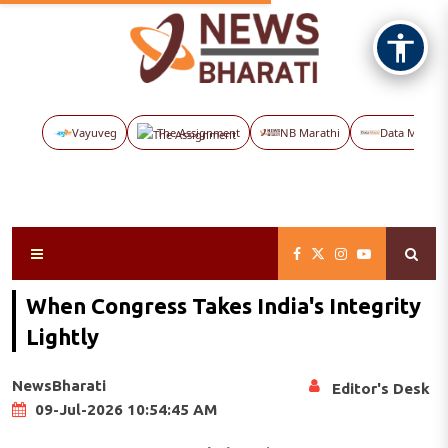
Vayuveg
The Assignment
NB Marathi
Data Maps
When Congress Takes India's Integrity
Lightly
NewsBharati
Editor's Desk
09-Jul-2026 10:54:45 AM