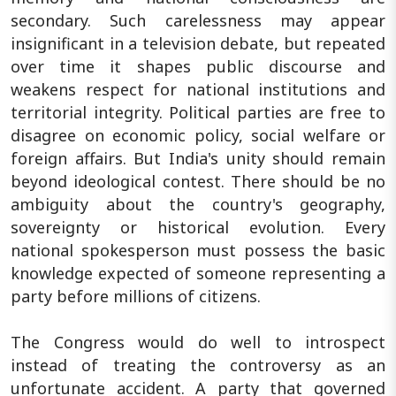
secondary. Such carelessness may appear
insignificant in a television debate, but repeated
over time it shapes public discourse and
weakens respect for national institutions and
territorial integrity. Political parties are free to
disagree on economic policy, social welfare or
foreign affairs. But India's unity should remain
beyond ideological contest. There should be no
ambiguity about the country's geography,
sovereignty or historical evolution. Every
national spokesperson must possess the basic
knowledge expected of someone representing a
party before millions of citizens.
The Congress would do well to introspect
instead of treating the controversy as an
unfortunate accident. A party that governed