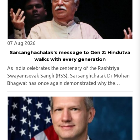
07 Aug 2026
Sarsanghachalak's message to Gen Z: Hindutva
walks with every generation
As India celebrates the centenary of the Rashtriya
Swayamsevak Sangh (RSS), Sarsanghchalak Dr Mohan
Bhagwat has once again demonstrated why the
organisation has remained relevant across
generations...