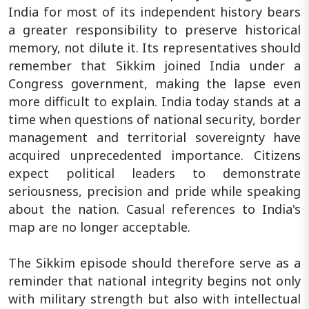
India for most of its independent history bears
a greater responsibility to preserve historical
memory, not dilute it. Its representatives should
remember that Sikkim joined India under a
Congress government, making the lapse even
more difficult to explain. India today stands at a
time when questions of national security, border
management and territorial sovereignty have
acquired unprecedented importance. Citizens
expect political leaders to demonstrate
seriousness, precision and pride while speaking
about the nation. Casual references to India's
map are no longer acceptable.
The Sikkim episode should therefore serve as a
reminder that national integrity begins not only
with military strength but also with intellectual