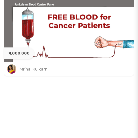
₹ 1,000,000
Mrinal Kulkarni