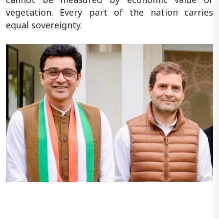
vegetation. Every part of the nation carries
equal sovereignty.