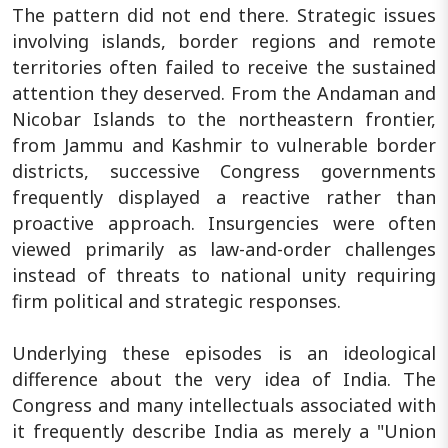
The pattern did not end there. Strategic issues
involving islands, border regions and remote
territories often failed to receive the sustained
attention they deserved. From the Andaman and
Nicobar Islands to the northeastern frontier,
from Jammu and Kashmir to vulnerable border
districts, successive Congress governments
frequently displayed a reactive rather than
proactive approach. Insurgencies were often
viewed primarily as law-and-order challenges
instead of threats to national unity requiring
firm political and strategic responses.
Underlying these episodes is an ideological
difference about the very idea of India. The
Congress and many intellectuals associated with
it frequently describe India as merely a "Union