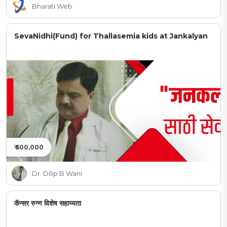
Bharati Web
SevaNidhi(Fund) for Thallasemia kids at Jankalyan
₹ 500,000
Dr. Dilip B Wani
कॅन्सर रुग्ण विशेष सहाय्यता