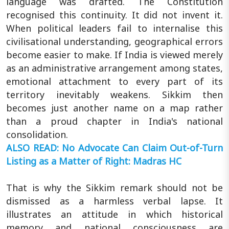
language was drafted. The Constitution
recognised this continuity. It did not invent it.
When political leaders fail to internalise this
civilisational understanding, geographical errors
become easier to make. If India is viewed merely
as an administrative arrangement among states,
emotional attachment to every part of its
territory inevitably weakens. Sikkim then
becomes just another name on a map rather
than a proud chapter in India's national
consolidation.
ALSO READ: No Advocate Can Claim Out-of-Turn
Listing as a Matter of Right: Madras HC
That is why the Sikkim remark should not be
dismissed as a harmless verbal lapse. It
illustrates an attitude in which historical
memory and national consciousness are