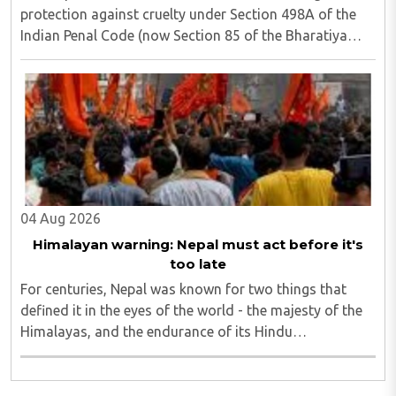
protection against cruelty under Section 498A of the
Indian Penal Code (now Section 85 of the Bharatiya
Nyaya Sanhita) to women in qualifying live-in
relationships has once again ignited a fundamental ..
04 Aug 2026
Himalayan warning: Nepal must act before it's
too late
For centuries, Nepal was known for two things that
defined it in the eyes of the world - the majesty of the
Himalayas, and the endurance of its Hindu
civilisational ethos...