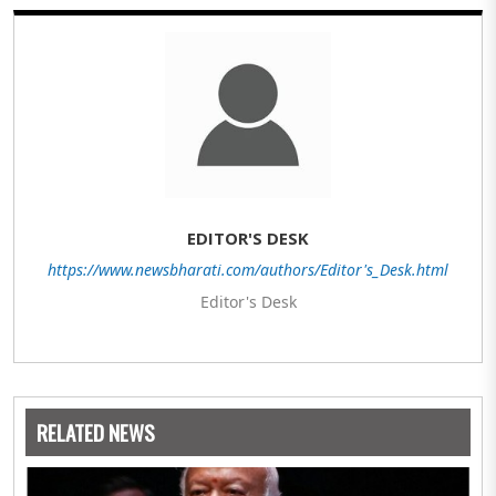
EDITOR'S DESK
https://www.newsbharati.com/authors/Editor's_Desk.html
Editor's Desk
RELATED NEWS