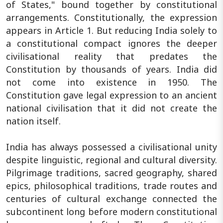
of States," bound together by constitutional
arrangements. Constitutionally, the expression
appears in Article 1. But reducing India solely to
a constitutional compact ignores the deeper
civilisational reality that predates the
Constitution by thousands of years. India did
not come into existence in 1950. The
Constitution gave legal expression to an ancient
national civilisation that it did not create the
nation itself.
India has always possessed a civilisational unity
despite linguistic, regional and cultural diversity.
Pilgrimage traditions, sacred geography, shared
epics, philosophical traditions, trade routes and
centuries of cultural exchange connected the
subcontinent long before modern constitutional