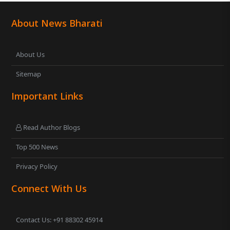
About News Bharati
About Us
Sitemap
Important Links
Read Author Blogs
Top 500 News
Privacy Policy
Connect With Us
Contact Us: +91 88302 45914