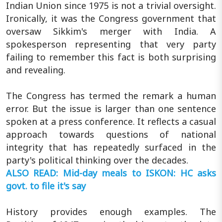
Indian Union since 1975 is not a trivial oversight.
Ironically, it was the Congress government that
oversaw Sikkim's merger with India. A
spokesperson representing that very party
failing to remember this fact is both surprising
and revealing.
The Congress has termed the remark a human
error. But the issue is larger than one sentence
spoken at a press conference. It reflects a casual
approach towards questions of national
integrity that has repeatedly surfaced in the
party's political thinking over the decades.
ALSO READ: Mid-day meals to ISKON: HC asks
govt. to file it's say
History provides enough examples. The