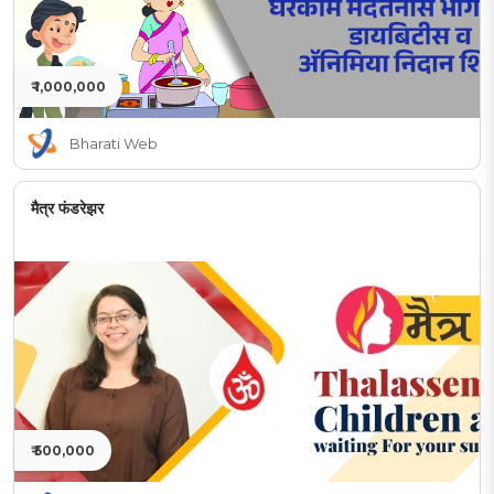
₹ 1,000,000
Bharati Web
मैत्र फंडरेझर
₹ 500,000