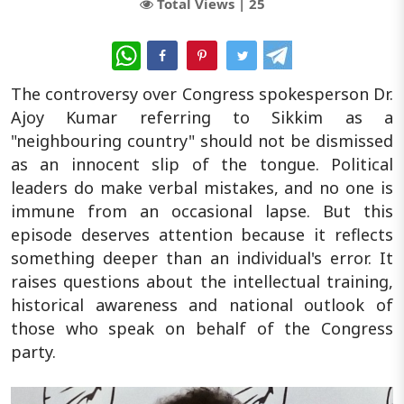
Total Views |
25
WhatsApp
The controversy over Congress spokesperson Dr.
Ajoy Kumar referring to Sikkim as a
"neighbouring country" should not be dismissed
as an innocent slip of the tongue. Political
leaders do make verbal mistakes, and no one is
immune from an occasional lapse. But this
episode deserves attention because it reflects
something deeper than an individual's error. It
raises questions about the intellectual training,
historical awareness and national outlook of
those who speak on behalf of the Congress
party.