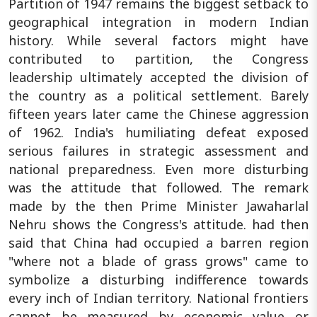
Partition of 1947 remains the biggest setback to
geographical integration in modern Indian
history. While several factors might have
contributed to partition, the Congress
leadership ultimately accepted the division of
the country as a political settlement. Barely
fifteen years later came the Chinese aggression
of 1962. India's humiliating defeat exposed
serious failures in strategic assessment and
national preparedness. Even more disturbing
was the attitude that followed. The remark
made by the then Prime Minister Jawaharlal
Nehru shows the Congress's attitude. had then
said that China had occupied a barren region
"where not a blade of grass grows" came to
symbolize a disturbing indifference towards
every inch of Indian territory. National frontiers
cannot be measured by economic value or