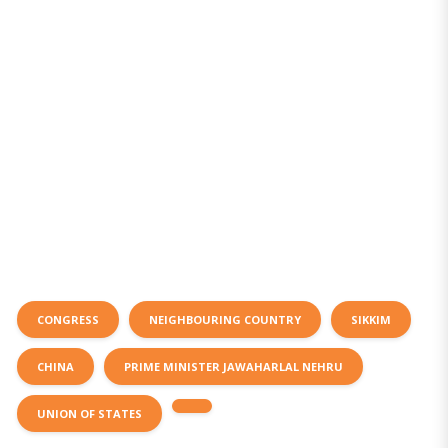
CONGRESS
NEIGHBOURING COUNTRY
SIKKIM
CHINA
PRIME MINISTER JAWAHARLAL NEHRU
UNION OF STATES