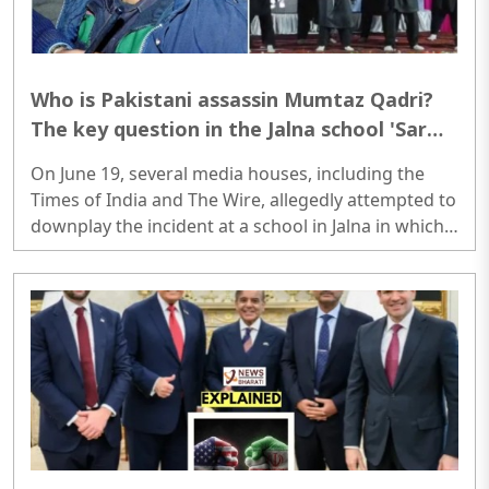
Who is Pakistani assassin Mumtaz Qadri?
The key question in the Jalna school 'Sar
Tan Se Juda' video dispute that media
On June 19, several media houses, including the
reportedly downplays
Times of India and The Wire, allegedly attempted to
downplay the incident at a school in Jalna in which
the minor students were allegedly made to dance
to 'Sar Tan Se Juda' songs...