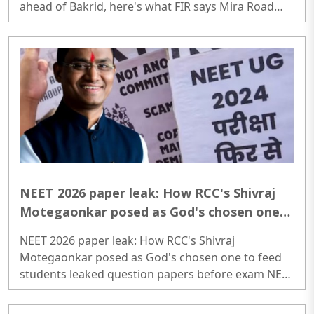
ahead of Bakrid, here's what FIR says Mira Road
exclusive: Goat vs pig chaos; 200 police deployed in
society over illegal slaughter of cattle ahead of
Bakrid, here's what FIR says..
NEET 2026 paper leak: How RCC's Shivraj
Motegaonkar posed as God's chosen one
to feed students leaked question papers
NEET 2026 paper leak: How RCC's Shivraj
before exam
Motegaonkar posed as God's chosen one to feed
students leaked question papers before exam NEET
2026 paper leak: How RCC's Shivraj Motegaonkar
posed as God's chosen one to feed students leaked