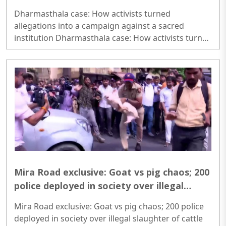
sacred institution
Dharmasthala case: How activists turned
allegations into a campaign against a sacred
institution Dharmasthala case: How activists turned
allegations into a campaign against a sacred
institution..
Mira Road exclusive: Goat vs pig chaos; 200
police deployed in society over illegal
slaughter of cattle ahead of Bakrid, here's
Mira Road exclusive: Goat vs pig chaos; 200 police
what FIR says
deployed in society over illegal slaughter of cattle