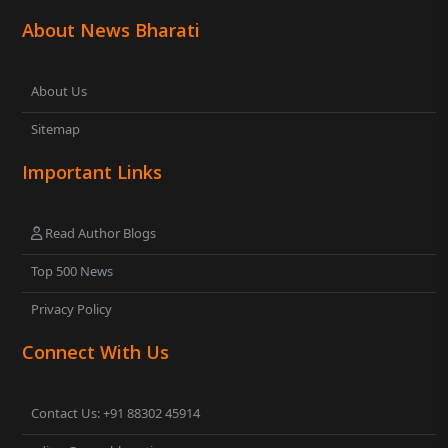
About News Bharati
About Us
Sitemap
Important Links
Read Author Blogs
Top 500 News
Privacy Policy
Connect With Us
Contact Us: +91 88302 45914