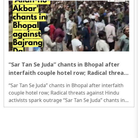
question papers before exam..
“Sar Tan Se Juda” chants in Bhopal after
interfaith couple hotel row; Radical threats
against Hindu activists spark outrage
“Sar Tan Se Juda” chants in Bhopal after interfaith
couple hotel row; Radical threats against Hindu
activists spark outrage “Sar Tan Se Juda” chants in
Bhopal after interfaith couple hotel row; Radical
threats against Hindu activists spark outrage..