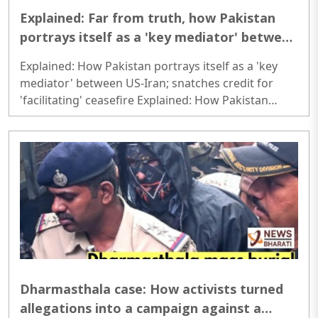
Explained: Far from truth, how Pakistan
portrays itself as a 'key mediator' between
US-Iran; snatches credit for 'facilitating'
Explained: How Pakistan portrays itself as a 'key
ceasefire
mediator' between US-Iran; snatches credit for
'facilitating' ceasefire Explained: How Pakistan
portrays itself as a 'key mediator' between US-Iran;
snatches credit for 'facilitating' ceasefire..
Dharmasthala case: How activists turned
allegations into a campaign against a