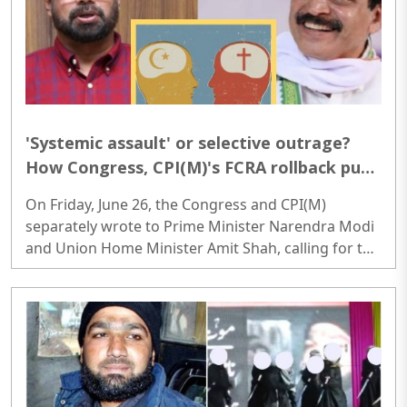
'Systemic assault' or selective outrage?
How Congress, CPI(M)'s FCRA rollback push
protects proselytisation networks
On Friday, June 26, the Congress and CPI(M)
separately wrote to Prime Minister Narendra Modi
and Union Home Minister Amit Shah, calling for the
rollback of the recently notified Foreign
Contribution (Regulation) Amendment Rules, 2026.
Both the opposition parties contended that the
amendments would gravely hamper the
functioning of NGOs, minority institutions, and
voluntary organisations nationwide...