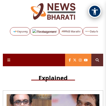
Vayuveg
The Assignment
NB Marathi
Data Maps
Explained