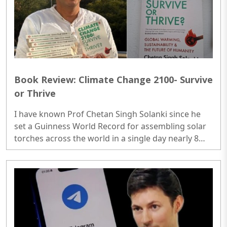
Book Review: Climate Change 2100- Survive
or Thrive
I have known Prof Chetan Singh Solanki since he
set a Guinness World Record for assembling solar
torches across the world in a single day nearly 8
years ago. A professor of environment at IITB who
had reached this academic level comes from an
agriculturist family in a remote village in Madhya
Pradesh. He had every reason to keep the job,
create some more records, and be happily labelled
as a climate crusader...