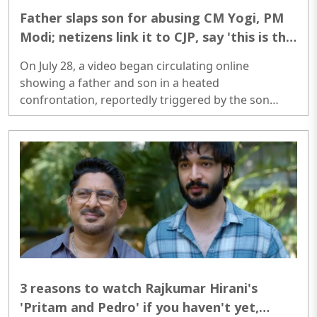
Father slaps son for abusing CM Yogi, PM
Modi; netizens link it to CJP, say 'this is the
parenting India needs today'
On July 28, a video began circulating online
showing a father and son in a heated
confrontation, reportedly triggered by the son
making derogatory remarks about Prime Minister
Narendra Modi and Uttar Pradesh Chief Minister
Yogi Adityanath...
3 reasons to watch Rajkumar Hirani's
'Pritam and Pedro' if you haven't yet,