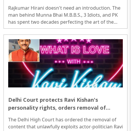
though an oversimplified cybercrime plot
Rajkumar Hirani doesn't need an introduction. The
man behind Munna Bhai M.B.B.S., 3 Idiots, and PK
has spent two decades perfecting the art of the
feel-good film. With Pritam and Pedro streaming
on JioHotstar since July 3, he steps into the OTT
space for the first time, not as director, but as
creator, co-writer, and producer, handing the
camera to Avinash Arun (of Killa and Paatal Lok
fame) instead...
Delhi Court protects Ravi Kishan's
personality rights, orders removal of
derogatory material that uses Kishan's
The Delhi High Court has ordered the removal of
image or invokes his personal traits,
content that unlawfully exploits actor-politician Ravi