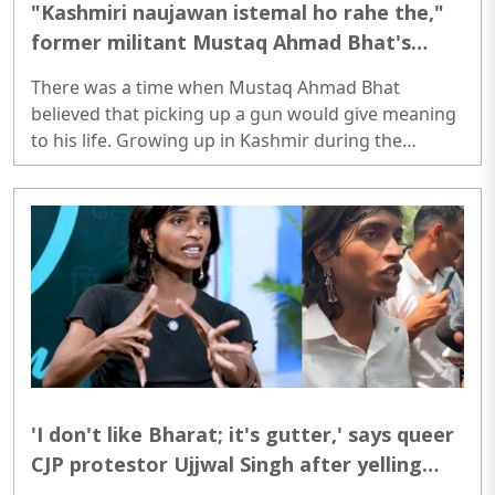
"Kashmiri naujawan istemal ho rahe the,"
former militant Mustaq Ahmad Bhat's
story of radicalisation, regret and
There was a time when Mustaq Ahmad Bhat
Kashmir's changing reality
believed that picking up a gun would give meaning
to his life. Growing up in Kashmir during the
turbulent 1990s, Bhat says he was drawn towards
militancy at a young age. Like many young
Kashmiris of that era, he believed he was fighting
for a larger cause. But according to him, the reality
he witnessed across the border was very different
from what he had been told...
'I don't like Bharat; it's gutter,' says queer
CJP protestor Ujjwal Singh after yelling
'Mera Gender Meri Marzi' slogans at