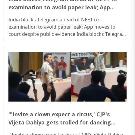
examination to avoid paper leak; App
moves to court despite public evidence
India blocks Telegram ahead of NEET re-
examination to avoid paper leak; App moves to
court despite public evidence India blocks Telegram
ahead of NEET re-examination to avoid paper leak;
App moves to court despite public evidence..
'"Invite a clown expect a circus,' CJP's
Vijeta Dahiya gets trolled for dancing
'Azadi' in 'intellectual' event, video viral
'"Invite a clown expect a circus,' CJP's Vijeta Dahiya