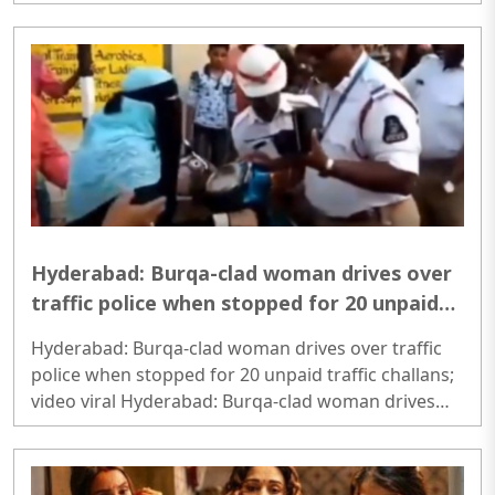
Freedom in India needs a view beyond international
rankings..
Hyderabad: Burqa-clad woman drives over
traffic police when stopped for 20 unpaid
traffic challans; video viral
Hyderabad: Burqa-clad woman drives over traffic
police when stopped for 20 unpaid traffic challans;
video viral Hyderabad: Burqa-clad woman drives
over traffic police when stopped for 20 unpaid
traffic challans; video viral..