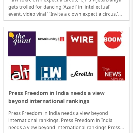
gets trolled for dancing 'Azadi' in 'intellectual'
event, video viral '"Invite a clown expect a circus,'
CJP's Vijeta Dahiya gets trolled for dancing 'Azadi' in
'intellectual' event, video viral..
Press Freedom in India needs a view
beyond international rankings
Press Freedom in India needs a view beyond
international rankings. Press Freedom in India
needs a view beyond international rankings Press