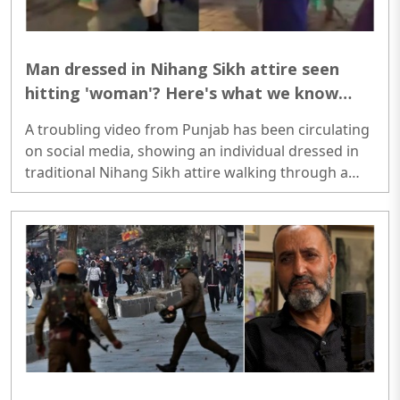
Man dressed in Nihang Sikh attire seen
hitting 'woman'? Here's what we know
about the viral video
A troubling video from Punjab has been circulating
on social media, showing an individual dressed in
traditional Nihang Sikh attire walking through a
busy public space at night, carrying a stick and
allegedly assaulting a 'woman'. The footage, which
could not be independently verified, has sparked
widespread concern and outrage among viewers
online...