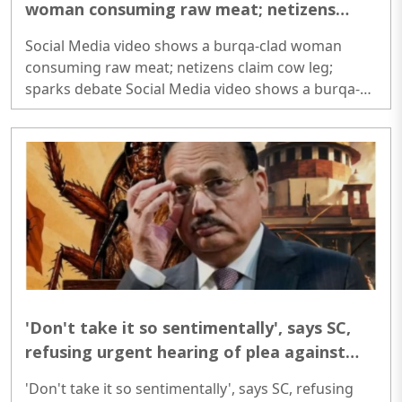
woman consuming raw meat; netizens
claim cow leg; sparks debate
Social Media video shows a burqa-clad woman
consuming raw meat; netizens claim cow leg;
sparks debate Social Media video shows a burqa-
clad woman consuming raw meat; netizens claim
cow leg; sparks debate..
'Don't take it so sentimentally', says SC,
refusing urgent hearing of plea against
Cockroach Janta Party
'Don't take it so sentimentally', says SC, refusing