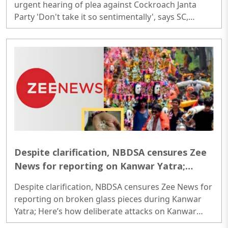
urgent hearing of plea against Cockroach Janta
Party 'Don't take it so sentimentally', says SC,
refusing urgent hearing of plea against Cockroach
Janta Party..
Despite clarification, NBDSA censures Zee
News for reporting on Kanwar Yatra;
Here’s how deliberate attacks on Kanwar
Despite clarification, NBDSA censures Zee News for
Yatra have unfolded so far
reporting on broken glass pieces during Kanwar
Yatra; Here’s how deliberate attacks on Kanwar
Yatra have unfolded so far Despite clarification,