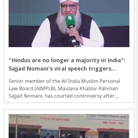
development...
"Hindus are no longer a majority in India":
Sajjad Nomani's viral speech triggers
controversy; video viral
Senior member of the All India Muslim Personal
Law Board (AIMPLB), Maulana Khalilur Rahman
Sajjad Nomani, has courted controversy after
claiming that Hindus are no longer a majority in
India when various caste, tribal and regional
identities are considered separately...