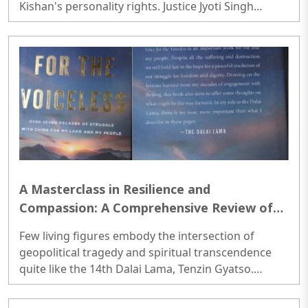
details
Kishan's personality rights. Justice Jyoti Singh
barred anyone from publishing vulgar or
derogatory material that uses Kishan's image or
invokes his personal traits, and instructed Google,
Meta, and X Corp to pull down links to such content
within 72 hours if the original uploaders and
domain registrars fail to do so within three days of
the July 2 ruling...
A Masterclass in Resilience and
Compassion: A Comprehensive Review of
Voice for the Voiceless
Few living figures embody the intersection of
geopolitical tragedy and spiritual transcendence
quite like the 14th Dalai Lama, Tenzin Gyatso.
Enthroned as the temporal and spiritual leader of
Tibet at the fragile age of fifteen—just as the newly