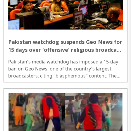
Pakistan watchdog suspends Geo News for
15 days over 'offensive' religious broadcast
regarding Muharram
Pakistan's media watchdog has imposed a 15-day
ban on Geo News, one of the country's largest
broadcasters, citing "blasphemous" content. The
suspension was ordered by the Pakistan Electronic
Media Regulatory Authority (PEMRA) after a Geo
News programme that aired during Muharram
featured religious visualisations that could 'offend
public sentiment and threaten religious harmony'...