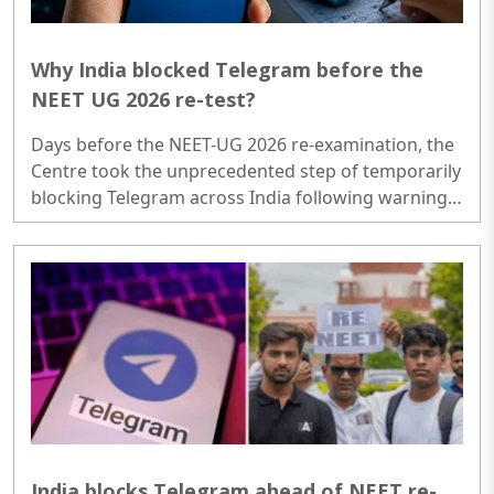
Why India blocked Telegram before the
NEET UG 2026 re-test?
Days before the NEET-UG 2026 re-examination, the
Centre took the unprecedented step of temporarily
blocking Telegram across India following warnings
from the National Testing Agency (NTA) about
organised cheating and fraud networks operating
on the platform. The controversy has since grown
into a much larger story involving fake paper
scams, cyber vulnerabilities, refund frauds,
questions over exam security and the erosion of
trust in one of India's most important competitive
examinations..
India blocks Telegram ahead of NEET re-