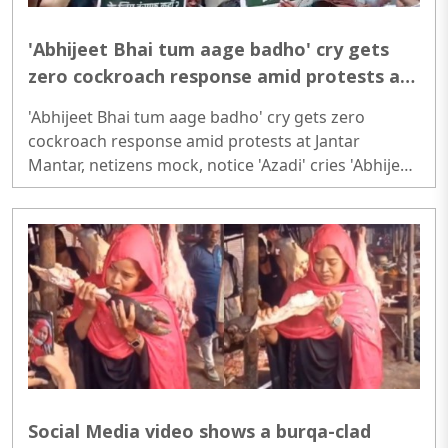
'Abhijeet Bhai tum aage badho' cry gets
zero cockroach response amid protests at
Jantar Mantar, netizens mock, notice
'Abhijeet Bhai tum aage badho' cry gets zero
'Azadi' cries
cockroach response amid protests at Jantar
Mantar, netizens mock, notice 'Azadi' cries 'Abhijeet
Bhai tum aage badho' cry gets zero cockroach
response amid protests at Jantar Mantar, netizens
mock, notice 'Azadi' cries..
Social Media video shows a burqa-clad