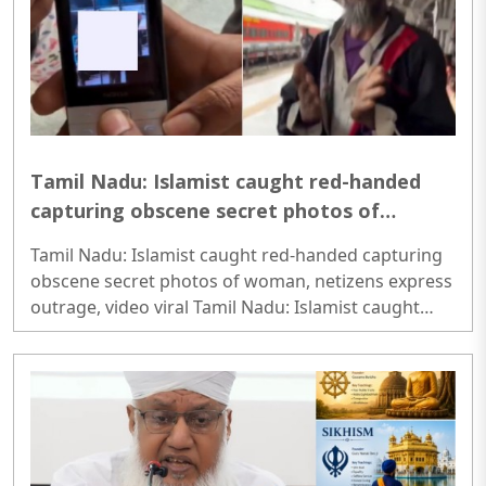
Tamil Nadu: Islamist caught red-handed
capturing obscene secret photos of
woman, netizens express outrage, video
Tamil Nadu: Islamist caught red-handed capturing
viral
obscene secret photos of woman, netizens express
outrage, video viral Tamil Nadu: Islamist caught
red-handed capturing obscene secret photos of
woman, netizens express outrage, video viral..