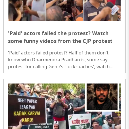
'Paid' actors failed the protest? Watch
some funny videos from the CJP protest
'Paid' actors failed protest? Half of them don't
know who Dharmendra Pradhan is, some say
protest for calling Gen Zs 'cockroaches'; watch
funny videos from the protest 'Paid' actors failed
protest? Half of them don't know who Dharmendra
Pradhan is, some say protest for calling Gen Zs
'cockroaches'; watch funny videos from the
protest..