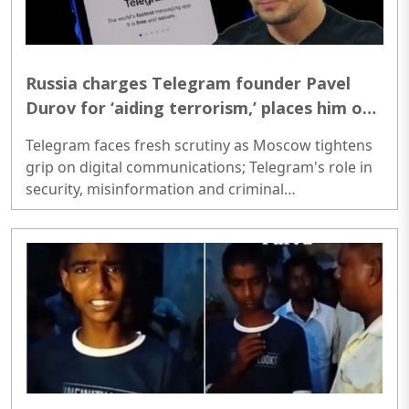
Russia charges Telegram founder Pavel
Durov for ‘aiding terrorism,’ places him on
international wanted list
Telegram faces fresh scrutiny as Moscow tightens
grip on digital communications; Telegram's role in
security, misinformation and criminal
investigations comes under global spotlight..