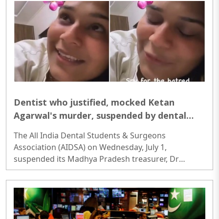
established People’s Republic of China (PRC) began
its military incursions into his homeland—his entire
adult life has been defined by a complex, high-
stakes struggle for the survival of his people...
Dentist who justified, mocked Ketan
Agarwal's murder, suspended by dental
body for 5 years; here's what she said in
The All India Dental Students & Surgeons
the viral video
Association (AIDSA) on Wednesday, July 1,
suspended its Madhya Pradesh treasurer, Dr
Muskan Soni, from her post and the association's
membership for five years over a social media post
that allegedly justified the murder of Pune
businessman Ketan Agrawal...