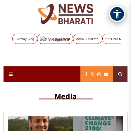
Vayuveg
The Assignment
NB Marathi
Data Maps
Media