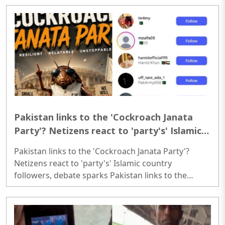
NBDSA censures Zee News for reporting on broken
glass pieces during Kanwar Yatra; Here’s how
deliberate attacks on Kanwar Yatra have unfolded
so far..
Pakistan links to the 'Cockroach Janata
Party'? Netizens react to 'party's' Islamic
country followers, debate sparks
Pakistan links to the 'Cockroach Janata Party'?
Netizens react to 'party's' Islamic country
followers, debate sparks Pakistan links to the
'Cockroach Janata Party'? Netizens react to 'party's'
Islamic country followers, debate sparks..