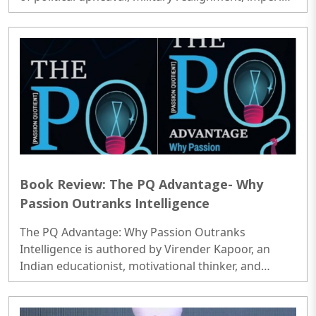
decline, and the emergence of new regional
powers..
Book Review: The PQ Advantage- Why
Passion Outranks Intelligence
The PQ Advantage: Why Passion Outranks
Intelligence is authored by Virender Kapoor, an
Indian educationist, motivational thinker, and
prolific writer known for his contributions to the
fields of human behavior, leadership, and personal