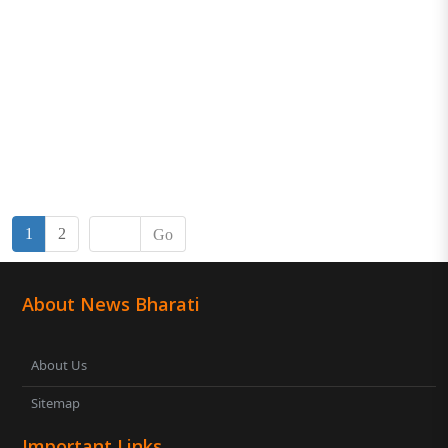
1
2
Go
About News Bharati
About Us
Sitemap
Important Links