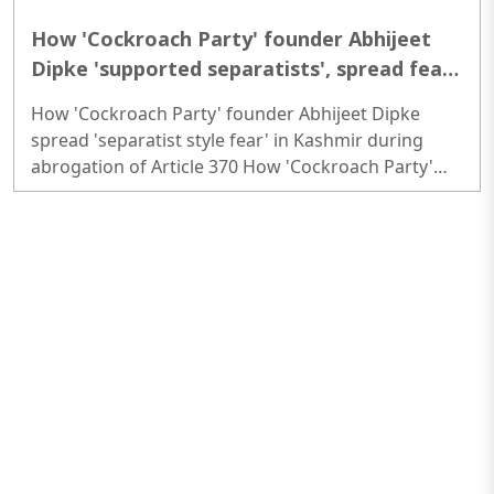
How 'Cockroach Party' founder Abhijeet
Dipke 'supported separatists', spread fear
in Kashmir during abrogation of Article 370
How 'Cockroach Party' founder Abhijeet Dipke
spread 'separatist style fear' in Kashmir during
abrogation of Article 370 How 'Cockroach Party'
founder Abhijeet Dipke spread 'separatist style
fear' in Kashmir during abrogation of Article 370..