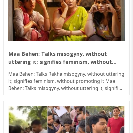
Maa Behen: Talks misogyny, without
uttering it; signifies feminism, without
promoting it
Maa Behen: Talks Rekha misogyny, without uttering
it; signifies feminism, without promoting it Maa
Behen: Talks misogyny, without uttering it; signifies
feminism, without promoting it Maa Behen: Talks
misogyny, without uttering it; signifies feminism,
without promoting it..