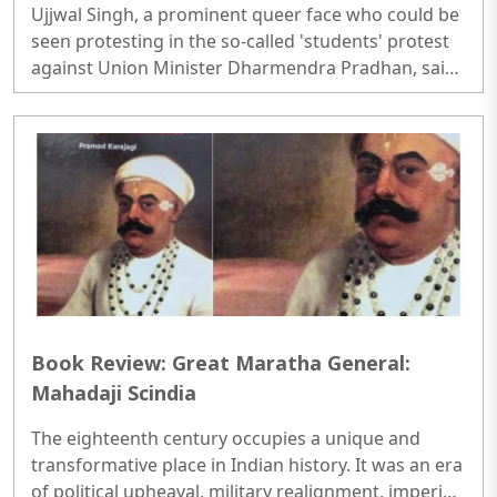
Ujjwal Singh, a prominent queer face who could be
'students protest'
seen protesting in the so-called 'students' protest
against Union Minister Dharmendra Pradhan, said
that he doesn't like Bharat and that he would leave
the country the day he earns a lot of money. Singh
was seen making these anti-national statements in
an exclusive interview with FilmiBeat...
Book Review: Great Maratha General:
Mahadaji Scindia
The eighteenth century occupies a unique and
transformative place in Indian history. It was an era
of political upheaval, military realignment, imperial