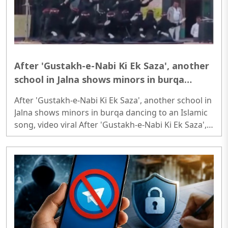
After 'Gustakh-e-Nabi Ki Ek Saza', another
school in Jalna shows minors in burqa
dancing to an Islamic song, video viral
After 'Gustakh-e-Nabi Ki Ek Saza', another school in
Jalna shows minors in burqa dancing to an Islamic
song, video viral After 'Gustakh-e-Nabi Ki Ek Saza',
another school in Jalna shows minors in burqa
dancing to an Islamic song, video viral..