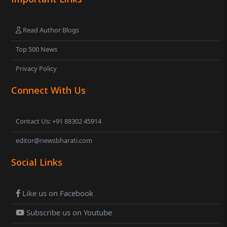
Read Author Blogs
Top 500 News
Privacy Policy
Connect With Us
Contact Us: +91 88302 45914
editor@newsbharati.com
Social Links
Like us on Facebook
Subscribe us on Youtube