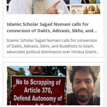
Islamic Scholar Sajjad Nomani calls for
conversion of Dalits, Adivasis, Sikhs, and
Buddhists to Islam, advocates political
Islamic Scholar Sajjad Nomani calls for conversion
dominance over Hindus
of Dalits, Adivasis, Sikhs, and Buddhists to Islam,
advocates political dominance over Hindus Islamic
Scholar Sajjad Nomani calls for conversion of
Dalits, Adivasis, Sikhs, and Buddhists to Islam,
advocates political dominance over Hindus..