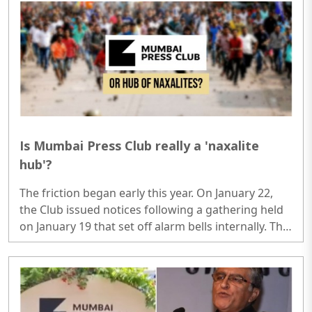
trafficking, and digital surveillance...
Is Mumbai Press Club really a 'naxalite
hub'?
The friction began early this year. On January 22,
the Club issued notices following a gathering held
on January 19 that set off alarm bells internally. This
wasn't an average press meet. The event featured
several prominent individuals currently embroiled
in the 2018 Bhima Koregaon case, including
Varavara Rao, Anand Teltumbde, and Gautam
Navlakha, among others...