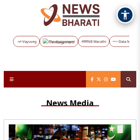
Vayuveg
The Assignment
NB Marathi
Data Maps
News Media