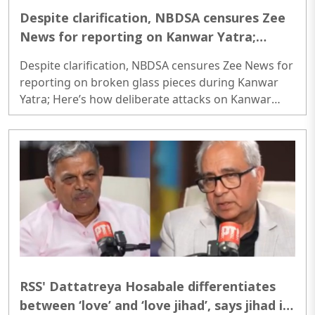
Despite clarification, NBDSA censures Zee
News for reporting on Kanwar Yatra;
Here’s how deliberate attacks on Kanwar
Despite clarification, NBDSA censures Zee News for
Yatra have unfolded so far
reporting on broken glass pieces during Kanwar
Yatra; Here’s how deliberate attacks on Kanwar
Yatra have unfolded so far Despite clarification,
NBDSA censures Zee News for reporting on broken
glass pieces during Kanwar Yatra; Here’s how
deliberate attacks on Kanwar Yatra have unfolded
so far..
RSS' Dattatreya Hosabale differentiates
between ‘love’ and ‘love jihad’, says jihad is