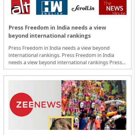
Press Freedom in India needs a view
beyond international rankings
Press Freedom in India needs a view beyond
international rankings. Press Freedom in India
needs a view beyond international rankings Press
Freedom in India needs a view beyond international
rankings..