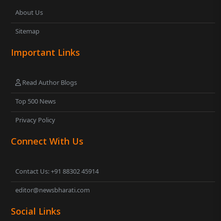
About Us
Sitemap
Important Links
Read Author Blogs
Top 500 News
Privacy Policy
Connect With Us
Contact Us: +91 88302 45914
editor@newsbharati.com
Social Links