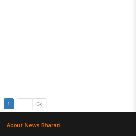
1
Go
About News Bharati