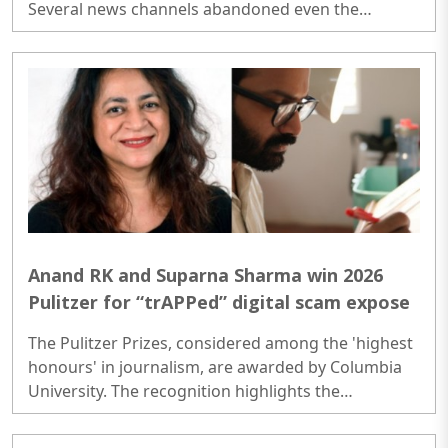
Several news channels abandoned even the
pretense of presenting verified facts, neglecting
their core responsibility of practicing responsible
journalism...
Anand RK and Suparna Sharma win 2026
Pulitzer for “trAPPed” digital scam expose
The Pulitzer Prizes, considered among the 'highest
honours' in journalism, are awarded by Columbia
University. The recognition highlights the
important work being done by journalists to
uncover complex issues like cyber fraud, human