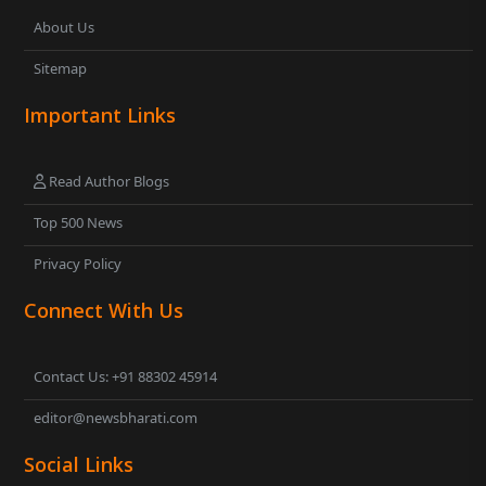
About Us
Sitemap
Important Links
Read Author Blogs
Top 500 News
Privacy Policy
Connect With Us
Contact Us: +91 88302 45914
editor@newsbharati.com
Social Links