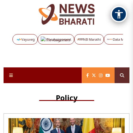
Vayuveg
The Assignment
NB Marathi
Data Maps
Policy