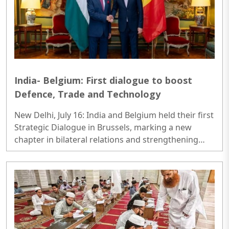
India- Belgium: First dialogue to boost
Defence, Trade and Technology
New Delhi, July 16: India and Belgium held their first
Strategic Dialogue in Brussels, marking a new
chapter in bilateral relations and strengthening
cooperation across key sectors, including defence,
semiconductors, trade, investment, clean energy
and technology...