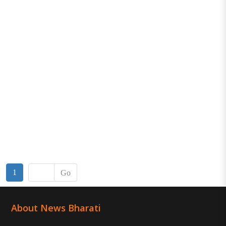
1
Go
About News Bharati