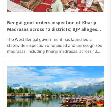
Bengal govt orders inspection of Khariji
Madrasas across 12 districts; BJP alleges
radicalisation concerns
The West Bengal government has launched a
statewide inspection of unaided and unrecognised
madrasas, including Khariji madrasas, across 12
districts to assess their functioning, funding
sources, student welfare measures and compliance
with educational norms. The move has drawn
political attention, with BJP leaders welcoming the
exercise and alleging that some unregulated
institutions promote anti-India narratives and have
links to radicalisation...