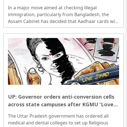
without state approval: Himanta Biswa
In a major move aimed at checking illegal
Sarma
immigration, particularly from Bangladesh, the
Assam Cabinet has decided that Aadhaar cards will
no longer be issued to individuals above the age of
18 through the normal process. Chief Minister
Himanta Biswa Sarma announced that adult
applicants will now require scrutiny by the district
administration and approval from the state
government before an Aadhaar card can be
issued...
UP: Governor orders anti-conversion cells
across state campuses after KGMU 'Love
Jihad' case
The Uttar Pradesh government has ordered all
medical and dental colleges to set up Religious