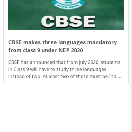
CBSE makes three languages mandatory
from class 9 under NEP 2020
CBSE has announced that from July 2026, students
in Class 9 will have to study three languages
instead of two. At least two of these must be Indian
languages. However, there will be no separate
Board exam for the third language in Class 10, as
schools will assess students internally...