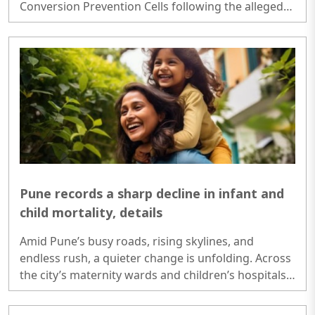
Conversion Prevention Cells following the alleged
conversion case involving a KGMU resident doctor
and the disappearance of an SGPGI employee's
daughter..
Pune records a sharp decline in infant and
child mortality, details
Amid Pune’s busy roads, rising skylines, and
endless rush, a quieter change is unfolding. Across
the city’s maternity wards and children’s hospitals,
a life-saving transformation is underway...