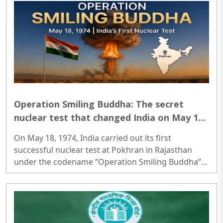
Operation Smiling Buddha: The secret
nuclear test that changed India on May 18,
1974 forever
On May 18, 1974, India carried out its first
successful nuclear test at Pokhran in Rajasthan
under the codename “Operation Smiling Buddha”,
becoming the sixth country in the world to
demonstrate nuclear capability..