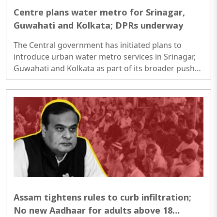
Centre plans water metro for Srinagar,
Guwahati and Kolkata; DPRs underway
The Central government has initiated plans to
introduce urban water metro services in Srinagar,
Guwahati and Kolkata as part of its broader push
to expand inland waterways for public transport.
Detailed Project Reports (DPRs) are being prepared
to assess passenger demand, route planning,
infrastructure needs, financial viability and
regulatory requirements before the projects move
to the construction stage...
Assam tightens rules to curb infiltration;
No new Aadhaar for adults above 18