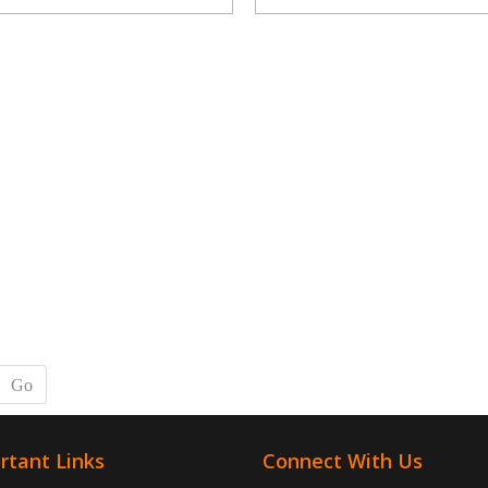
Go
rtant Links
Connect With Us