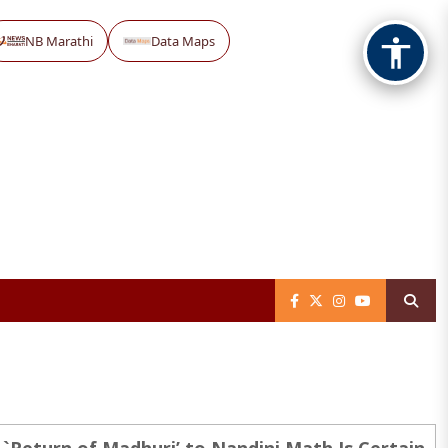
NB Marathi
Data Maps