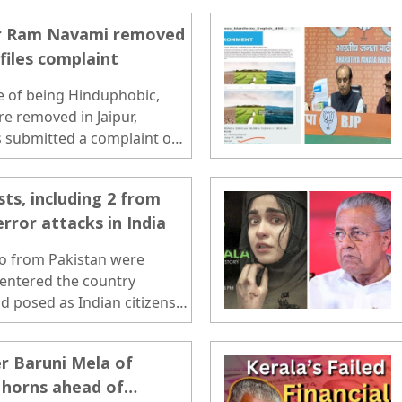
and rectification of 1,81,405
for Ram Navami removed
 files complaint
 of being Hinduphobic,
re removed in Jaipur,
s submitted a complaint on
sts, including 2 from
error attacks in India
wo from Pakistan were
 entered the country
d posed as Indian citizens
..
er Baruni Mela of
 horns ahead of