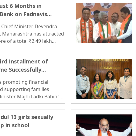
Just 6 Months in
 Bank on Fadnavis
, Chief Minister Devendra
t Maharashtra has attracted
re of a total ₹2.49 lakh
untry in the first six months
24-25. ..
d Installment of
me Successfully
s promoting financial
 supporting families
Minister Majhi Ladki Bahin"
r milestone by transferring
00 to the bank accounts of
! 13 girls sexually
..
p in school