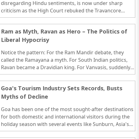
disregarding Hindu sentiments, is now under sharp
criticism as the High Court rebuked the Travancore
Devaswom Board for removing gold-plated copper
sheets from the guardian idols of the Sabarimala
Ram as Myth, Ravan as Hero – The Politics of
temple...
Liberal Hypocrisy
Notice the pattern: For the Ram Mandir debate, they
called the Ramayana a myth. For South Indian politics,
Ravan became a Dravidian king. For Vanvasis, suddenly
he’s a forest-dwelling ancestor. One epic, multiple spins
— each tailored to a political agenda...
Goa's Tourism Industry Sets Records, Busts
Myths of Decline
Goa has been one of the most sought-after destinations
for both domestic and international visitors during the
holiday season with several events like Sunburn, Asia's
Largest Music Festival takes place...