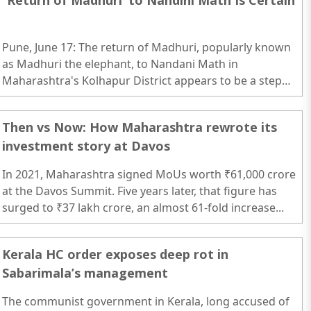
`Return of Madhuri’ to Nandini Math Is Certain
Pune, June 17: The return of Madhuri, popularly known
as Madhuri the elephant, to Nandani Math in
Maharashtra's Kolhapur District appears to be a step
closer, with preparations now underway for her
rehabilitation and relocation...
Then vs Now: How Maharashtra rewrote its
investment story at Davos
In 2021, Maharashtra signed MoUs worth ₹61,000 crore
at the Davos Summit. Five years later, that figure has
surged to ₹37 lakh crore, an almost 61-fold increase...
Kerala HC order exposes deep rot in
Sabarimala’s management
The communist government in Kerala, long accused of