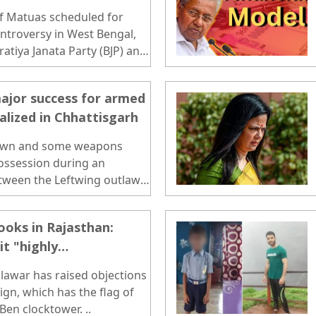
f Matuas scheduled for
controversy in West Bengal,
atiya Janata Party (BJP) and
. ..
major success for armed
alized in Chhattisgarh
own and some weapons
ossession during an
tween the Leftwing outlaws
apur district on Tuesday...
ooks in Rajasthan:
it "highly
probe
lawar has raised objections
ign, which has the flag of
Ben clocktower. ..