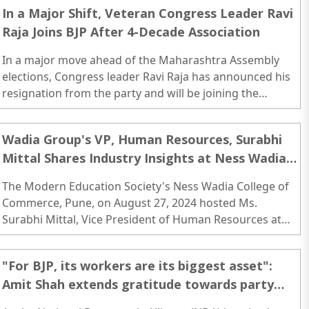
In a Major Shift, Veteran Congress Leader Ravi
Raja Joins BJP After 4-Decade Association
In a major move ahead of the Maharashtra Assembly
elections, Congress leader Ravi Raja has announced his
resignation from the party and will be joining the
Bharatiya Janata Party (BJP) on Thursday (Oct 31)..
Wadia Group's VP, Human Resources, Surabhi
Mittal Shares Industry Insights at Ness Wadia
College
The Modern Education Society's Ness Wadia College of
Commerce, Pune, on August 27, 2024 hosted Ms.
Surabhi Mittal, Vice President of Human Resources at
the Wadia Group, for an insightful session aimed at
students and faculty members across various colleges of
"For BJP, its workers are its biggest asset":
the Modern Education Society...
Amit Shah extends gratitude towards party
workers for his victory