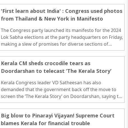
'First learn about India' : Congress used photos
from Thailand & New York in Manifesto
The Congress party launched its manifesto for the 2024
Lok Sabha elections at the party headquarters on Friday,
making a slew of promises for diverse sections of
society including women, farmers, youths and the
elderly...
Kerala CM sheds crocodile tears as
Doordarshan to telecast ‘The Kerala Story’
Kerala Congress leader VD Satheesan has also
demanded that the government back off the move to
screen the ‘The Kerala Story’ on Doordarshan, saying the
movie is a “collection of untruth.” ..
Big blow to Pinarayi Vijayan! Supreme Court
blames Kerala for financial trouble