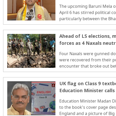
religious fair
The upcoming Baruni Mela o
April 6 has stirred political 
particularly between the Bhar
the Trinamool Congress (TMC)
Ahead of LS elections, 
forces as 4 Naxals neutr
Four Naxals were gunned d
were recovered from their p
encounter that broke out be
and security forces in the Bij
UK flag on Class 9 textb
Education Minister calls 
objectionable", orders 
Education Minister Madan Di
to the book's cover page des
England and a picture of Big 