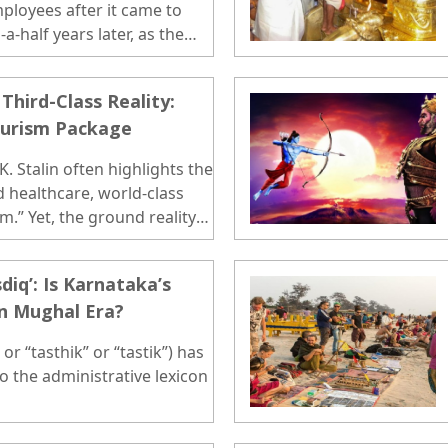
loyees after it came to
-half years later, as the
 is still on paper...
Third-Class Reality:
ourism Package
. Stalin often highlights the
d healthcare, world-class
m.” Yet, the ground reality
diq’: Is Karnataka’s
in Mughal Era?
or “tasthik” or “tastik”) has
to the administrative lexicon