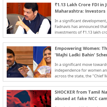
₹1.13 Lakh Crore FDI in 
Maharashtra: Investors
Govt's Stability!
In a significant development
Fadnavis has announced tha
investments of ₹1.13 lakh cro
crore that flowed into the co
(April–September) of fiscal 20
Empowering Women: Thir
'Majhi Ladki Bahin' Sche
Disbursed
In a significant move toward
independence for women and
across the state, the "Chief 
initiative has reached a majo
the third installment of ₹1,5
SHOCKER from Tamil Nadu
eligible women beneficiaries. 
abused at fake NCC cam