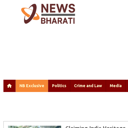
NB Exclusive
Politics
Crime and Law
Media