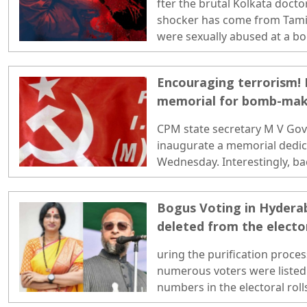
fter the brutal Kolkata doct
shocker has come from Tamil
were sexually abused at a b
(NCC) camp in Krishnagiri distr
Encouraging terrorism! 
memorial for bomb-mak
CPM state secretary M V Gov
inaugurate a memorial dedi
Wednesday. Interestingly, ba
secretary Kodiyeri Balakrish
killed in the explosion had n
Bogus Voting in Hydera
..
deleted from the electo
uring the purification proces
numerous voters were liste
numbers in the electoral rol
was launched to identify and 