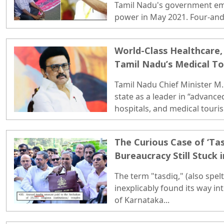
Tamil Nadu's government emp
power in May 2021. Four-and-a
state enters 2026, that promise
World-Class Healthcare, 
Tamil Nadu’s Medical T
Tamil Nadu Chief Minister M.K
state as a leader in “advance
hospitals, and medical touris
tells a very different story...
The Curious Case of ‘Tas
Bureaucracy Still Stuck 
The term "tasdiq," (also spelt 
inexplicably found its way in
of Karnataka...