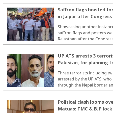
leading to the identification 
Saffron flags hoisted 
such entries. ..
in Jaipur after Congress
Showcasing another instance
saffron flags and posters we
Rajasthan after the Congres
April 13...
UP ATS arrests 3 terrori
Pakistan, for planning t
Three terrorists including t
arrested by the UP ATS, who
through the Nepal border an
based on forged documents.
Political clash looms ov
Matuas: TMC & BJP lock