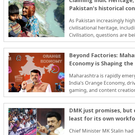
Claiming Indic Heritage
Pakistan's historical co
As Pakistan increasingly highl
civilisational heritage, inclu
Civilisation, questions are b
of several of its major missi
Pakistan's missiles and mili
Beyond Factories: Maha
after historical Arab, Afghan
Economy is Shaping the
invaded the Indian subcontin
with its recent efforts to pro
Maharashtra is rapidly emer
identity...
India’s Orange Economy, drive
gaming, and content creation
DMK just promises, but d
least for its own workf
Chief Minister MK Stalin had