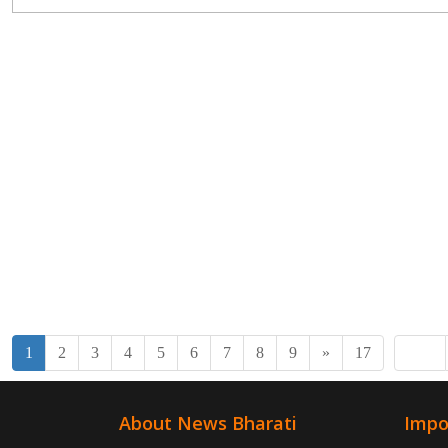
1
2
3
4
5
6
7
8
9
»
17
About News Bharati
Impo