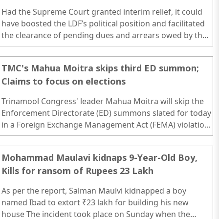
Had the Supreme Court granted interim relief, it could
have boosted the LDF’s political position and facilitated
the clearance of pending dues and arrears owed by the
state government. However, the court’s alignment with
the Centre’s stance means Kerala will continue to face
TMC's Mahua Moitra skips third ED summon;
financial constraints due to its internal financial
Claims to focus on elections
mismanagement...
Trinamool Congress' leader Mahua Moitra will skip the
Enforcement Directorate (ED) summons slated for today
in a Foreign Exchange Management Act (FEMA) violation
case linked to the cash-for-query scam...
Mohammad Maulavi kidnaps 9-Year-Old Boy,
Kills for ransom of Rupees 23 Lakh
As per the report, Salman Maulvi kidnapped a boy
named Ibad to extort ₹23 lakh for building his new
house The incident took place on Sunday when the