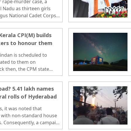
or rape-murder case, a
 Nadu as thirteen girls
ogus National Cadet Corps
ict. ..
Kerala CPI(M) builds
ers to honour them
indan is scheduled to
cated to them on
ck then, the CPM state
nan had claimed that those
o connection with the party.
bad? 5.41 lakh names
ral rolls of Hyderabad
s, it was noted that
d with non-standard house
ls. Consequently, a campaign
rectify discrepancies,