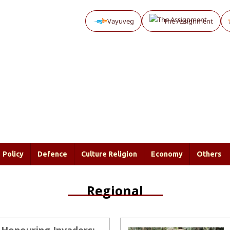
Vayuveg
The Assignment
Policy
Defence
Culture Religion
Economy
Others
Regional