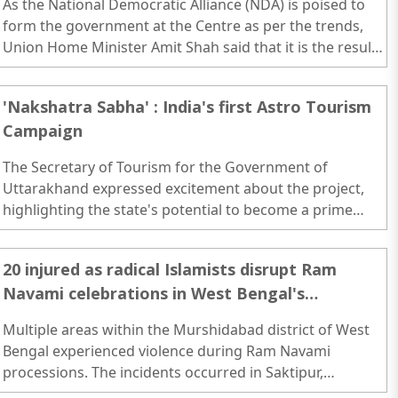
As the National Democratic Alliance (NDA) is poised to
form the government at the Centre as per the trends,
Union Home Minister Amit Shah said that it is the result
of the hard work of party workers...
'Nakshatra Sabha' : India's first Astro Tourism
Campaign
The Secretary of Tourism for the Government of
Uttarakhand expressed excitement about the project,
highlighting the state's potential to become a prime
destination for astronomy-focused travel. ..
20 injured as radical Islamists disrupt Ram
Navami celebrations in West Bengal's
Murshidabad
Multiple areas within the Murshidabad district of West
Bengal experienced violence during Ram Navami
processions. The incidents occurred in Saktipur,
Manikyahar, and Rejinagar...