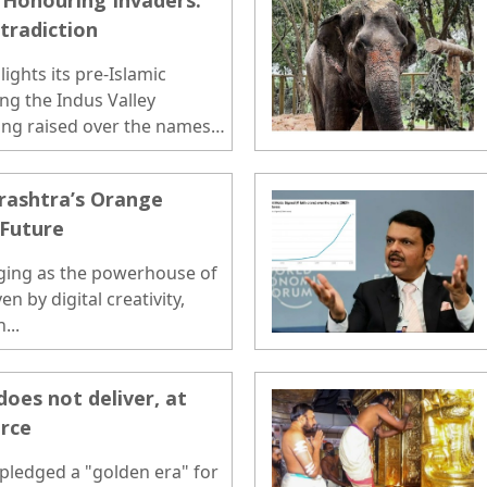
, Honouring Invaders:
ntradiction
ights its pre-Islamic
ding the Indus Valley
eing raised over the names
le systems. Many of
tary platforms are named
rashtra’s Orange
 and Turkic rulers who
 Future
ent, creating a contrast
ject an ancient regional
ging as the powerhouse of
n by digital creativity,
...
oes not deliver, at
orce
 pledged a "golden era" for