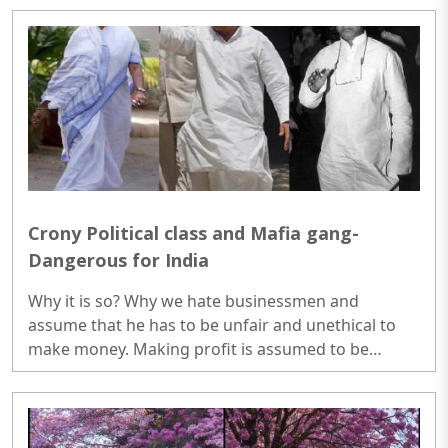
part of NASA's Moon to Mars exploration approach.
..
Crony Political class and Mafia gang-
Dangerous for India
Why it is so? Why we hate businessmen and
assume that he has to be unfair and unethical to
make money. Making profit is assumed to be
something which should not be done by any pious
individual. There is no format or scale on which
politicians can be evaluated because they are not
required to be. People will just pass the judgement