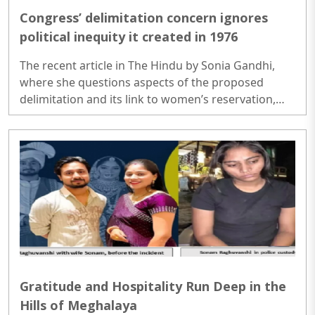
Congress’ delimitation concern ignores
political inequity it created in 1976
The recent article in The Hindu by Sonia Gandhi,
where she questions aspects of the proposed
delimitation and its link to women’s reservation,
feels disconnected from historical reality. It
attempts to downplay what is clearly a landmark
step forward: the inclusion of women’s reservation
alongside the expansion of Parliamentary seats.
More than that, the argument appears
intellectually disingenuous, glossing over both
context and consequence...
Gratitude and Hospitality Run Deep in the
Hills of Meghalaya