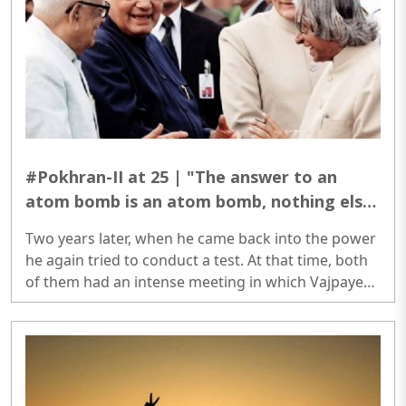
#Pokhran-II at 25 | "The answer to an
atom bomb is an atom bomb, nothing else"
said Atal Bihari Vajpayee
Two years later, when he came back into the power
he again tried to conduct a test. At that time, both
of them had an intense meeting in which Vajpayee
permitted Kalam to conduct atomic tests...