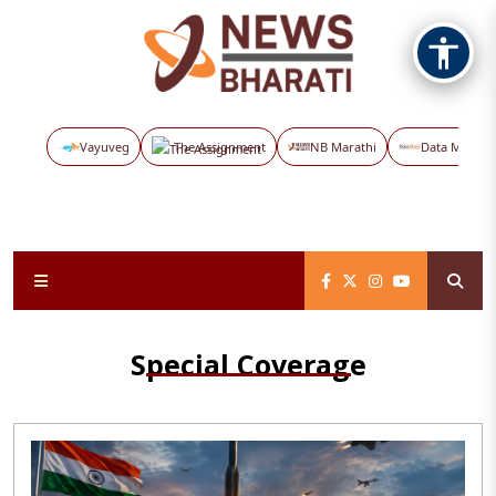
Vayuveg
The Assignment
NB Marathi
Data Maps
Special Coverage