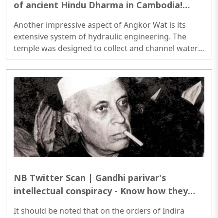
of ancient Hindu Dharma in Cambodia!
Here is all you need to know:
Another impressive aspect of Angkor Wat is its
extensive system of hydraulic engineering. The
temple was designed to collect and channel water
from nearby rivers and lakes, which was then used
to irrigate crops and supply the temple with water...
NB Twitter Scan | Gandhi parivar's
intellectual conspiracy - Know how they
are erasing official records of Nehru's dark
It should be noted that on the orders of Indira
deeds