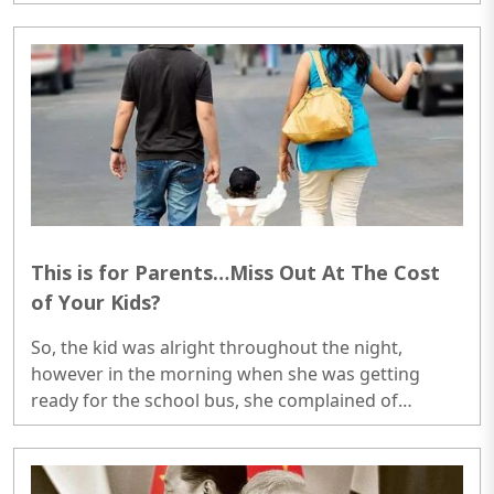
powers that were intended to put a check on anti-
British activities..
This is for Parents…Miss Out At The Cost
of Your Kids?
So, the kid was alright throughout the night,
however in the morning when she was getting
ready for the school bus, she complained of
stomach ache. The mother got worried so told her
to miss the school and relax in the home. As she
came back, she became absolutely alright. Refused