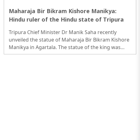
Maharaja Bir Bikram Kishore Manikya:
Hindu ruler of the Hindu state of Tripura
Tripura Chief Minister Dr Manik Saha recently
unveiled the statue of Maharaja Bir Bikram Kishore
Manikya in Agartala. The statue of the king was
unveiled on Friday (Mar 31) at the Zero Milestone
near Kaman Chowmuhani in Agartala...