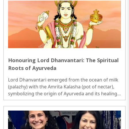
Honouring Lord Dhanvantari: The Spiritual
Roots of Ayurveda
Lord Dhanvantari emerged from the ocean of milk
(palazhy) with the Amrita Kalasha (pot of nectar),
symbolizing the origin of Ayurveda and its healing
powers.In Ayurveda, Dhanvantari is considered the
ultimate source of knowledge and wisdom in the
field of medicine. ..