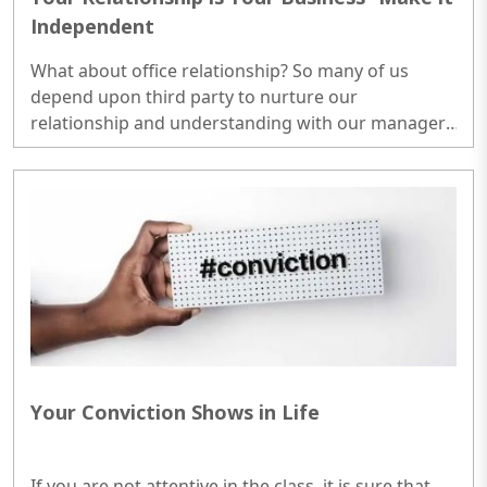
Independent
What about office relationship? So many of us
depend upon third party to nurture our
relationship and understanding with our manager.
Why? Even in hierarchical organisations, we should
find the way to establish a positive relationship. It is
not required to be at the cost of your manager at
all. In case of flat organisations, it is approved
arrangement in any case. ..
Your Conviction Shows in Life
If you are not attentive in the class, it is sure that