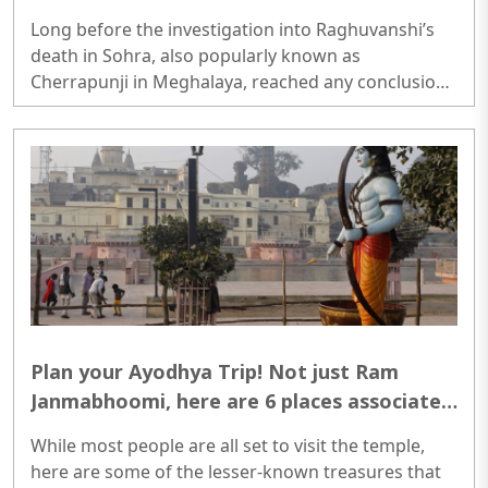
Long before the investigation into Raghuvanshi’s
death in Sohra, also popularly known as
Cherrapunji in Meghalaya, reached any conclusion,
the shocking news of his murder had already
gripped the nation...
Plan your Ayodhya Trip! Not just Ram
Janmabhoomi, here are 6 places associated
with Bhagwan Ram
While most people are all set to visit the temple,
here are some of the lesser-known treasures that