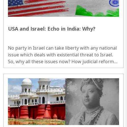
USA and Israel: Echo in India: Why?
No party in Israel can take liberty with any national
issue which deals with existential threat to Israel.
So, why all these issues now? How judicial reforms
are related with Arabs, middle east nations, govt
officials and even reservists? How USA is concerned
with domestic issues of Israel, a strong ally of USA
in middle east. So, why this big agitation in Israel. A
country of approx. 10 million, how come half a
million on roads? Do you think all of them
understand the real issues? Not more than one ..