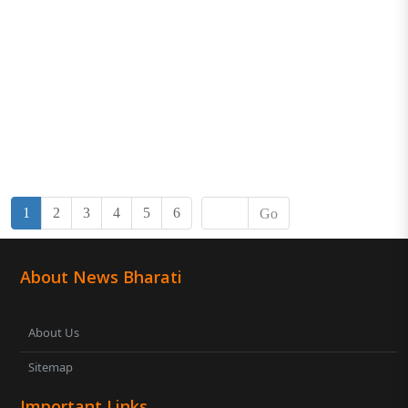
1
2
3
4
5
6
Go
About News Bharati
About Us
Sitemap
Important Links