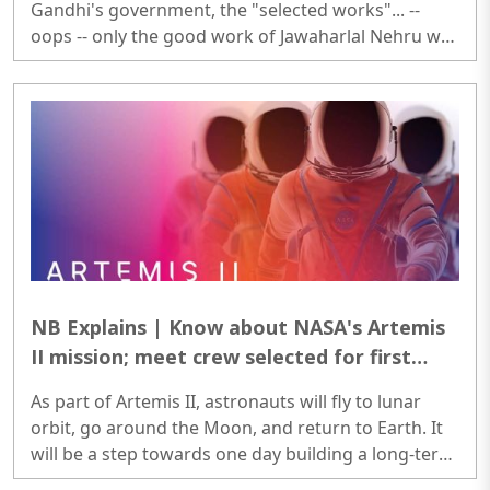
Gandhi's government, the "selected works"... --
oops -- only the good work of Jawaharlal Nehru was
documented under the supervision of the
Government of India. ..
NB Explains | Know about NASA's Artemis
II mission; meet crew selected for first
moon mission since Apollo
As part of Artemis II, astronauts will fly to lunar
orbit, go around the Moon, and return to Earth. It
will be a step towards one day building a long-term
presence on the Moon, and eventually Mars, as