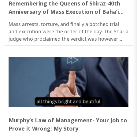
Remembering the Queens of Shiraz-40th
Anniversary of Mass Execution of Baha’i
Women of Iran
Mass arrests, torture, and finally a botched trial
and execution were the order of the day. The Sharia
judge who proclaimed the verdict was however
very generous. In every case of execution verdict he
gave the accused (of following another faith) an
offer; convert to Islam or die. Baha’is without
exception chose the latter though. Of all crimes
against Baha’is a particular one that shook the
conscience of the world humanity was the mass
execution of ten Baha’i women in the city of Shiraz
in South ..
Murphy’s Law of Management- Your Job to
Prove it Wrong: My Story