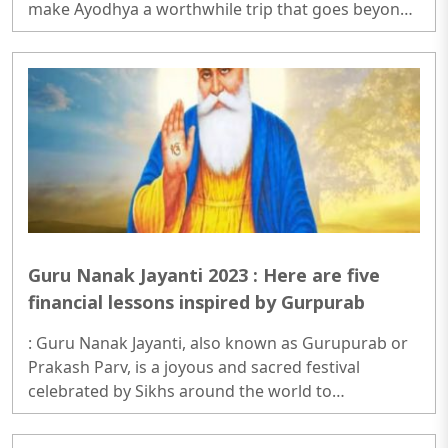
make Ayodhya a worthwhile trip that goes beyond
the impressive Ram Mandir...
Guru Nanak Jayanti 2023 : Here are five
financial lessons inspired by Gurpurab
: Guru Nanak Jayanti, also known as Gurupurab or
Prakash Parv, is a joyous and sacred festival
celebrated by Sikhs around the world to
commemorate the birth anniversary of Guru Nanak
Dev Ji, the founder of Sikhism..