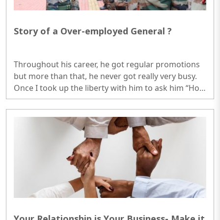
Story of a Over-employed General ?
Throughout his career, he got regular promotions
but more than that, he never got really very busy.
Once I took up the liberty with him to ask him “How
that is possible, in Army one has to be busy at least
14-15 hours per day if one is really required to work
on his career.”..
Your Relationship is Your Business- Make it