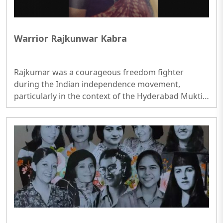
Warrior Rajkunwar Kabra
Rajkumar was a courageous freedom fighter
during the Indian independence movement,
particularly in the context of the Hyderabad Mukti
Sangram..