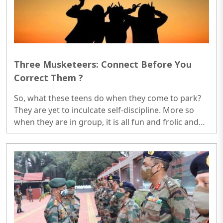
Three Musketeers: Connect Before You
Correct Them ?
So, what these teens do when they come to park?
They are yet to inculcate self-discipline. More so
when they are in group, it is all fun and frolic and
then they go back and report to parents that they
have done the exercise. Parents feel happy...