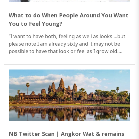
What to do When People Around You Want
You to Feel Young?
“I want to have both, feeling as well as looks ...but
please note I am already sixty and it may not be
possible to have that look or feel as I grow old.
Obviously, we cannot do that much exercise which
we used to do in earlier days.” I thought my
justification was quite convincing...
NB Twitter Scan | Angkor Wat & remains