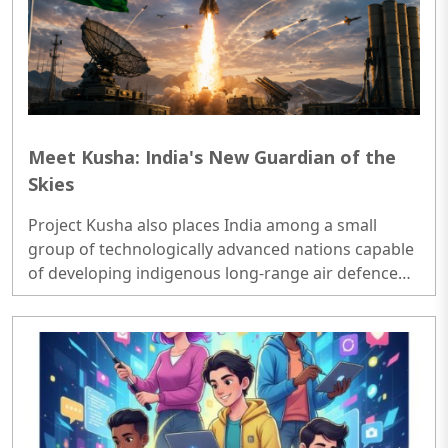
Meet Kusha: India's New Guardian of the
Skies
Project Kusha also places India among a small
group of technologically advanced nations capable
of developing indigenous long-range air defence
systems...