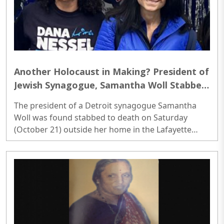
Another Holocaust in Making? President of
Jewish Synagogue, Samantha Woll Stabbed
to Death in US
The president of a Detroit synagogue Samantha
Woll was found stabbed to death on Saturday
(October 21) outside her home in the Lafayette
Park neighborhood, authorities and local media
said. The Detroit Police Department said the body
of a woman was found in the 1300 block of Joliet
Place in Detroit, where a trail of blood led to her
home...