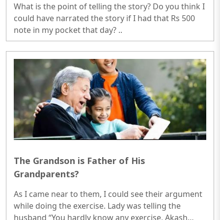
What is the point of telling the story? Do you think I
could have narrated the story if I had that Rs 500
note in my pocket that day? ..
The Grandson is Father of His
Grandparents?
As I came near to them, I could see their argument
while doing the exercise. Lady was telling the
husband “You hardly know any exercise, Akash