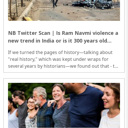
NB Twitter Scan | Is Ram Navmi violence a
new trend in India or is it 300 years old
practice of supremacy among Islamic
If we turned the pages of history—talking about
faiths?
"real history," which was kept under wraps for
several years by historians—we found out that - the
country has been recording violence on Ram
Navami for 300 years...