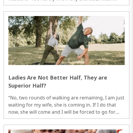
knew all the exercises and he always conducted it
very systematically, you told me to do it in wrong
way and now my knee is paining.”..
Ladies Are Not Better Half, They are
Superior Half?
“No, two rounds of walking are remaining, I am just
waiting for my wife, she is coming in. If I do that
now, she will come and I will be forced to go for
two more rounds with her, so I am just waiting for
her to come, just relaxing.”..