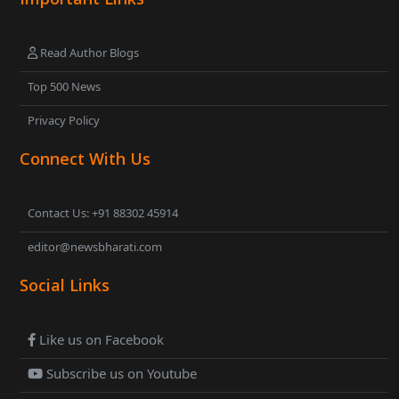
Read Author Blogs
Top 500 News
Privacy Policy
Connect With Us
Contact Us: +91 88302 45914
editor@newsbharati.com
Social Links
Like us on Facebook
Subscribe us on Youtube