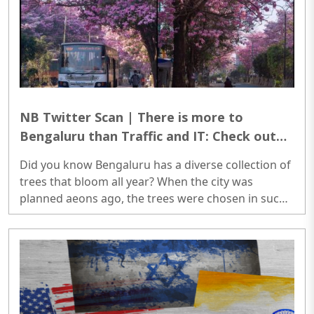
and who else will be most pleased to do that? A
crony politician?..
NB Twitter Scan | There is more to
Bengaluru than Traffic and IT: Check out
these diverse collection of trees that
Did you know Bengaluru has a diverse collection of
bloom all year-
trees that bloom all year? When the city was
planned aeons ago, the trees were chosen in such
a way that when one tree ceased blooming,
another tree took its place. Bengaluru's seasons
are a floral symphony. ..