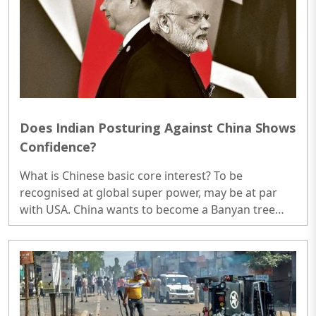
to see the doctor also. ..
Does Indian Posturing Against China Shows
Confidence?
What is Chinese basic core interest? To be
recognised at global super power, may be at par
with USA. China wants to become a Banyan tree
first in Asia and no nation is allowed to grow under
it beyond a certain limit...