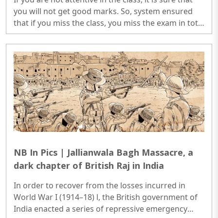
you will not get good marks. So, system ensured
that if you miss the class, you miss the exam in toto
and secondly, if you are not attentive, you score
poorly in the quiz...
NB In Pics | Jallianwala Bagh Massacre, a
dark chapter of British Raj in India
In order to recover from the losses incurred in
World War I (1914–18) l, the British government of
India enacted a series of repressive emergency