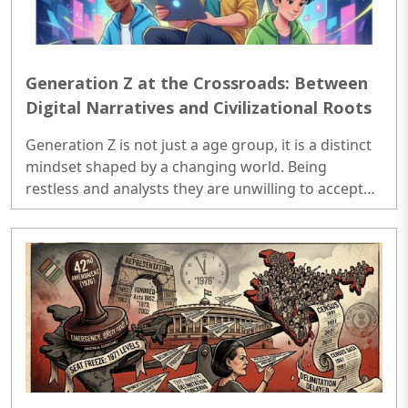
Generation Z at the Crossroads: Between
Digital Narratives and Civilizational Roots
Generation Z is not just a age group, it is a distinct
mindset shaped by a changing world. Being
restless and analysts they are unwilling to accept
the world as it is. They don't accept the tradition
blindly; they ask, analyze and demand reasoning.
Raised in era of digital and constant connectivity
they absorbs the information rapidly and forms the
opinion quickly; sometimes impulsively. Gen-Z's are
remarkably emotionally intelligent, supports
equality and are into more acceptance of human
diversity. ..