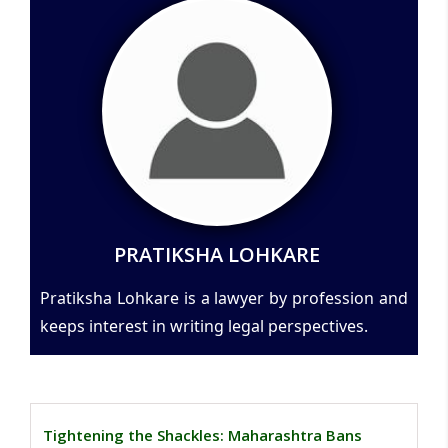
PRATIKSHA LOHKARE
Pratiksha Lohkare is a lawyer by profession and
keeps interest in writing legal perspectives.
Tightening the Shackles: Maharashtra Bans