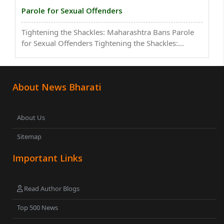
Parole for Sexual Offenders
Tightening the Shackles: Maharashtra Bans Parole
for Sexual Offenders Tightening the Shackles:
Maharashtra Bans Parole for Sexual
OffendersTightening the Shackles: Maharashtra
Bans Parole for Sexual OffendersTightening the
About News Bharati
Shackles: Maharashtra ..
About Us
Sitemap
Important Links
Read Author Blogs
Top 500 News