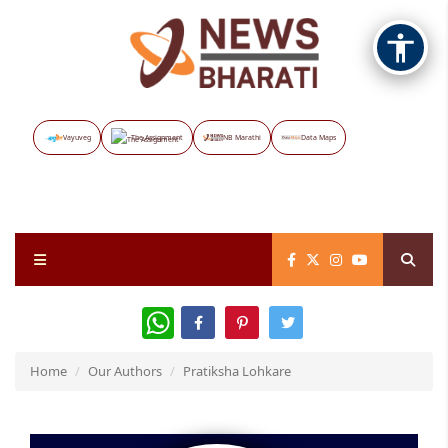
Vayuveg
The Assignment
NB Marathi
Data Maps
WhatsApp
Home
Our Authors
Pratiksha Lohkare