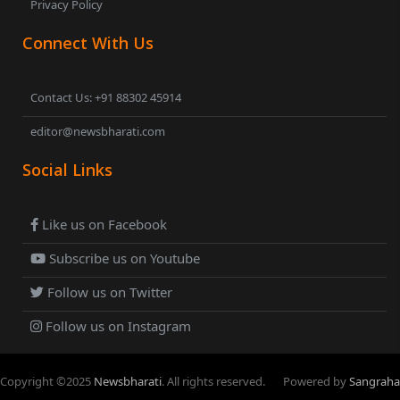
Privacy Policy
Connect With Us
Contact Us: +91 88302 45914
editor@newsbharati.com
Social Links
Like us on Facebook
Subscribe us on Youtube
Follow us on Twitter
Follow us on Instagram
Copyright ©
2025
Newsbharati
. All rights reserved.
Powered by
Sangraha