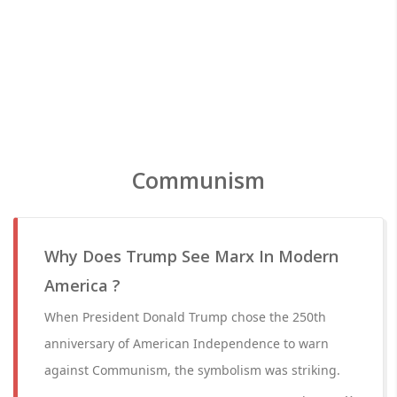
Communism
Why Does Trump See Marx In Modern
America ?
When President Donald Trump chose the 250th
anniversary of American Independence to warn
against Communism, the symbolism was striking.