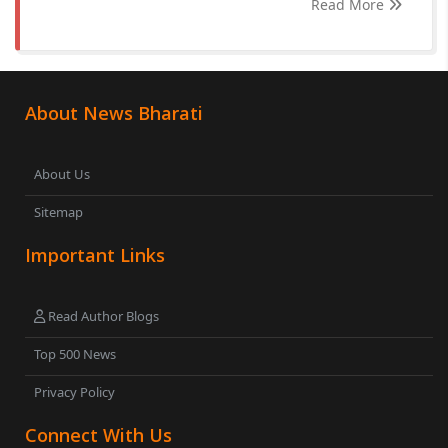
Read More
About News Bharati
About Us
Sitemap
Important Links
Read Author Blogs
Top 500 News
Privacy Policy
Connect With Us