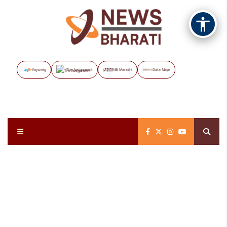
Vayuveg
The Assignment
NB Marathi
Data Maps