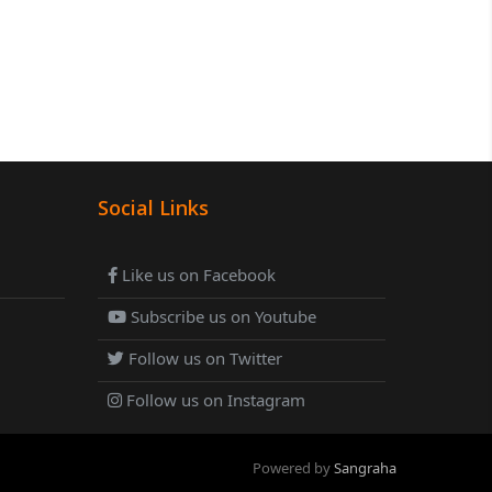
Social Links
Like us on Facebook
Subscribe us on Youtube
Follow us on Twitter
Follow us on Instagram
Powered by
Sangraha