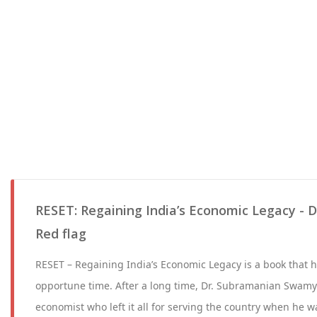
RESET: Regaining India’s Economic Legacy - D
Red flag
RESET – Regaining India’s Economic Legacy is a book that h
opportune time. After a long time, Dr. Subramanian Swamy
economist who left it all for serving the country when he wa