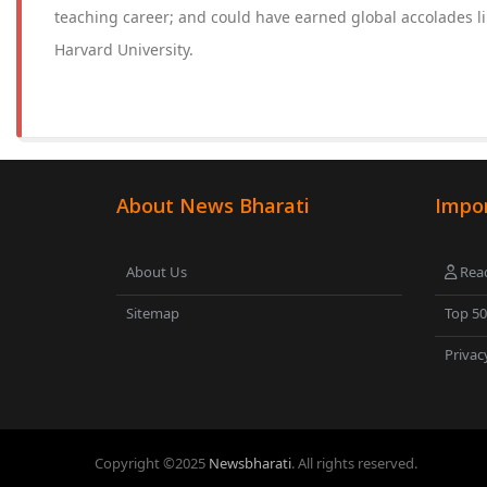
teaching career; and could have earned global accolades li
Harvard University.
About News Bharati
Impor
About Us
Read
Sitemap
Top 5
Privac
Copyright ©
2025
Newsbharati
. All rights reserved.