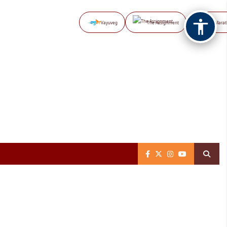
Vayuveg
The Assignment
NB Marat