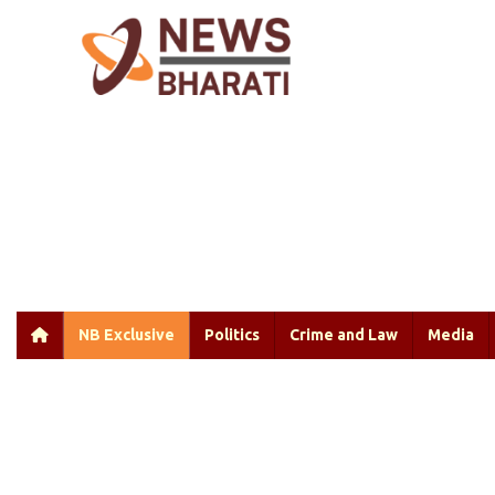
NB Exclusive
Politics
Crime and Law
Media