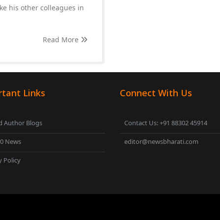
ke his other colleagues in
Read More
tant Links
Connect With Us
 Author Blogs
Contact Us: +91 88302 45914
00 News
editor@newsbharati.com
y Policy