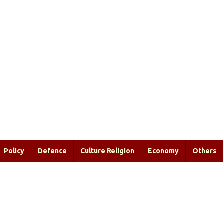
Policy
Defence
Culture Religion
Economy
Others