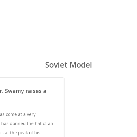
Soviet Model
r. Swamy raises a
as come at a very
 has donned the hat of an
s at the peak of his