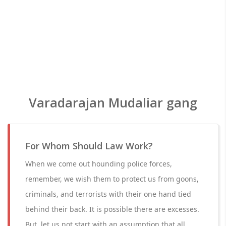
Varadarajan Mudaliar gang
For Whom Should Law Work?
When we come out hounding police forces,
remember, we wish them to protect us from goons,
criminals, and terrorists with their one hand tied
behind their back. It is possible there are excesses.
But, let us not start with an assumption that all