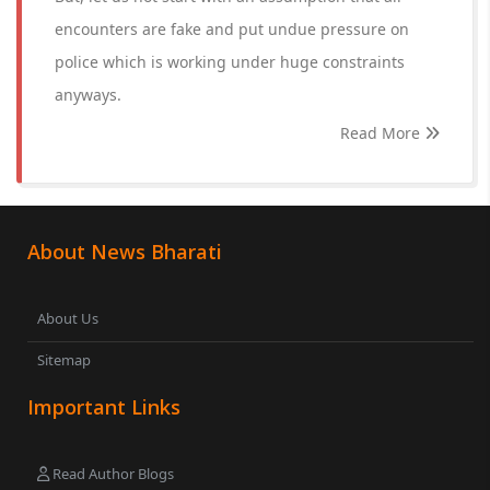
encounters are fake and put undue pressure on
police which is working under huge constraints
anyways.
Read More
About News Bharati
About Us
Sitemap
Important Links
Read Author Blogs