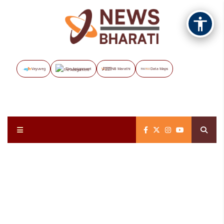
Vayuveg
The Assignment
NB Marathi
Data Maps