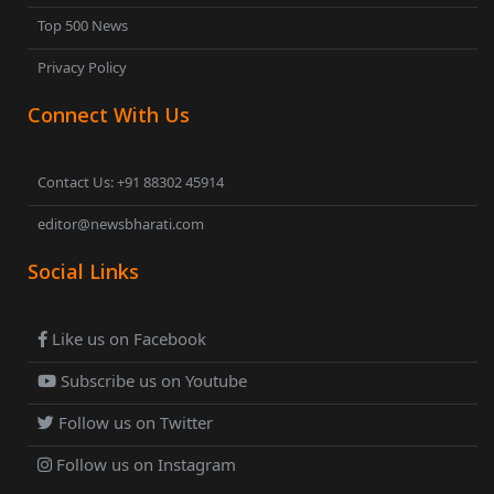
Top 500 News
Privacy Policy
Connect With Us
Contact Us: +91 88302 45914
editor@newsbharati.com
Social Links
Like us on Facebook
Subscribe us on Youtube
Follow us on Twitter
Follow us on Instagram