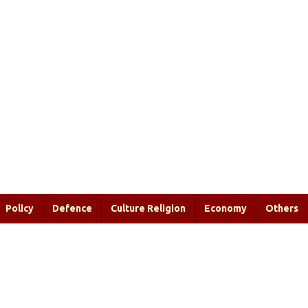
Policy
Defence
Culture Religion
Economy
Others