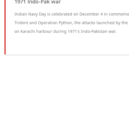
1971 Indo-Pak war
Indian Navy Day is celebrated on December 4 in commemor
Trident and Operation Python, the attacks launched by the
on Karachi harbour during 1971's Indo-Pakistan war.