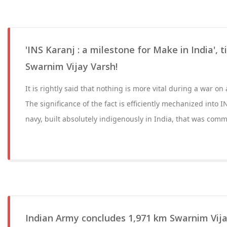
'INS Karanj : a milestone for Make in India', 
Swarnim Vijay Varsh!
It is rightly said that nothing is more vital during a war on 
The significance of the fact is efficiently mechanized into I
navy, built absolutely indigenously in India, that was com
Indian Army concludes 1,971 km Swarnim Vija