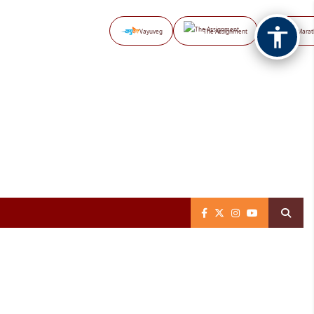
Vayuveg
The Assignment
NB Marat