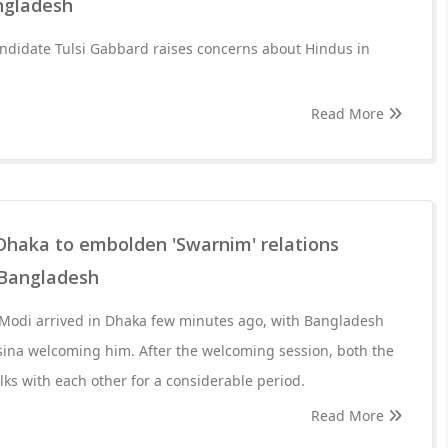
ngladesh
andidate Tulsi Gabbard raises concerns about Hindus in
Read More
 Dhaka to embolden 'Swarnim' relations
 Bangladesh
Modi arrived in Dhaka few minutes ago, with Bangladesh
sina welcoming him. After the welcoming session, both the
lks with each other for a considerable period.
Read More