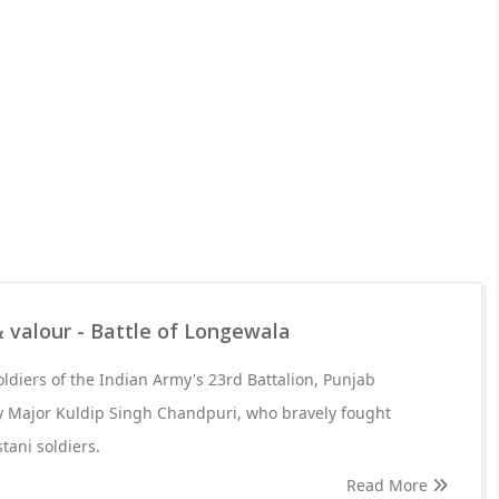
 valour - Battle of Longewala
 soldiers of the Indian Army's 23rd Battalion, Punjab
Major Kuldip Singh Chandpuri, who bravely fought
tani soldiers.
Read More