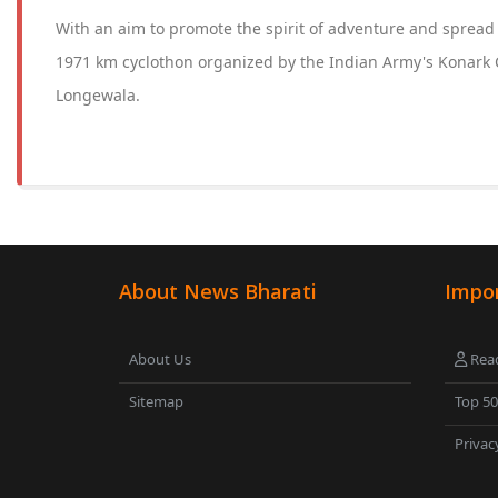
With an aim to promote the spirit of adventure and sprea
1971 km cyclothon organized by the Indian Army's Konark 
Longewala.
About News Bharati
Impor
About Us
Read
Sitemap
Top 5
Privac