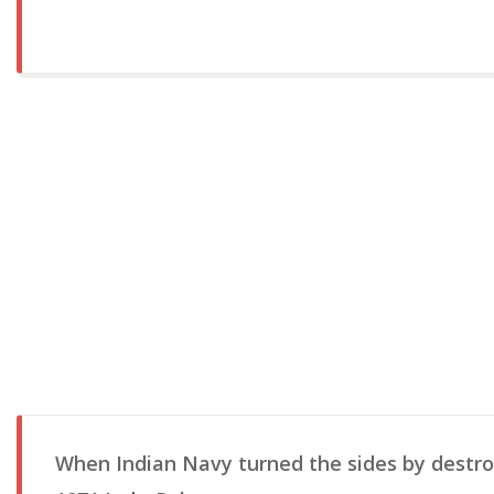
When Indian Navy turned the sides by destroy