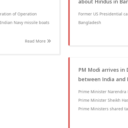
about Hindus in Ba
ation of Operation
Former US Presidential c
 Indian Navy missile boats
Bangladesh
Read More
PM Modi arrives in
between India and
Prime Minister Narendra 
Prime Minister Sheikh Ha
Prime Ministers shared ta