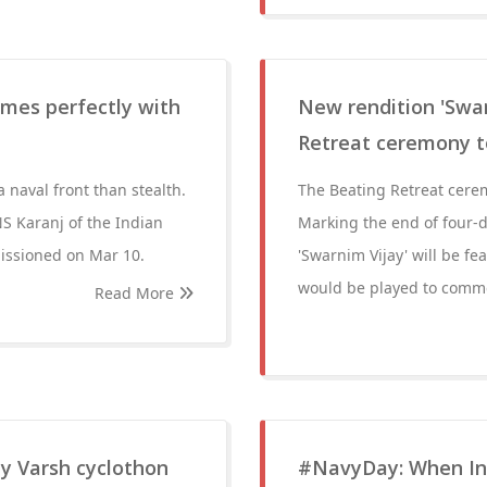
times perfectly with
New rendition 'Swar
Retreat ceremony 
a naval front than stealth.
The Beating Retreat cerem
NS Karanj of the Indian
Marking the end of four-da
missioned on Mar 10.
'Swarnim Vijay' will be fe
would be played to commem
Read More
y Varsh cyclothon
#NavyDay: When Ind