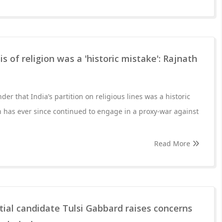
is of religion was a 'historic mistake': Rajnath
r that India’s partition on religious lines was a historic
n has ever since continued to engage in a proxy-war against
Read More
ial candidate Tulsi Gabbard raises concerns