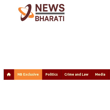
NB Exclusive
Politics
Crime and Law
Media