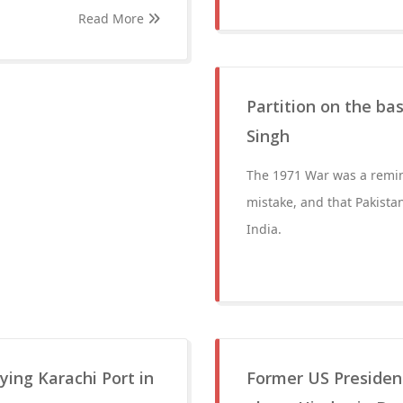
Read More
Partition on the bas
Singh
The 1971 War was a reminde
mistake, and that Pakista
India.
ing Karachi Port in
Former US President