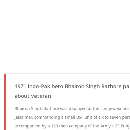
1971 Indo-Pak hero Bhairon Singh Rathore pa
about veteran
Bhairon Singh Rathore was deployed at the Longewala post 
Jaisalmer, commanding a small BSF unit of six to seven per
accompanied by a 120 men company of the Army's 23 Punj