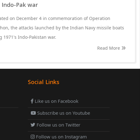
1 Indo-Pak war
rated on December 4 in commemoration of Operation
hon, the attacks launched by the Indian Navy missile boats
 1971's Indo-Pakistan war.
Read More
Social Links
Like us on Facebook
Subscribe us on Youtube
Follow us on Twitter
Follow us on Instagram