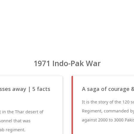
1971 Indo-Pak War
sses away | 5 facts
A saga of courage &
It is the story of the 120
Regiment, commanded by 
in the Thar desert of
against 2000 to 3000 Pakis
sonnel that was
ab regiment.