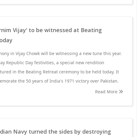
nim Vijay' to be witnessed at Beating
today
ony in Vijay Chowk will be witnessing a new tune this year.
y Republic Day festivities, a special new rendition
atured in the Beating Retreat ceremony to be held today. It
orate the 50 years of India's 1971 victory over Pakistan.
Read More
ian Navy turned the sides by destroying