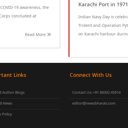
Karachi Port in 197
d COVID-19 awareness, the
Corps concluded at
Indian Navy Day is celeb
Trident and Operation Pyt
on Karachi harbour during
Read More
tant Links
Connect With Us
 Author Blogs
Contact Us: +91 88302 45914
00 News
editor@newsbharati.com
y Policy