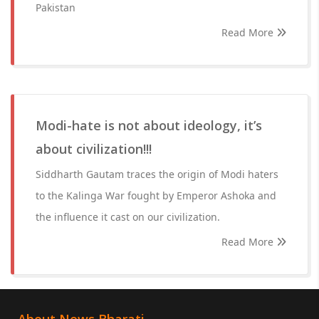
Pakistan
Read More
Modi-hate is not about ideology, it’s
about civilization!!!
Siddharth Gautam traces the origin of Modi haters
to the Kalinga War fought by Emperor Ashoka and
the influence it cast on our civilization.
Read More