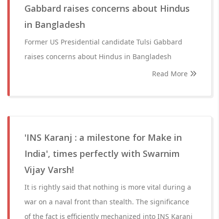
Gabbard raises concerns about Hindus
in Bangladesh
Former US Presidential candidate Tulsi Gabbard
raises concerns about Hindus in Bangladesh
Read More
'INS Karanj : a milestone for Make in
India', times perfectly with Swarnim
Vijay Varsh!
It is rightly said that nothing is more vital during a
war on a naval front than stealth. The significance
of the fact is efficiently mechanized into INS Karanj