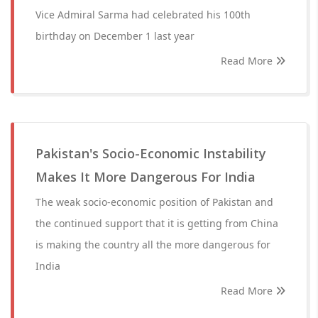
Vice Admiral Sarma had celebrated his 100th
birthday on December 1 last year
Read More
Pakistan's Socio-Economic Instability
Makes It More Dangerous For India
The weak socio-economic position of Pakistan and
the continued support that it is getting from China
is making the country all the more dangerous for
India
Read More