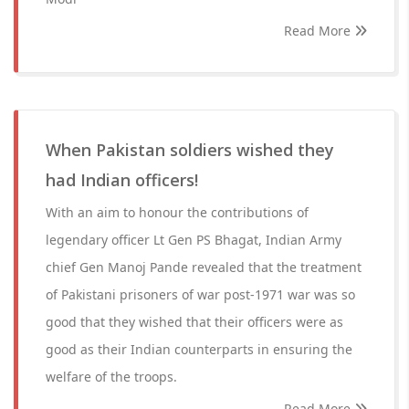
Read More
When Pakistan soldiers wished they
had Indian officers!
With an aim to honour the contributions of
legendary officer Lt Gen PS Bhagat, Indian Army
chief Gen Manoj Pande revealed that the treatment
of Pakistani prisoners of war post-1971 war was so
good that they wished that their officers were as
good as their Indian counterparts in ensuring the
welfare of the troops.
Read More