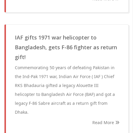
IAF gifts 1971 war helicopter to
Bangladesh, gets F-86 fighter as return
gift!
Commemorating 50 years of defeating Pakistan in
the Ind-Pak 1971 war, Indian Air Force ( IAF ) Chief
RKS Bhadauria gifted a legacy Alouette III
helicopter to Bangladesh Air Force (BAF) and got a
legacy F-86 Sabre aircraft as a return gift from
Dhaka.
Read More