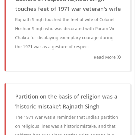
touches feet of 1971 war veteran's wife
Rajnath Singh touched the feet of wife of Colonel
Hoshiar Singh who was decorated with Param Vir
Chakra for displaying exemplary courage during
the 1971 war as a gesture of respect
Read More
Partition on the basis of religion was a
'historic mistake': Rajnath Singh
The 1971 War was a reminder that India’s partition
on religious lines was a historic mistake, and that