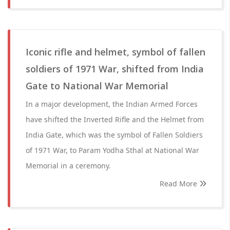
Iconic rifle and helmet, symbol of fallen
soldiers of 1971 War, shifted from India
Gate to National War Memorial
In a major development, the Indian Armed Forces
have shifted the Inverted Rifle and the Helmet from
India Gate, which was the symbol of Fallen Soldiers
of 1971 War, to Param Yodha Sthal at National War
Memorial in a ceremony.
Read More