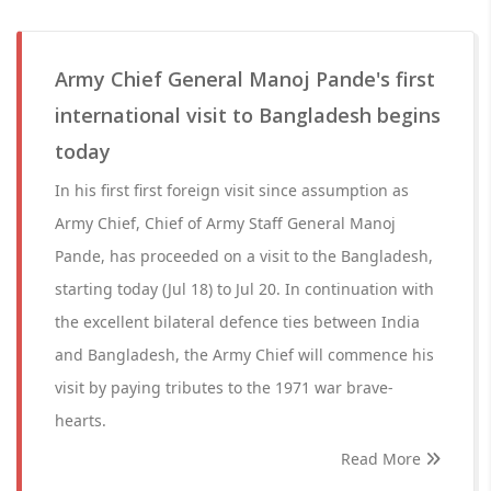
Army Chief General Manoj Pande's first
international visit to Bangladesh begins
today
In his first first foreign visit since assumption as
Army Chief, Chief of Army Staff General Manoj
Pande, has proceeded on a visit to the Bangladesh,
starting today (Jul 18) to Jul 20. In continuation with
the excellent bilateral defence ties between India
and Bangladesh, the Army Chief will commence his
visit by paying tributes to the 1971 war brave-
hearts.
Read More