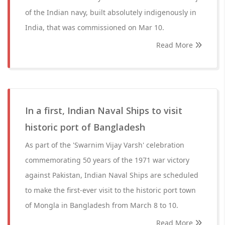
of the Indian navy, built absolutely indigenously in
India, that was commissioned on Mar 10.
Read More
In a first, Indian Naval Ships to visit
historic port of Bangladesh
As part of the 'Swarnim Vijay Varsh' celebration
commemorating 50 years of the 1971 war victory
against Pakistan, Indian Naval Ships are scheduled
to make the first-ever visit to the historic port town
of Mongla in Bangladesh from March 8 to 10.
Read More