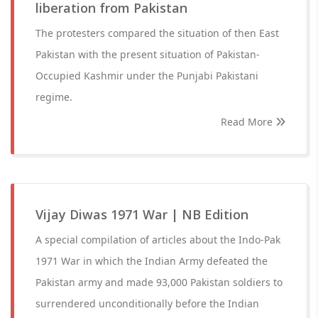
liberation from Pakistan
The protesters compared the situation of then East
Pakistan with the present situation of Pakistan-
Occupied Kashmir under the Punjabi Pakistani
regime.
Read More
Vijay Diwas 1971 War | NB Edition
A special compilation of articles about the Indo-Pak
1971 War in which the Indian Army defeated the
Pakistan army and made 93,000 Pakistan soldiers to
surrendered unconditionally before the Indian