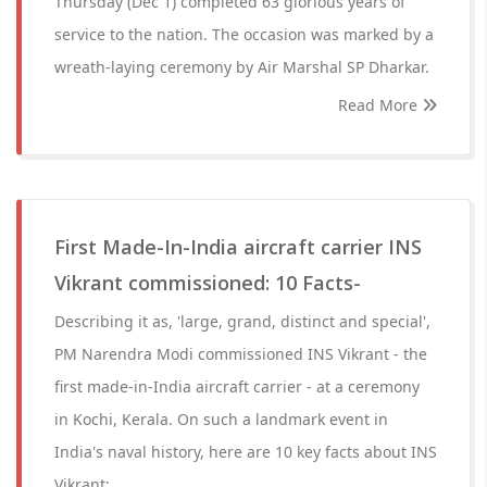
Thursday (Dec 1) completed 63 glorious years of
service to the nation. The occasion was marked by a
wreath-laying ceremony by Air Marshal SP Dharkar.
Read More
First Made-In-India aircraft carrier INS
Vikrant commissioned: 10 Facts-
Describing it as, 'large, grand, distinct and special',
PM Narendra Modi commissioned INS Vikrant - the
first made-in-India aircraft carrier - at a ceremony
in Kochi, Kerala. On such a landmark event in
India's naval history, here are 10 key facts about INS
Vikrant: