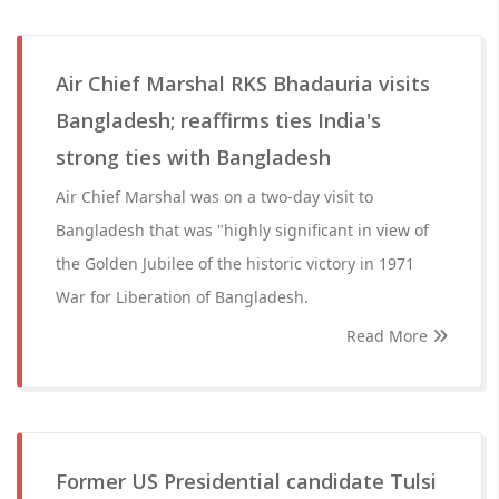
Air Chief Marshal RKS Bhadauria visits
Bangladesh; reaffirms ties India's
strong ties with Bangladesh
Air Chief Marshal was on a two-day visit to
Bangladesh that was "highly significant in view of
the Golden Jubilee of the historic victory in 1971
War for Liberation of Bangladesh.
Read More
Former US Presidential candidate Tulsi