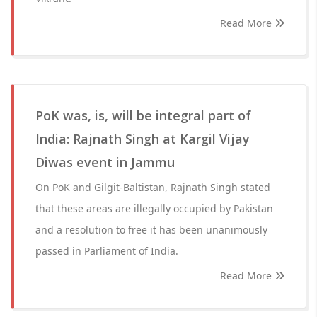
Read More
PoK was, is, will be integral part of
India: Rajnath Singh at Kargil Vijay
Diwas event in Jammu
On PoK and Gilgit-Baltistan, Rajnath Singh stated
that these areas are illegally occupied by Pakistan
and a resolution to free it has been unanimously
passed in Parliament of India.
Read More