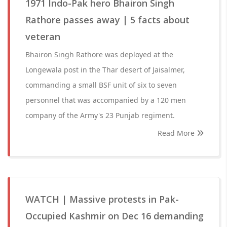
1971 Indo-Pak hero Bhairon Singh
Rathore passes away | 5 facts about
veteran
Bhairon Singh Rathore was deployed at the
Longewala post in the Thar desert of Jaisalmer,
commanding a small BSF unit of six to seven
personnel that was accompanied by a 120 men
company of the Army's 23 Punjab regiment.
Read More
WATCH | Massive protests in Pak-
Occupied Kashmir on Dec 16 demanding