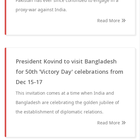
Pakistan has ever since continued to engage in a
proxy-war against India.
Read More
President Kovind to visit Bangladesh
for 50th 'Victory Day' celebrations from
Dec 15-17
This invitation comes at a time when India and
Bangladesh are celebrating the golden jubilee of
the establishment of diplomatic relations.
Read More