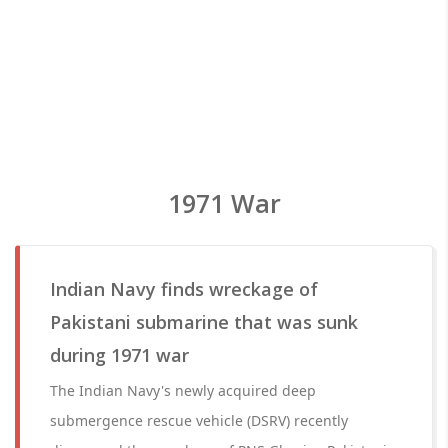
1971 War
Indian Navy finds wreckage of
Pakistani submarine that was sunk
during 1971 war
The Indian Navy's newly acquired deep
submergence rescue vehicle (DSRV) recently