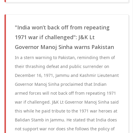
"India won’t back off from repeating
1971 war if challenged": J&K Lt
Governor Manoj Sinha warns Pakistan
In a stern warning to Pakistan, reminding them of
their thrashing defeat and public surrender on
December 16, 1971, Jammu and Kashmir Lieutenant
Governor Manoj Sinha proclaimed that Indian
armed forces will not back off from repeating 1971
war if challenged. J&K Lt Governor Manoj Sinha said
this while he paid tribute to the 1971 war heroes at
Balidan Stamb in Jammu. He stated that India does
not support war nor does she follows the policy of