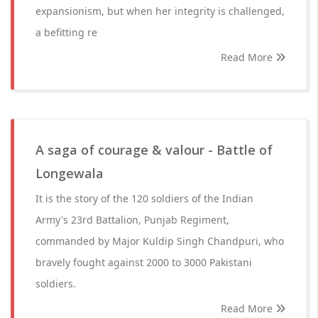
expansionism, but when her integrity is challenged,
a befitting re
Read More
A saga of courage & valour - Battle of
Longewala
It is the story of the 120 soldiers of the Indian
Army's 23rd Battalion, Punjab Regiment,
commanded by Major Kuldip Singh Chandpuri, who
bravely fought against 2000 to 3000 Pakistani
soldiers.
Read More