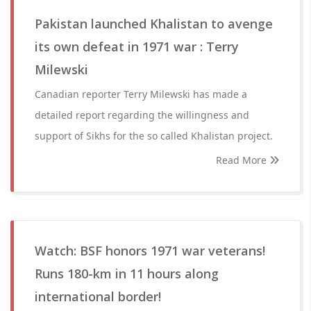
Pakistan launched Khalistan to avenge
its own defeat in 1971 war : Terry
Milewski
Canadian reporter Terry Milewski has made a
detailed report regarding the willingness and
support of Sikhs for the so called Khalistan project.
Read More
Watch: BSF honors 1971 war veterans!
Runs 180-km in 11 hours along
international border!