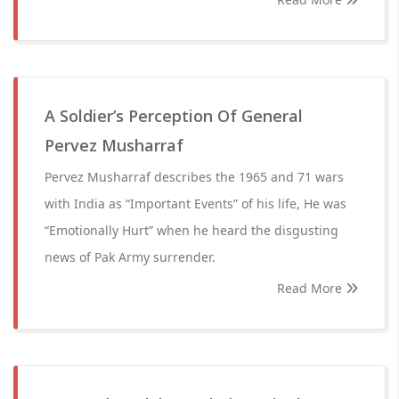
A Soldier’s Perception Of General
Pervez Musharraf
Pervez Musharraf describes the 1965 and 71 wars
with India as “Important Events” of his life, He was
“Emotionally Hurt” when he heard the disgusting
news of Pak Army surrender.
Read More