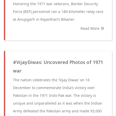
Honoring the 1971 war veterans, Border Security
Force (BSF) personnel ran a 180-kilometer relay race
at Anupgarh in Rajasthan’s Bikaner.
Read More
#VijayDiwas: Uncovered Photos of 1971
war
The nation celebrates the ‘Vijay Diwas’ on 16
December to commemorate India’s victory over
Pakistan in the 1971 Indo-Pak war. The victory is
unique and unparalleled as it was when the Indian
Army defeated the Pakistan army and made 93,000