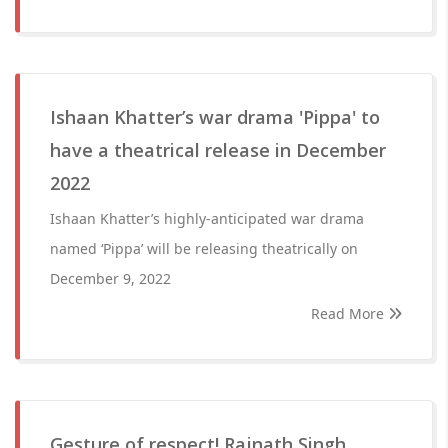
Ishaan Khatter’s war drama 'Pippa' to
have a theatrical release in December
2022
Ishaan Khatter’s highly-anticipated war drama
named ‘Pippa’ will be releasing theatrically on
December 9, 2022
Read More
Gesture of respect! Rajnath Singh