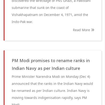
discovered the wreckage of PNS Ghazi, a Pakistani
submarine that sunk on the coast of
Vishakhapatnam on December 4, 1971, amid the
Indo-Pak war.
Read More
PM Modi promises to rename ranks in
Indian Navy as per Indian culture
Prime Minister Narendra Modi on Monday (Dec 4)
announced that the ranks in the Indian Navy would
be renamed as per Indian culture. Indian Navy is
moving towards indigenisation rapidly, says PM
Modi