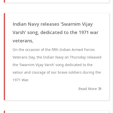
Indian Navy releases 'Swarnim Vijay
Varsh' song, dedicated to the 1971 war
veterans,
On the occasion of the fifth Indian Armed Forces
Veterans Day, the Indian Navy on Thursday released
the ‘Swarnim Vijay Varsh’ song dedicated to the
valour and courage of our brave soldiers during the
1971 War.
Read More