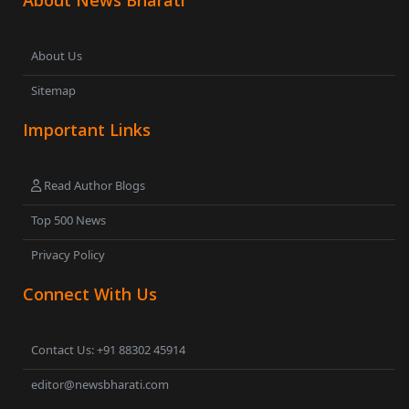
About News Bharati
About Us
Sitemap
Important Links
Read Author Blogs
Top 500 News
Privacy Policy
Connect With Us
Contact Us: +91 88302 45914
editor@newsbharati.com