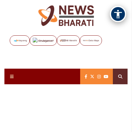
Vayuveg
The Assignment
NB Marathi
Data Maps