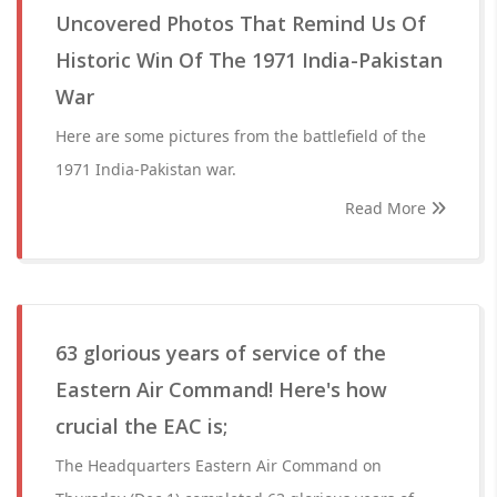
Uncovered Photos That Remind Us Of
Historic Win Of The 1971 India-Pakistan
War
Here are some pictures from the battlefield of the
1971 India-Pakistan war.
Read More
63 glorious years of service of the
Eastern Air Command! Here's how
crucial the EAC is;
The Headquarters Eastern Air Command on