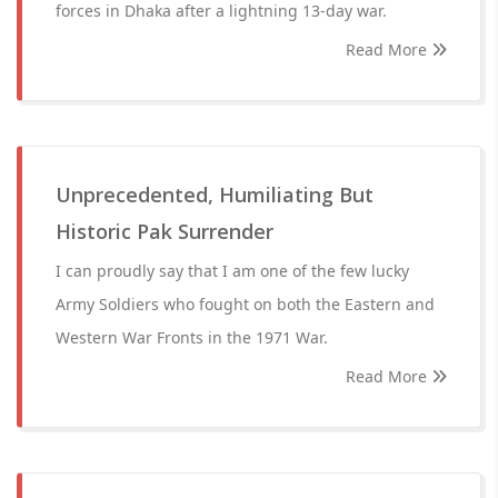
forces in Dhaka after a lightning 13-day war.
Read More
Unprecedented, Humiliating But
Historic Pak Surrender
I can proudly say that I am one of the few lucky
Army Soldiers who fought on both the Eastern and
Western War Fronts in the 1971 War.
Read More