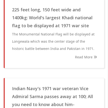
225 feet long, 150 feet wide and
1400kg: World's largest Khadi national
flag to be displayed at 1971 war site
The Monumental National Flag will be displayed at
Longewala which was the center stage of the
historic battle between India and Pakistan in 1971.
Read More
Indian Navy's 1971 war veteran Vice
Admiral Sarma passes away at 100; All
you need to know about him-