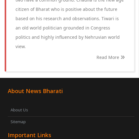
citizen of Bharat who is positive about the future
based on his research and observations. Tiwari is
an old world politician grounded in Congress
politics and highly influenced by Nehruvian world
view.
Read More
About News Bharati
About Us
Sitemap
Important Links