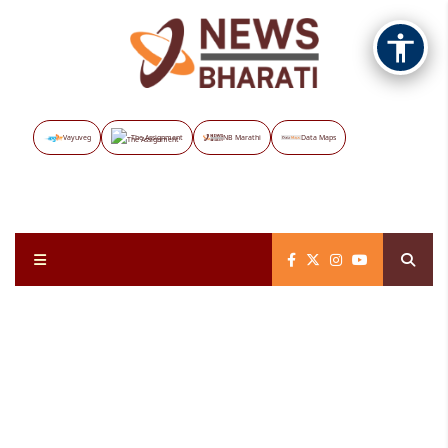
Vayuveg
The Assignment
NB Marathi
Data Maps