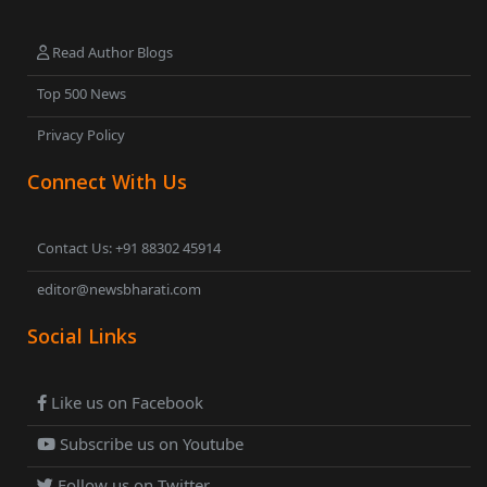
Read Author Blogs
Top 500 News
Privacy Policy
Connect With Us
Contact Us: +91 88302 45914
editor@newsbharati.com
Social Links
Like us on Facebook
Subscribe us on Youtube
Follow us on Twitter