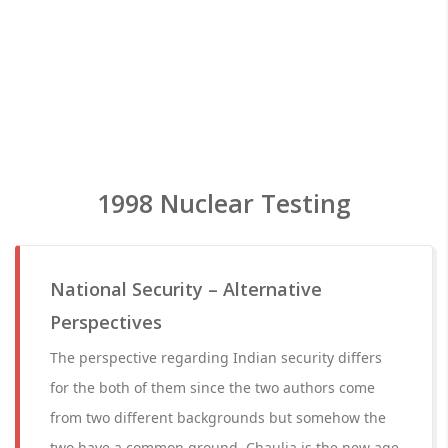
1998 Nuclear Testing
National Security – Alternative
Perspectives
The perspective regarding Indian security differs
for the both of them since the two authors come
from two different backgrounds but somehow the
two have a common ground. Chaulia is the new age