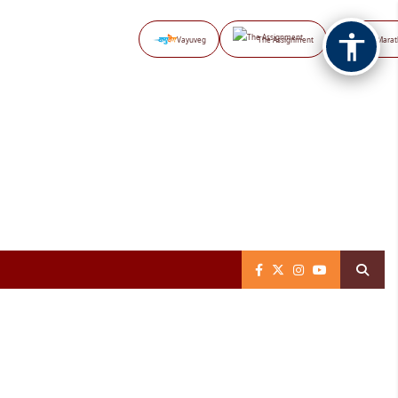
Vayuveg
The Assignment
NB Marat