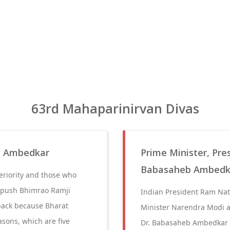
63rd Mahaparinirvan Divas
b Ambedkar
Prime Minister, Pre
Babasaheb Ambedka
eriority and those who
to push Bhimrao Ramji
Indian President Ram Nat
back because Bharat
Minister Narendra Modi a
sons, which are five
Dr. Babasaheb Ambedkar o