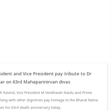
sident and Vice President pay tribute to Dr
r on 63rd Mahaparinirvan divas
h Kovind, Vice President M Venkhaiah Naidu and Prime
long with other dignitries pay homage to the Bharat Ratna
n his 63rd death anniversary today.