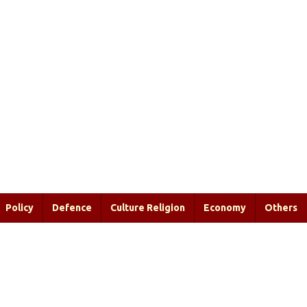
Policy
Defence
Culture Religion
Economy
Others