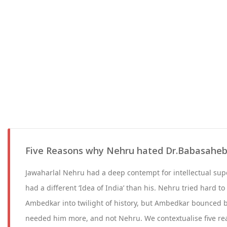
Five Reasons why Nehru hated Dr.Babasahe
Jawaharlal Nehru had a deep contempt for intellectual sup
had a different ‘Idea of India’ than his. Nehru tried hard 
Ambedkar into twilight of history, but Ambedkar bounced 
needed him more, and not Nehru. We contextualise five rea