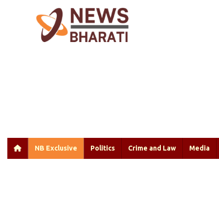
NB Exclusive
Politics
Crime and Law
Media