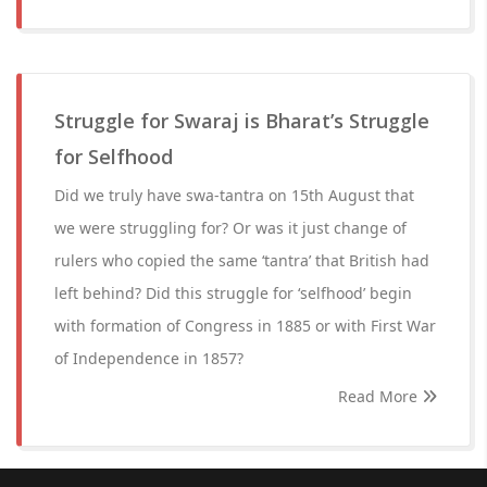
Struggle for Swaraj is Bharat’s Struggle
for Selfhood
Did we truly have swa-tantra on 15th August that
we were struggling for? Or was it just change of
rulers who copied the same ‘tantra’ that British had
left behind? Did this struggle for ‘selfhood’ begin
with formation of Congress in 1885 or with First War
of Independence in 1857?
Read More