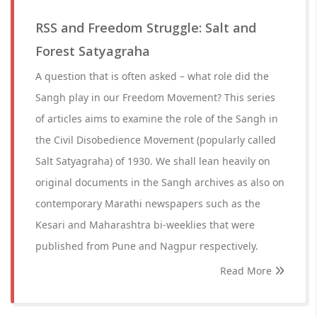
RSS and Freedom Struggle: Salt and
Forest Satyagraha
A question that is often asked – what role did the
Sangh play in our Freedom Movement? This series
of articles aims to examine the role of the Sangh in
the Civil Disobedience Movement (popularly called
Salt Satyagraha) of 1930. We shall lean heavily on
original documents in the Sangh archives as also on
contemporary Marathi newspapers such as the
Kesari and Maharashtra bi-weeklies that were
published from Pune and Nagpur respectively.
Read More