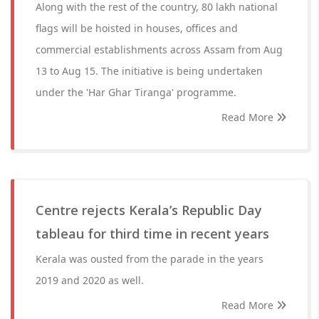
Along with the rest of the country, 80 lakh national
flags will be hoisted in houses, offices and
commercial establishments across Assam from Aug
13 to Aug 15. The initiative is being undertaken
under the 'Har Ghar Tiranga' programme.
Read More
Centre rejects Kerala’s Republic Day
tableau for third time in recent years
Kerala was ousted from the parade in the years
2019 and 2020 as well.
Read More