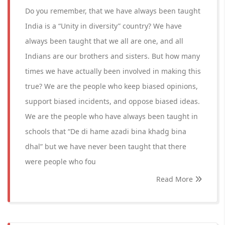
Do you remember, that we have always been taught
India is a “Unity in diversity” country? We have
always been taught that we all are one, and all
Indians are our brothers and sisters. But how many
times we have actually been involved in making this
true? We are the people who keep biased opinions,
support biased incidents, and oppose biased ideas.
We are the people who have always been taught in
schools that “De di hame azadi bina khadg bina
dhal” but we have never been taught that there
were people who fou
Read More