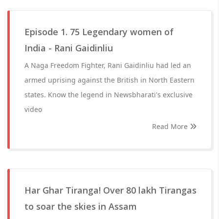
Episode 1. 75 Legendary women of
India - Rani Gaidinliu
A Naga Freedom Fighter, Rani Gaidinliu had led an
armed uprising against the British in North Eastern
states. Know the legend in Newsbharati's exclusive
video
Read More
Har Ghar Tiranga! Over 80 lakh Tirangas
to soar the skies in Assam