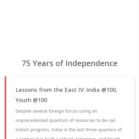
75 Years of Independence
Lessons from the East IV: India @100,
Youth @100
Despite several foreign forces using an
unprecedented quantum of resources to de-rail
India’s progress, India in the last three-quarters of
a century has built a robust, tenacious, and tough