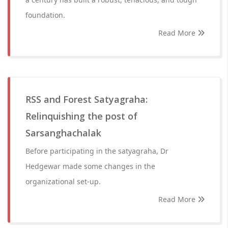
foundation.
Read More
RSS and Forest Satyagraha:
Relinquishing the post of
Sarsanghachalak
Before participating in the satyagraha, Dr
Hedgewar made some changes in the
organizational set-up.
Read More