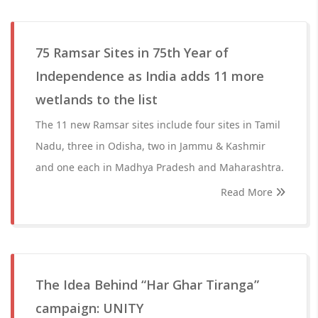
75 Ramsar Sites in 75th Year of
Independence as India adds 11 more
wetlands to the list
The 11 new Ramsar sites include four sites in Tamil
Nadu, three in Odisha, two in Jammu & Kashmir
and one each in Madhya Pradesh and Maharashtra.
Read More
The Idea Behind “Har Ghar Tiranga”
campaign: UNITY