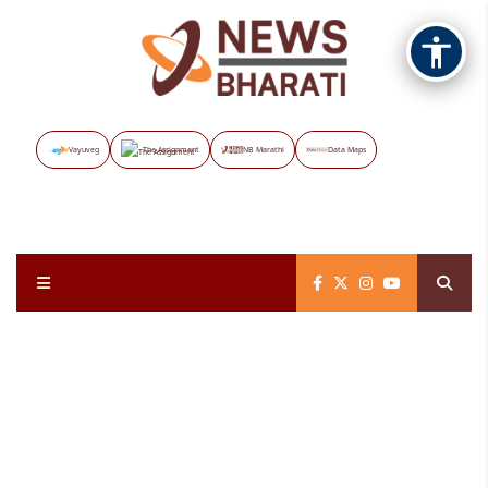
Vayuveg
The Assignment
NB Marathi
Data Maps