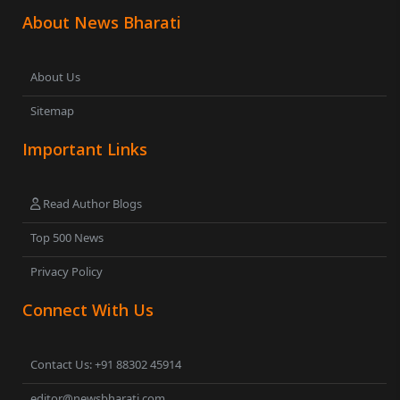
About News Bharati
About Us
Sitemap
Important Links
Read Author Blogs
Top 500 News
Privacy Policy
Connect With Us
Contact Us: +91 88302 45914
editor@newsbharati.com