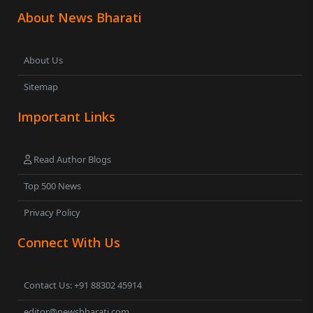
About News Bharati
About Us
Sitemap
Important Links
Read Author Blogs
Top 500 News
Privacy Policy
Connect With Us
Contact Us: +91 88302 45914
editor@newsbharati.com