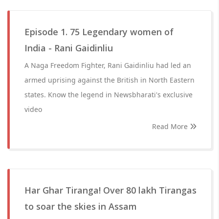
Episode 1. 75 Legendary women of
India - Rani Gaidinliu
A Naga Freedom Fighter, Rani Gaidinliu had led an
armed uprising against the British in North Eastern
states. Know the legend in Newsbharati's exclusive
video
Read More
Har Ghar Tiranga! Over 80 lakh Tirangas
to soar the skies in Assam