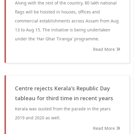
Along with the rest of the country, 80 lakh national
flags will be hoisted in houses, offices and
commercial establishments across Assam from Aug
13 to Aug 15. The initiative is being undertaken
under the 'Har Ghar Tiranga' programme.
Read More
Centre rejects Kerala’s Republic Day
tableau for third time in recent years
Kerala was ousted from the parade in the years
2019 and 2020 as well.
Read More