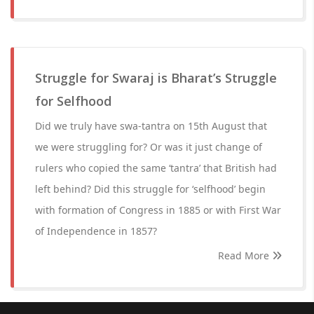
Struggle for Swaraj is Bharat’s Struggle
for Selfhood
Did we truly have swa-tantra on 15th August that
we were struggling for? Or was it just change of
rulers who copied the same ‘tantra’ that British had
left behind? Did this struggle for ‘selfhood’ begin
with formation of Congress in 1885 or with First War
of Independence in 1857?
Read More