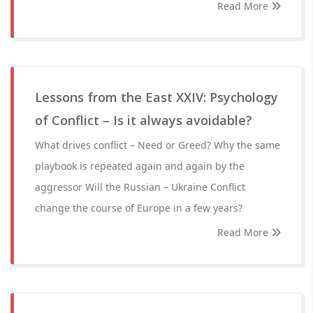
Read More
Lessons from the East XXIV: Psychology
of Conflict – Is it always avoidable?
What drives conflict – Need or Greed? Why the same
playbook is repeated again and again by the
aggressor Will the Russian – Ukraine Conflict
change the course of Europe in a few years?
Read More