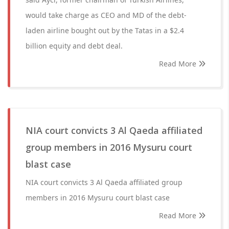
would take charge as CEO and MD of the debt-
laden airline bought out by the Tatas in a $2.4
billion equity and debt deal.
Read More
NIA court convicts 3 Al Qaeda affiliated
group members in 2016 Mysuru court
blast case
NIA court convicts 3 Al Qaeda affiliated group
members in 2016 Mysuru court blast case
Read More