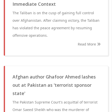
Immediate Context
The Taliban is on the cusp of gaining full control
over Afghanistan. After claiming victory, the Taliban
has violated the peace agreement by resuming
offensive operations.
Read More
Afghan author Ghafoor Ahmed lashes
out at Pakistan as 'terrorist sponsor
state'
The Pakistan Supreme Court's acquittal of terrorist
Omar Saeed Sheikh who was the murderer of