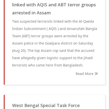
linked with AQIS and ABT terror groups
arrested in Assam
Two suspected terrorists linked with the Al-Qaeda
Indian Subcontinent ( AQIS ) and Ansarullah Bangla
Team (ABT) terror groups were arrested by the
Assam police in the Goalpara district on Saturday
(Aug 20). The top Assam cop said that the accused
have allegedly given logistic support to the Jihadi
terrorists who came here from Bangladesh.
Read More
West Bengal Special Task Force