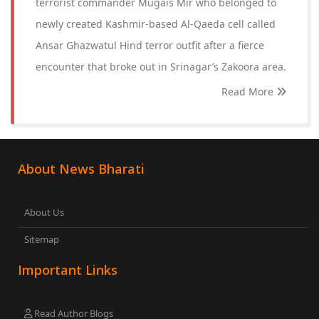
terrorist commander Mugais Mir who belonged to
newly created Kashmir-based Al-Qaeda cell called
Ansar Ghazwatul Hind terror outfit after a fierce
encounter that broke out in Srinagar’s Zakoora area.
Read More
About News Bharati
About Us
Sitemap
Important Links
Read Author Blogs