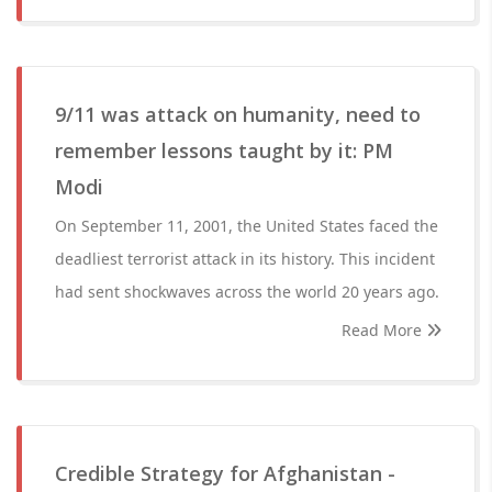
9/11 was attack on humanity, need to
remember lessons taught by it: PM
Modi
On September 11, 2001, the United States faced the
deadliest terrorist attack in its history. This incident
had sent shockwaves across the world 20 years ago.
Read More
Credible Strategy for Afghanistan -