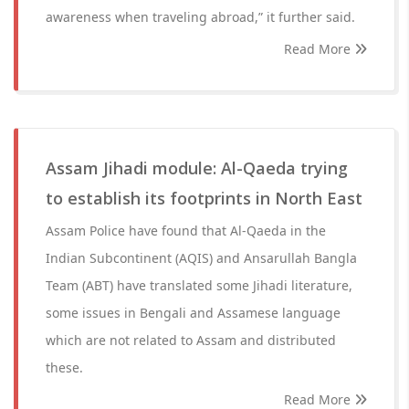
awareness when traveling abroad,” it further said.
Read More
Assam Jihadi module: Al-Qaeda trying
to establish its footprints in North East
Assam Police have found that Al-Qaeda in the
Indian Subcontinent (AQIS) and Ansarullah Bangla
Team (ABT) have translated some Jihadi literature,
some issues in Bengali and Assamese language
which are not related to Assam and distributed
these.
Read More