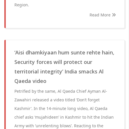
Region.
Read More
‘Aisi dhamkiyaan hum sunte rehte hain,
Security forces will protect our
territorial integrity’ India smacks Al
Qaeda video
Petrified by the same, Al Qaeda Chief Ayman Al-
Zawahiri released a video titled ‘Don’t forget
Kashmir’. In the 14-minute long video, Al Qaeda
chief asks ‘mujahideen’ in Kashmir to hit the Indian
Army with ‘unrelenting blows’. Reacting to the