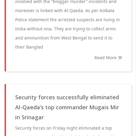
involved with the “blogger murder” incidents and
moreover is linked with Al-Qaeda. As per Kolkata
Police statement the arrested suspects are living in
India without visa. They are trying to collect arms
and ammunition from West Bengal to send it to
their Banglad
Read More
Security forces successfully eliminated
Al-Qaeda’s top commander Mugais Mir
in Srinagar
Security forces on Friday night eliminated a top