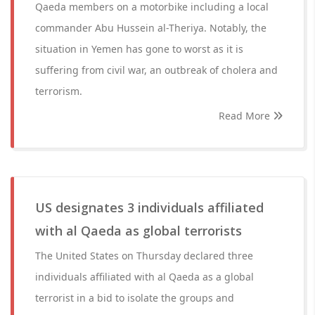
Qaeda members on a motorbike including a local
commander Abu Hussein al-Theriya. Notably, the
situation in Yemen has gone to worst as it is
suffering from civil war, an outbreak of cholera and
terrorism.
Read More
US designates 3 individuals affiliated
with al Qaeda as global terrorists
The United States on Thursday declared three
individuals affiliated with al Qaeda as a global
terrorist in a bid to isolate the groups and