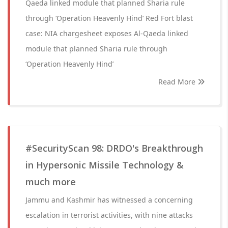
Qaeda linked module that planned Sharia rule
through ‘Operation Heavenly Hind’ Red Fort blast
case: NIA chargesheet exposes Al-Qaeda linked
module that planned Sharia rule through
‘Operation Heavenly Hind’
Read More
#SecurityScan 98: DRDO's Breakthrough
in Hypersonic Missile Technology &
much more
Jammu and Kashmir has witnessed a concerning
escalation in terrorist activities, with nine attacks