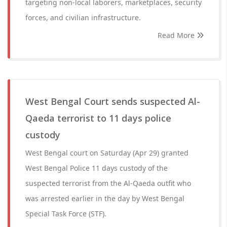
targeting non-local laborers, marketplaces, security
forces, and civilian infrastructure.
Read More
West Bengal Court sends suspected Al-
Qaeda terrorist to 11 days police
custody
West Bengal court on Saturday (Apr 29) granted
West Bengal Police 11 days custody of the
suspected terrorist from the Al-Qaeda outfit who
was arrested earlier in the day by West Bengal
Special Task Force (STF).