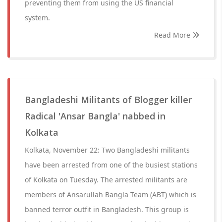
preventing them from using the US financial
system.
Read More
Bangladeshi Militants of Blogger killer
Radical 'Ansar Bangla' nabbed in
Kolkata
Kolkata, November 22: Two Bangladeshi militants
have been arrested from one of the busiest stations
of Kolkata on Tuesday. The arrested militants are
members of Ansarullah Bangla Team (ABT) which is
banned terror outfit in Bangladesh. This group is