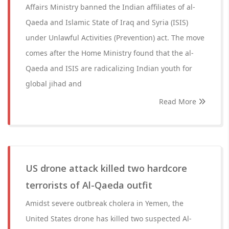
Affairs Ministry banned the Indian affiliates of al-
Qaeda and Islamic State of Iraq and Syria (ISIS)
under Unlawful Activities (Prevention) act. The move
comes after the Home Ministry found that the al-
Qaeda and ISIS are radicalizing Indian youth for
global jihad and
Read More
US drone attack killed two hardcore
terrorists of Al-Qaeda outfit
Amidst severe outbreak cholera in Yemen, the
United States drone has killed two suspected Al-