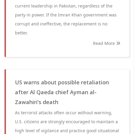
current leadership in Pakistan, regardless of the
party in power. If the Imran Khan government was
corrupt and ineffective, the replacement is no
better.
Read More
US warns about possible retaliation
after Al Qaeda chief Ayman al-
Zawahiri’s death
As terrorist attacks often occur without warning,
U.S. citizens are strongly encouraged to maintain a
high level of vigilance and practice good situational