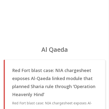
Al Qaeda
Red Fort blast case: NIA chargesheet
exposes Al-Qaeda linked module that
planned Sharia rule through ‘Operation
Heavenly Hind’
Red Fort blast case: NIA chargesheet exposes Al-