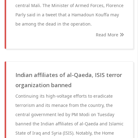
central Mali. The Minister of Armed Forces, Florence
Parly said in a tweet that a Hamadoun Kouffa may
be among the dead in the operation.
Read More
Indian affiliates of al-Qaeda, ISIS terror
organization banned
Continuing its high-voltage efforts to eradicate
terrorism and its menace from the country, the
central government led by PM Modi on Tuesday
banned the Indian affiliates of al-Qaeda and Islamic
State of Iraq and Syria (ISIS). Notably, the Home