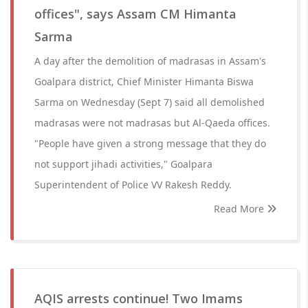
offices", says Assam CM Himanta
Sarma
A day after the demolition of madrasas in Assam's
Goalpara district, Chief Minister Himanta Biswa
Sarma on Wednesday (Sept 7) said all demolished
madrasas were not madrasas but Al-Qaeda offices.
"People have given a strong message that they do
not support jihadi activities," Goalpara
Superintendent of Police VV Rakesh Reddy.
Read More
AQIS arrests continue! Two Imams