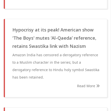
Hypocrisy at its peak! American show
'The Boys' mutes ‘Al-Qaeda’ reference,
retains Swastika link with Nazism
Amazon India has censored a derogatory reference
to a Muslim character in the series; but a
derogatory reference to Hindu holy symbol Swastika
has been retained.
Read More