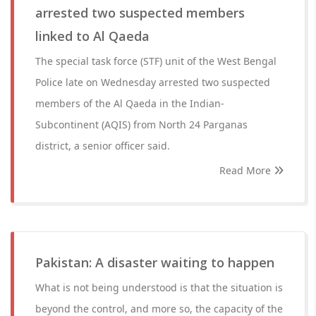
arrested two suspected members
linked to Al Qaeda
The special task force (STF) unit of the West Bengal
Police late on Wednesday arrested two suspected
members of the Al Qaeda in the Indian-
Subcontinent (AQIS) from North 24 Parganas
district, a senior officer said.
Read More
Pakistan: A disaster waiting to happen
What is not being understood is that the situation is
beyond the control, and more so, the capacity of the