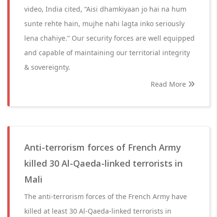
video, India cited, “Aisi dhamkiyaan jo hai na hum
sunte rehte hain, mujhe nahi lagta inko seriously
lena chahiye.” Our security forces are well equipped
and capable of maintaining our territorial integrity
& sovereignty.
Read More
Anti-terrorism forces of French Army
killed 30 Al-Qaeda-linked terrorists in
Mali
The anti-terrorism forces of the French Army have
killed at least 30 Al-Qaeda-linked terrorists in