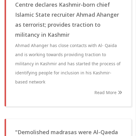
Centre declares Kashmir-born chief
Islamic State recruiter Ahmad Ahanger
as terrorist; provides traction to
militancy in Kashmir
Ahmad Ahanger has close contacts with Al- Qaida
and is working towards providing traction to
militancy in Kashmir and has started the process of
identifying people for inclusion in his Kashmir-
based network
Read More
"Demolished madrasas were Al-Qaeda