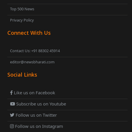
Top 500 News
Privacy Policy
Connect With Us
Contact Us: +91 88302 45914
editor@newsbharati.com
Social Links
Like us on Facebook
Subscribe us on Youtube
Follow us on Twitter
Follow us on Instagram