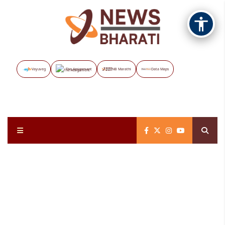
Vayuveg
The Assignment
NB Marathi
Data Maps