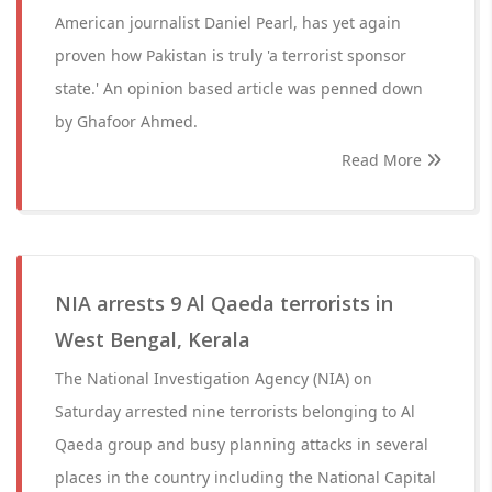
American journalist Daniel Pearl, has yet again
proven how Pakistan is truly 'a terrorist sponsor
state.' An opinion based article was penned down
by Ghafoor Ahmed.
Read More
NIA arrests 9 Al Qaeda terrorists in
West Bengal, Kerala
The National Investigation Agency (NIA) on
Saturday arrested nine terrorists belonging to Al
Qaeda group and busy planning attacks in several
places in the country including the National Capital