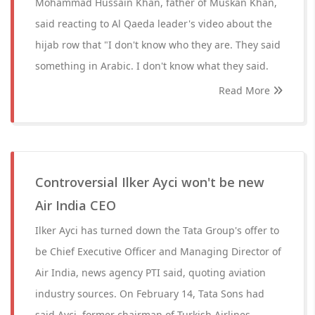
Mohammad Hussain Khan, father of Muskan Khan,
said reacting to Al Qaeda leader's video about the
hijab row that "I don't know who they are. They said
something in Arabic. I don't know what they said.
Read More
Controversial Ilker Ayci won't be new
Air India CEO
Ilker Ayci has turned down the Tata Group's offer to
be Chief Executive Officer and Managing Director of
Air India, news agency PTI said, quoting aviation
industry sources. On February 14, Tata Sons had
said Ayci, former chairman of Turkish Airlines,