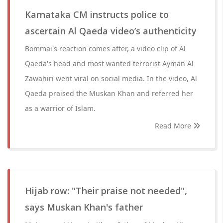
Karnataka CM instructs police to
ascertain Al Qaeda video’s authenticity
Bommai's reaction comes after, a video clip of Al
Qaeda's head and most wanted terrorist Ayman Al
Zawahiri went viral on social media. In the video, Al
Qaeda praised the Muskan Khan and referred her
as a warrior of Islam.
Read More
Hijab row: "Their praise not needed",
says Muskan Khan's father