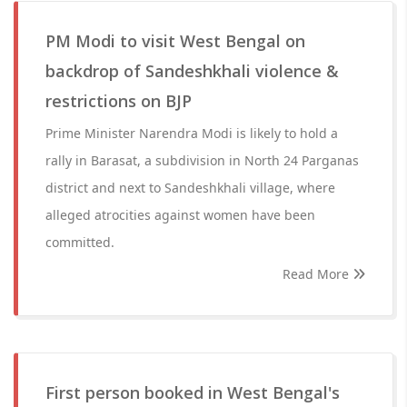
PM Modi to visit West Bengal on
backdrop of Sandeshkhali violence &
restrictions on BJP
Prime Minister Narendra Modi is likely to hold a
rally in Barasat, a subdivision in North 24 Parganas
district and next to Sandeshkhali village, where
alleged atrocities against women have been
committed.
Read More
First person booked in West Bengal's