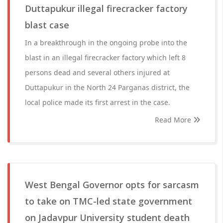
Duttapukur illegal firecracker factory
blast case
In a breakthrough in the ongoing probe into the
blast in an illegal firecracker factory which left 8
persons dead and several others injured at
Duttapukur in the North 24 Parganas district, the
local police made its first arrest in the case.
Read More
West Bengal Governor opts for sarcasm
to take on TMC-led state government
on Jadavpur University student death