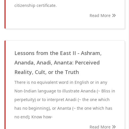
citizenship certificate.
Read More
Lessons from the East II - Ashram,
Ananda, Anadi, Ananta: Perceived
Reality, Cult, or the Truth
There is no equivalent word in English or in any
Non-Indian language to illustrate Ananda (~ Bliss in
perpetuity) or to interpret Anadi (~ the one which
has no beginning), or Ananta (~ the one which has
no end); Know how-
Read More