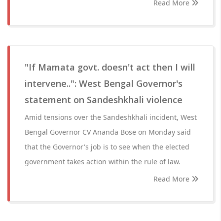
Read More
"If Mamata govt. doesn't act then I will
intervene..": West Bengal Governor's
statement on Sandeshkhali violence
Amid tensions over the Sandeshkhali incident, West
Bengal Governor CV Ananda Bose on Monday said
that the Governor's job is to see when the elected
government takes action within the rule of law.
Read More