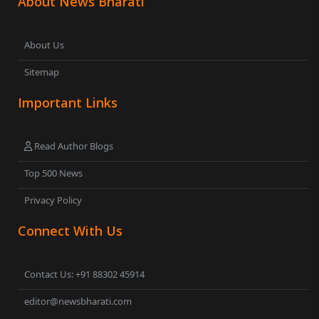
About News Bharati
About Us
Sitemap
Important Links
Read Author Blogs
Top 500 News
Privacy Policy
Connect With Us
Contact Us: +91 88302 45914
editor@newsbharati.com