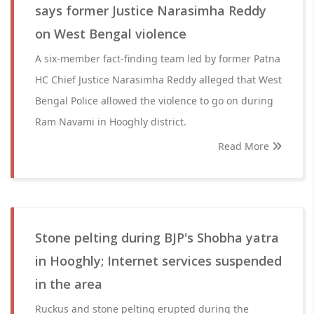
says former Justice Narasimha Reddy
on West Bengal violence
A six-member fact-finding team led by former Patna
HC Chief Justice Narasimha Reddy alleged that West
Bengal Police allowed the violence to go on during
Ram Navami in Hooghly district.
Read More
Stone pelting during BJP's Shobha yatra
in Hooghly; Internet services suspended
in the area
Ruckus and stone pelting erupted during the