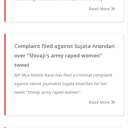
Read More
Complaint filed against Sujata Anandan
over "Shivaji's army raped women"
tweet
BJP MLA Nitesh Rane has filed a criminal complaint
against senior journalist Sujata Anandan for her
tweet "Shivaji army raped women".
Read More