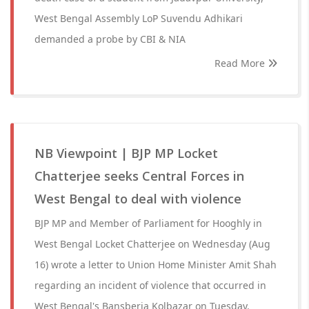
West Bengal Assembly LoP Suvendu Adhikari
demanded a probe by CBI & NIA
Read More
NB Viewpoint | BJP MP Locket
Chatterjee seeks Central Forces in
West Bengal to deal with violence
BJP MP and Member of Parliament for Hooghly in
West Bengal Locket Chatterjee on Wednesday (Aug
16) wrote a letter to Union Home Minister Amit Shah
regarding an incident of violence that occurred in
West Bengal's Bansberia Kolbazar on Tuesday.