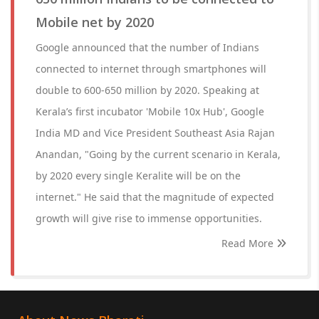
Mobile net by 2020
Google announced that the number of Indians
connected to internet through smartphones will
double to 600-650 million by 2020. Speaking at
Kerala’s first incubator 'Mobile 10x Hub', Google
India MD and Vice President Southeast Asia Rajan
Anandan, "Going by the current scenario in Kerala,
by 2020 every single Keralite will be on the
internet." He said that the magnitude of expected
growth will give rise to immense opportunities.
Read More