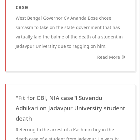
case
West Bengal Governor CV Ananda Bose chose
sarcasm to take on the state government that has
virtually laid the balme of the death of a student in
Jadavpur University due to ragging on him.
Read More
"Fit for CBI, NIA case"! Suvendu
Adhikari on Jadavpur University student
death
Referring to the arrest of a Kashmiri boy in the
death case of a student from Jadavpur University,