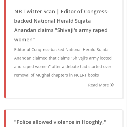
NB Twitter Scan | Editor of Congress-
backed National Herald Sujata
Anandan claims "Shivaji's army raped
women"
Editor of Congress-backed National Herald Sujata
Anandan claimed that claims "Shivaji's army looted
and raped women" after a debate had started over
removal of Mughal chapters in NCERT books
Read More
"Police allowed violence in Hooghly,"