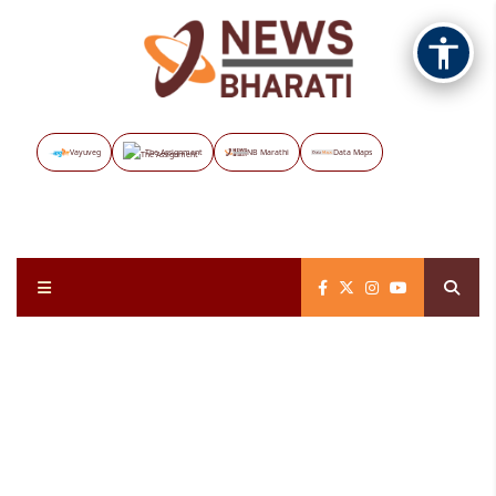
Vayuveg
The Assignment
NB Marathi
Data Maps