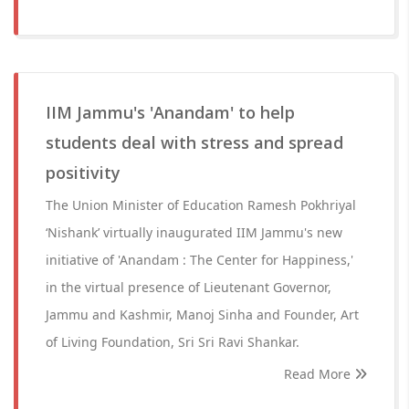
IIM Jammu's 'Anandam' to help
students deal with stress and spread
positivity
The Union Minister of Education Ramesh Pokhriyal
‘Nishank’ virtually inaugurated IIM Jammu's new
initiative of 'Anandam : The Center for Happiness,'
in the virtual presence of Lieutenant Governor,
Jammu and Kashmir, Manoj Sinha and Founder, Art
of Living Foundation, Sri Sri Ravi Shankar.
Read More