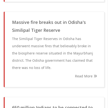
Massive fire breaks out in Odisha's
Similipal Tiger Reserve
The Similipal Tiger Reserves in Odisha has
underwent massive fires that believably broke in
the biosphere reserve situated in the Mayurbhanj
district. The Odisha government has claimed that
there was no loss of life.
Read More
650 million Indians to be connected to