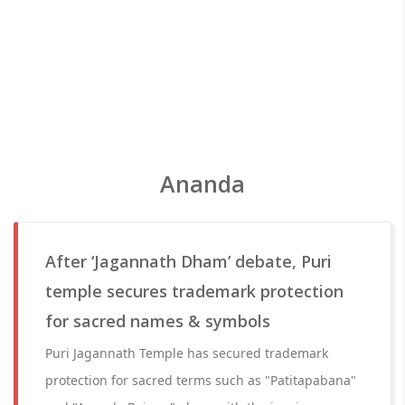
Ananda
After ‘Jagannath Dham’ debate, Puri
temple secures trademark protection
for sacred names & symbols
Puri Jagannath Temple has secured trademark
protection for sacred terms such as "Patitapabana"