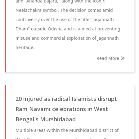
and "Ananda Bajara," along with the iconic
Neelachakra symbol. The decision comes amid
controversy over the use of the title "Jagannath
Dham" outside Odisha and is aimed at preventing
misuse and commercial exploitation of Jagannath
heritage.
Read More
20 injured as radical Islamists disrupt
Ram Navami celebrations in West
Bengal's Murshidabad
Multiple areas within the Murshidabad district of