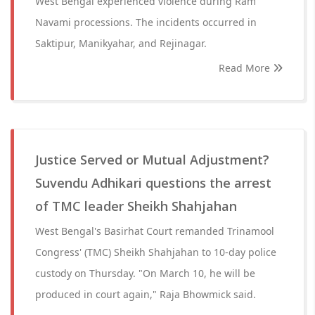
West Bengal experienced violence during Ram
Navami processions. The incidents occurred in
Saktipur, Manikyahar, and Rejinagar.
Read More
Justice Served or Mutual Adjustment?
Suvendu Adhikari questions the arrest
of TMC leader Sheikh Shahjahan
West Bengal's Basirhat Court remanded Trinamool
Congress' (TMC) Sheikh Shahjahan to 10-day police
custody on Thursday. "On March 10, he will be
produced in court again," Raja Bhowmick said.