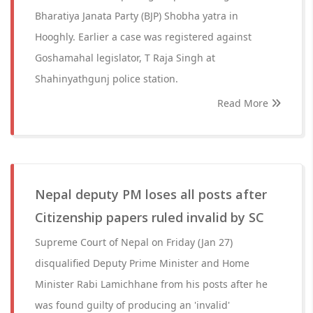
Bharatiya Janata Party (BJP) Shobha yatra in
Hooghly. Earlier a case was registered against
Goshamahal legislator, T Raja Singh at
Shahinyathgunj police station.
Read More
Nepal deputy PM loses all posts after
Citizenship papers ruled invalid by SC
Supreme Court of Nepal on Friday (Jan 27)
disqualified Deputy Prime Minister and Home
Minister Rabi Lamichhane from his posts after he
was found guilty of producing an 'invalid'