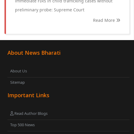
immediate FIRs in child trafficking cases without
preliminary probe: Supreme Court
Read More
About News Bharati
About Us
Sitemap
Important Links
Read Author Blogs
Top 500 News