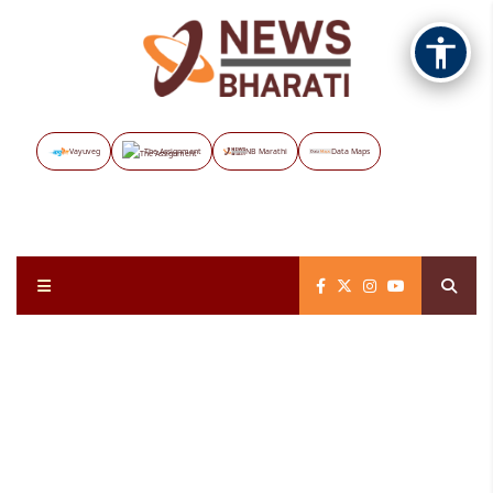
Vayuveg
The Assignment
NB Marathi
Data Maps