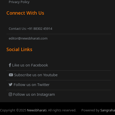
Privacy Policy
Connect With Us
Contact Us: +91 88302 45914
editor@newsbharati.com
Social Links
Like us on Facebook
Subscribe us on Youtube
Follow us on Twitter
Follow us on Instagram
Copyright ©
2025
Newsbharati
. All rights reserved.
Powered by
Sangraha