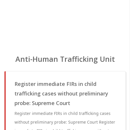
Anti-Human Trafficking Unit
Register immediate FIRs in child
trafficking cases without preliminary
probe: Supreme Court
Register immediate FIRs in child trafficking cases
without preliminary probe: Supreme Court Register